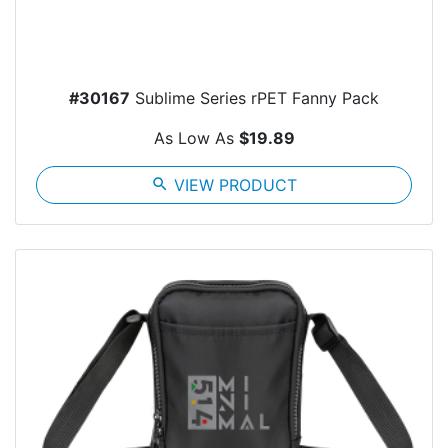
#30167
Sublime Series rPET Fanny Pack
As Low As
$19.89
search
VIEW PRODUCT