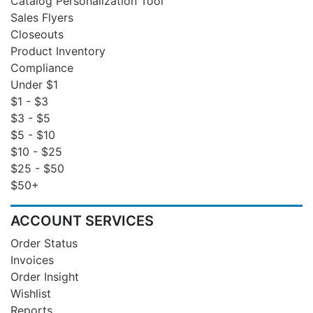
Catalog Personalization Tool
Sales Flyers
Closeouts
Product Inventory
Compliance
Under $1
$1 - $3
$3 - $5
$5 - $10
$10 - $25
$25 - $50
$50+
ACCOUNT SERVICES
Order Status
Invoices
Order Insight
Wishlist
Reports