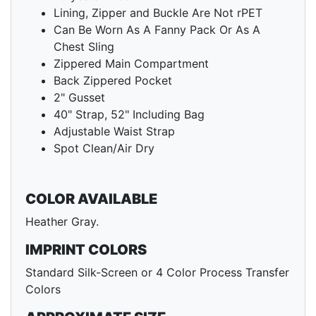
Lining, Zipper and Buckle Are Not rPET
Can Be Worn As A Fanny Pack Or As A
Chest Sling
Zippered Main Compartment
Back Zippered Pocket
2" Gusset
40" Strap, 52" Including Bag
Adjustable Waist Strap
Spot Clean/Air Dry
COLOR AVAILABLE
Heather Gray.
IMPRINT COLORS
Standard Silk-Screen or 4 Color Process Transfer
Colors