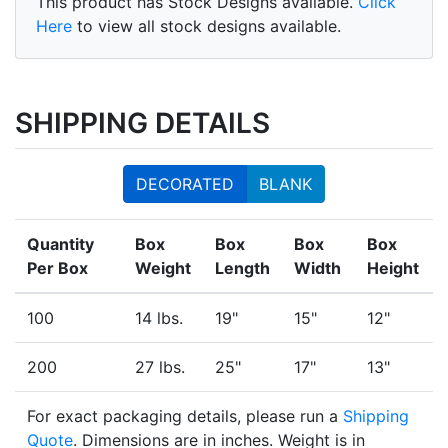
This product has Stock Designs available.
Click
Here
to view all stock designs available.
SHIPPING DETAILS
DECORATED
BLANK
Quantity
Box
Box
Box
Box
Per Box
Weight
Length
Width
Height
100
14 lbs.
19"
15"
12"
200
27 lbs.
25"
17"
13"
For exact packaging details, please run a
Shipping
Quote
. Dimensions are in inches. Weight is in