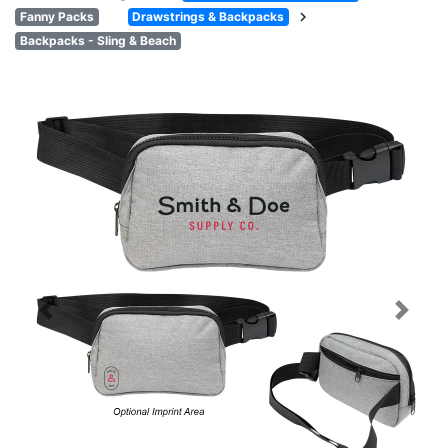
chevron_right
Fanny Packs
Drawstrings & Backpacks
Backpacks - Sling & Beach
Previous
Next