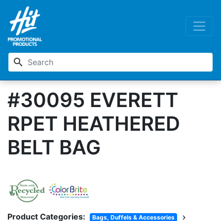
search
#30095 EVERETT
RPET HEATHERED
BELT BAG
Product Categories:
chevron_right
Bags, Duffels & Accessories