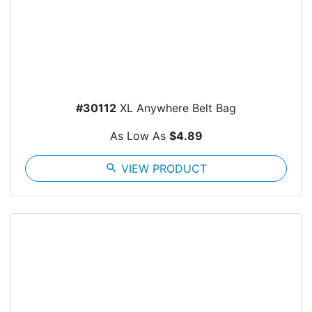
#30112
XL Anywhere Belt Bag
As Low As
$4.89
search
VIEW PRODUCT