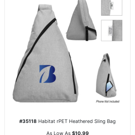
#35118
Habitat rPET Heathered Sling Bag
As Low As
$10.99