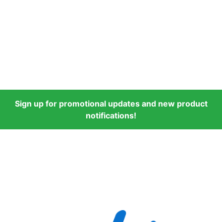
Sign up for promotional updates and new product
notifications!