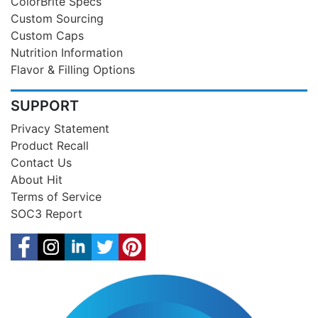
ColorBrite Specs
Custom Sourcing
Custom Caps
Nutrition Information
Flavor & Filling Options
SUPPORT
Privacy Statement
Product Recall
Contact Us
About Hit
Terms of Service
SOC3 Report