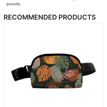
pounds.
RECOMMENDED PRODUCTS