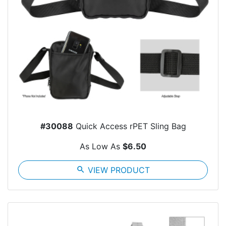
#30088
Quick Access rPET Sling Bag
As Low As
$6.50
search
VIEW PRODUCT