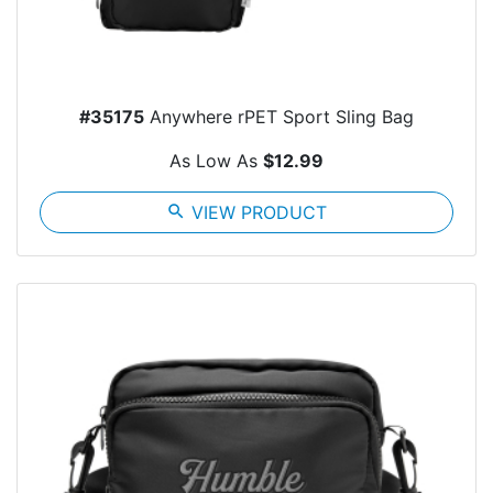
#35175
Anywhere rPET Sport Sling Bag
As Low As
$12.99
search
VIEW PRODUCT