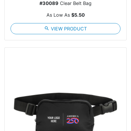
#30089
Clear Belt Bag
As Low As
$5.50
search
VIEW PRODUCT