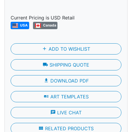
Current Pricing is USD Retail
USA
Canada
add
ADD TO WISHLIST
local_shipping
SHIPPING QUOTE
file_download
DOWNLOAD PDF
art_track
ART TEMPLATES
chat
LIVE CHAT
view_module
RELATED PRODUCTS