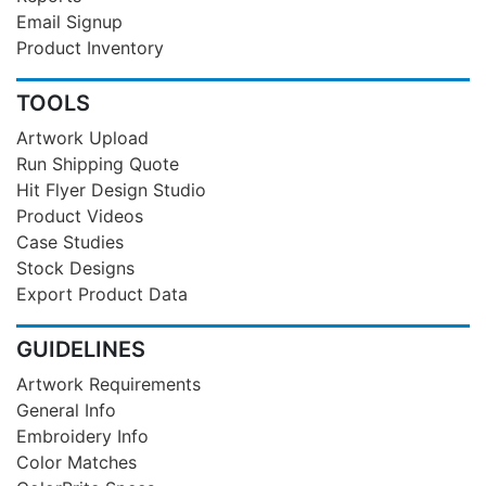
Email Signup
Product Inventory
TOOLS
Artwork Upload
Run Shipping Quote
Hit Flyer Design Studio
Product Videos
Case Studies
Stock Designs
Export Product Data
GUIDELINES
Artwork Requirements
General Info
Embroidery Info
Color Matches