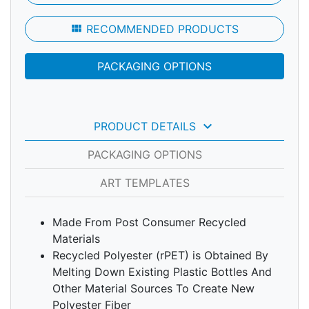
view_module
RECOMMENDED PRODUCTS
PACKAGING OPTIONS
keyboard_arrow_down
PRODUCT DETAILS
PACKAGING OPTIONS
ART TEMPLATES
Made From Post Consumer Recycled
Materials
Recycled Polyester (rPET) is Obtained By
Melting Down Existing Plastic Bottles And
Other Material Sources To Create New
Polyester Fiber