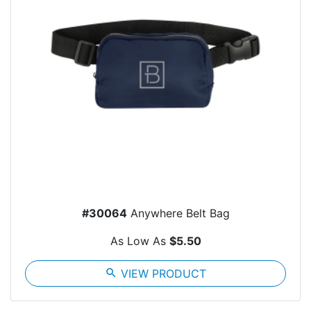
#30064
Anywhere Belt Bag
As Low As
$5.50
search
VIEW PRODUCT