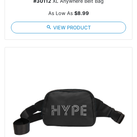
#30112
XL Anywhere Belt Bag
As Low As
$8.99
search
VIEW PRODUCT