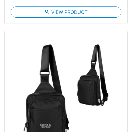
search
VIEW PRODUCT