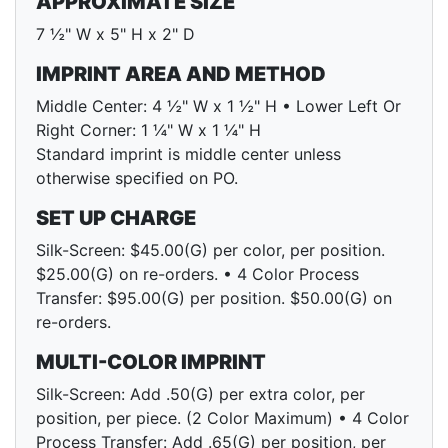
APPROXIMATE SIZE
7 ½" W x 5" H x 2" D
IMPRINT AREA AND METHOD
Middle Center: 4 ½" W x 1 ½" H • Lower Left Or
Right Corner: 1 ¼" W x 1 ¼" H
Standard imprint is middle center unless
otherwise specified on PO.
SET UP CHARGE
Silk-Screen: $45.00(G) per color, per position.
$25.00(G) on re-orders. • 4 Color Process
Transfer: $95.00(G) per position. $50.00(G) on
re-orders.
MULTI-COLOR IMPRINT
Silk-Screen: Add .50(G) per extra color, per
position, per piece. (2 Color Maximum) • 4 Color
Process Transfer: Add .65(G) per position, per