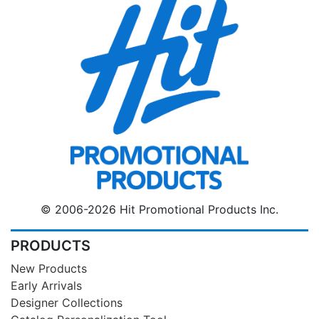
© 2006-2026 Hit Promotional Products Inc.
PRODUCTS
New Products
Early Arrivals
Designer Collections