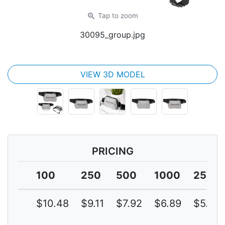
zoom_in
Tap
to zoom
30095_group.jpg
VIEW 3D MODEL
PRICING
100
250
500
1000
2500
$10.48
$9.11
$7.92
$6.89
$5.99