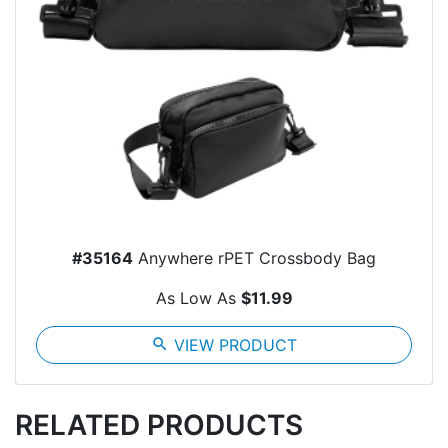
#35164
Anywhere rPET Crossbody Bag
As Low As
$11.99
search
VIEW PRODUCT
RELATED PRODUCTS