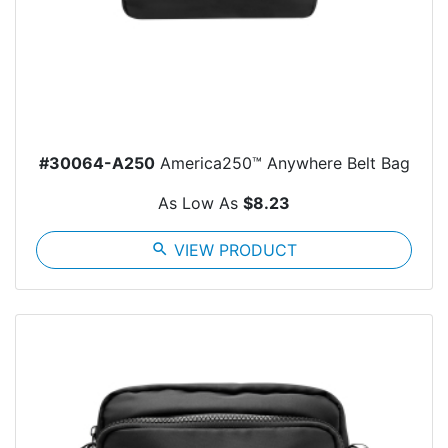
#30064-A250
America250™ Anywhere Belt Bag
As Low As
$8.23
search
VIEW PRODUCT