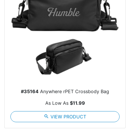
#35164
Anywhere rPET Crossbody Bag
As Low As
$11.99
search
VIEW PRODUCT