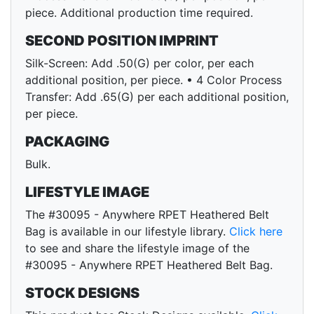
piece. Additional production time required.
SECOND POSITION IMPRINT
Silk-Screen: Add .50(G) per color, per each
additional position, per piece. • 4 Color Process
Transfer: Add .65(G) per each additional position,
per piece.
PACKAGING
Bulk.
LIFESTYLE IMAGE
The #30095 - Anywhere RPET Heathered Belt
Bag is available in our lifestyle library.
Click here
to see and share the lifestyle image of the
#30095 - Anywhere RPET Heathered Belt Bag.
STOCK DESIGNS