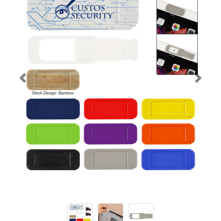
Previous
Next