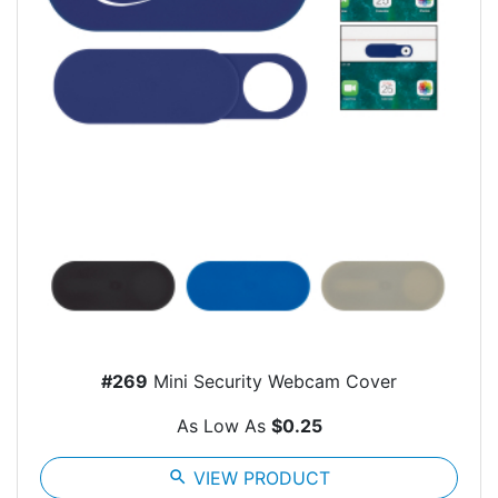
#269
Mini Security Webcam Cover
As Low As
$0.25
search
VIEW PRODUCT