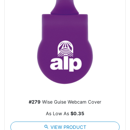
#279
Wise Guise Webcam Cover
As Low As
$0.35
search
VIEW PRODUCT