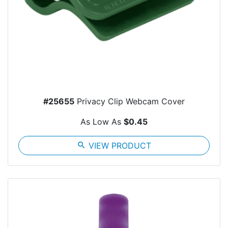
#25655
Privacy Clip Webcam Cover
As Low As
$0.45
search
VIEW PRODUCT