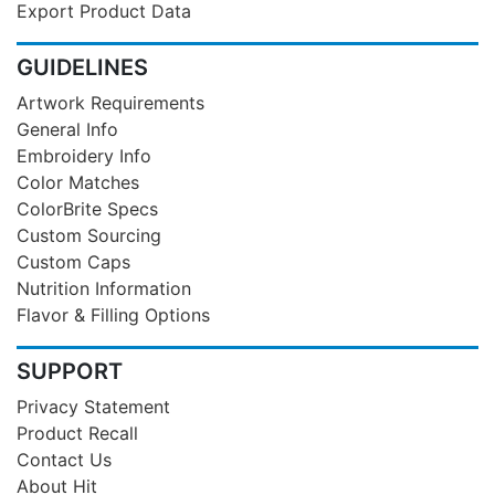
Export Product Data
GUIDELINES
Artwork Requirements
General Info
Embroidery Info
Color Matches
ColorBrite Specs
Custom Sourcing
Custom Caps
Nutrition Information
Flavor & Filling Options
SUPPORT
Privacy Statement
Product Recall
Contact Us
About Hit