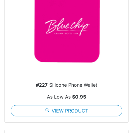
#227
Silicone Phone Wallet
As Low As
$0.95
search
VIEW PRODUCT