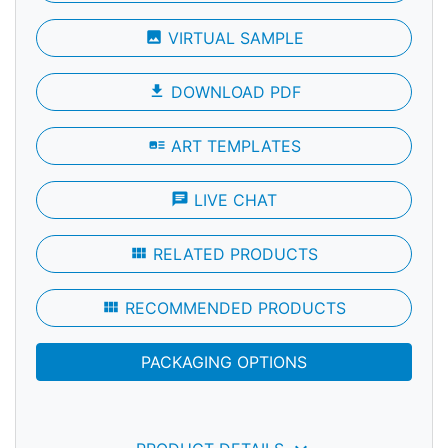
photo
VIRTUAL SAMPLE
file_download
DOWNLOAD PDF
art_track
ART TEMPLATES
chat
LIVE CHAT
view_module
RELATED PRODUCTS
view_module
RECOMMENDED PRODUCTS
PACKAGING OPTIONS