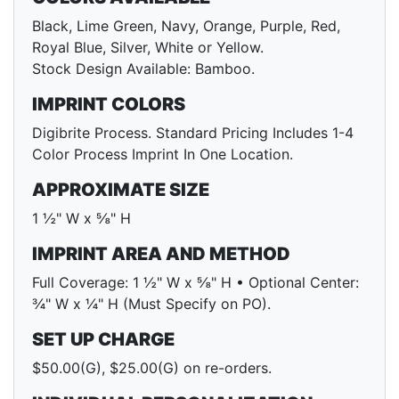
Black, Lime Green, Navy, Orange, Purple, Red,
Royal Blue, Silver, White or Yellow.
Stock Design Available: Bamboo.
IMPRINT COLORS
Digibrite Process. Standard Pricing Includes 1-4
Color Process Imprint In One Location.
APPROXIMATE SIZE
1 ½" W x ⅝" H
IMPRINT AREA AND METHOD
Full Coverage: 1 ½" W x ⅝" H • Optional Center:
¾" W x ¼" H (Must Specify on PO).
SET UP CHARGE
$50.00(G), $25.00(G) on re-orders.