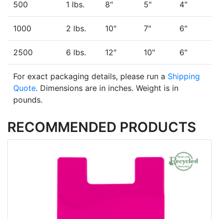
500
1 lbs.
8"
5"
4"
1000
2 lbs.
10"
7"
6"
2500
6 lbs.
12"
10"
6"
For exact packaging details, please run a
Shipping
Quote
. Dimensions are in inches. Weight is in
pounds.
RECOMMENDED PRODUCTS