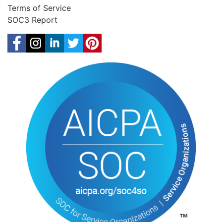
Terms of Service
SOC3 Report