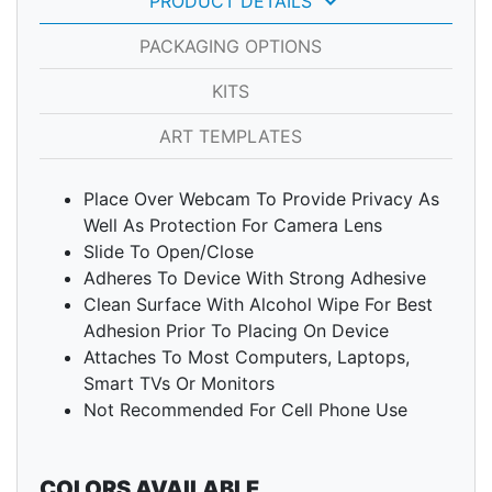
keyboard_arrow_down
PRODUCT DETAILS
PACKAGING OPTIONS
KITS
ART TEMPLATES
Place Over Webcam To Provide Privacy As
Well As Protection For Camera Lens
Slide To Open/Close
Adheres To Device With Strong Adhesive
Clean Surface With Alcohol Wipe For Best
Adhesion Prior To Placing On Device
Attaches To Most Computers, Laptops,
Smart TVs Or Monitors
Not Recommended For Cell Phone Use
COLORS AVAILABLE