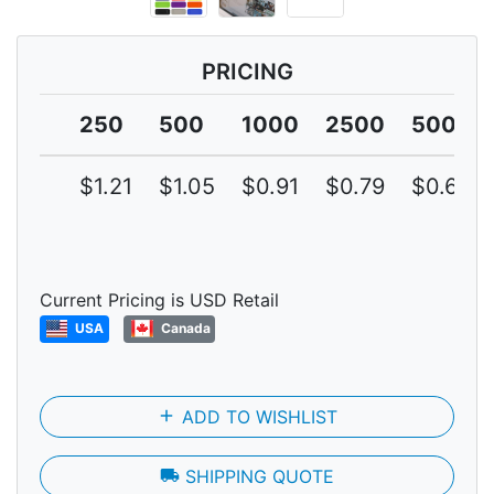
PRICING
250
500
1000
2500
5000
$1.21
$1.05
$0.91
$0.79
$0.69
Current Pricing is USD Retail
USA
Canada
add
ADD TO WISHLIST
local_shipping
SHIPPING QUOTE