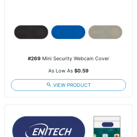
#269
Mini Security Webcam Cover
As Low As
$0.59
search
VIEW PRODUCT