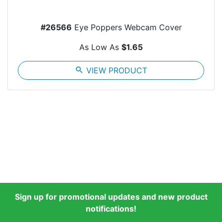
#26566
Eye Poppers Webcam Cover
As Low As
$1.65
search
VIEW PRODUCT
Sign up for promotional updates and new product
notifications!