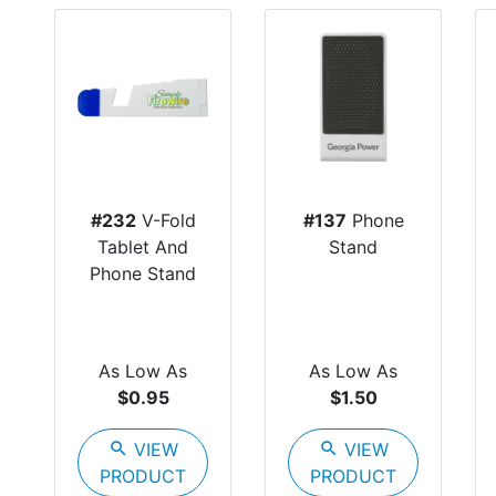
#232
V-Fold
#137
Phone
Tablet And
Stand
Phone Stand
As Low As
As Low As
$0.95
$1.50
search
VIEW
search
VIEW
PRODUCT
PRODUCT