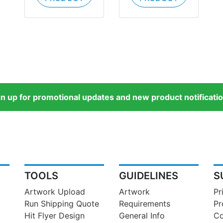
gn up for promotional updates and new product notificatio
TOOLS
GUIDELINES
S
Artwork Upload
Artwork
Pr
Run Shipping Quote
Requirements
Pr
Hit Flyer Design
General Info
Co