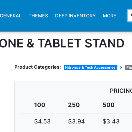
s
GENERAL
THEMES
DEEP INVENTORY
MORE
ONE & TABLET STAND
Product Categories:
chevron_right
Hitronics & Tech Accessories
Ph
PRICIN
100
250
500
$4.53
$3.94
$3.43