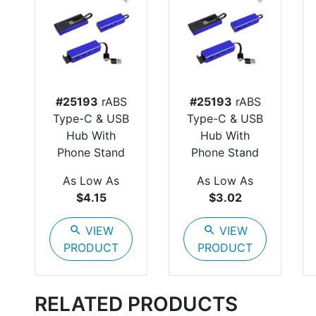
#25193
rABS
#25193
rABS
Type-C & USB
Type-C & USB
Hub With
Hub With
Phone Stand
Phone Stand
As Low As
As Low As
$4.15
$3.02
search
VIEW
search
VIEW
PRODUCT
PRODUCT
RELATED PRODUCTS