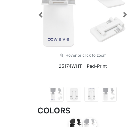
Previous
zoom_in
Hover or click
to zoom
25174WHT
- Pad-Print
COLORS