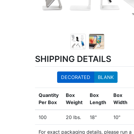
SHIPPING DETAILS
DECORATED
BLANK
Quantity
Box
Box
Box
Per Box
Weight
Length
Width
100
20 lbs.
18"
10"
For exact packaging details, please run a