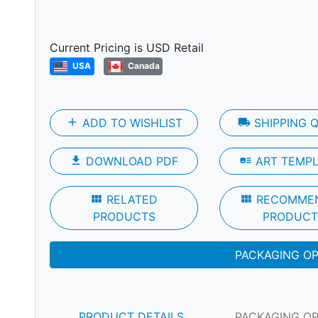
Next
Current Pricing is USD Retail
USA
Canada
add
ADD TO WISHLIST
local_shipping
SHIPPING 
file_download
DOWNLOAD PDF
art_track
ART TEMP
view_module
RELATED
view_module
RECOMME
PRODUCTS
PRODUCT
PACKAGING O
PRODUCT DETAILS
PACKAGING O