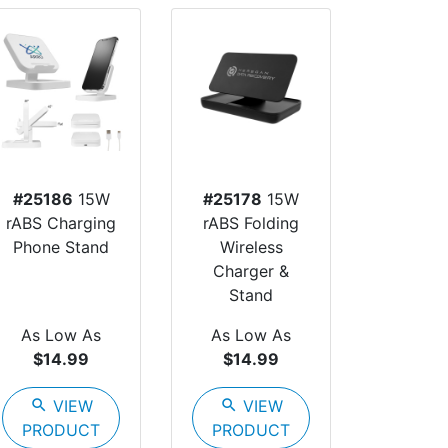
#25186
15W
#25178
15W
rABS Charging
rABS Folding
Phone Stand
Wireless
Charger &
Stand
As Low As
As Low As
$14.99
$14.99
search
VIEW
search
VIEW
PRODUCT
PRODUCT