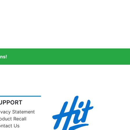
ns!
UPPORT
ivacy Statement
oduct Recall
ntact Us