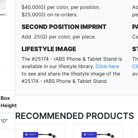
$40.00(G) per color, per position.
Ad
$25.00(G) on re-orders.
pe
SECOND POSITION IMPRINT
P
Add .25(G) per color, per piece.
Ce
LIFESTYLE IMAGE
S
The #25174 - rABS Phone & Tablet Stand is
Th
available in our lifestyle library.
Click here
Cl
to see and share the lifestyle image of the
av
#25174 - rABS Phone & Tablet Stand.
Box
Height
RECOMMENDED PRODUCTS
10"