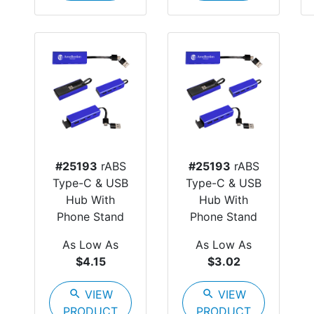
#25193
rABS
#25193
rABS
Type-C & USB
Type-C & USB
Hub With
Hub With
Phone Stand
Phone Stand
As Low As
As Low As
$4.15
$3.02
search
VIEW
search
VIEW
PRODUCT
PRODUCT