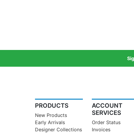
Si
PRODUCTS
ACCOUNT
SERVICES
New Products
Early Arrivals
Order Status
Designer Collections
Invoices