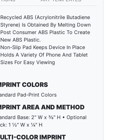
Recycled ABS (Acrylonitrile Butadiene
Styrene) Is Obtained By Melting Down
Post Consumer ABS Plastic To Create
New ABS Plastic.
Non-Slip Pad Keeps Device In Place
Holds A Variety Of Phone And Tablet
Sizes For Easy Viewing
MPRINT COLORS
andard Pad-Print Colors
MPRINT AREA AND METHOD
andard Base: 2" W x ⅜" H • Optional
ck: 1 ½" W x ¼" H
ULTI-COLOR IMPRINT