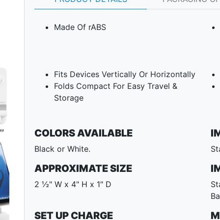
Made Of rABS
Fits Devices Vertically Or Horizontally
Folds Compact For Easy Travel &
Storage
COLORS AVAILABLE
I
Black or White.
St
Next
APPROXIMATE SIZE
I
2 ½" W x 4" H x 1" D
St
Ba
SET UP CHARGE
M