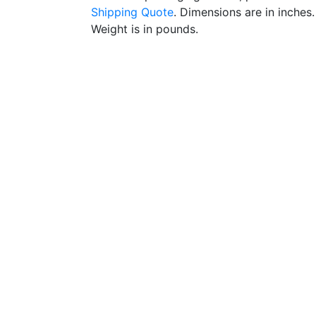
Shipping Quote
. Dimensions are in inches.
Weight is in pounds.