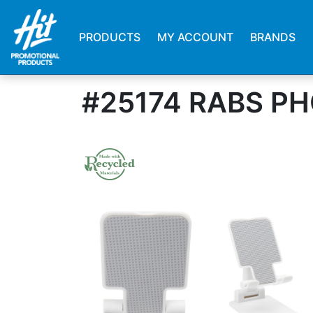
PRODUCTS
MY ACCOUNT
BRANDS
#25174 RABS PH