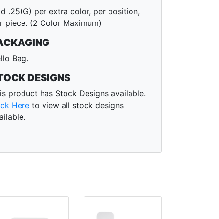
d .25(G) per extra color, per position,
r piece. (2 Color Maximum)
ACKAGING
llo Bag.
TOCK DESIGNS
is product has Stock Designs available.
ick Here
to view all stock designs
ailable.