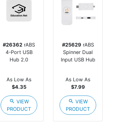
#26362
rABS
#25629
rABS
4-Port USB
Spinner Dual
Hub 2.0
Input USB Hub
As Low As
As Low As
$4.35
$7.99
search
VIEW
search
VIEW
PRODUCT
PRODUCT