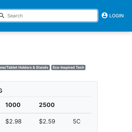
account_circle
earch
LOGIN
one/Tablet Holders & Stands
Eco-Inspired Tech
G
1000
2500
$2.98
$2.59
5C