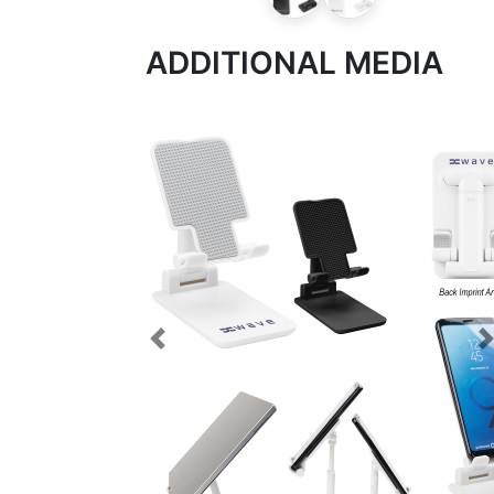
ADDITIONAL MEDIA
Previous