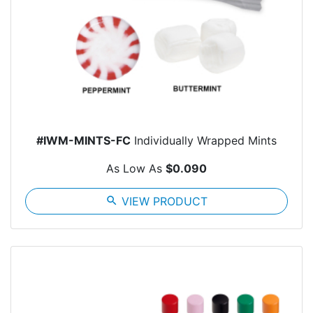
#IWM-MINTS-FC
Individually Wrapped Mints
As Low As
$0.090
search
VIEW PRODUCT