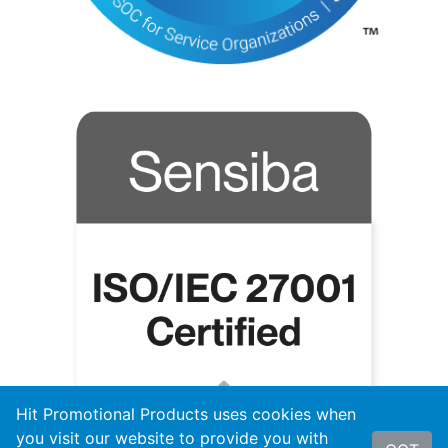
Hit Promotional Products uses cookies when
you visit our website to provide you with