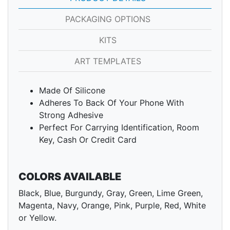
PACKAGING OPTIONS
KITS
ART TEMPLATES
Made Of Silicone
Adheres To Back Of Your Phone With
Strong Adhesive
Perfect For Carrying Identification, Room
Key, Cash Or Credit Card
COLORS AVAILABLE
Black, Blue, Burgundy, Gray, Green, Lime Green,
Magenta, Navy, Orange, Pink, Purple, Red, White
or Yellow.