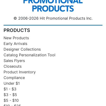
© 2006-2026 Hit Promotional Products Inc.
PRODUCTS
New Products
Early Arrivals
Designer Collections
Catalog Personalization Tool
Sales Flyers
Closeouts
Product Inventory
Compliance
Under $1
$1 - $3
$3 - $5
$5 - $10
$10 - $25