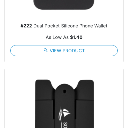
#222
Dual Pocket Silicone Phone Wallet
As Low As
$1.40
search
VIEW PRODUCT