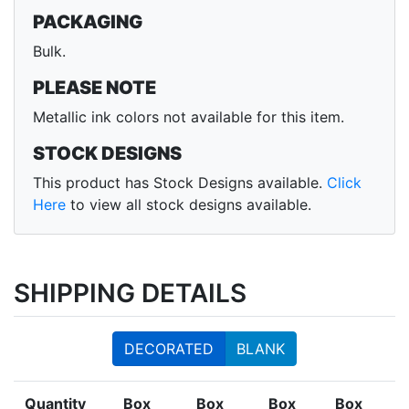
PACKAGING
Bulk.
PLEASE NOTE
Metallic ink colors not available for this item.
STOCK DESIGNS
This product has Stock Designs available.
Click
Here
to view all stock designs available.
SHIPPING DETAILS
DECORATED
BLANK
Quantity
Box
Box
Box
Box