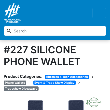
search
#227 SILICONE
PHONE WALLET
Product Categories:
chevron_right
Hitronics & Tech Accessories
chevron_right
Phone Wallets
Event & Trade Show Display
Tradeshow Giveaways