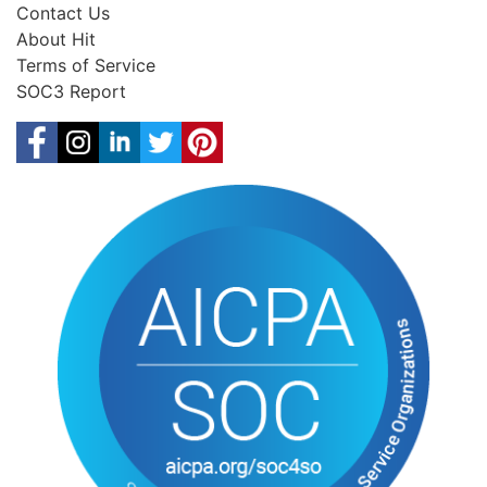
Contact Us
About Hit
Terms of Service
SOC3 Report