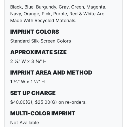
Black, Blue, Burgundy, Gray, Green, Magenta,
Navy, Orange, Pink, Purple, Red & White Are
Made With Recycled Materials.
IMPRINT COLORS
Standard Silk-Screen Colors
APPROXIMATE SIZE
2 ¼" W x 3 ⅜" H
IMPRINT AREA AND METHOD
1 ½" W x 1 ½" H
SET UP CHARGE
$40.00(G), $25.00(G) on re-orders.
MULTI-COLOR IMPRINT
Not Available