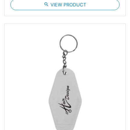
search
VIEW PRODUCT