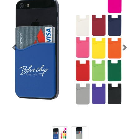
Previous
Next