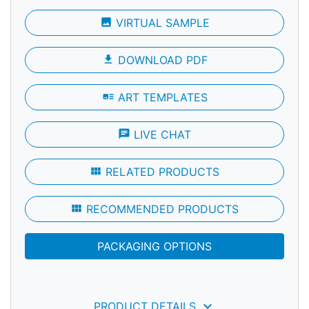
photo
VIRTUAL SAMPLE
file_download
DOWNLOAD PDF
art_track
ART TEMPLATES
chat
LIVE CHAT
view_module
RELATED PRODUCTS
view_module
RECOMMENDED PRODUCTS
PACKAGING OPTIONS
keyboard_arrow_down
PRODUCT DETAILS