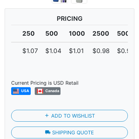
PRICING
250
500
1000
2500
5000
$1.07
$1.04
$1.01
$0.98
$0.95
Current Pricing is USD Retail
USA
Canada
add
ADD TO WISHLIST
local_shipping
SHIPPING QUOTE