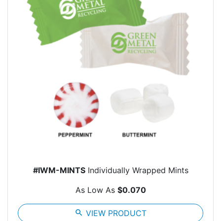
#IWM-MINTS
Individually Wrapped Mints
As Low As
$0.070
search
VIEW PRODUCT