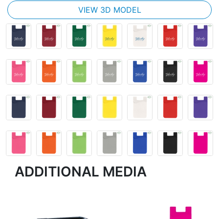
VIEW 3D MODEL
ADDITIONAL MEDIA