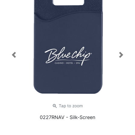
Previous
Next
zoom_in
Tap
to zoom
0227RNAV
- Silk-Screen