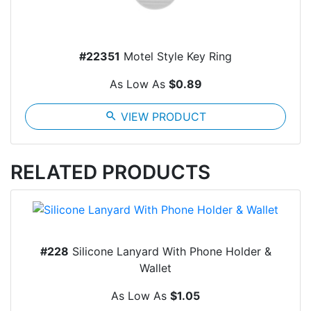
#22351
Motel Style Key Ring
As Low As
$0.89
search
VIEW PRODUCT
RELATED PRODUCTS
#228
Silicone Lanyard With Phone Holder &
Wallet
As Low As
$1.05