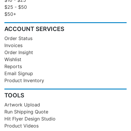
$25 - $50
$50+
ACCOUNT SERVICES
Order Status
Invoices
Order Insight
Wishlist
Reports
Email Signup
Product Inventory
TOOLS
Artwork Upload
Run Shipping Quote
Hit Flyer Design Studio
Product Videos