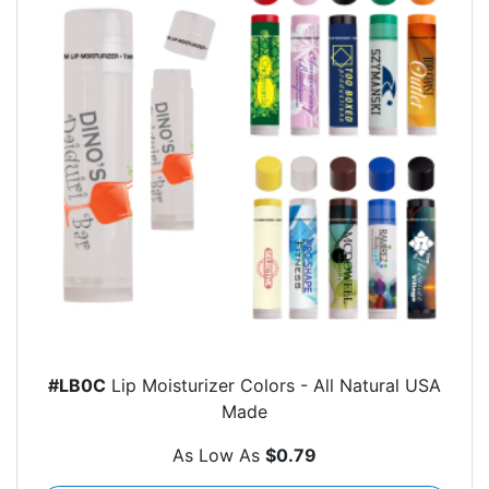
#LB0C
Lip Moisturizer Colors - All Natural USA
Made
As Low As
$0.79