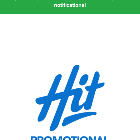
notifications!