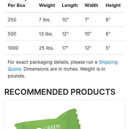
Per Box
Weight
Length
Width
Height
250
7 lbs.
10"
7"
6"
500
13 lbs.
12"
10"
6"
1000
25 lbs.
17"
12"
5"
For exact packaging details, please run a
Shipping
Quote
. Dimensions are in inches. Weight is in
pounds.
RECOMMENDED PRODUCTS