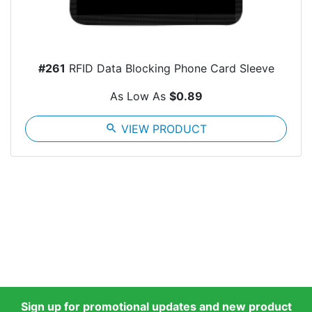
#261
RFID Data Blocking Phone Card Sleeve
As Low As
$0.89
search
VIEW PRODUCT
Sign up for promotional updates and new product