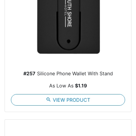
#257
Silicone Phone Wallet With Stand
As Low As
$1.19
search
VIEW PRODUCT