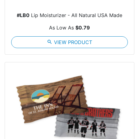
#LB0
Lip Moisturizer - All Natural USA Made
As Low As
$0.79
search
VIEW PRODUCT