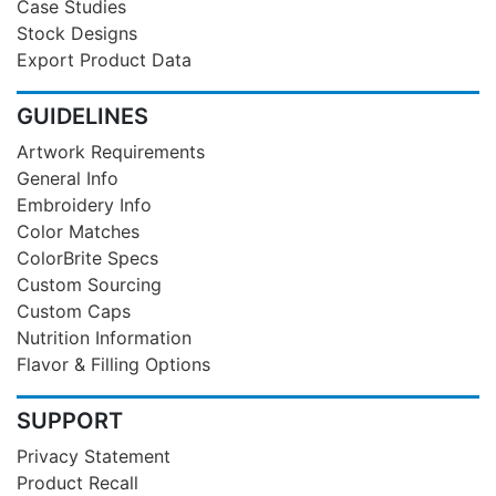
Case Studies
Stock Designs
Export Product Data
GUIDELINES
Artwork Requirements
General Info
Embroidery Info
Color Matches
ColorBrite Specs
Custom Sourcing
Custom Caps
Nutrition Information
Flavor & Filling Options
SUPPORT
Privacy Statement
Product Recall