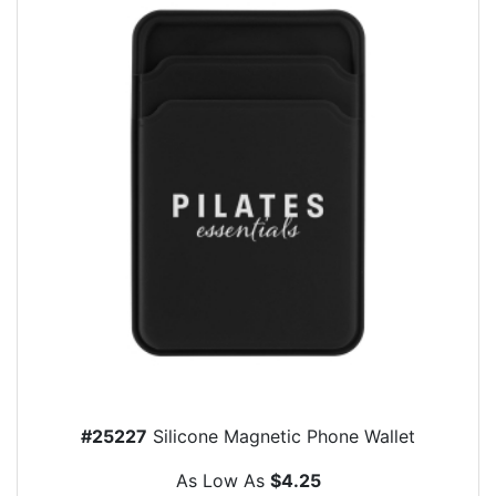
#25227
Silicone Magnetic Phone Wallet
As Low As
$4.25