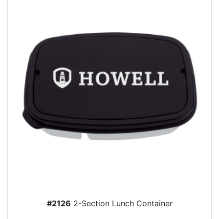
#2126
2-Section Lunch Container