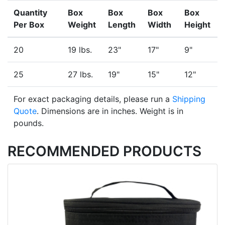
Quantity
Box
Box
Box
Box
Per Box
Weight
Length
Width
Height
20
19 lbs.
23"
17"
9"
25
27 lbs.
19"
15"
12"
For exact packaging details, please run a
Shipping
Quote
. Dimensions are in inches. Weight is in
pounds.
RECOMMENDED PRODUCTS