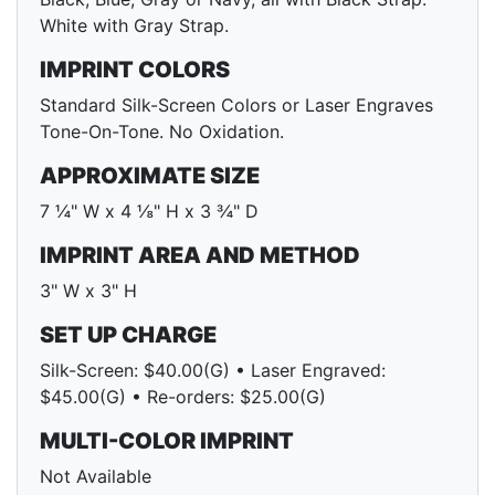
White with Gray Strap.
IMPRINT COLORS
Standard Silk-Screen Colors or Laser Engraves
Tone-On-Tone. No Oxidation.
APPROXIMATE SIZE
7 ¼" W x 4 ⅛" H x 3 ¾" D
IMPRINT AREA AND METHOD
3" W x 3" H
SET UP CHARGE
Silk-Screen: $40.00(G) • Laser Engraved:
$45.00(G) • Re-orders: $25.00(G)
MULTI-COLOR IMPRINT
Not Available