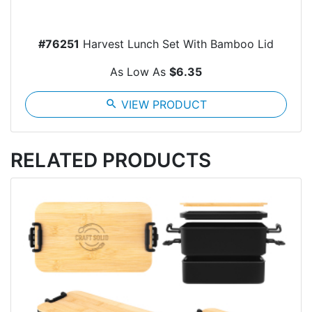
#76251
Harvest Lunch Set With Bamboo Lid
As Low As
$6.35
search
VIEW PRODUCT
RELATED PRODUCTS