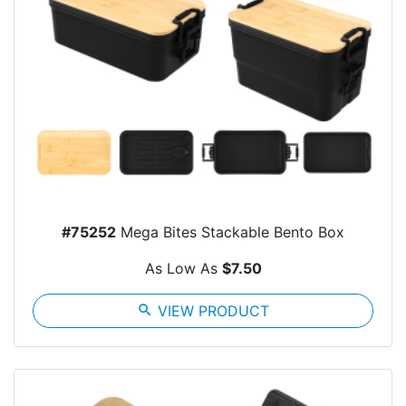
#75252
Mega Bites Stackable Bento Box
As Low As
$7.50
search
VIEW PRODUCT