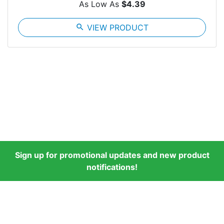
As Low As
$4.39
search
VIEW PRODUCT
Sign up for promotional updates and new product
notifications!