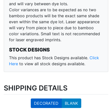
and will vary between dye lots.
Color variances are to be expected as no two
bamboo products will be the exact same shade
even within the same dye lot. Laser appearance
will vary from piece to piece due to bamboo
color variations. Small text is not recommended
for laser engraved imprints.
STOCK DESIGNS
This product has Stock Designs available.
Click
Here
to view all stock designs available.
SHIPPING DETAILS
DECORATED
BLANK