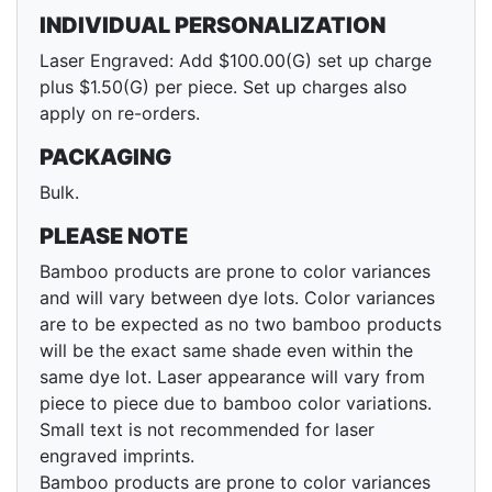
INDIVIDUAL PERSONALIZATION
Laser Engraved: Add $100.00(G) set up charge
plus $1.50(G) per piece. Set up charges also
apply on re-orders.
PACKAGING
Bulk.
PLEASE NOTE
Bamboo products are prone to color variances
and will vary between dye lots. Color variances
are to be expected as no two bamboo products
will be the exact same shade even within the
same dye lot. Laser appearance will vary from
piece to piece due to bamboo color variations.
Small text is not recommended for laser
engraved imprints.
Bamboo products are prone to color variances