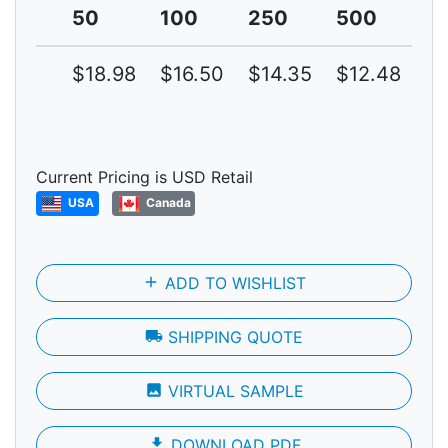
50
100
250
500
1
$18.98
$16.50
$14.35
$12.48
$1
Current Pricing is USD Retail
USA
Canada
add
ADD TO WISHLIST
local_shipping
SHIPPING QUOTE
photo
VIRTUAL SAMPLE
file_download
DOWNLOAD PDF