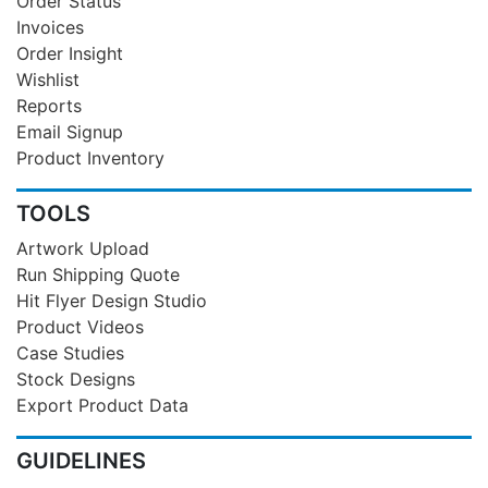
Order Status
Invoices
Order Insight
Wishlist
Reports
Email Signup
Product Inventory
TOOLS
Artwork Upload
Run Shipping Quote
Hit Flyer Design Studio
Product Videos
Case Studies
Stock Designs
Export Product Data
GUIDELINES