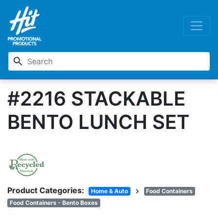
search
#2216 STACKABLE
BENTO LUNCH SET
Product Categories:
chevron_right
Home & Auto
Food Containers
Food Containers - Bento Boxes