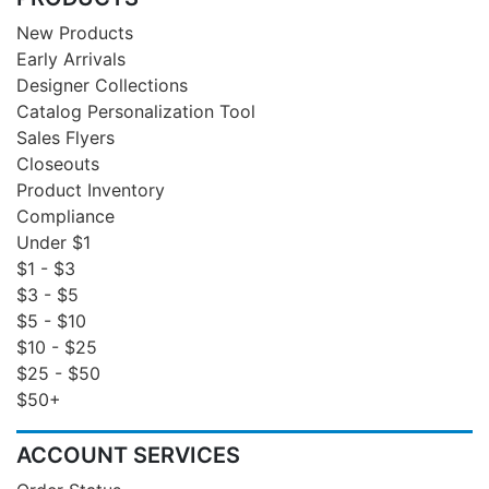
New Products
Early Arrivals
Designer Collections
Catalog Personalization Tool
Sales Flyers
Closeouts
Product Inventory
Compliance
Under $1
$1 - $3
$3 - $5
$5 - $10
$10 - $25
$25 - $50
$50+
ACCOUNT SERVICES