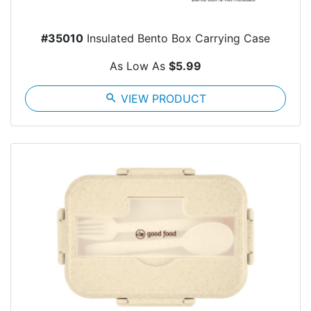
#35010
Insulated Bento Box Carrying Case
As Low As
$5.99
search
VIEW PRODUCT