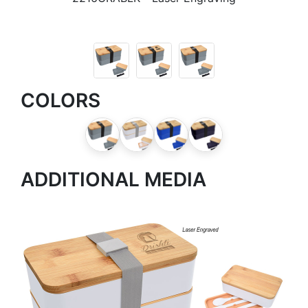
COLORS
ADDITIONAL MEDIA