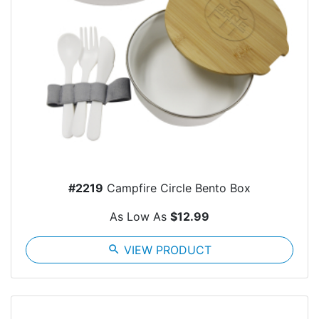
#2219
Campfire Circle Bento Box
As Low As
$12.99
search
VIEW PRODUCT