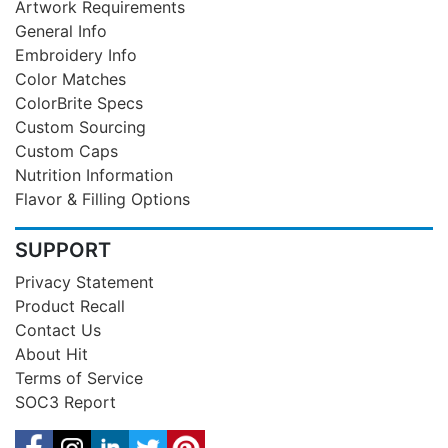
Artwork Requirements
General Info
Embroidery Info
Color Matches
ColorBrite Specs
Custom Sourcing
Custom Caps
Nutrition Information
Flavor & Filling Options
SUPPORT
Privacy Statement
Product Recall
Contact Us
About Hit
Terms of Service
SOC3 Report