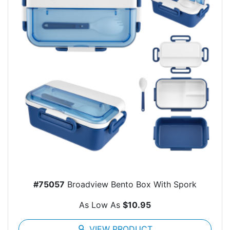
#75057
Broadview Bento Box With Spork
As Low As
$10.95
search
VIEW PRODUCT