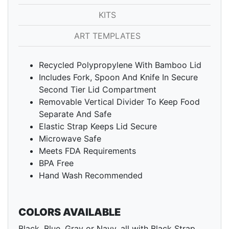
KITS
ART TEMPLATES
Recycled Polypropylene With Bamboo Lid
Includes Fork, Spoon And Knife In Secure
Second Tier Lid Compartment
Removable Vertical Divider To Keep Food
Separate And Safe
Elastic Strap Keeps Lid Secure
Microwave Safe
Meets FDA Requirements
BPA Free
Hand Wash Recommended
COLORS AVAILABLE
Black, Blue, Gray or Navy, all with Black Strap.