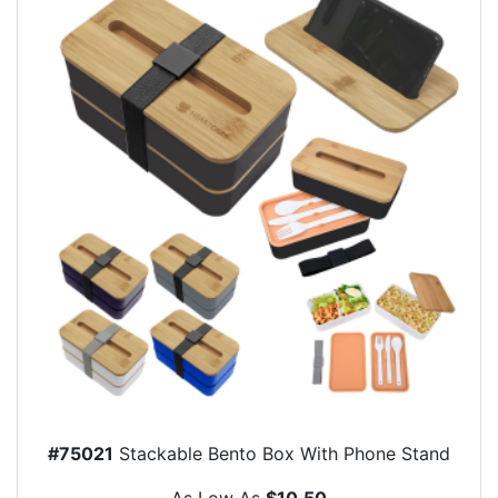
#75021
Stackable Bento Box With Phone Stand