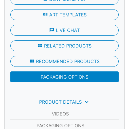
art_track
ART TEMPLATES
chat
LIVE CHAT
view_module
RELATED PRODUCTS
view_module
RECOMMENDED PRODUCTS
PACKAGING OPTIONS
keyboard_arrow_down
PRODUCT DETAILS
VIDEOS
PACKAGING OPTIONS