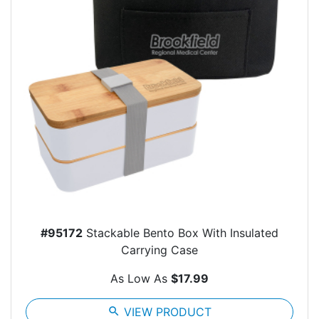
#95172
Stackable Bento Box With Insulated
Carrying Case
As Low As
$17.99
search
VIEW PRODUCT