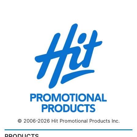
© 2006-2026 Hit Promotional Products Inc.
PRODUCTS