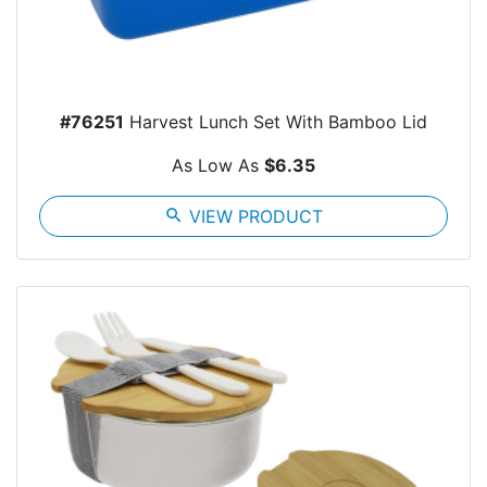
#76251
Harvest Lunch Set With Bamboo Lid
As Low As
$6.35
search
VIEW PRODUCT