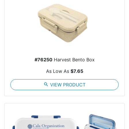
#76250
Harvest Bento Box
As Low As
$7.65
search
VIEW PRODUCT