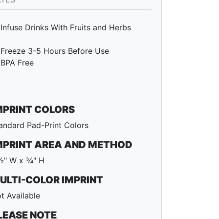
Infuse Drinks With Fruits and Herbs
Freeze 3-5 Hours Before Use
BPA Free
MPRINT COLORS
andard Pad-Print Colors
MPRINT AREA AND METHOD
½" W x ¾" H
ULTI-COLOR IMPRINT
t Available
LEASE NOTE