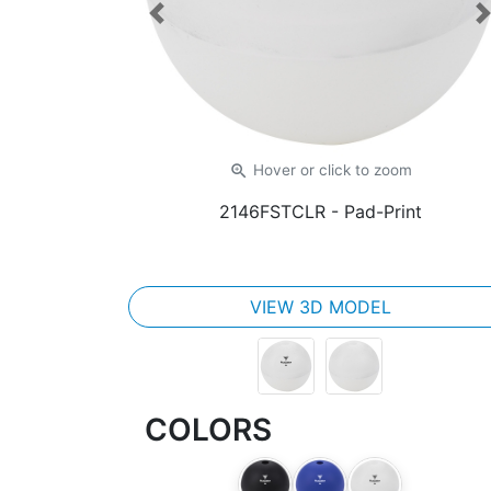
Previous
zoom_in
Hover or click
to zoom
2146FSTCLR
- Pad-Print
VIEW 3D MODEL
COLORS