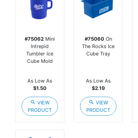
#75062
Mini
#75060
On
Intrepid
The Rocks Ice
Tumbler Ice
Cube Tray
Cube Mold
As Low As
As Low As
$1.50
$2.19
search
VIEW
search
VIEW
PRODUCT
PRODUCT