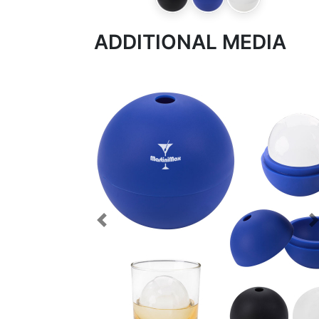
ADDITIONAL MEDIA
Previous