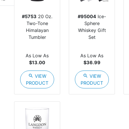
#5753
20 Oz.
#95004
Ice-
Two-Tone
Sphere
Himalayan
Whiskey Gift
Tumbler
Set
As Low As
As Low As
$13.00
$36.99
search
VIEW
search
VIEW
PRODUCT
PRODUCT