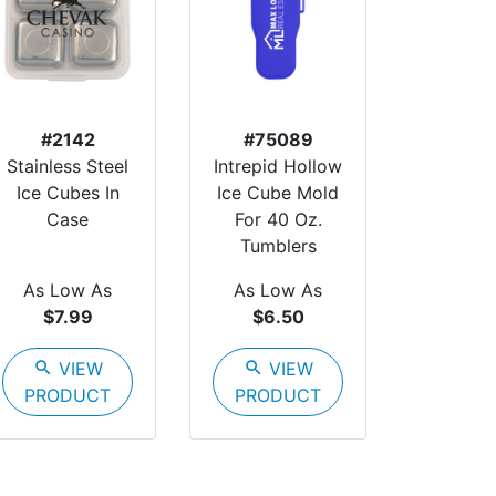
#2142
#75089
Stainless Steel
Intrepid Hollow
Ice Cubes In
Ice Cube Mold
Case
For 40 Oz.
Tumblers
As Low As
As Low As
$7.99
$6.50
search
VIEW
search
VIEW
PRODUCT
PRODUCT