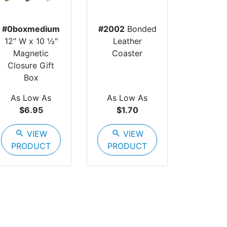
#0boxmedium
#2002
Bonded
12" W x 10 ½"
Leather
Magnetic
Coaster
Closure Gift
Box
As Low As
As Low As
$6.95
$1.70
search
VIEW
search
VIEW
PRODUCT
PRODUCT