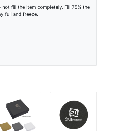
 not fill the item completely. Fill 75% the
y full and freeze.