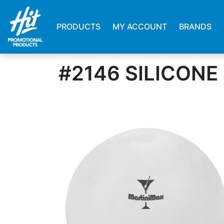
PRODUCTS
MY ACCOUNT
BRANDS
#2146 SILICONE