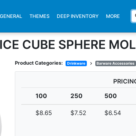
s
GENERAL
THEMES
DEEP INVENTORY
MORE
 ICE CUBE SPHERE MO
Product Categories:
chevron_right
Drinkware
Barware Accessories
PRICIN
100
250
500
$8.65
$7.52
$6.54