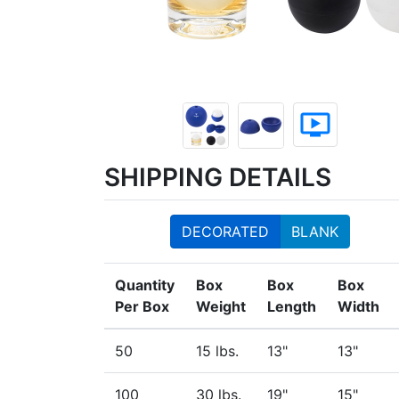
ondemand_video
SHIPPING DETAILS
DECORATED
BLANK
Quantity
Box
Box
Box
Per Box
Weight
Length
Width
50
15 lbs.
13"
13"
100
30 lbs.
19"
15"