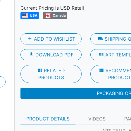
Next
Current Pricing is USD Retail
USA
Canada
add
ADD TO WISHLIST
local_shipping
SHIPPING 
file_download
DOWNLOAD PDF
art_track
ART TEMP
view_module
RELATED
view_module
RECOMME
PRODUCTS
PRODUCT
PACKAGING O
PRODUCT DETAILS
VIDEOS
PA
ART TEMPL