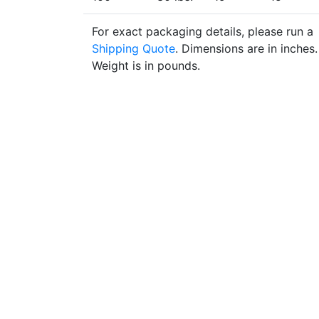
For exact packaging details, please run a
Shipping Quote
. Dimensions are in inches.
Weight is in pounds.