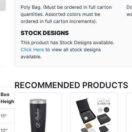
Poly Bag. (Must be ordered in full carton
Do
quantities. Assorted colors must be
wa
ordered in full carton increments).
STOCK DESIGNS
This product has Stock Designs available.
Click Here
to view all stock designs
available.
RECOMMENDED PRODUCTS
Box
Height
11"
12"