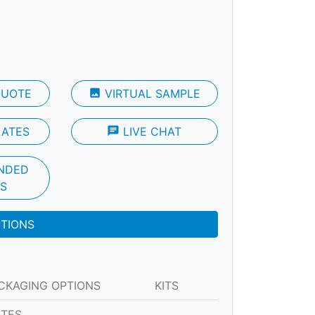
QUOTE
photo
VIRTUAL SAMPLE
LATES
chat
LIVE CHAT
NDED
S
PTIONS
CKAGING OPTIONS
KITS
ATES