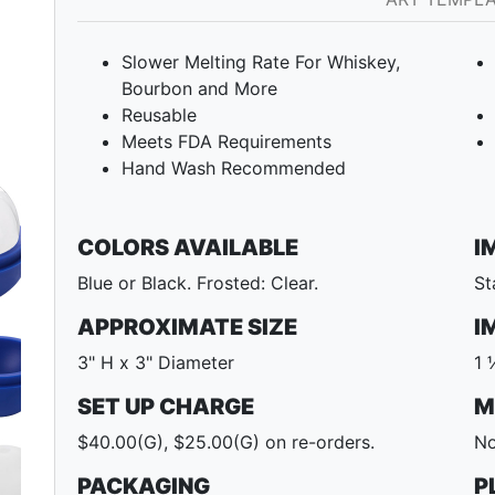
Slower Melting Rate For Whiskey,
Bourbon and More
Reusable
Meets FDA Requirements
Hand Wash Recommended
COLORS AVAILABLE
I
Blue or Black. Frosted: Clear.
St
APPROXIMATE SIZE
I
Next
3" H x 3" Diameter
1 
SET UP CHARGE
M
$40.00(G), $25.00(G) on re-orders.
No
PACKAGING
P