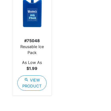
#75048
Reusable Ice
Pack
As Low As
$1.99
search
VIEW
PRODUCT