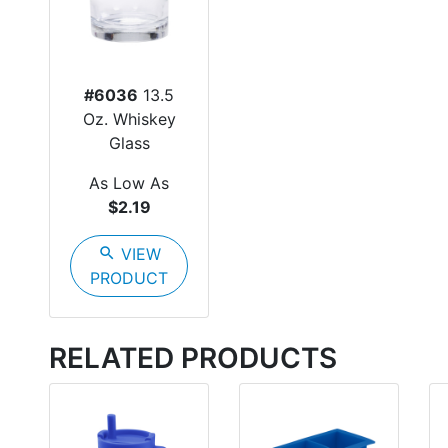
#6036
13.5
Oz. Whiskey
Glass
As Low As
$2.19
search
VIEW
PRODUCT
RELATED PRODUCTS