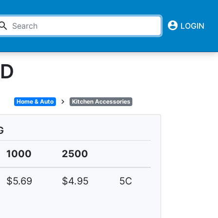
account_circle
earch
LOGIN
LD
chevron_right
Home & Auto
Kitchen Accessories
G
1000
2500
$5.69
$4.95
5C