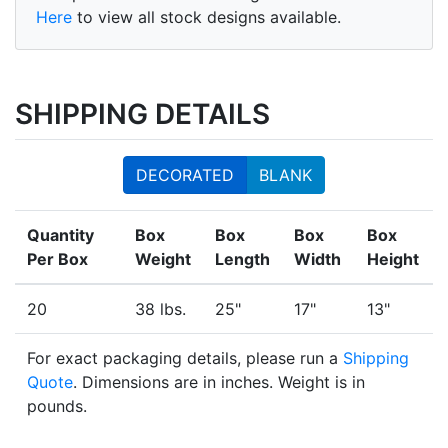
Here
to view all stock designs available.
SHIPPING DETAILS
DECORATED
BLANK
Quantity
Box
Box
Box
Box
Per Box
Weight
Length
Width
Height
20
38 lbs.
25"
17"
13"
For exact packaging details, please run a
Shipping
Quote
. Dimensions are in inches. Weight is in
pounds.