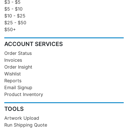
$3 - $5
$5 - $10
$10 - $25
$25 - $50
$50+
ACCOUNT SERVICES
Order Status
Invoices
Order Insight
Wishlist
Reports
Email Signup
Product Inventory
TOOLS
Artwork Upload
Run Shipping Quote