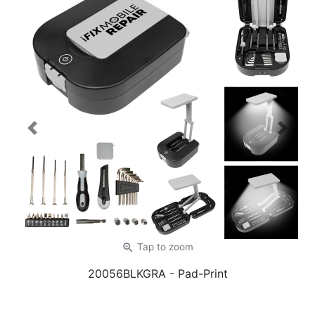
Previous
Next
zoom_in
Tap
to zoom
20056BLKGRA
- Pad-Print