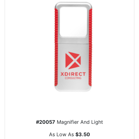
#20057
Magnifier And Light
As Low As
$3.50