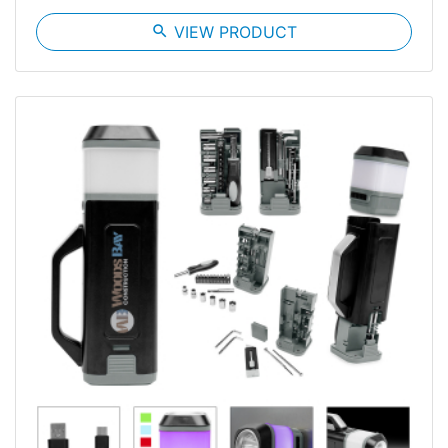
search
VIEW PRODUCT