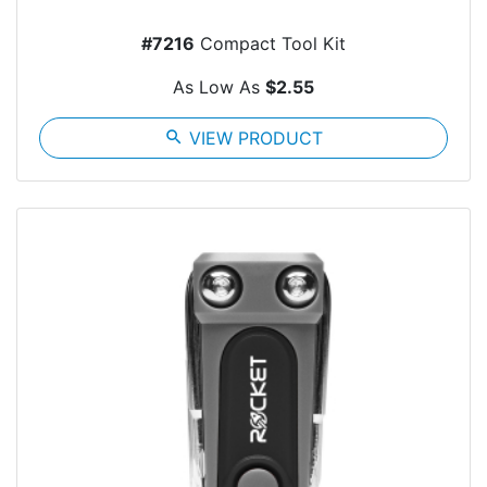
#7216
Compact Tool Kit
As Low As
$2.55
search
VIEW PRODUCT