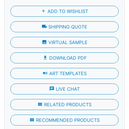
add
ADD TO WISHLIST
local_shipping
SHIPPING QUOTE
photo
VIRTUAL SAMPLE
file_download
DOWNLOAD PDF
art_track
ART TEMPLATES
chat
LIVE CHAT
view_module
RELATED PRODUCTS
view_module
RECOMMENDED PRODUCTS