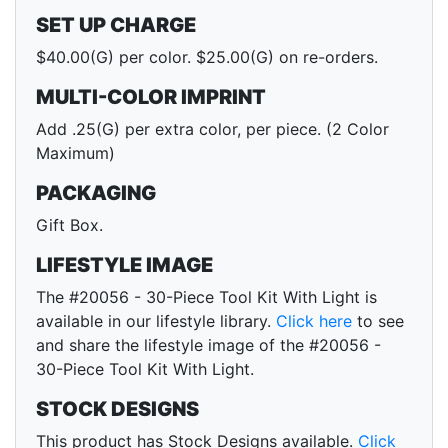
SET UP CHARGE
$40.00(G) per color. $25.00(G) on re-orders.
MULTI-COLOR IMPRINT
Add .25(G) per extra color, per piece. (2 Color
Maximum)
PACKAGING
Gift Box.
LIFESTYLE IMAGE
The #20056 - 30-Piece Tool Kit With Light is
available in our lifestyle library.
Click here
to see
and share the lifestyle image of the #20056 -
30-Piece Tool Kit With Light.
STOCK DESIGNS
This product has Stock Designs available.
Click