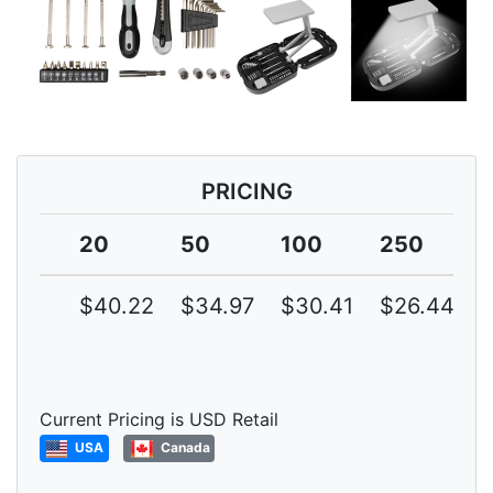
PRICING
20
50
100
250
$40.22
$34.97
$30.41
$26.44
Current Pricing is USD Retail
USA
Canada