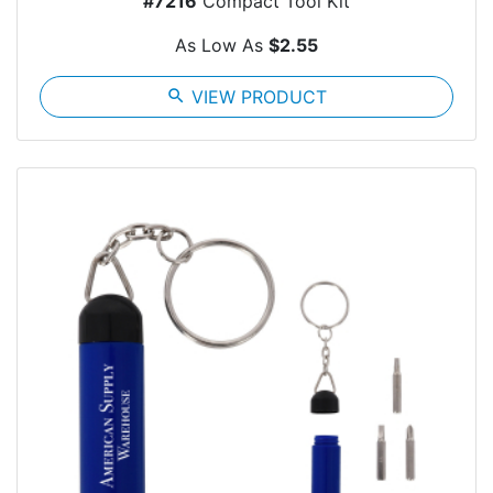
#7216
Compact Tool Kit
As Low As
$2.55
search
VIEW PRODUCT