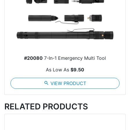
#20080
7-In-1 Emergency Multi Tool
As Low As
$9.50
search
VIEW PRODUCT
RELATED PRODUCTS