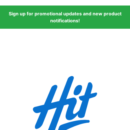
Sign up for promotional updates and new product
notifications!