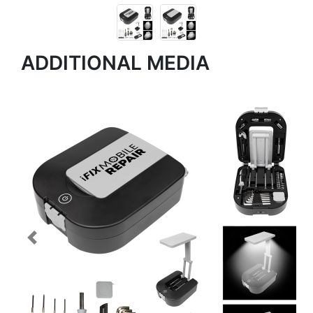
ADDITIONAL MEDIA
Previous
Next