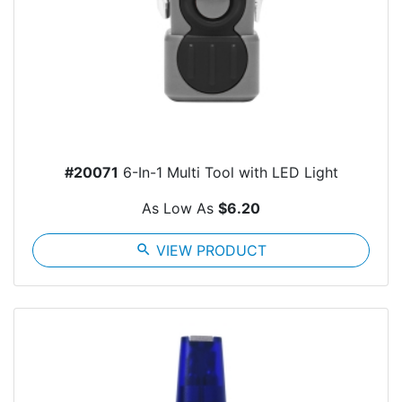
#20071
6-In-1 Multi Tool with LED Light
As Low As
$6.20
search
VIEW PRODUCT