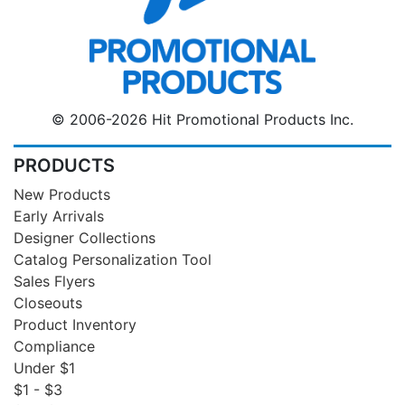
© 2006-2026 Hit Promotional Products Inc.
PRODUCTS
New Products
Early Arrivals
Designer Collections
Catalog Personalization Tool
Sales Flyers
Closeouts
Product Inventory
Compliance
Under $1
$1 - $3