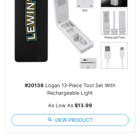
#20138
Logan 13-Piece Tool Set With
Rechargeable Light
As Low As
$13.99
search
VIEW PRODUCT