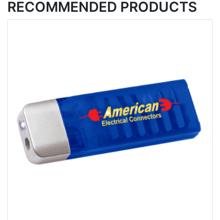
RECOMMENDED PRODUCTS