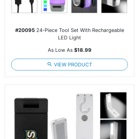
#20095
24-Piece Tool Set With Rechargeable
LED Light
As Low As
$18.99
search
VIEW PRODUCT