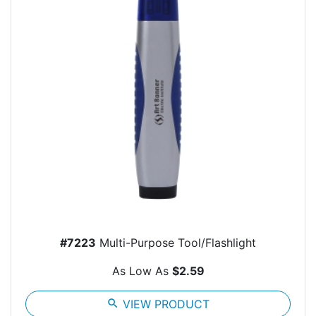
#7223
Multi-Purpose Tool/Flashlight
As Low As
$2.59
search
VIEW PRODUCT