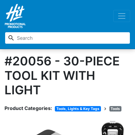
search
#20056 - 30-PIECE
TOOL KIT WITH
LIGHT
Product Categories:
chevron_right
Tools, Lights & Key Tags
Tools