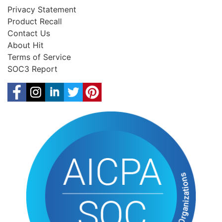
Privacy Statement
Product Recall
Contact Us
About Hit
Terms of Service
SOC3 Report