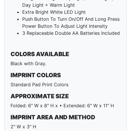
Day Light + Warm Light
Extra Bright White LED Light
Push Button To Turn On/Off And Long Press
Power Button To Adjust Light Intensity
3 Replaceable Double AA Batteries Included
COLORS AVAILABLE
Black with Gray.
IMPRINT COLORS
Standard Pad Print Colors
APPROXIMATE SIZE
Folded: 6" W x 8" H x • Extended: 6" W x 11" H
IMPRINT AREA AND METHOD
2" W x 3" H