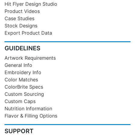
Hit Flyer Design Studio
Product Videos
Case Studies
Stock Designs
Export Product Data
GUIDELINES
Artwork Requirements
General Info
Embroidery Info
Color Matches
ColorBrite Specs
Custom Sourcing
Custom Caps
Nutrition Information
Flavor & Filling Options
SUPPORT