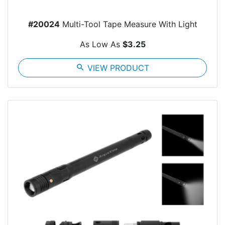
#20024
Multi-Tool Tape Measure With Light
As Low As
$3.25
search
VIEW PRODUCT