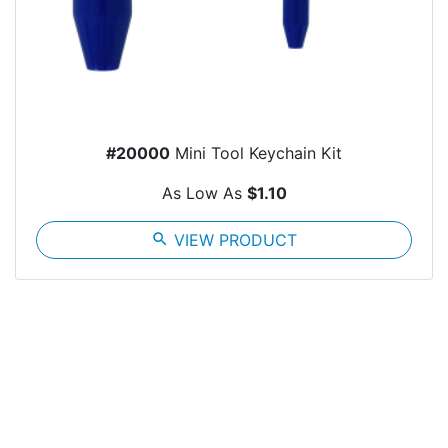
#20000
Mini Tool Keychain Kit
As Low As
$1.10
search
VIEW PRODUCT