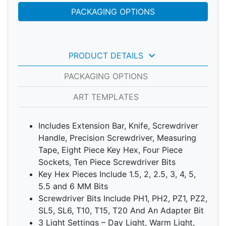
PACKAGING OPTIONS
keyboard_arrow_down
PRODUCT DETAILS
PACKAGING OPTIONS
ART TEMPLATES
Includes Extension Bar, Knife, Screwdriver
Handle, Precision Screwdriver, Measuring
Tape, Eight Piece Key Hex, Four Piece
Sockets, Ten Piece Screwdriver Bits
Key Hex Pieces Include 1.5, 2, 2.5, 3, 4, 5,
5.5 and 6 MM Bits
Screwdriver Bits Include PH1, PH2, PZ1, PZ2,
SL5, SL6, T10, T15, T20 And An Adapter Bit
3 Light Settings – Day Light, Warm Light,