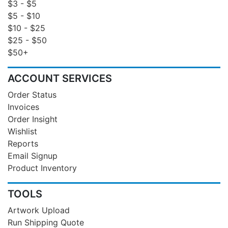
$3 - $5
$5 - $10
$10 - $25
$25 - $50
$50+
ACCOUNT SERVICES
Order Status
Invoices
Order Insight
Wishlist
Reports
Email Signup
Product Inventory
TOOLS
Artwork Upload
Run Shipping Quote