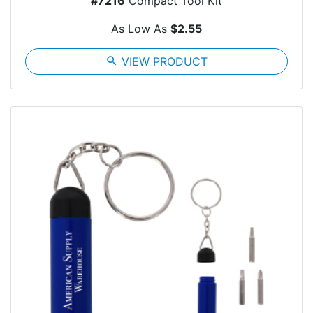
#7216
Compact Tool Kit
As Low As
$2.55
search
VIEW PRODUCT