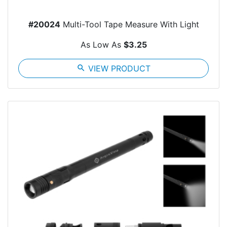
#20024
Multi-Tool Tape Measure With Light
As Low As
$3.25
search
VIEW PRODUCT