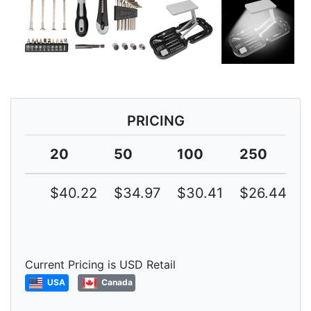
PRICING
20
50
100
250
$40.22
$34.97
$30.41
$26.44
Current Pricing is USD Retail
USA
Canada