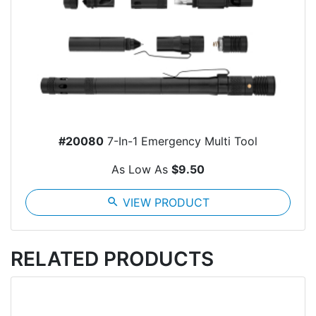
#20080
7-In-1 Emergency Multi Tool
As Low As
$9.50
search
VIEW PRODUCT
RELATED PRODUCTS