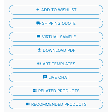
add
ADD TO WISHLIST
local_shipping
SHIPPING QUOTE
photo
VIRTUAL SAMPLE
file_download
DOWNLOAD PDF
art_track
ART TEMPLATES
chat
LIVE CHAT
view_module
RELATED PRODUCTS
view_module
RECOMMENDED PRODUCTS