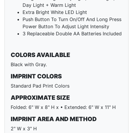
Day Light + Warm Light
Extra Bright White LED Light
Push Button To Turn On/Off And Long Press
Power Button To Adjust Light Intensity
3 Replaceable Double AA Batteries Included
COLORS AVAILABLE
Black with Gray.
IMPRINT COLORS
Standard Pad Print Colors
APPROXIMATE SIZE
Folded: 6" W x 8" H x • Extended: 6" W x 11" H
IMPRINT AREA AND METHOD
2" W x 3" H