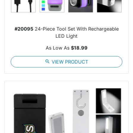
#20095
24-Piece Tool Set With Rechargeable
LED Light
As Low As
$18.99
search
VIEW PRODUCT