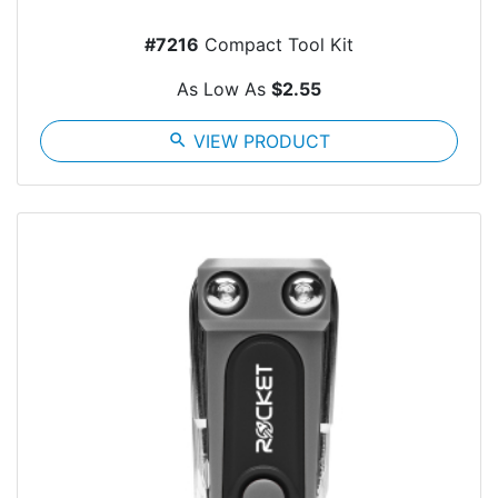
#7216
Compact Tool Kit
As Low As
$2.55
search
VIEW PRODUCT