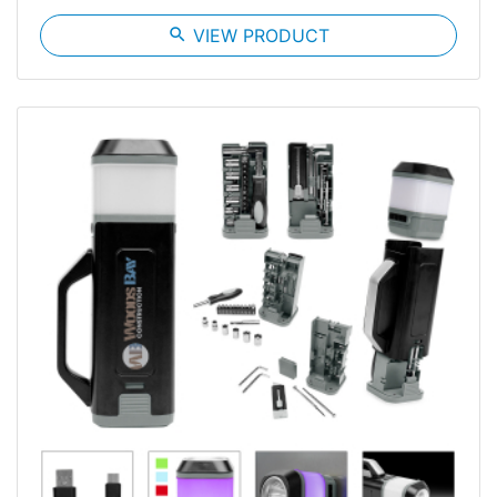
search
VIEW PRODUCT