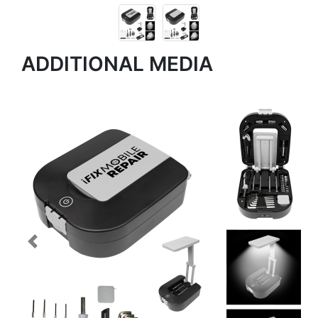
ADDITIONAL MEDIA
Previous
Next