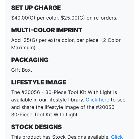
SET UP CHARGE
$40.00(G) per color. $25.00(G) on re-orders.
MULTI-COLOR IMPRINT
Add .25(G) per extra color, per piece. (2 Color
Maximum)
PACKAGING
Gift Box.
LIFESTYLE IMAGE
The #20056 - 30-Piece Tool Kit With Light is
available in our lifestyle library.
Click here
to see
and share the lifestyle image of the #20056 -
30-Piece Tool Kit With Light.
STOCK DESIGNS
This product has Stock Designs available.
Click