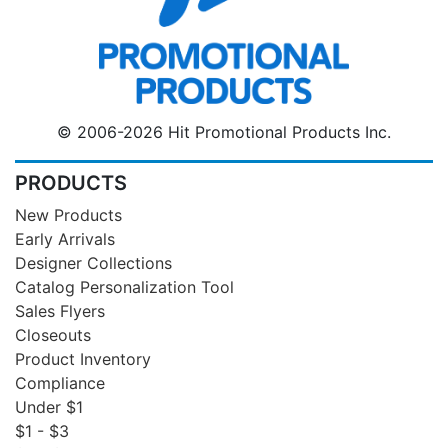
© 2006-2026 Hit Promotional Products Inc.
PRODUCTS
New Products
Early Arrivals
Designer Collections
Catalog Personalization Tool
Sales Flyers
Closeouts
Product Inventory
Compliance
Under $1
$1 - $3