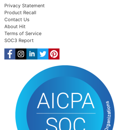
Privacy Statement
Product Recall
Contact Us
About Hit
Terms of Service
SOC3 Report