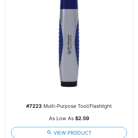
#7223
Multi-Purpose Tool/Flashlight
As Low As
$2.59
search
VIEW PRODUCT