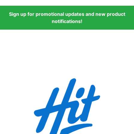
Sign up for promotional updates and new product
notifications!