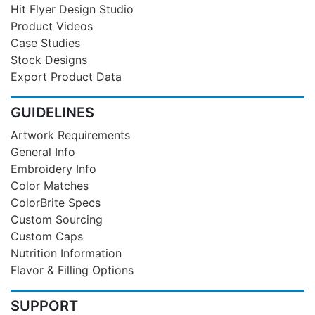
Hit Flyer Design Studio
Product Videos
Case Studies
Stock Designs
Export Product Data
GUIDELINES
Artwork Requirements
General Info
Embroidery Info
Color Matches
ColorBrite Specs
Custom Sourcing
Custom Caps
Nutrition Information
Flavor & Filling Options
SUPPORT