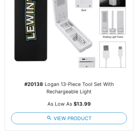
#20138
Logan 13-Piece Tool Set With
Rechargeable Light
As Low As
$13.99
search
VIEW PRODUCT