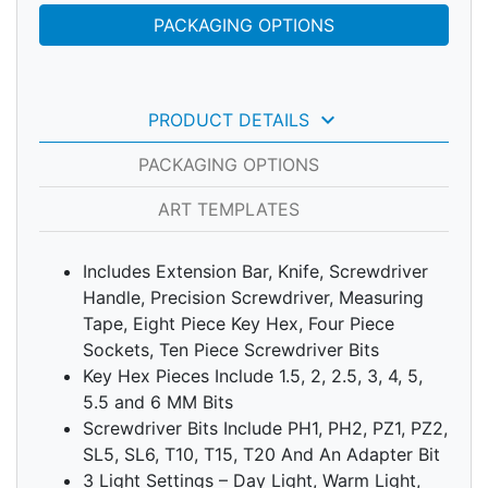
PACKAGING OPTIONS
keyboard_arrow_down
PRODUCT DETAILS
PACKAGING OPTIONS
ART TEMPLATES
Includes Extension Bar, Knife, Screwdriver
Handle, Precision Screwdriver, Measuring
Tape, Eight Piece Key Hex, Four Piece
Sockets, Ten Piece Screwdriver Bits
Key Hex Pieces Include 1.5, 2, 2.5, 3, 4, 5,
5.5 and 6 MM Bits
Screwdriver Bits Include PH1, PH2, PZ1, PZ2,
SL5, SL6, T10, T15, T20 And An Adapter Bit
3 Light Settings – Day Light, Warm Light,