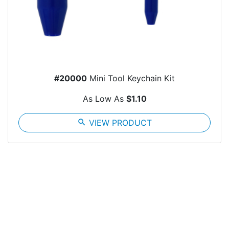
#20000
Mini Tool Keychain Kit
As Low As
$1.10
search
VIEW PRODUCT