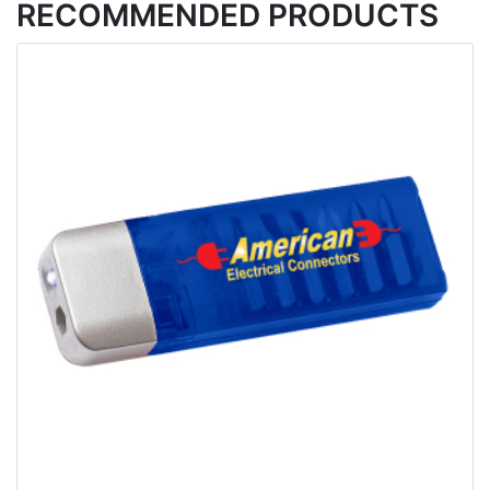
RECOMMENDED PRODUCTS