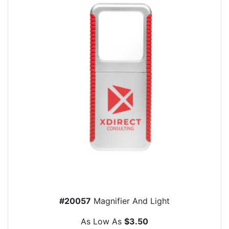
#20057
Magnifier And Light
As Low As
$3.50