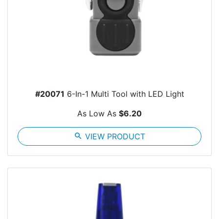
#20071
6-In-1 Multi Tool with LED Light
As Low As
$6.20
search
VIEW PRODUCT