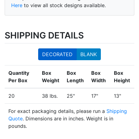
Here
to view all stock designs available.
SHIPPING DETAILS
DECORATED
BLANK
Quantity
Box
Box
Box
Box
Per Box
Weight
Length
Width
Height
20
38 lbs.
25"
17"
13"
For exact packaging details, please run a
Shipping
Quote
. Dimensions are in inches. Weight is in
pounds.