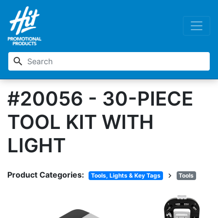
search
#20056 - 30-PIECE
TOOL KIT WITH
LIGHT
Product Categories:
chevron_right
Tools, Lights & Key Tags
Tools