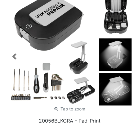
Previous
Next
zoom_in
Tap
to zoom
20056BLKGRA
- Pad-Print