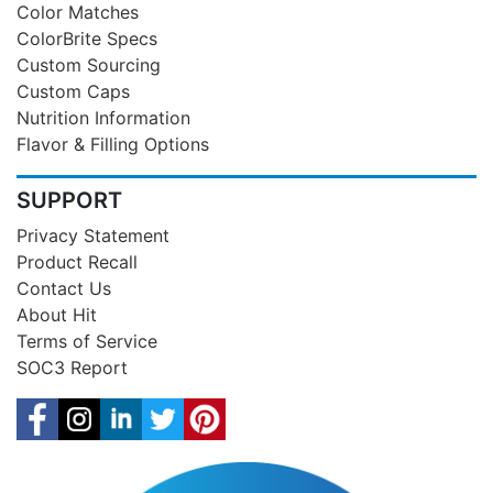
Color Matches
ColorBrite Specs
Custom Sourcing
Custom Caps
Nutrition Information
Flavor & Filling Options
SUPPORT
Privacy Statement
Product Recall
Contact Us
About Hit
Terms of Service
SOC3 Report