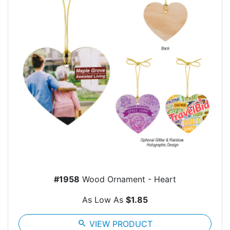
#1958
Wood Ornament - Heart
As Low As
$1.85
search
VIEW PRODUCT