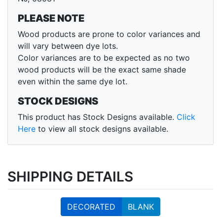
PLEASE NOTE
Wood products are prone to color variances and
will vary between dye lots.
Color variances are to be expected as no two
wood products will be the exact same shade
even within the same dye lot.
STOCK DESIGNS
This product has Stock Designs available.
Click
Here
to view all stock designs available.
SHIPPING DETAILS
DECORATED
BLANK