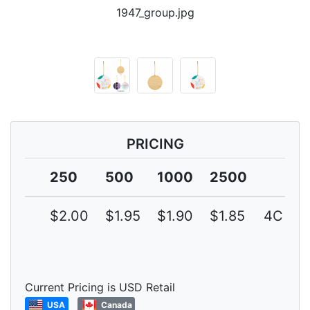
1947_group.jpg
PRICING
250
500
1000
2500
$2.00
$1.95
$1.90
$1.85
4C
Current Pricing is USD Retail
USA
Canada