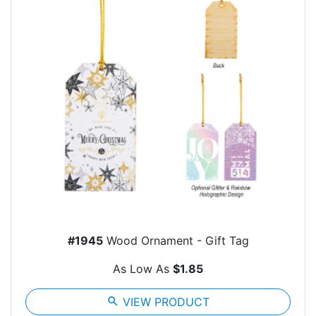
#1945
Wood Ornament - Gift Tag
As Low As
$1.85
search
VIEW PRODUCT