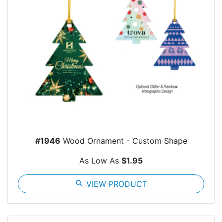
#1946
Wood Ornament - Custom Shape
As Low As
$1.95
search
VIEW PRODUCT