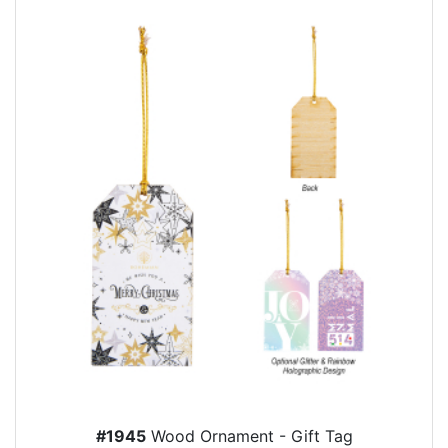
#1945
Wood Ornament - Gift Tag