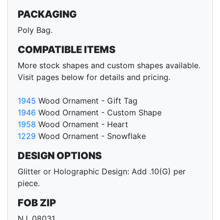
PACKAGING
Poly Bag.
COMPATIBLE ITEMS
More stock shapes and custom shapes available.
Visit pages below for details and pricing.
1945
Wood Ornament - Gift Tag
1946
Wood Ornament - Custom Shape
1958
Wood Ornament - Heart
1229
Wood Ornament - Snowflake
DESIGN OPTIONS
Glitter or Holographic Design: Add .10(G) per
piece.
FOB ZIP
NJ, 08031