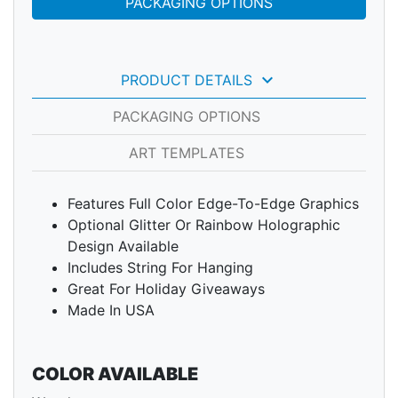
PACKAGING OPTIONS
keyboard_arrow_down
PRODUCT DETAILS
PACKAGING OPTIONS
ART TEMPLATES
Features Full Color Edge-To-Edge Graphics
Optional Glitter Or Rainbow Holographic
Design Available
Includes String For Hanging
Great For Holiday Giveaways
Made In USA
COLOR AVAILABLE