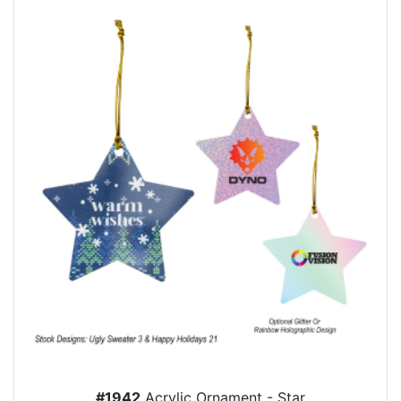
#1942
Acrylic Ornament - Star