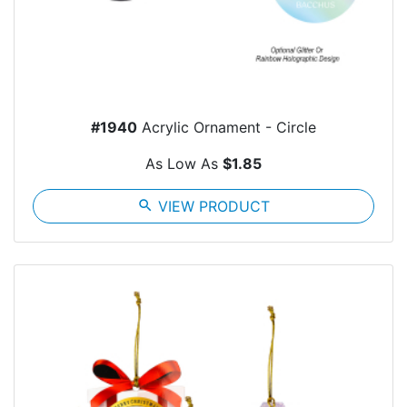
#1940
Acrylic Ornament - Circle
As Low As
$1.85
search
VIEW PRODUCT