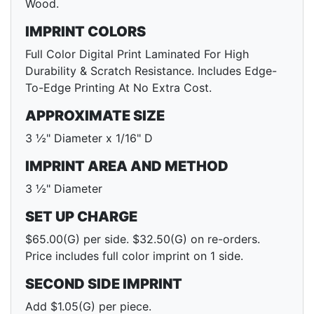
Wood.
IMPRINT COLORS
Full Color Digital Print Laminated For High
Durability & Scratch Resistance. Includes Edge-
To-Edge Printing At No Extra Cost.
APPROXIMATE SIZE
3 ½" Diameter x 1/16" D
IMPRINT AREA AND METHOD
3 ½" Diameter
SET UP CHARGE
$65.00(G) per side. $32.50(G) on re-orders.
Price includes full color imprint on 1 side.
SECOND SIDE IMPRINT
Add $1.05(G) per piece.