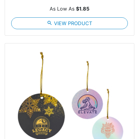
As Low As
$1.85
search
VIEW PRODUCT