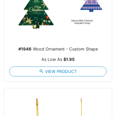
#1946
Wood Ornament - Custom Shape
As Low As
$1.95
search
VIEW PRODUCT