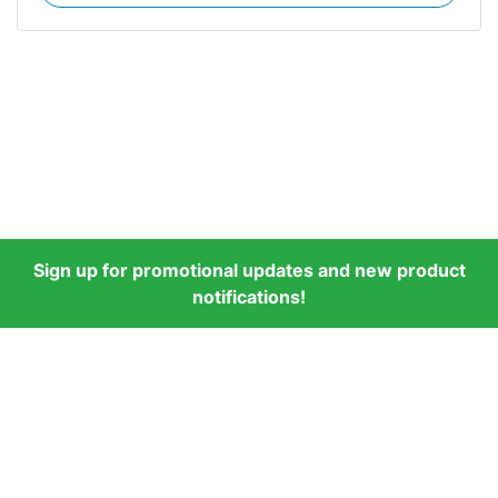
Sign up for promotional updates and new product
notifications!