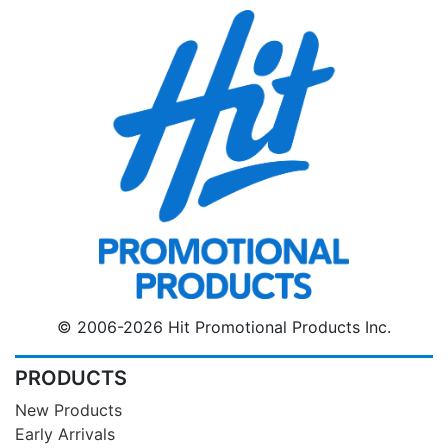
© 2006-2026 Hit Promotional Products Inc.
PRODUCTS
New Products
Early Arrivals