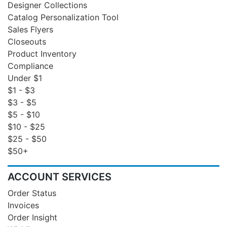
Designer Collections
Catalog Personalization Tool
Sales Flyers
Closeouts
Product Inventory
Compliance
Under $1
$1 - $3
$3 - $5
$5 - $10
$10 - $25
$25 - $50
$50+
ACCOUNT SERVICES
Order Status
Invoices
Order Insight