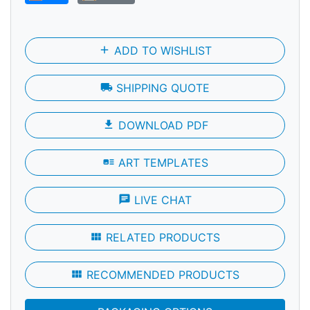
add
ADD TO WISHLIST
local_shipping
SHIPPING QUOTE
file_download
DOWNLOAD PDF
art_track
ART TEMPLATES
chat
LIVE CHAT
view_module
RELATED PRODUCTS
view_module
RECOMMENDED PRODUCTS