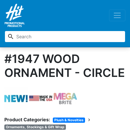
search
#1947 WOOD
ORNAMENT - CIRCLE
Product Categories:
chevron_right
Plush & Novelties
Ornaments, Stockings & Gift Wrap