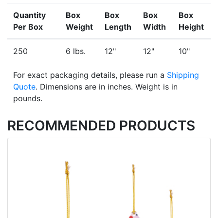
Quantity
Box
Box
Box
Box
Per Box
Weight
Length
Width
Height
250
6 lbs.
12"
12"
10"
For exact packaging details, please run a
Shipping
Quote
. Dimensions are in inches. Weight is in
pounds.
RECOMMENDED PRODUCTS