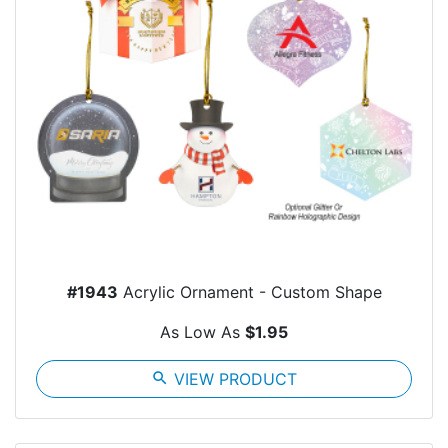
#1943
Acrylic Ornament - Custom Shape
As Low As
$1.95
search
VIEW PRODUCT