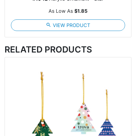
As Low As
$1.85
search
VIEW PRODUCT
RELATED PRODUCTS