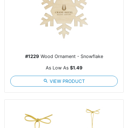
#1229
Wood Ornament - Snowflake
As Low As
$1.49
search
VIEW PRODUCT