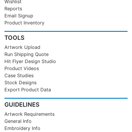
Wishlist
Reports
Email Signup
Product Inventory
TOOLS
Artwork Upload
Run Shipping Quote
Hit Flyer Design Studio
Product Videos
Case Studies
Stock Designs
Export Product Data
GUIDELINES
Artwork Requirements
General Info
Embroidery Info