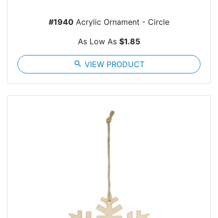
#1940
Acrylic Ornament - Circle
As Low As
$1.85
search
VIEW PRODUCT