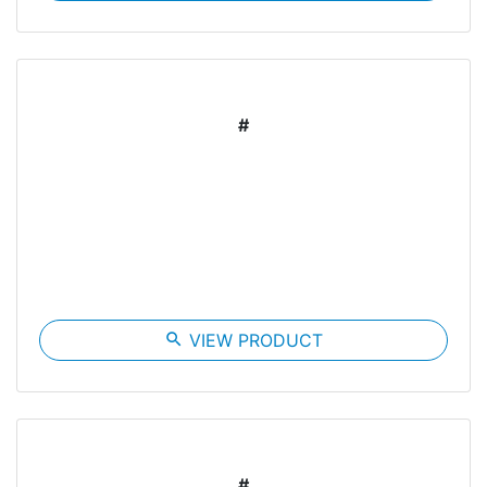
#
search
VIEW PRODUCT
#