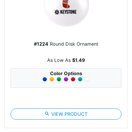
#1224
Round Disk Ornament
As Low As
$1.49
Color Options
search
VIEW PRODUCT