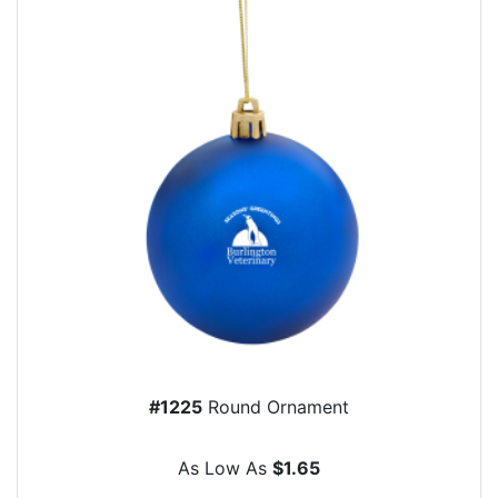
#1225
Round Ornament
As Low As
$1.65