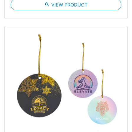
search
VIEW PRODUCT