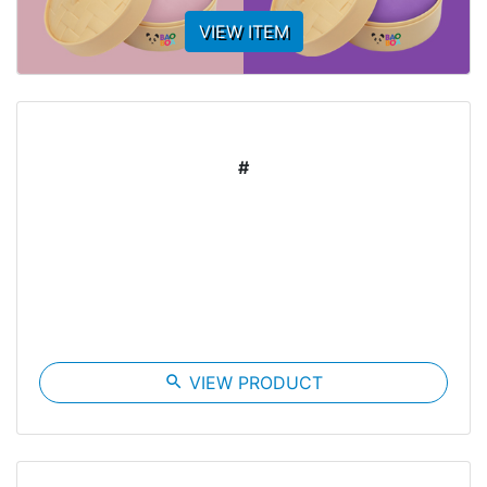
VIEW ITEM
#
search
VIEW PRODUCT