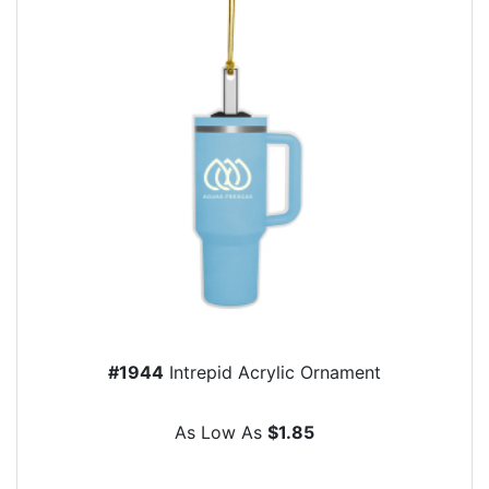
#1944
Intrepid Acrylic Ornament
As Low As
$1.85