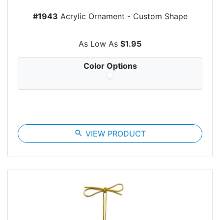
#1943
Acrylic Ornament - Custom Shape
As Low As
$1.95
Color Options
search
VIEW PRODUCT