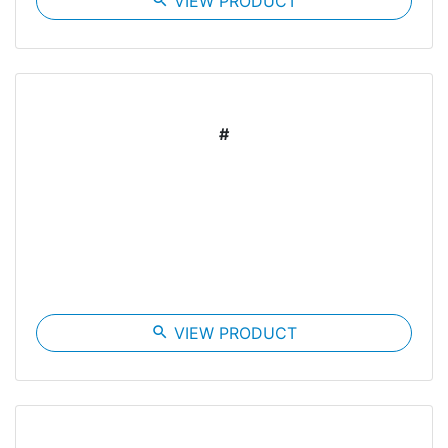
search
VIEW PRODUCT
#
search
VIEW PRODUCT