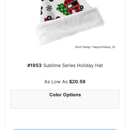
#1953
Sublime Series Holiday Hat
As Low As
$20.59
Color Options