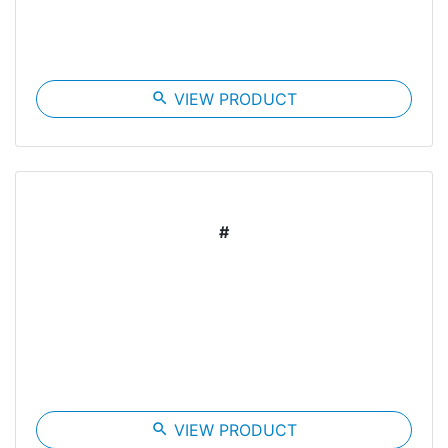
search
VIEW PRODUCT
#
search
VIEW PRODUCT