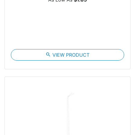
search
VIEW PRODUCT