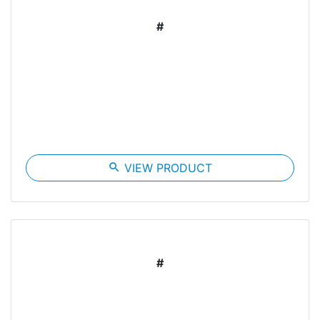
#
search
VIEW PRODUCT
#