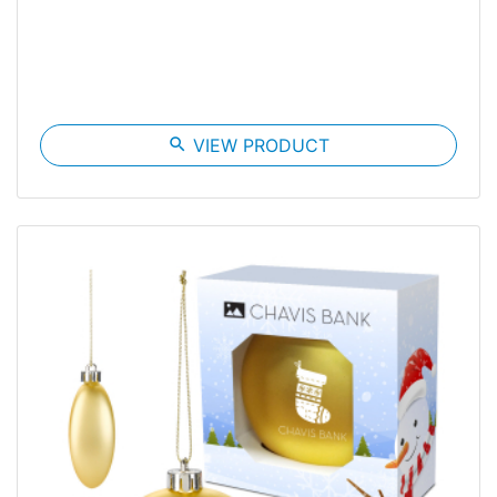
search
VIEW PRODUCT