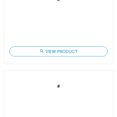
search
VIEW PRODUCT
#