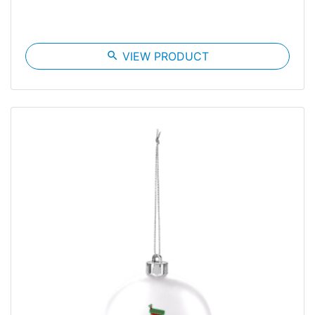
search
VIEW PRODUCT