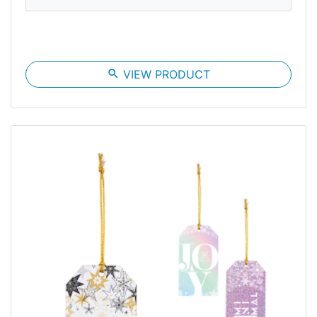
search
VIEW PRODUCT