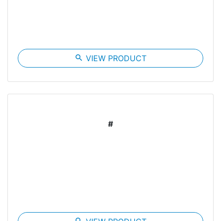
search
VIEW PRODUCT
#