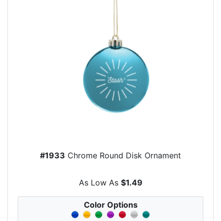
#1933
Chrome Round Disk Ornament
As Low As
$1.49
Color Options