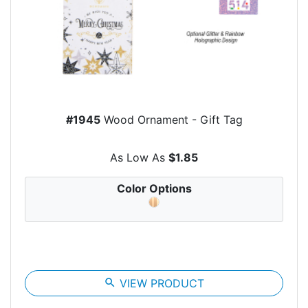
#1945
Wood Ornament - Gift Tag
As Low As
$1.85
Color Options
search
VIEW PRODUCT