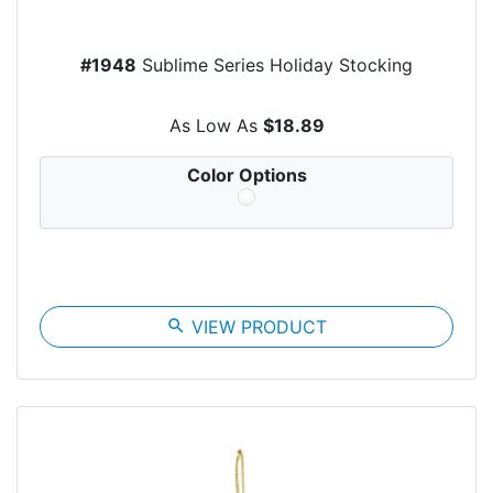
#1948
Sublime Series Holiday Stocking
As Low As
$18.89
Color Options
search
VIEW PRODUCT