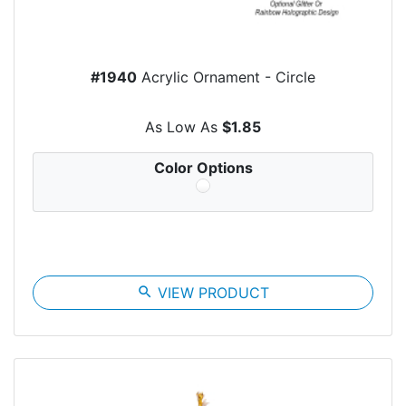
#1940
Acrylic Ornament - Circle
As Low As
$1.85
Color Options
search
VIEW PRODUCT