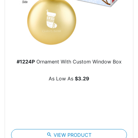
#1224P
Ornament With Custom Window Box
As Low As
$3.29
search
VIEW PRODUCT