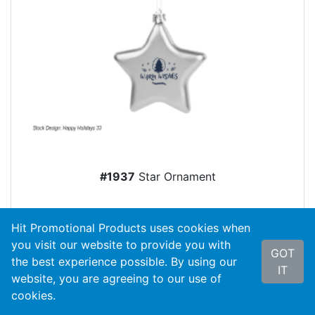
#1937
Star Ornament
As Low As
$1.85
Hit Promotional Products uses cookies when
you visit our website to provide you with
Color Options
GOT
the best experience possible. By using our
IT
website, you are agreeing to our use of
cookies.