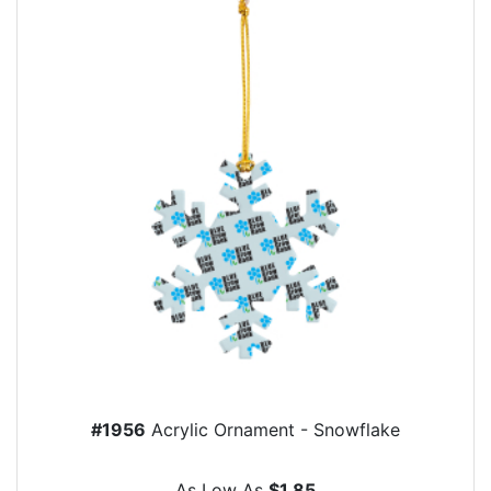
#1956
Acrylic Ornament - Snowflake
As Low As
$1.85