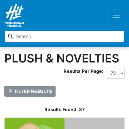
search
PLUSH & NOVELTIES
Results Per Page:
search
FILTER RESULTS
Results Found:
37