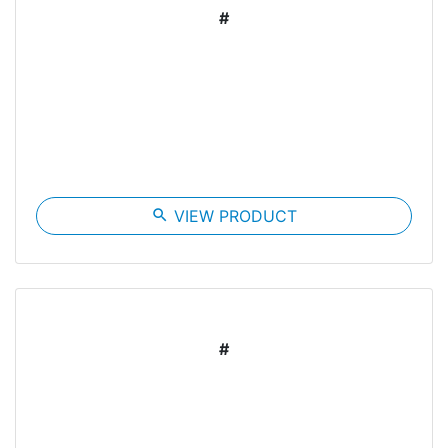
#
search
VIEW PRODUCT
#