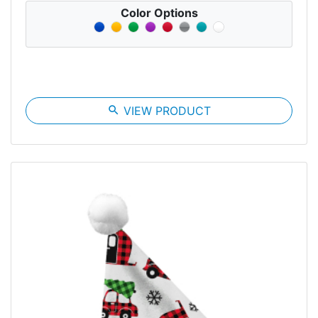
Color Options
search
VIEW PRODUCT