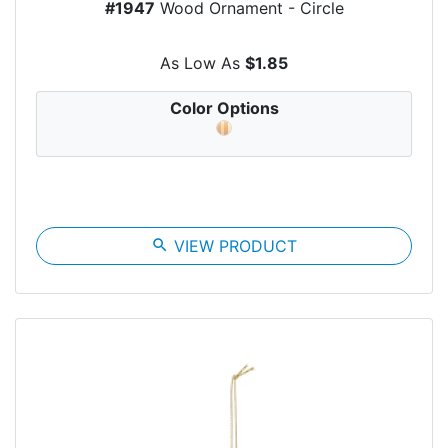
#1947
Wood Ornament - Circle
As Low As
$1.85
Color Options
search
VIEW PRODUCT