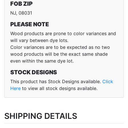
FOB ZIP
NJ, 08031
PLEASE NOTE
Wood products are prone to color variances and
will vary between dye lots.
Color variances are to be expected as no two
wood products will be the exact same shade
even within the same dye lot.
STOCK DESIGNS
This product has Stock Designs available.
Click
Here
to view all stock designs available.
SHIPPING DETAILS