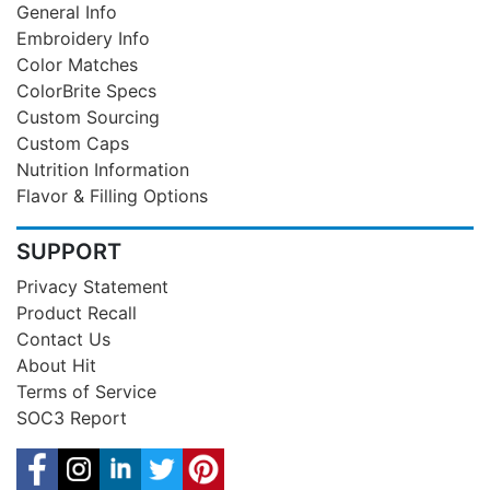
General Info
Embroidery Info
Color Matches
ColorBrite Specs
Custom Sourcing
Custom Caps
Nutrition Information
Flavor & Filling Options
SUPPORT
Privacy Statement
Product Recall
Contact Us
About Hit
Terms of Service
SOC3 Report