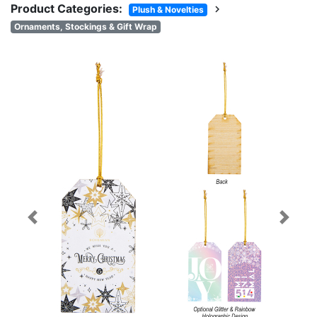
Product Categories:
chevron_right
Plush & Novelties
Ornaments, Stockings & Gift Wrap
Previous
Next