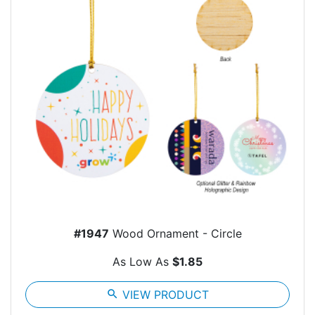
#1947
Wood Ornament - Circle
As Low As
$1.85
search
VIEW PRODUCT