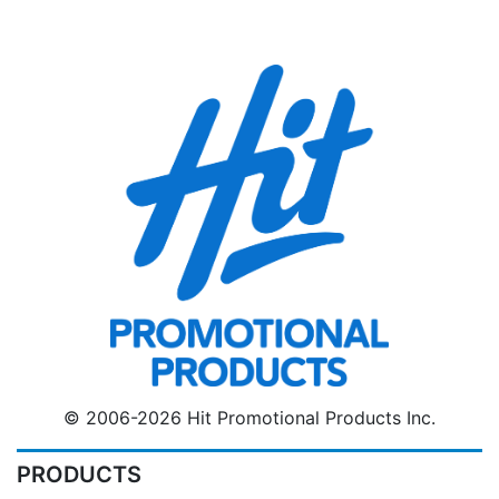
© 2006-2026 Hit Promotional Products Inc.
PRODUCTS