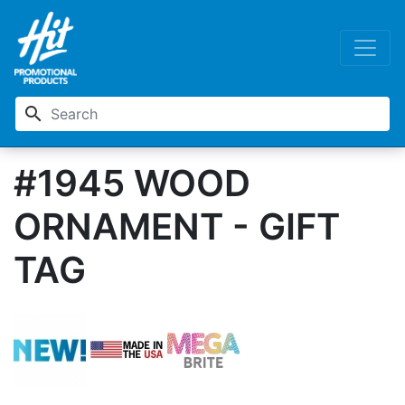
search
#1945 WOOD
ORNAMENT - GIFT
TAG