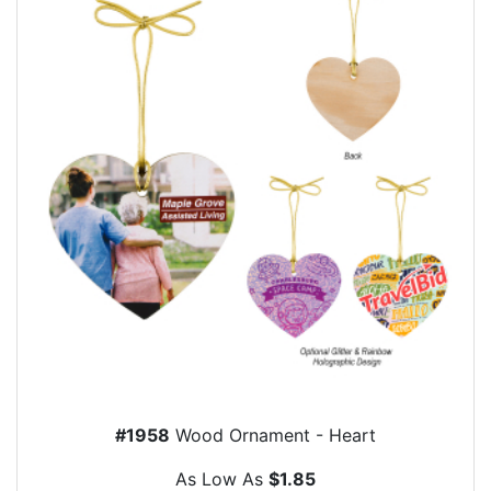
#1958
Wood Ornament - Heart
As Low As
$1.85