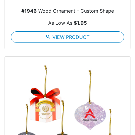
#1946
Wood Ornament - Custom Shape
As Low As
$1.95
search
VIEW PRODUCT