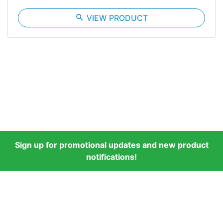
search
VIEW PRODUCT
Sign up for promotional updates and new product
notifications!