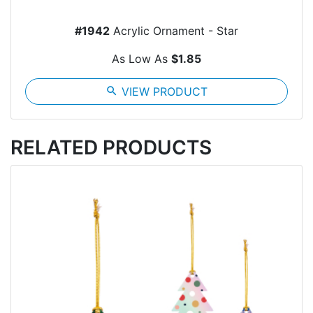
#1942
Acrylic Ornament - Star
As Low As
$1.85
search
VIEW PRODUCT
RELATED PRODUCTS