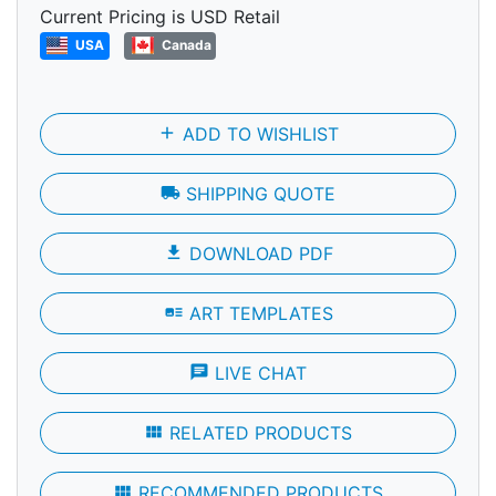
Current Pricing is USD Retail
USA
Canada
add
ADD TO WISHLIST
local_shipping
SHIPPING QUOTE
file_download
DOWNLOAD PDF
art_track
ART TEMPLATES
chat
LIVE CHAT
view_module
RELATED PRODUCTS
view_module
RECOMMENDED PRODUCTS