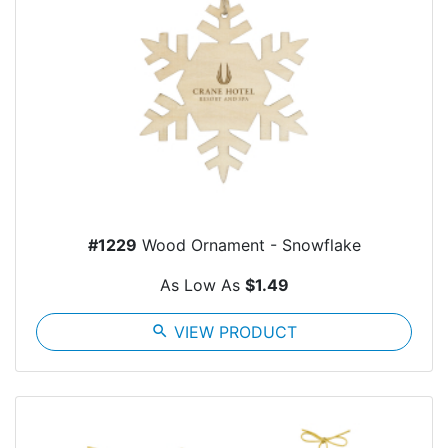
#1229
Wood Ornament - Snowflake
As Low As
$1.49
search
VIEW PRODUCT