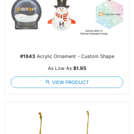
#1943
Acrylic Ornament - Custom Shape
As Low As
$1.95
search
VIEW PRODUCT