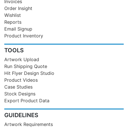
Invoices
Order Insight
Wishlist
Reports
Email Signup
Product Inventory
TOOLS
Artwork Upload
Run Shipping Quote
Hit Flyer Design Studio
Product Videos
Case Studies
Stock Designs
Export Product Data
GUIDELINES
Artwork Requirements