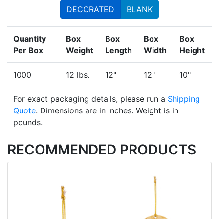
DECORATED
BLANK
Quantity
Box
Box
Box
Box
Per Box
Weight
Length
Width
Height
1000
12 lbs.
12"
12"
10"
For exact packaging details, please run a
Shipping
Quote
. Dimensions are in inches. Weight is in
pounds.
RECOMMENDED PRODUCTS