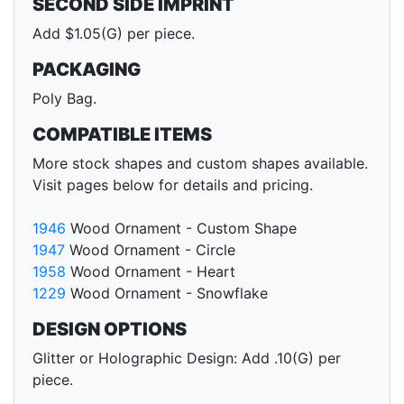
SECOND SIDE IMPRINT
Add $1.05(G) per piece.
PACKAGING
Poly Bag.
COMPATIBLE ITEMS
More stock shapes and custom shapes available.
Visit pages below for details and pricing.
1946
Wood Ornament - Custom Shape
1947
Wood Ornament - Circle
1958
Wood Ornament - Heart
1229
Wood Ornament - Snowflake
DESIGN OPTIONS
Glitter or Holographic Design: Add .10(G) per
piece.