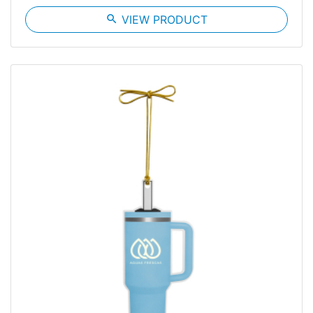
search
VIEW PRODUCT