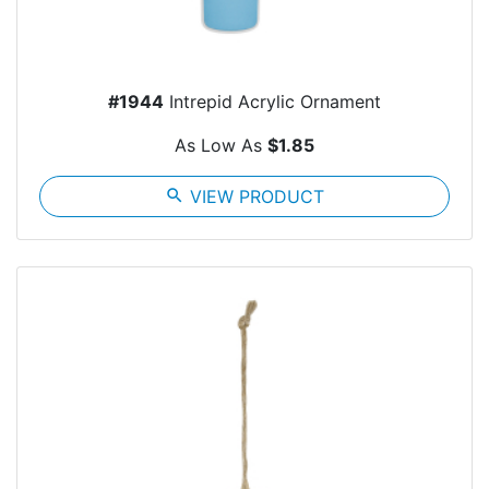
#1944
Intrepid Acrylic Ornament
As Low As
$1.85
search
VIEW PRODUCT