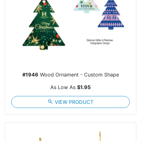
#1946
Wood Ornament - Custom Shape
As Low As
$1.95
search
VIEW PRODUCT