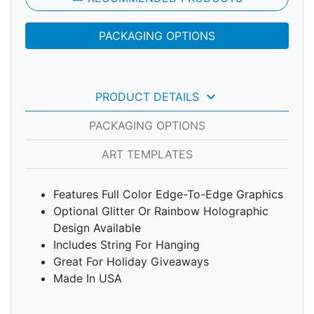
PACKAGING OPTIONS
keyboard_arrow_down
PRODUCT DETAILS
PACKAGING OPTIONS
ART TEMPLATES
Features Full Color Edge-To-Edge Graphics
Optional Glitter Or Rainbow Holographic
Design Available
Includes String For Hanging
Great For Holiday Giveaways
Made In USA