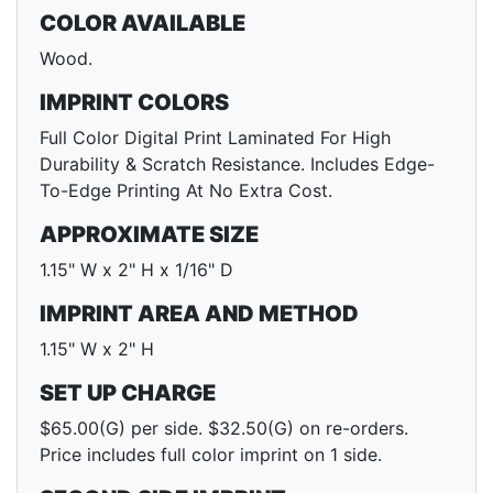
COLOR AVAILABLE
Wood.
IMPRINT COLORS
Full Color Digital Print Laminated For High
Durability & Scratch Resistance. Includes Edge-
To-Edge Printing At No Extra Cost.
APPROXIMATE SIZE
1.15" W x 2" H x 1/16" D
IMPRINT AREA AND METHOD
1.15" W x 2" H
SET UP CHARGE
$65.00(G) per side. $32.50(G) on re-orders.
Price includes full color imprint on 1 side.