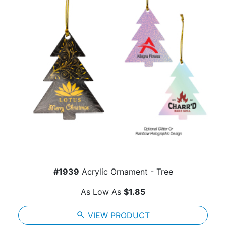
#1939
Acrylic Ornament - Tree
As Low As
$1.85
search
VIEW PRODUCT