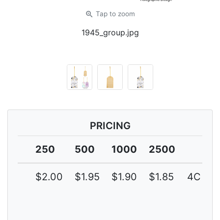
zoom_in
Tap
to zoom
1945_group.jpg
PRICING
250
500
1000
2500
$2.00
$1.95
$1.90
$1.85
4C