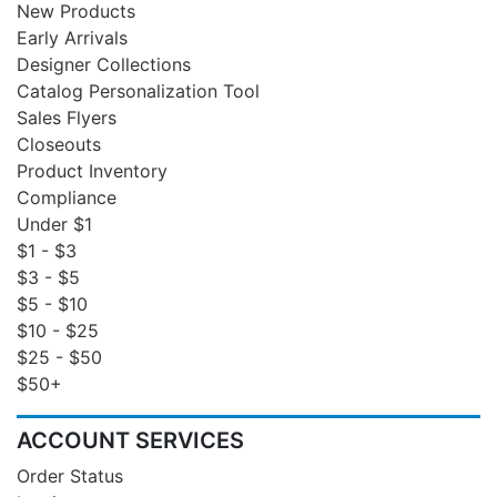
New Products
Early Arrivals
Designer Collections
Catalog Personalization Tool
Sales Flyers
Closeouts
Product Inventory
Compliance
Under $1
$1 - $3
$3 - $5
$5 - $10
$10 - $25
$25 - $50
$50+
ACCOUNT SERVICES
Order Status