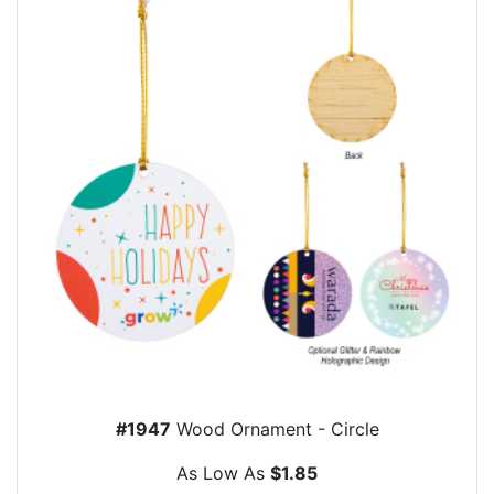
#1947
Wood Ornament - Circle
As Low As
$1.85