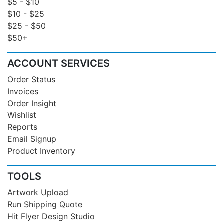
$5 - $10
$10 - $25
$25 - $50
$50+
ACCOUNT SERVICES
Order Status
Invoices
Order Insight
Wishlist
Reports
Email Signup
Product Inventory
TOOLS
Artwork Upload
Run Shipping Quote
Hit Flyer Design Studio