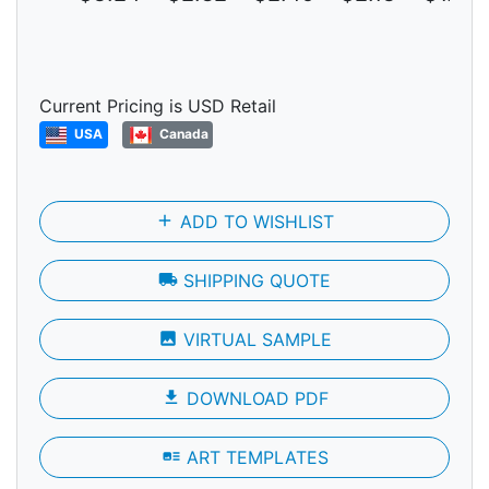
Current Pricing is USD Retail
USA
Canada
add
ADD TO WISHLIST
local_shipping
SHIPPING QUOTE
photo
VIRTUAL SAMPLE
file_download
DOWNLOAD PDF
art_track
ART TEMPLATES