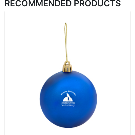
RECOMMENDED PRODUCTS