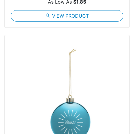
As Low As
$1.85
search
VIEW PRODUCT