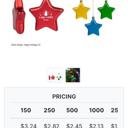
PRICING
150
250
500
1000
2500
$3.24
$2.82
$2.45
$2.13
$1.85