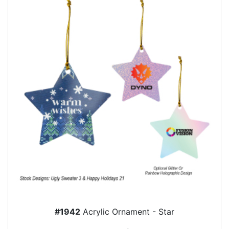
#1942
Acrylic Ornament - Star