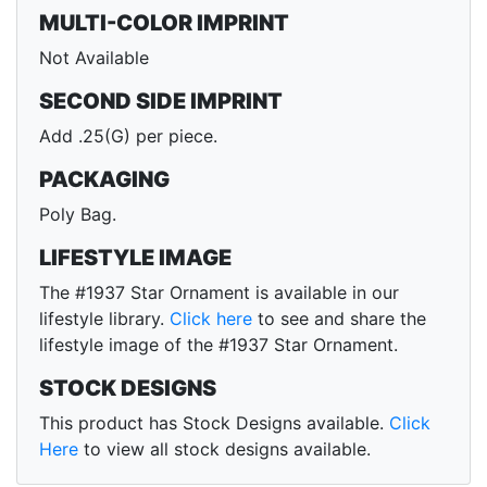
MULTI-COLOR IMPRINT
Not Available
SECOND SIDE IMPRINT
Add .25(G) per piece.
PACKAGING
Poly Bag.
LIFESTYLE IMAGE
The #1937 Star Ornament is available in our
lifestyle library.
Click here
to see and share the
lifestyle image of the #1937 Star Ornament.
STOCK DESIGNS
This product has Stock Designs available.
Click
Here
to view all stock designs available.