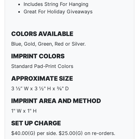
Includes String For Hanging
Great For Holiday Giveaways
COLORS AVAILABLE
Blue, Gold, Green, Red or Silver.
IMPRINT COLORS
Standard Pad-Print Colors
APPROXIMATE SIZE
3 ½” W x 3 ½" H x ⅜" D
IMPRINT AREA AND METHOD
1" W x 1" H
SET UP CHARGE
$40.00(G) per side. $25.00(G) on re-orders.