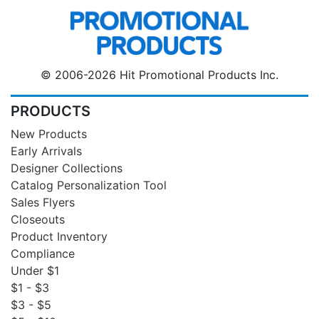
© 2006-2026 Hit Promotional Products Inc.
PRODUCTS
New Products
Early Arrivals
Designer Collections
Catalog Personalization Tool
Sales Flyers
Closeouts
Product Inventory
Compliance
Under $1
$1 - $3
$3 - $5