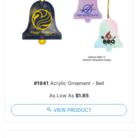
#1941
Acrylic Ornament - Bell
As Low As
$1.85
search
VIEW PRODUCT