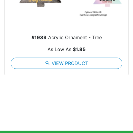
#1939
Acrylic Ornament - Tree
As Low As
$1.85
search
VIEW PRODUCT