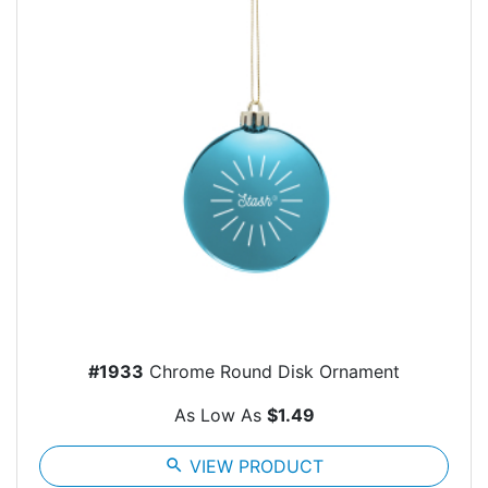
#1933
Chrome Round Disk Ornament
As Low As
$1.49
search
VIEW PRODUCT