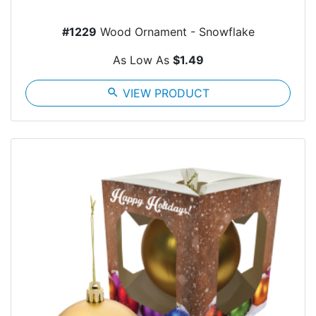
#1229
Wood Ornament - Snowflake
As Low As
$1.49
search
VIEW PRODUCT