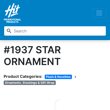
search
#1937 STAR
ORNAMENT
Product Categories:
chevron_right
Plush & Novelties
Ornaments, Stockings & Gift Wrap