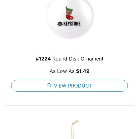
#1224
Round Disk Ornament
As Low As
$1.49
search
VIEW PRODUCT