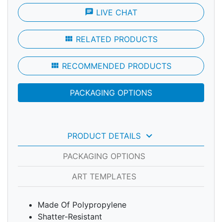
chat
LIVE CHAT
view_module
RELATED PRODUCTS
view_module
RECOMMENDED PRODUCTS
PACKAGING OPTIONS
keyboard_arrow_down
PRODUCT DETAILS
PACKAGING OPTIONS
ART TEMPLATES
Made Of Polypropylene
Shatter-Resistant