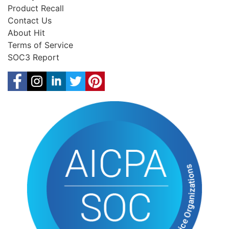
Product Recall
Contact Us
About Hit
Terms of Service
SOC3 Report