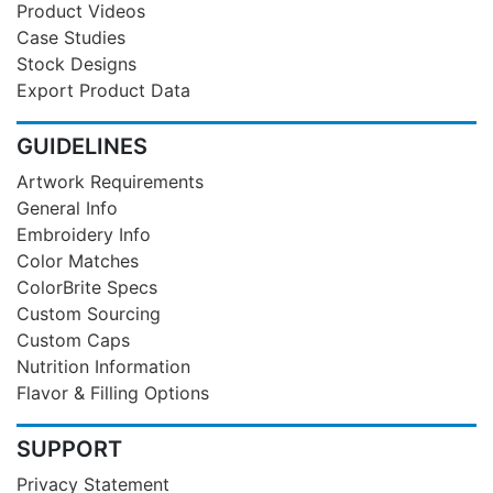
Product Videos
Case Studies
Stock Designs
Export Product Data
GUIDELINES
Artwork Requirements
General Info
Embroidery Info
Color Matches
ColorBrite Specs
Custom Sourcing
Custom Caps
Nutrition Information
Flavor & Filling Options
SUPPORT
Privacy Statement