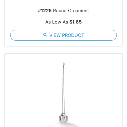
#1225
Round Ornament
As Low As
$1.65
search
VIEW PRODUCT