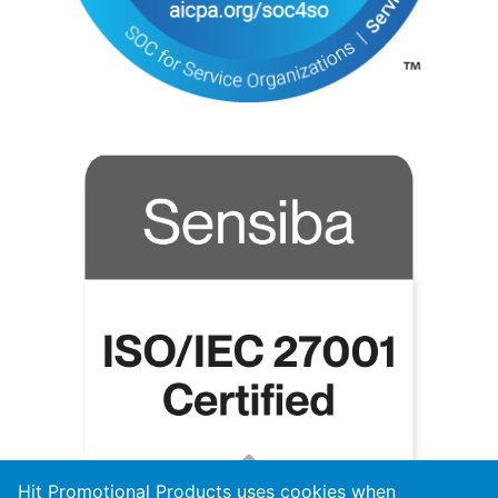
Hit Promotional Products uses cookies when