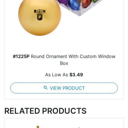
#1225P
Round Ornament With Custom Window
Box
As Low As
$3.49
search
VIEW PRODUCT
RELATED PRODUCTS