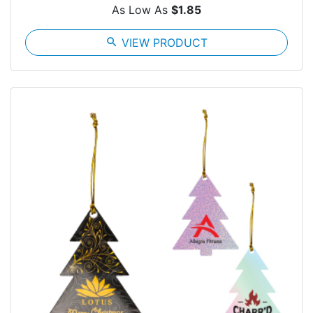
As Low As
$1.85
search
VIEW PRODUCT