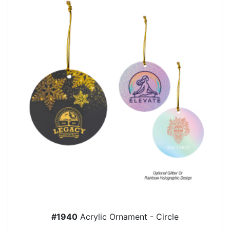
#1940
Acrylic Ornament - Circle