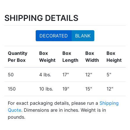
SHIPPING DETAILS
DECORATED
BLANK
Quantity
Box
Box
Box
Box
Per Box
Weight
Length
Width
Height
50
4 lbs.
17"
12"
5"
150
10 lbs.
19"
15"
12"
For exact packaging details, please run a
Shipping
Quote
. Dimensions are in inches. Weight is in
pounds.