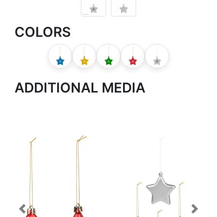
COLORS
ADDITIONAL MEDIA
Previous
Next