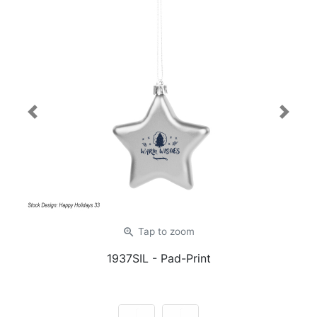
Previous
Next
zoom_in
Tap
to zoom
1937SIL
- Pad-Print