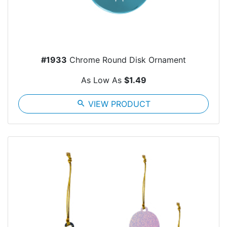
#1933
Chrome Round Disk Ornament
As Low As
$1.49
search
VIEW PRODUCT