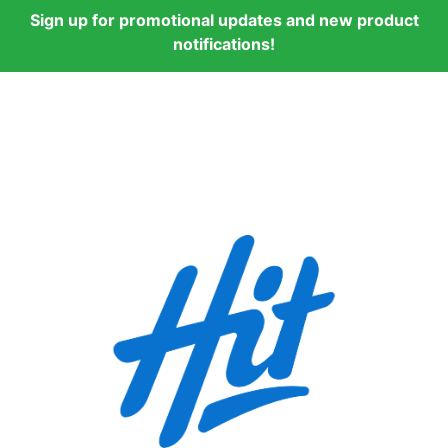
Sign up for promotional updates and new product
notifications!