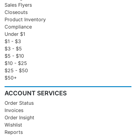
Sales Flyers
Closeouts
Product Inventory
Compliance
Under $1
$1 - $3
$3 - $5
$5 - $10
$10 - $25
$25 - $50
$50+
ACCOUNT SERVICES
Order Status
Invoices
Order Insight
Wishlist
Reports