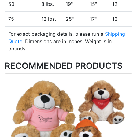
50
8 lbs.
19"
15"
12"
75
12 lbs.
25"
17"
13"
For exact packaging details, please run a
Shipping
Quote
. Dimensions are in inches. Weight is in
pounds.
RECOMMENDED PRODUCTS