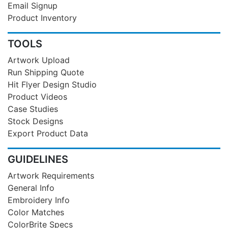
Email Signup
Product Inventory
TOOLS
Artwork Upload
Run Shipping Quote
Hit Flyer Design Studio
Product Videos
Case Studies
Stock Designs
Export Product Data
GUIDELINES
Artwork Requirements
General Info
Embroidery Info
Color Matches
ColorBrite Specs