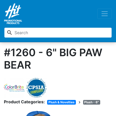
search
#1260 - 6" BIG PAW
BEAR
Product Categories:
chevron_right
Plush & Novelties
Plush - 6"