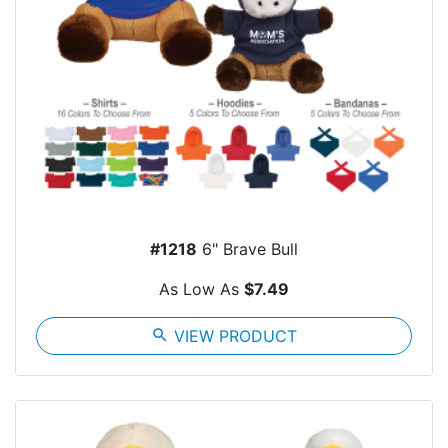
#1218
6" Brave Bull
As Low As
$7.49
search
VIEW PRODUCT