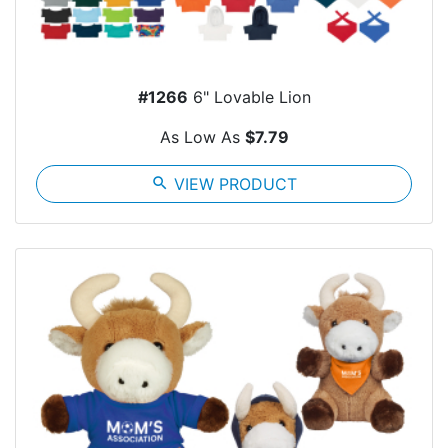
#1266
6" Lovable Lion
As Low As
$7.79
search
VIEW PRODUCT