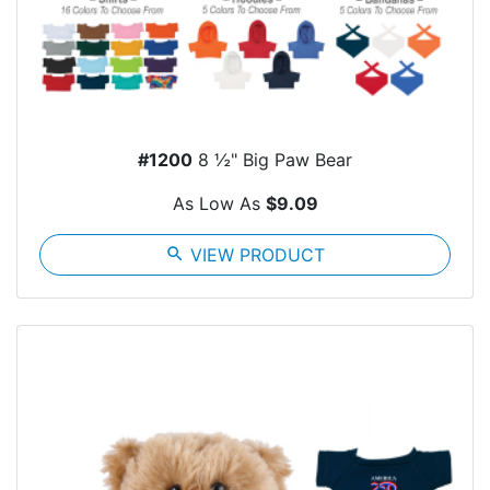
#1200
8 ½" Big Paw Bear
As Low As
$9.09
search
VIEW PRODUCT