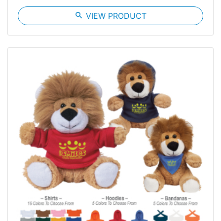
search
VIEW PRODUCT