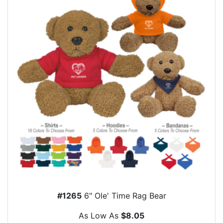
#1265
6" Ole' Time Rag Bear
As Low As
$8.05