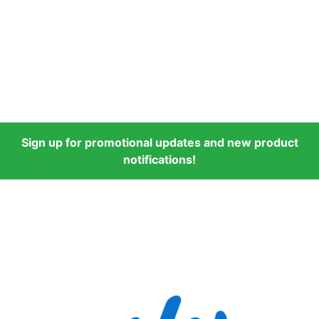
Sign up for promotional updates and new product
notifications!