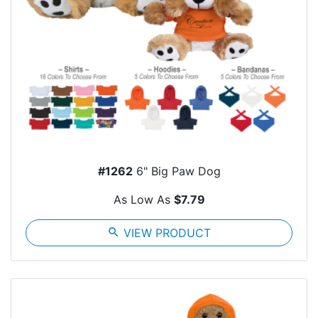
#1262
6" Big Paw Dog
As Low As
$7.79
search
VIEW PRODUCT