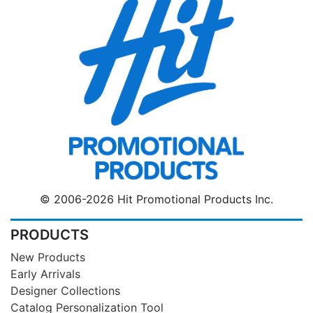
© 2006-2026 Hit Promotional Products Inc.
PRODUCTS
New Products
Early Arrivals
Designer Collections
Catalog Personalization Tool