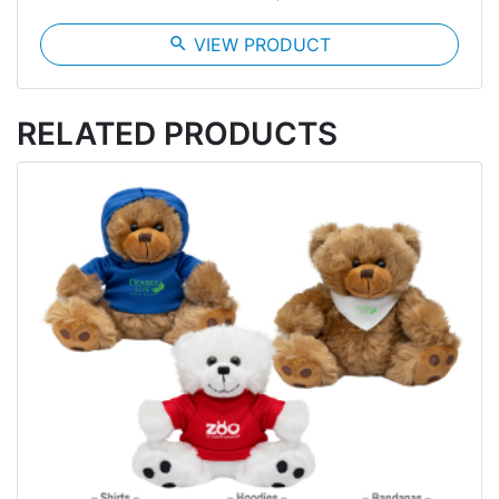
search
VIEW PRODUCT
RELATED PRODUCTS