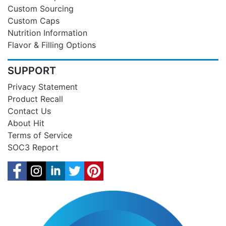
Custom Sourcing
Custom Caps
Nutrition Information
Flavor & Filling Options
SUPPORT
Privacy Statement
Product Recall
Contact Us
About Hit
Terms of Service
SOC3 Report