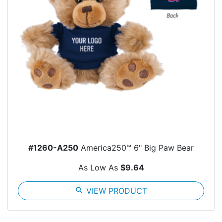
#1260-A250
America250™ 6" Big Paw Bear
As Low As
$9.64
search
VIEW PRODUCT