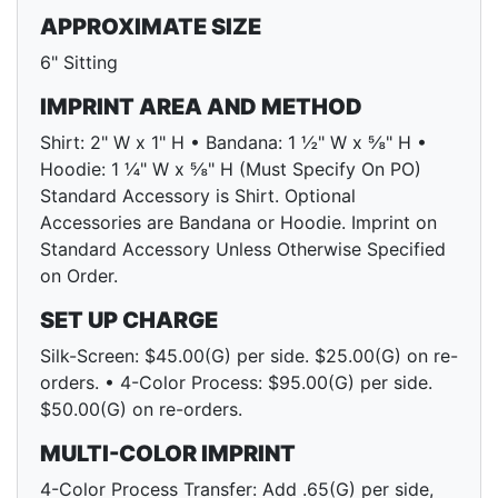
APPROXIMATE SIZE
6" Sitting
IMPRINT AREA AND METHOD
Shirt: 2" W x 1" H • Bandana: 1 ½" W x ⅝" H •
Hoodie: 1 ¼" W x ⅝" H (Must Specify On PO)
Standard Accessory is Shirt. Optional
Accessories are Bandana or Hoodie. Imprint on
Standard Accessory Unless Otherwise Specified
on Order.
SET UP CHARGE
Silk-Screen: $45.00(G) per side. $25.00(G) on re-
orders. • 4-Color Process: $95.00(G) per side.
$50.00(G) on re-orders.
MULTI-COLOR IMPRINT
4-Color Process Transfer: Add .65(G) per side,