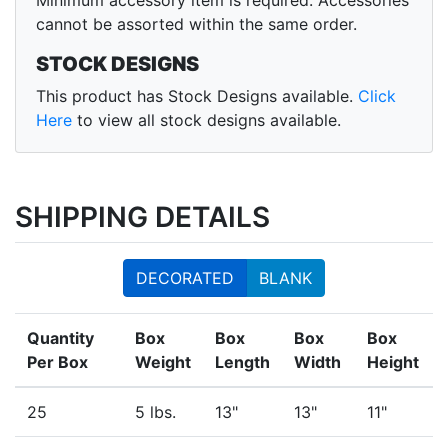
Minimum accessory item is required. Accessories
cannot be assorted within the same order.
STOCK DESIGNS
This product has Stock Designs available.
Click
Here
to view all stock designs available.
SHIPPING DETAILS
DECORATED
BLANK
Quantity
Box
Box
Box
Box
Per Box
Weight
Length
Width
Height
25
5 lbs.
13"
13"
11"