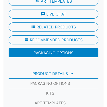
art_track
ART TEMPLATES
chat
LIVE CHAT
view_module
RELATED PRODUCTS
view_module
RECOMMENDED PRODUCTS
PACKAGING OPTIONS
keyboard_arrow_down
PRODUCT DETAILS
PACKAGING OPTIONS
KITS
ART TEMPLATES