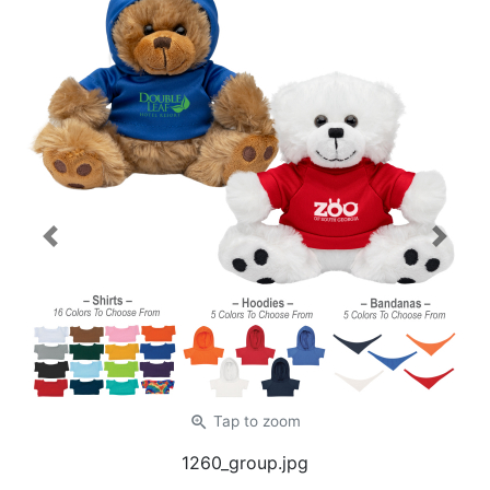
Previous
Next
zoom_in
Tap
to zoom
1260_group.jpg