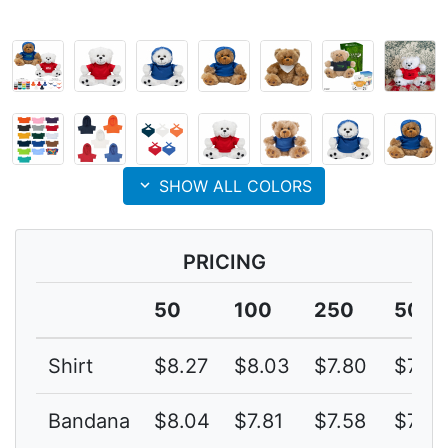
expand_more
SHOW ALL COLORS
PRICING
50
100
250
500
Shirt
$8.27
$8.03
$7.80
$7.57
Bandana
$8.04
$7.81
$7.58
$7.36