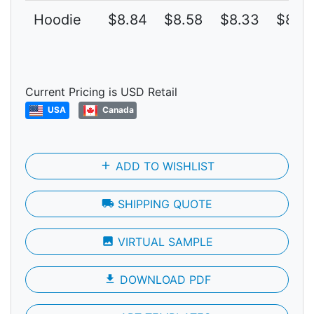
Hoodie
$8.84
$8.58
$8.33
$8.0
Current Pricing is USD Retail
USA
Canada
add
ADD TO WISHLIST
local_shipping
SHIPPING QUOTE
photo
VIRTUAL SAMPLE
file_download
DOWNLOAD PDF