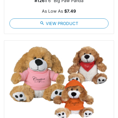
#1261
6" Big Paw Panda
As Low As
$7.49
search
VIEW PRODUCT