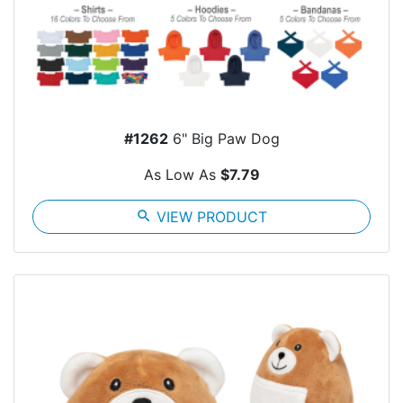
#1262
6" Big Paw Dog
As Low As
$7.79
search
VIEW PRODUCT