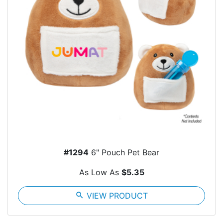
#1294
6" Pouch Pet Bear
As Low As
$5.35
search
VIEW PRODUCT