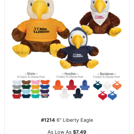
#1214
6" Liberty Eagle
As Low As
$7.49