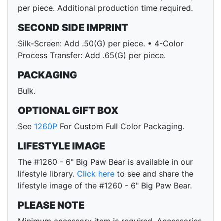
per piece. Additional production time required.
SECOND SIDE IMPRINT
Silk-Screen: Add .50(G) per piece. • 4-Color
Process Transfer: Add .65(G) per piece.
PACKAGING
Bulk.
OPTIONAL GIFT BOX
See
1260P
For Custom Full Color Packaging.
LIFESTYLE IMAGE
The #1260 - 6" Big Paw Bear is available in our
lifestyle library.
Click here
to see and share the
lifestyle image of the #1260 - 6" Big Paw Bear.
PLEASE NOTE