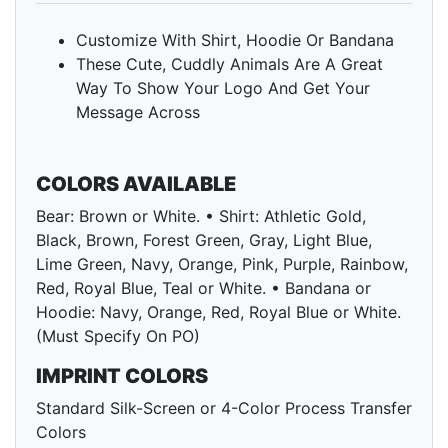
Customize With Shirt, Hoodie Or Bandana
These Cute, Cuddly Animals Are A Great
Way To Show Your Logo And Get Your
Message Across
COLORS AVAILABLE
Bear: Brown or White. • Shirt: Athletic Gold,
Black, Brown, Forest Green, Gray, Light Blue,
Lime Green, Navy, Orange, Pink, Purple, Rainbow,
Red, Royal Blue, Teal or White. • Bandana or
Hoodie: Navy, Orange, Red, Royal Blue or White.
(Must Specify On PO)
IMPRINT COLORS
Standard Silk-Screen or 4-Color Process Transfer
Colors