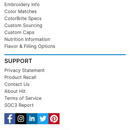
Embroidery Info
Color Matches
ColorBrite Specs
Custom Sourcing
Custom Caps
Nutrition Information
Flavor & Filling Options
SUPPORT
Privacy Statement
Product Recall
Contact Us
About Hit
Terms of Service
SOC3 Report