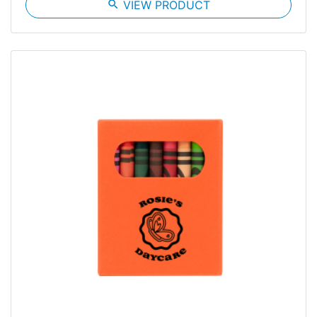
search
VIEW PRODUCT