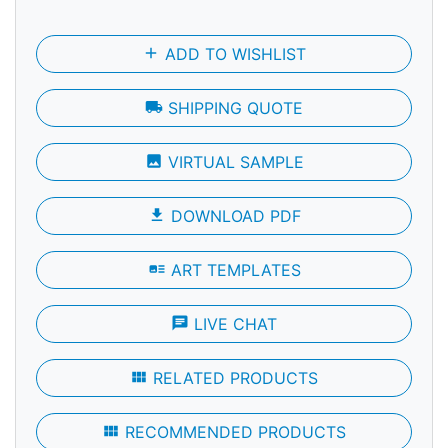
add
ADD TO WISHLIST
local_shipping
SHIPPING QUOTE
photo
VIRTUAL SAMPLE
file_download
DOWNLOAD PDF
art_track
ART TEMPLATES
chat
LIVE CHAT
view_module
RELATED PRODUCTS
view_module
RECOMMENDED PRODUCTS