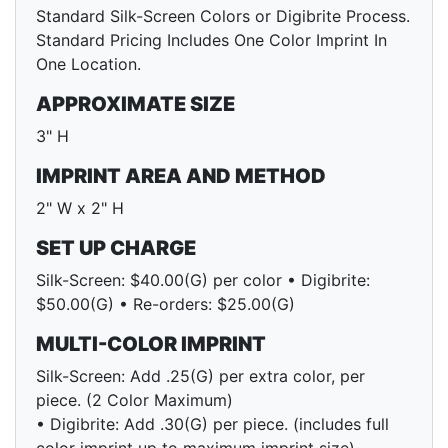
Standard Silk-Screen Colors or Digibrite Process.
Standard Pricing Includes One Color Imprint In
One Location.
APPROXIMATE SIZE
3" H
IMPRINT AREA AND METHOD
2" W x 2" H
SET UP CHARGE
Silk-Screen: $40.00(G) per color • Digibrite:
$50.00(G) • Re-orders: $25.00(G)
MULTI-COLOR IMPRINT
Silk-Screen: Add .25(G) per extra color, per
piece. (2 Color Maximum)
• Digibrite: Add .30(G) per piece. (includes full