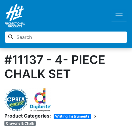
search
#11137 - 4- PIECE
CHALK SET
Product Categories:
chevron_right
Writing Instruments
Crayons & Chalk