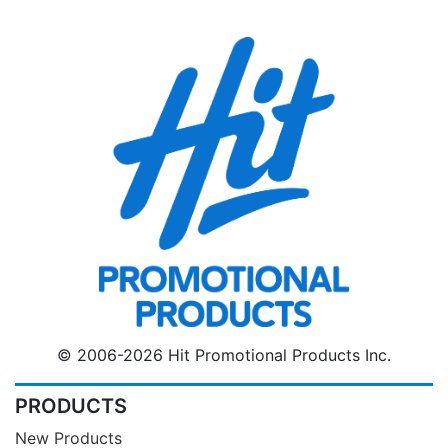
© 2006-2026 Hit Promotional Products Inc.
PRODUCTS
New Products