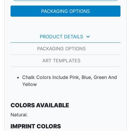
PACKAGING OPTIONS
keyboard_arrow_down
PRODUCT DETAILS
PACKAGING OPTIONS
ART TEMPLATES
Chalk Colors Include Pink, Blue, Green And
Yellow
COLORS AVAILABLE
Natural.
IMPRINT COLORS