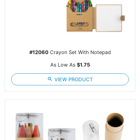
#12060
Crayon Set With Notepad
As Low As
$1.75
search
VIEW PRODUCT