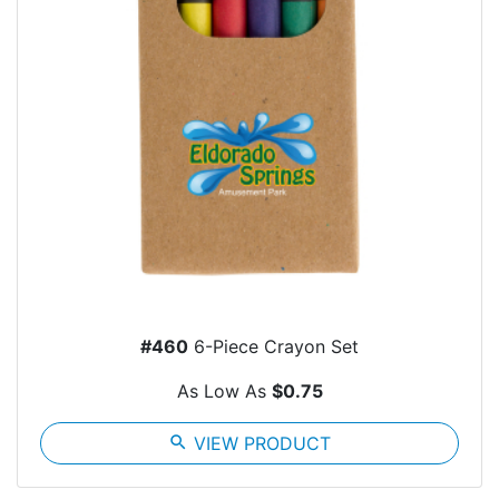
#460
6-Piece Crayon Set
As Low As
$0.75
search
VIEW PRODUCT