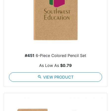
#451
6-Piece Colored Pencil Set
As Low As
$0.79
search
VIEW PRODUCT