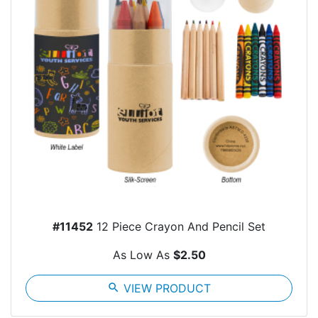
#11452
12 Piece Crayon And Pencil Set
As Low As
$2.50
search
VIEW PRODUCT