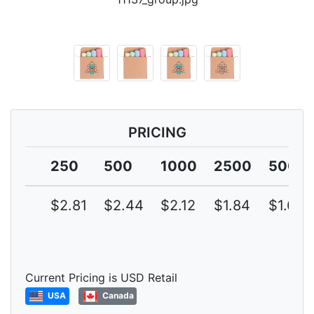
PRICING
250
500
1000
2500
5000
$2.81
$2.44
$2.12
$1.84
$1.60
Current Pricing is USD Retail
USA
Canada