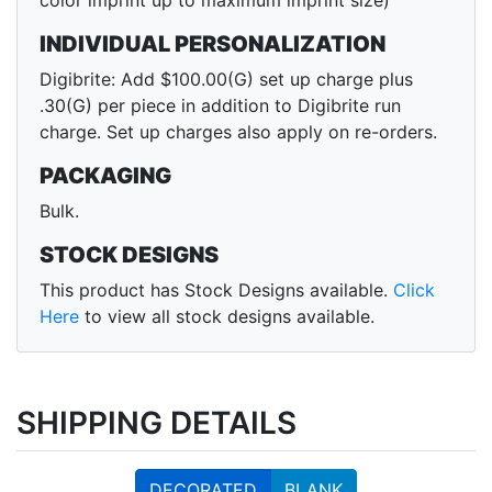
color imprint up to maximum imprint size)
INDIVIDUAL PERSONALIZATION
Digibrite: Add $100.00(G) set up charge plus
.30(G) per piece in addition to Digibrite run
charge. Set up charges also apply on re-orders.
PACKAGING
Bulk.
STOCK DESIGNS
This product has Stock Designs available.
Click
Here
to view all stock designs available.
SHIPPING DETAILS
DECORATED
BLANK