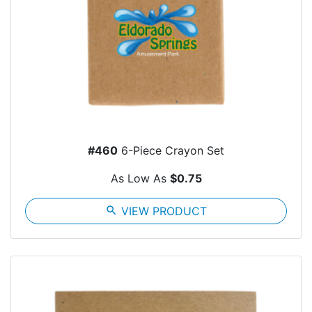
#460
6-Piece Crayon Set
As Low As
$0.75
search
VIEW PRODUCT