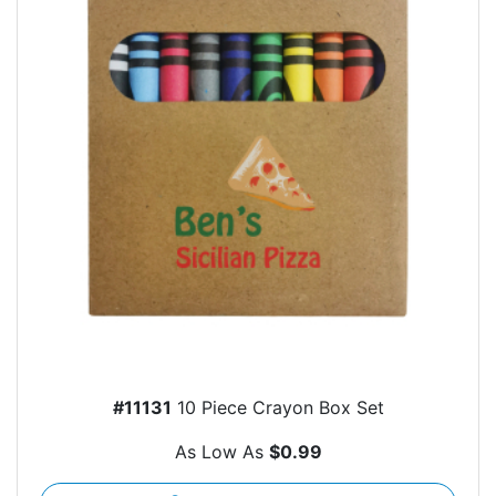
#11131
10 Piece Crayon Box Set
As Low As
$0.99