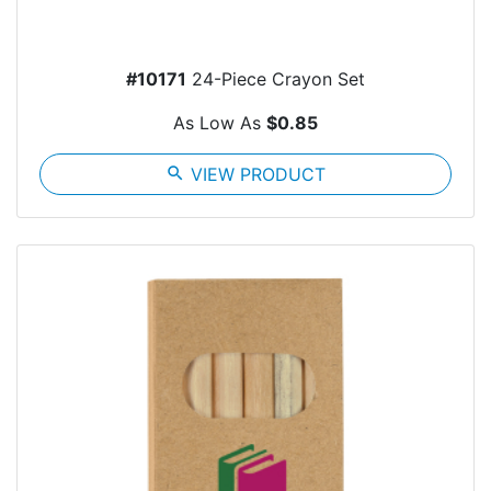
#10171
24-Piece Crayon Set
As Low As
$0.85
search
VIEW PRODUCT