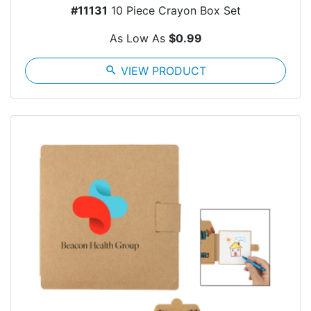
#11131
10 Piece Crayon Box Set
As Low As
$0.99
search
VIEW PRODUCT