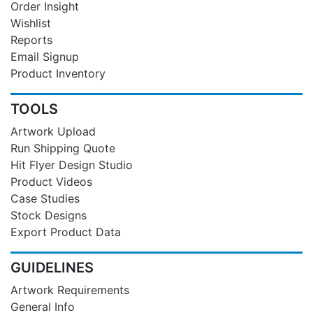
Order Insight
Wishlist
Reports
Email Signup
Product Inventory
TOOLS
Artwork Upload
Run Shipping Quote
Hit Flyer Design Studio
Product Videos
Case Studies
Stock Designs
Export Product Data
GUIDELINES
Artwork Requirements
General Info