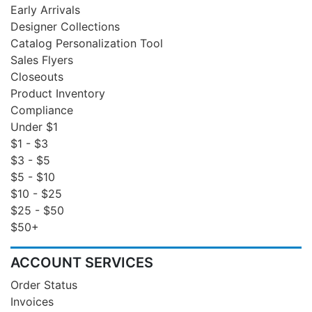
Early Arrivals
Designer Collections
Catalog Personalization Tool
Sales Flyers
Closeouts
Product Inventory
Compliance
Under $1
$1 - $3
$3 - $5
$5 - $10
$10 - $25
$25 - $50
$50+
ACCOUNT SERVICES
Order Status
Invoices