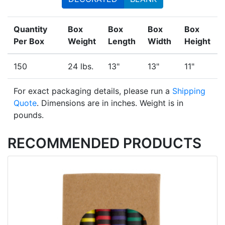
Quantity
Box
Box
Box
Box
Per Box
Weight
Length
Width
Height
150
24 lbs.
13"
13"
11"
For exact packaging details, please run a
Shipping
Quote
. Dimensions are in inches. Weight is in
pounds.
RECOMMENDED PRODUCTS