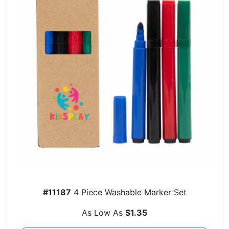
#11187
4 Piece Washable Marker Set
As Low As
$1.35