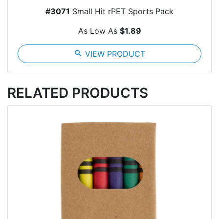
#3071
Small Hit rPET Sports Pack
As Low As
$1.89
search
VIEW PRODUCT
RELATED PRODUCTS