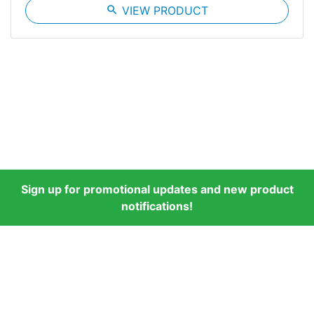
search
VIEW PRODUCT
Sign up for promotional updates and new product
notifications!