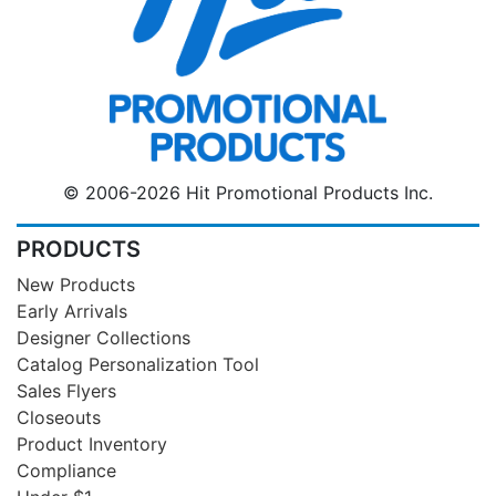
© 2006-2026 Hit Promotional Products Inc.
PRODUCTS
New Products
Early Arrivals
Designer Collections
Catalog Personalization Tool
Sales Flyers
Closeouts
Product Inventory
Compliance