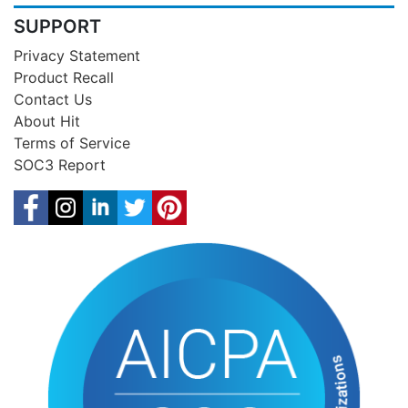
SUPPORT
Privacy Statement
Product Recall
Contact Us
About Hit
Terms of Service
SOC3 Report