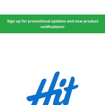
Sign up for promotional updates and new product
notifications!