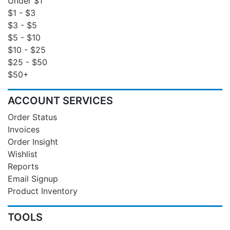
Under $1
$1 - $3
$3 - $5
$5 - $10
$10 - $25
$25 - $50
$50+
ACCOUNT SERVICES
Order Status
Invoices
Order Insight
Wishlist
Reports
Email Signup
Product Inventory
TOOLS