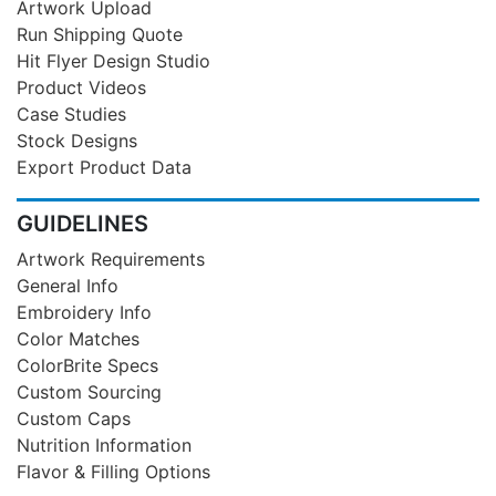
Artwork Upload
Run Shipping Quote
Hit Flyer Design Studio
Product Videos
Case Studies
Stock Designs
Export Product Data
GUIDELINES
Artwork Requirements
General Info
Embroidery Info
Color Matches
ColorBrite Specs
Custom Sourcing
Custom Caps
Nutrition Information
Flavor & Filling Options