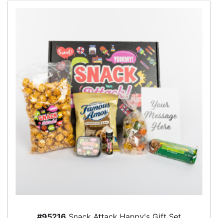
#95216
Snack Attack Happy's Gift Set