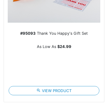
#95093
Thank You Happy's Gift Set
As Low As
$24.99
search
VIEW PRODUCT