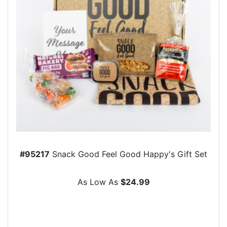
#95217
Snack Good Feel Good Happy's Gift Set
As Low As
$24.99