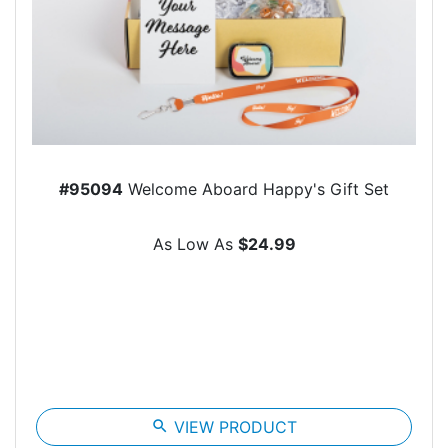
#95094
Welcome Aboard Happy's Gift Set
As Low As
$24.99
search
VIEW PRODUCT