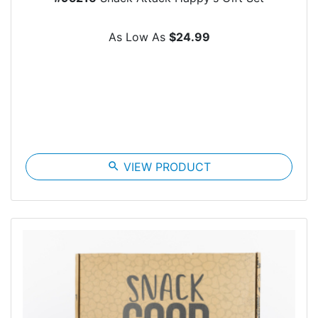
As Low As
$24.99
search
VIEW PRODUCT