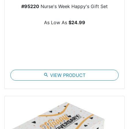
#95220
Nurse's Week Happy's Gift Set
As Low As
$24.99
search
VIEW PRODUCT