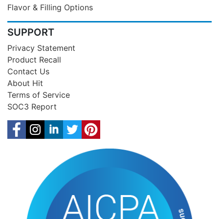
Flavor & Filling Options
SUPPORT
Privacy Statement
Product Recall
Contact Us
About Hit
Terms of Service
SOC3 Report