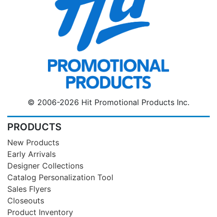
© 2006-2026 Hit Promotional Products Inc.
PRODUCTS
New Products
Early Arrivals
Designer Collections
Catalog Personalization Tool
Sales Flyers
Closeouts
Product Inventory