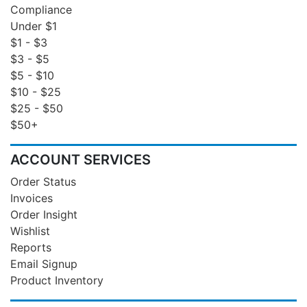
Compliance
Under $1
$1 - $3
$3 - $5
$5 - $10
$10 - $25
$25 - $50
$50+
ACCOUNT SERVICES
Order Status
Invoices
Order Insight
Wishlist
Reports
Email Signup
Product Inventory