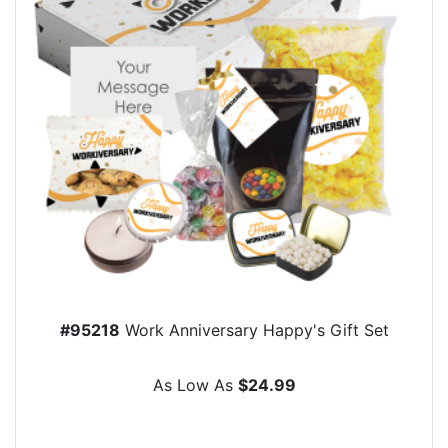
#95218
Work Anniversary Happy's Gift Set
As Low As
$24.99