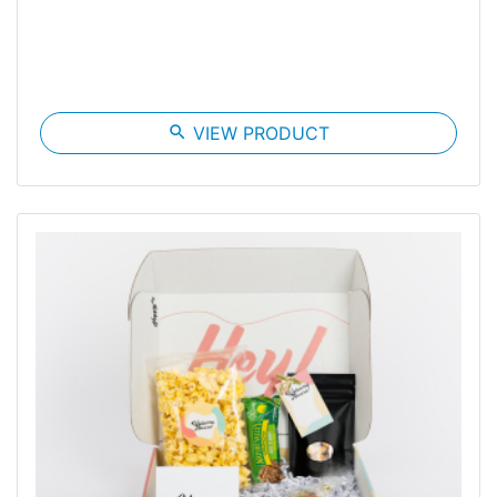
search
VIEW PRODUCT