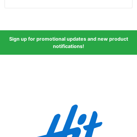
Sign up for promotional updates and new product
notifications!