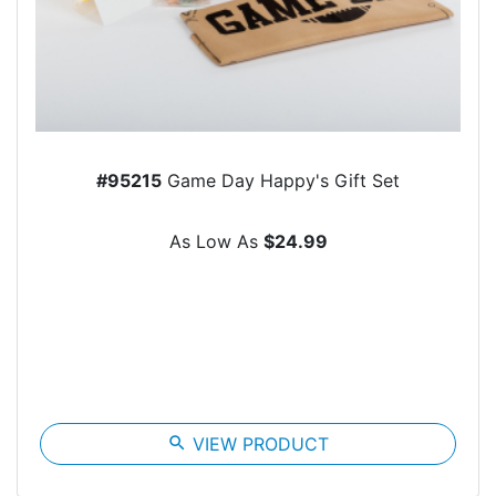
#95215
Game Day Happy's Gift Set
As Low As
$24.99
search
VIEW PRODUCT