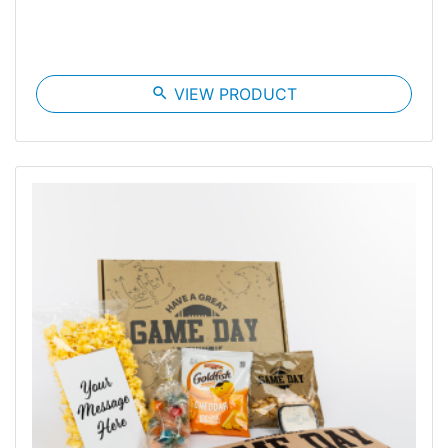
search
VIEW PRODUCT