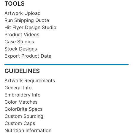
TOOLS
Artwork Upload
Run Shipping Quote
Hit Flyer Design Studio
Product Videos
Case Studies
Stock Designs
Export Product Data
GUIDELINES
Artwork Requirements
General Info
Embroidery Info
Color Matches
ColorBrite Specs
Custom Sourcing
Custom Caps
Nutrition Information