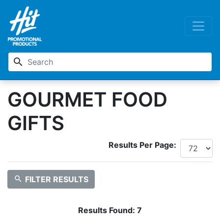
search
GOURMET FOOD
GIFTS
Results Per Page:
search
FILTER RESULTS
Results Found:
7