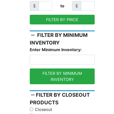
$
to
$
FILTER BY PRICE
remove
FILTER BY MINIMUM
INVENTORY
Enter Minimum Inventory:
FILTER BY MINIMUM
INVENTORY
remove
FILTER BY CLOSEOUT
PRODUCTS
Closeout