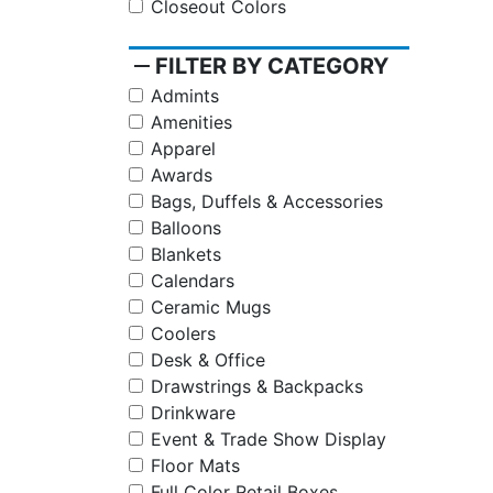
Closeout Colors
remove
FILTER BY CATEGORY
Admints
Amenities
Apparel
Awards
Bags, Duffels & Accessories
Balloons
Blankets
Calendars
Ceramic Mugs
Coolers
Desk & Office
Drawstrings & Backpacks
Drinkware
Event & Trade Show Display
Floor Mats
Full Color Retail Boxes