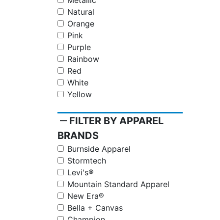
Metallic
Natural
Orange
Pink
Purple
Rainbow
Red
White
Yellow
remove
FILTER BY APPAREL
BRANDS
Burnside Apparel
Stormtech
Levi's®
Mountain Standard Apparel
New Era®
Bella + Canvas
Champion