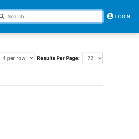
account_circle
earch
LOGIN
Results Per Page: