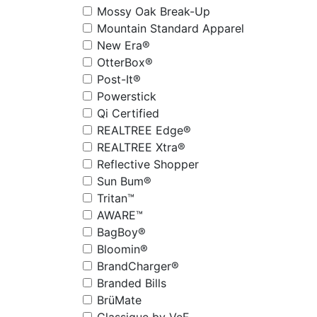
Mossy Oak Break-Up
Mountain Standard Apparel
New Era®
OtterBox®
Post-It®
Powerstick
Qi Certified
REALTREE Edge®
REALTREE Xtra®
Reflective Shopper
Sun Bum®
Tritan™
AWARE™
BagBoy®
Bloomin®
BrandCharger®
Branded Bills
BrüMate