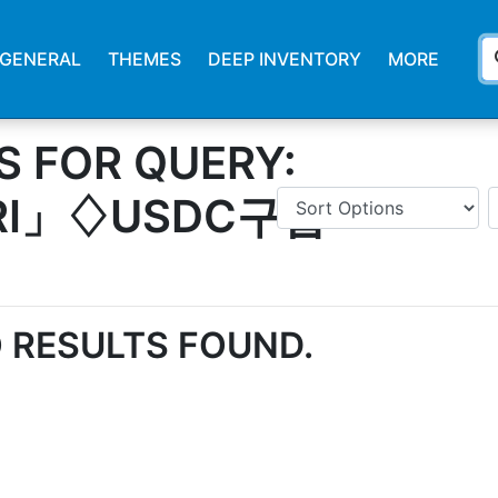
s
GENERAL
THEMES
DEEP INVENTORY
MORE
S FOR QUERY:
YRI」♢USDC구입
 RESULTS FOUND.