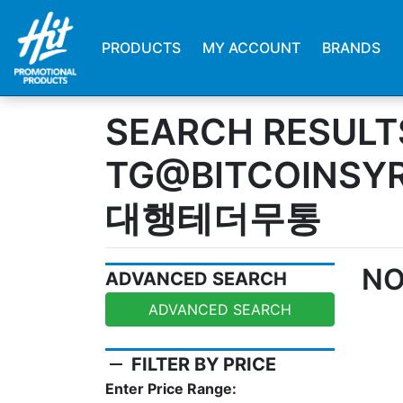
PRODUCTS
MY ACCOUNT
BRANDS
SEARCH RESULT
TG@BITCOINS
대행테더무통
NO
ADVANCED SEARCH
ADVANCED SEARCH
remove
FILTER BY PRICE
Enter Price Range: