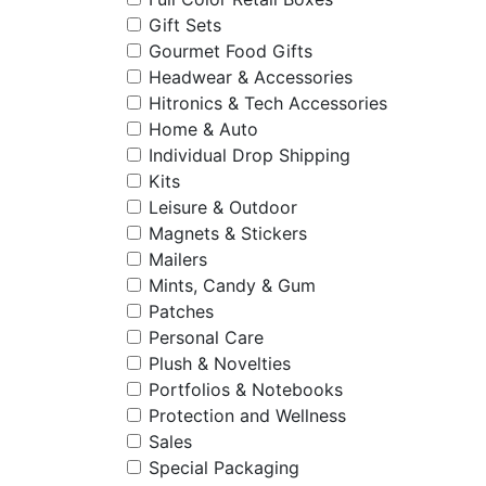
Gift Sets
Gourmet Food Gifts
Headwear & Accessories
Hitronics & Tech Accessories
Home & Auto
Individual Drop Shipping
Kits
Leisure & Outdoor
Magnets & Stickers
Mailers
Mints, Candy & Gum
Patches
Personal Care
Plush & Novelties
Portfolios & Notebooks
Protection and Wellness
Sales
Special Packaging