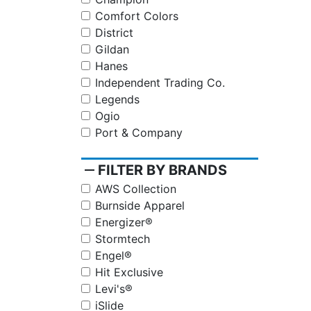
Comfort Colors
District
Gildan
Hanes
Independent Trading Co.
Legends
Ogio
Port & Company
remove
FILTER BY BRANDS
AWS Collection
Burnside Apparel
Energizer®
Stormtech
Engel®
Hit Exclusive
Levi's®
iSlide