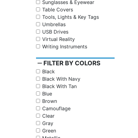
Sunglasses & Eyewear
Table Covers
Tools, Lights & Key Tags
Umbrellas
USB Drives
Virtual Reality
Writing Instruments
remove
FILTER BY COLORS
Black
Black With Navy
Black With Tan
Blue
Brown
Camouflage
Clear
Gray
Green