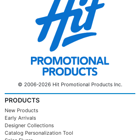
© 2006-2026 Hit Promotional Products Inc.
PRODUCTS
New Products
Early Arrivals
Designer Collections
Catalog Personalization Tool