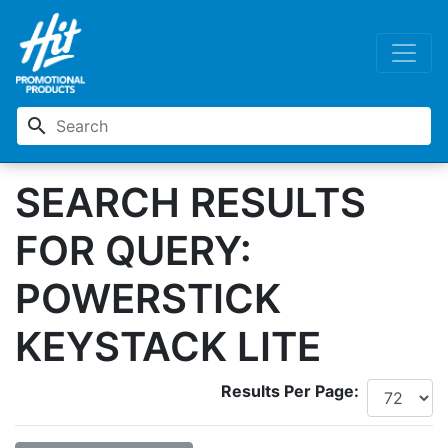
search
SEARCH RESULTS
FOR QUERY:
POWERSTICK
KEYSTACK LITE
Results Per Page: