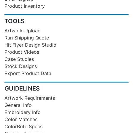
Product Inventory
TOOLS
Artwork Upload
Run Shipping Quote
Hit Flyer Design Studio
Product Videos
Case Studies
Stock Designs
Export Product Data
GUIDELINES
Artwork Requirements
General Info
Embroidery Info
Color Matches
ColorBrite Specs