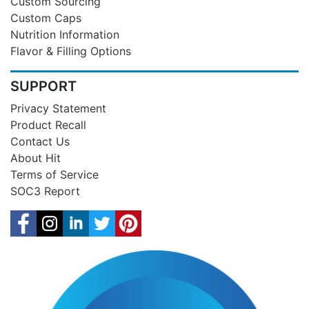
Custom Sourcing
Custom Caps
Nutrition Information
Flavor & Filling Options
SUPPORT
Privacy Statement
Product Recall
Contact Us
About Hit
Terms of Service
SOC3 Report