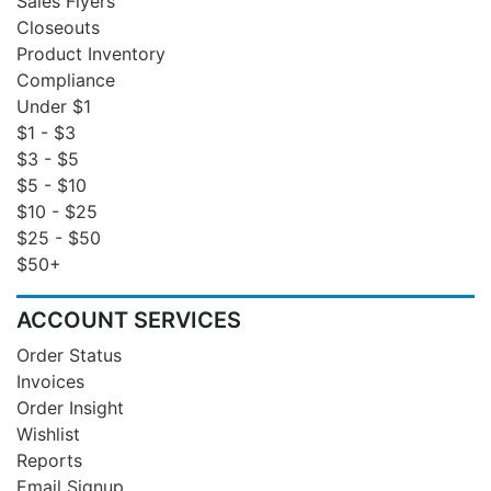
Sales Flyers
Closeouts
Product Inventory
Compliance
Under $1
$1 - $3
$3 - $5
$5 - $10
$10 - $25
$25 - $50
$50+
ACCOUNT SERVICES
Order Status
Invoices
Order Insight
Wishlist
Reports
Email Signup