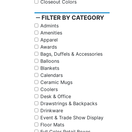
Closeout Colors
remove
FILTER BY CATEGORY
Admints
Amenities
Apparel
Awards
Bags, Duffels & Accessories
Balloons
Blankets
Calendars
Ceramic Mugs
Coolers
Desk & Office
Drawstrings & Backpacks
Drinkware
Event & Trade Show Display
Floor Mats
Full Color Retail Boxes