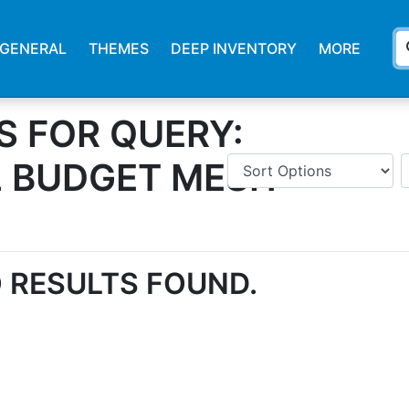
s
GENERAL
THEMES
DEEP INVENTORY
MORE
S FOR QUERY:
L BUDGET MESH
 RESULTS FOUND.