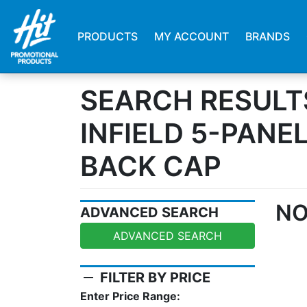
PRODUCTS
MY ACCOUNT
BRANDS
SEARCH RESULT
INFIELD 5-PANE
BACK CAP
NO
ADVANCED SEARCH
ADVANCED SEARCH
remove
FILTER BY PRICE
Enter Price Range: