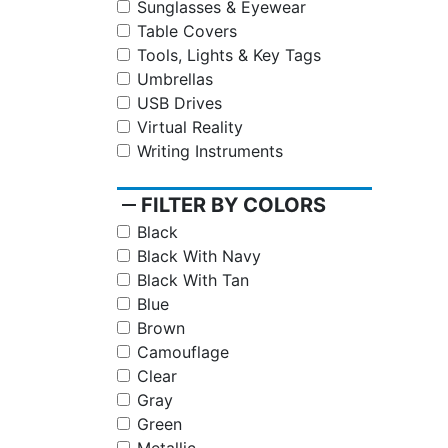
Sunglasses & Eyewear
Table Covers
Tools, Lights & Key Tags
Umbrellas
USB Drives
Virtual Reality
Writing Instruments
remove
FILTER BY COLORS
Black
Black With Navy
Black With Tan
Blue
Brown
Camouflage
Clear
Gray
Green