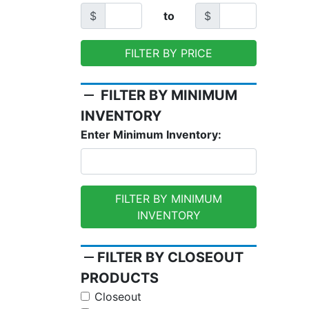
$
to
$
FILTER BY PRICE
remove
FILTER BY MINIMUM
INVENTORY
Enter Minimum Inventory:
FILTER BY MINIMUM
INVENTORY
remove
FILTER BY CLOSEOUT
PRODUCTS
Closeout