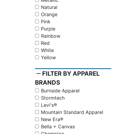
Metallic
Natural
Orange
Pink
Purple
Rainbow
Red
White
Yellow
remove
FILTER BY APPAREL
BRANDS
Burnside Apparel
Stormtech
Levi's®
Mountain Standard Apparel
New Era®
Bella + Canvas
Champion