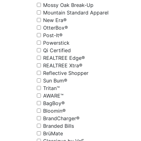
Mossy Oak Break-Up
Mountain Standard Apparel
New Era®
OtterBox®
Post-It®
Powerstick
Qi Certified
REALTREE Edge®
REALTREE Xtra®
Reflective Shopper
Sun Bum®
Tritan™
AWARE™
BagBoy®
Bloomin®
BrandCharger®
Branded Bills
BrüMate