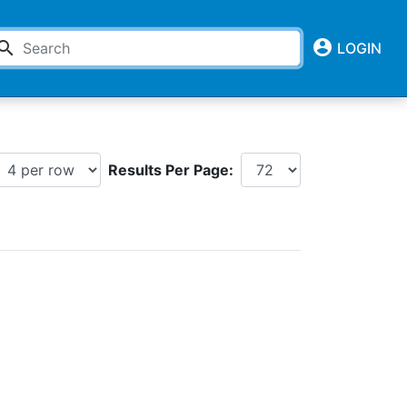
account_circle
earch
LOGIN
Results Per Page: