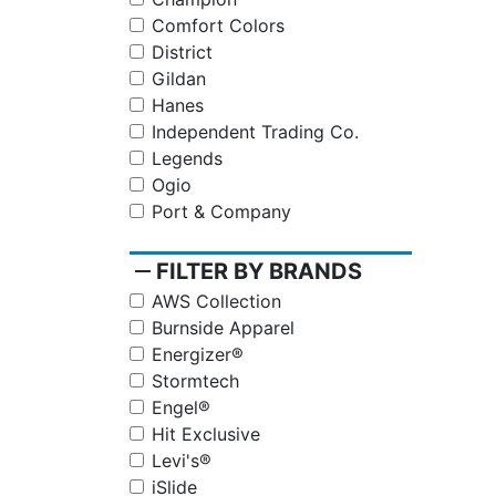
Comfort Colors
District
Gildan
Hanes
Independent Trading Co.
Legends
Ogio
Port & Company
remove
FILTER BY BRANDS
AWS Collection
Burnside Apparel
Energizer®
Stormtech
Engel®
Hit Exclusive
Levi's®
iSlide