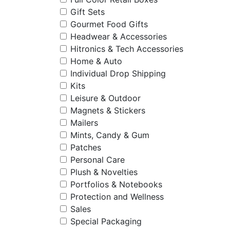
Gift Sets
Gourmet Food Gifts
Headwear & Accessories
Hitronics & Tech Accessories
Home & Auto
Individual Drop Shipping
Kits
Leisure & Outdoor
Magnets & Stickers
Mailers
Mints, Candy & Gum
Patches
Personal Care
Plush & Novelties
Portfolios & Notebooks
Protection and Wellness
Sales
Special Packaging