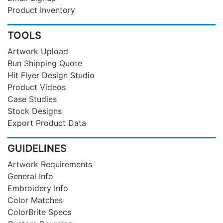
Product Inventory
TOOLS
Artwork Upload
Run Shipping Quote
Hit Flyer Design Studio
Product Videos
Case Studies
Stock Designs
Export Product Data
GUIDELINES
Artwork Requirements
General Info
Embroidery Info
Color Matches
ColorBrite Specs