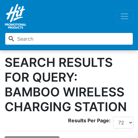
search
SEARCH RESULTS
FOR QUERY:
BAMBOO WIRELESS
CHARGING STATION
Results Per Page: