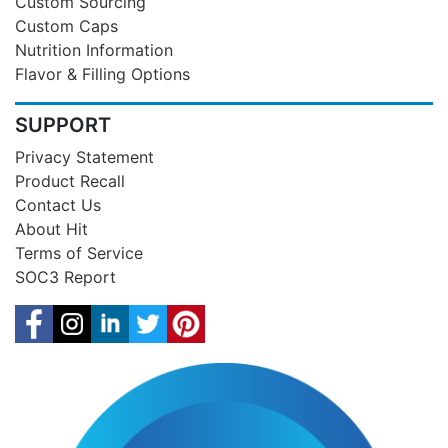
Custom Sourcing
Custom Caps
Nutrition Information
Flavor & Filling Options
SUPPORT
Privacy Statement
Product Recall
Contact Us
About Hit
Terms of Service
SOC3 Report