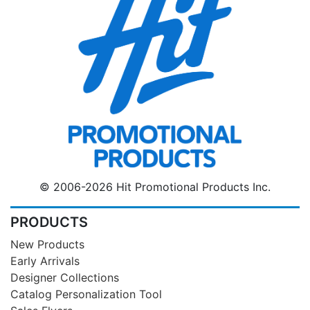
© 2006-2026 Hit Promotional Products Inc.
PRODUCTS
New Products
Early Arrivals
Designer Collections
Catalog Personalization Tool