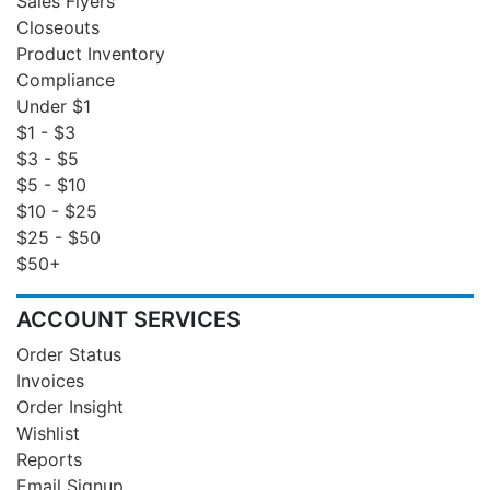
Sales Flyers
Closeouts
Product Inventory
Compliance
Under $1
$1 - $3
$3 - $5
$5 - $10
$10 - $25
$25 - $50
$50+
ACCOUNT SERVICES
Order Status
Invoices
Order Insight
Wishlist
Reports
Email Signup