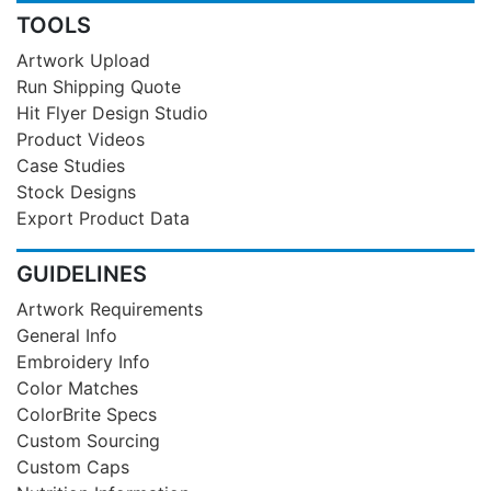
TOOLS
Artwork Upload
Run Shipping Quote
Hit Flyer Design Studio
Product Videos
Case Studies
Stock Designs
Export Product Data
GUIDELINES
Artwork Requirements
General Info
Embroidery Info
Color Matches
ColorBrite Specs
Custom Sourcing
Custom Caps