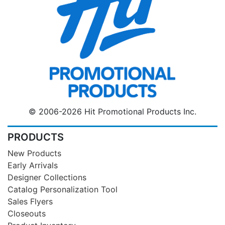
© 2006-2026 Hit Promotional Products Inc.
PRODUCTS
New Products
Early Arrivals
Designer Collections
Catalog Personalization Tool
Sales Flyers
Closeouts