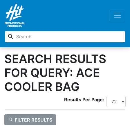
search
SEARCH RESULTS
FOR QUERY: ACE
COOLER BAG
Results Per Page:
search
FILTER RESULTS