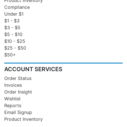
Product Inventory
Compliance
Under $1
$1 - $3
$3 - $5
$5 - $10
$10 - $25
$25 - $50
$50+
ACCOUNT SERVICES
Order Status
Invoices
Order Insight
Wishlist
Reports
Email Signup
Product Inventory