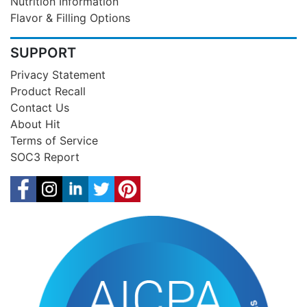
Nutrition Information
Flavor & Filling Options
SUPPORT
Privacy Statement
Product Recall
Contact Us
About Hit
Terms of Service
SOC3 Report