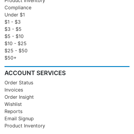
Product Inventory
Compliance
Under $1
$1 - $3
$3 - $5
$5 - $10
$10 - $25
$25 - $50
$50+
ACCOUNT SERVICES
Order Status
Invoices
Order Insight
Wishlist
Reports
Email Signup
Product Inventory