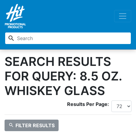
search
SEARCH RESULTS
FOR QUERY: 8.5 OZ.
WHISKEY GLASS
Results Per Page:
search
FILTER RESULTS