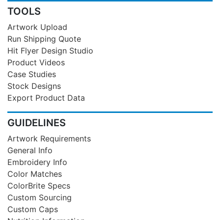
TOOLS
Artwork Upload
Run Shipping Quote
Hit Flyer Design Studio
Product Videos
Case Studies
Stock Designs
Export Product Data
GUIDELINES
Artwork Requirements
General Info
Embroidery Info
Color Matches
ColorBrite Specs
Custom Sourcing
Custom Caps