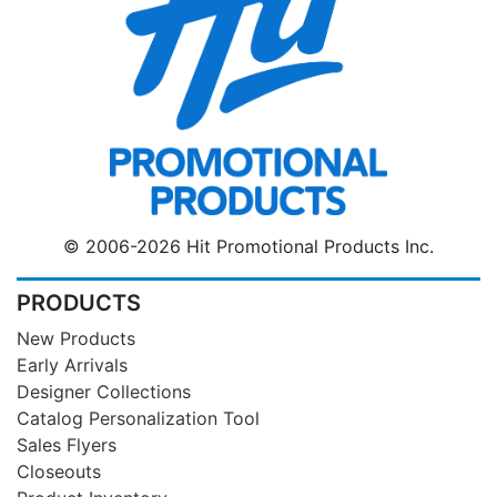
© 2006-2026 Hit Promotional Products Inc.
PRODUCTS
New Products
Early Arrivals
Designer Collections
Catalog Personalization Tool
Sales Flyers
Closeouts