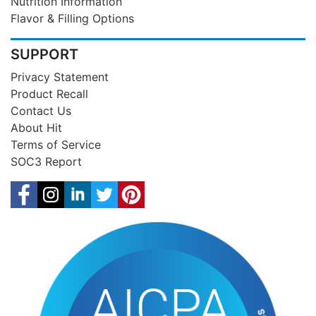
Nutrition Information
Flavor & Filling Options
SUPPORT
Privacy Statement
Product Recall
Contact Us
About Hit
Terms of Service
SOC3 Report