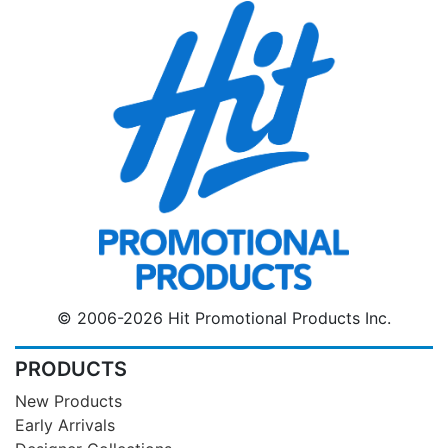
© 2006-2026 Hit Promotional Products Inc.
PRODUCTS
New Products
Early Arrivals