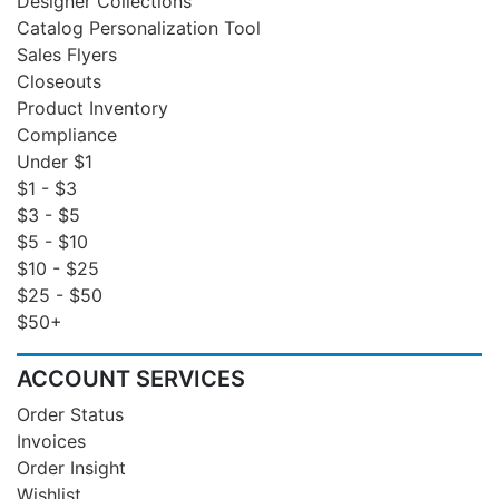
Designer Collections
Catalog Personalization Tool
Sales Flyers
Closeouts
Product Inventory
Compliance
Under $1
$1 - $3
$3 - $5
$5 - $10
$10 - $25
$25 - $50
$50+
ACCOUNT SERVICES
Order Status
Invoices
Order Insight
Wishlist