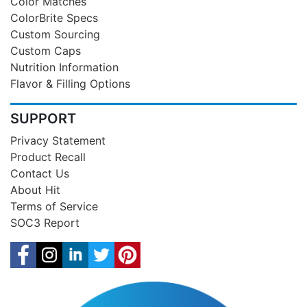
Color Matches
ColorBrite Specs
Custom Sourcing
Custom Caps
Nutrition Information
Flavor & Filling Options
SUPPORT
Privacy Statement
Product Recall
Contact Us
About Hit
Terms of Service
SOC3 Report