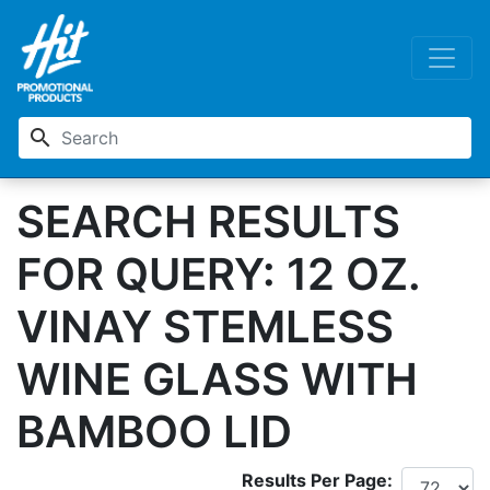
search
SEARCH RESULTS
FOR QUERY: 12 OZ.
VINAY STEMLESS
WINE GLASS WITH
BAMBOO LID
Results Per Page: