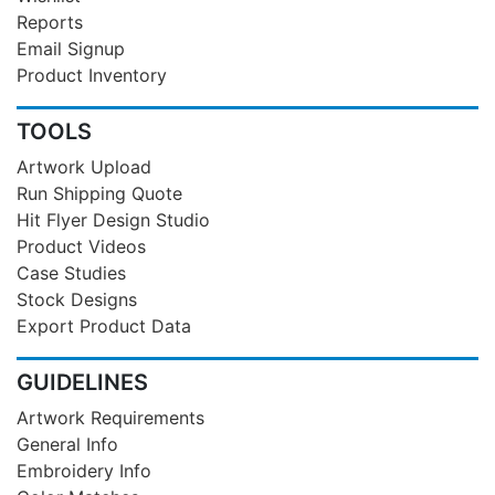
Reports
Email Signup
Product Inventory
TOOLS
Artwork Upload
Run Shipping Quote
Hit Flyer Design Studio
Product Videos
Case Studies
Stock Designs
Export Product Data
GUIDELINES
Artwork Requirements
General Info
Embroidery Info