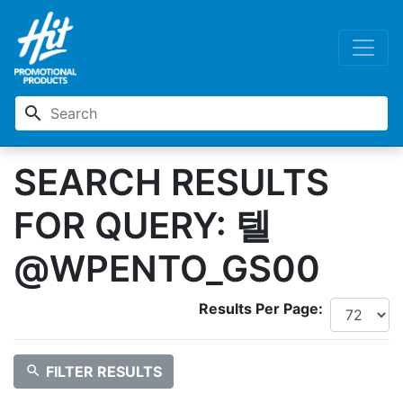
search
SEARCH RESULTS
FOR QUERY: 텔
@WPENTO_GS00
Results Per Page:
search
FILTER RESULTS