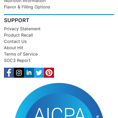
Nutrition Information
Flavor & Filling Options
SUPPORT
Privacy Statement
Product Recall
Contact Us
About Hit
Terms of Service
SOC3 Report