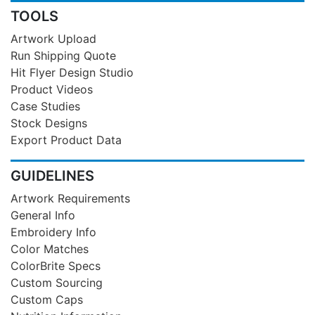
TOOLS
Artwork Upload
Run Shipping Quote
Hit Flyer Design Studio
Product Videos
Case Studies
Stock Designs
Export Product Data
GUIDELINES
Artwork Requirements
General Info
Embroidery Info
Color Matches
ColorBrite Specs
Custom Sourcing
Custom Caps