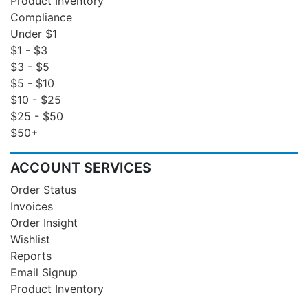
Product Inventory
Compliance
Under $1
$1 - $3
$3 - $5
$5 - $10
$10 - $25
$25 - $50
$50+
ACCOUNT SERVICES
Order Status
Invoices
Order Insight
Wishlist
Reports
Email Signup
Product Inventory