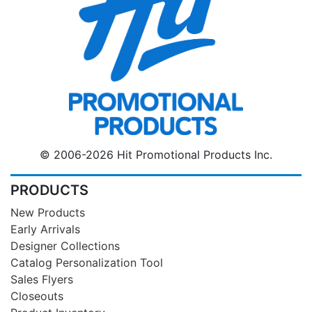
© 2006-2026 Hit Promotional Products Inc.
PRODUCTS
New Products
Early Arrivals
Designer Collections
Catalog Personalization Tool
Sales Flyers
Closeouts