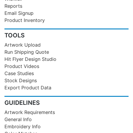
Reports
Email Signup
Product Inventory
TOOLS
Artwork Upload
Run Shipping Quote
Hit Flyer Design Studio
Product Videos
Case Studies
Stock Designs
Export Product Data
GUIDELINES
Artwork Requirements
General Info
Embroidery Info