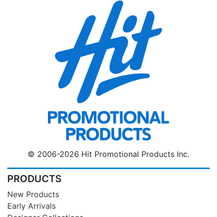
© 2006-2026 Hit Promotional Products Inc.
PRODUCTS
New Products
Early Arrivals