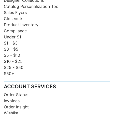
Designer Collections
Catalog Personalization Tool
Sales Flyers
Closeouts
Product Inventory
Compliance
Under $1
$1 - $3
$3 - $5
$5 - $10
$10 - $25
$25 - $50
$50+
ACCOUNT SERVICES
Order Status
Invoices
Order Insight
Wishlist