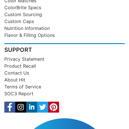
Color Matches
ColorBrite Specs
Custom Sourcing
Custom Caps
Nutrition Information
Flavor & Filling Options
SUPPORT
Privacy Statement
Product Recall
Contact Us
About Hit
Terms of Service
SOC3 Report