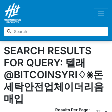
search
SEARCH RESULTS
FOR QUERY: 텔래
@BITCOINSYRI♢⨳돈
세탁안전업체이더리움
매입
Results Per Page: