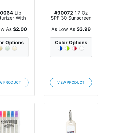
90064
Lip
#90072
1.7 Oz
turizer With
SPF 30 Sunscreen
t Paper Tube
Tube
ow As
$2.00
As Low As
$3.99
or Options
Color Options
EW PRODUCT
VIEW PRODUCT