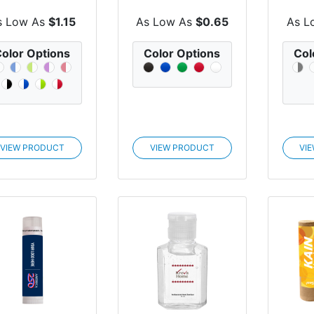
Sili
s Low As
$1.15
As Low As
$0.65
As L
olor Options
Color Options
Col
VIEW PRODUCT
VIEW PRODUCT
VI