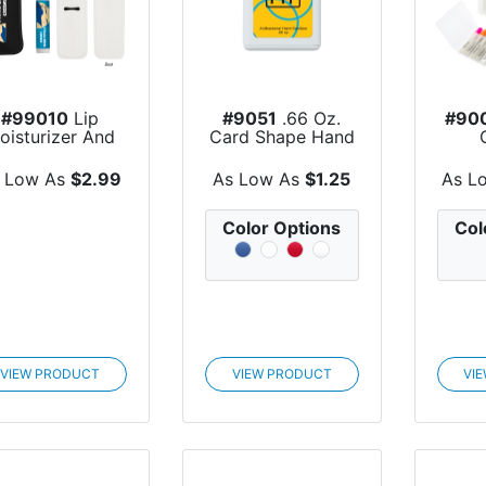
#99010
Lip
#9051
.66 Oz.
#90
oisturizer And
Card Shape Hand
Holder Kit
Sanitizer
Esse
 Low As
$2.99
As Low As
$1.25
As L
Color Options
Col
VIEW PRODUCT
VIEW PRODUCT
VI