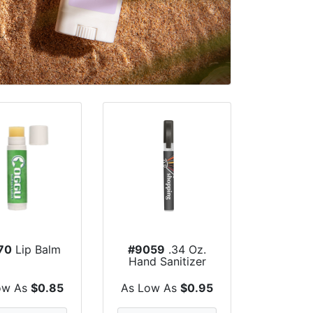
70
Lip Balm
#9059
.34 Oz.
Hand Sanitizer
Spray Pump
ow As
$0.85
As Low As
$0.95