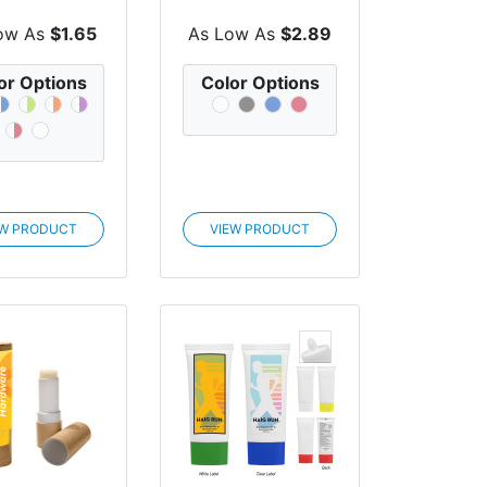
cone Holder
ow As
$1.65
As Low As
$2.89
or Options
Color Options
EW PRODUCT
VIEW PRODUCT