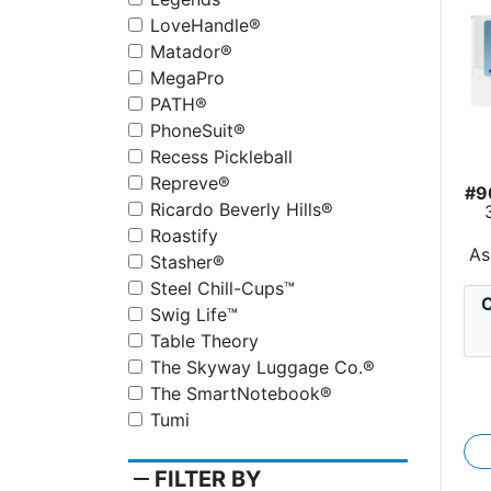
LoveHandle®
Matador®
MegaPro
PATH®
PhoneSuit®
Recess Pickleball
Repreve®
#9
Ricardo Beverly Hills®
Roastify
As
Stasher®
Steel Chill-Cups™
C
Swig Life™
Table Theory
The Skyway Luggage Co.®
The SmartNotebook®
Tumi
remove
FILTER BY