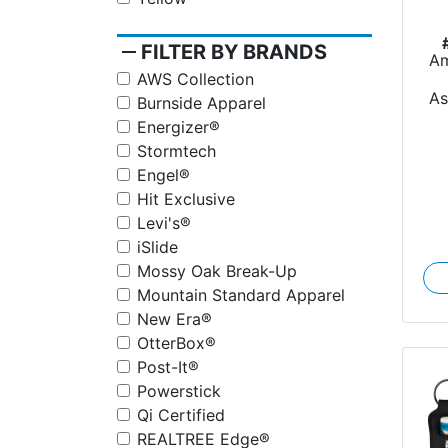
remove
FILTER BY BRANDS
Am
AWS Collection
A
Burnside Apparel
Energizer®
Stormtech
Engel®
Hit Exclusive
Levi's®
iSlide
Mossy Oak Break-Up
Mountain Standard Apparel
New Era®
OtterBox®
Post-It®
Powerstick
Qi Certified
REALTREE Edge®