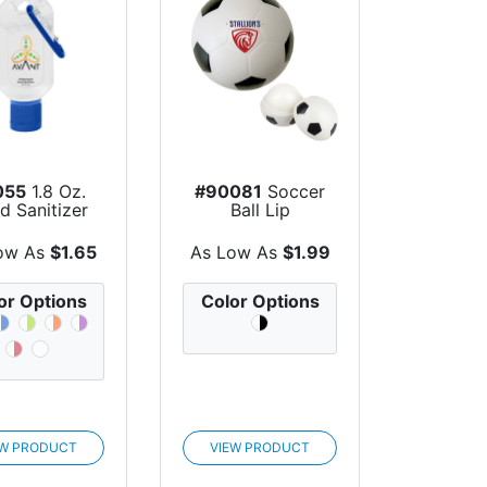
055
1.8 Oz.
#90081
Soccer
d Sanitizer
Ball Lip
h Carabiner
Moisturizer
ow As
$1.65
As Low As
$1.99
or Options
Color Options
EW PRODUCT
VIEW PRODUCT