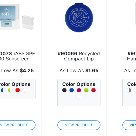
0073
rABS SPF
#90066
Recycled
#9
30 Sunscreen
Compact Lip
Han
Stick
Moisturizer
Wit
 Low As
$4.25
As Low As
$1.65
As L
olor Options
Color Options
Col
VIEW PRODUCT
VIEW PRODUCT
VI