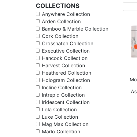
COLLECTIONS
Anywhere Collection
Arden Collection
Bamboo & Marble Collection
Cork Collection
Crosshatch Collection
Executive Collection
Hancock Collection
Harvest Collection
Heathered Collection
Moi
Hologram Collection
Incline Collection
As
Intrepid Collection
Iridescent Collection
Lola Collection
Luxe Collection
Mag Max Collection
Marlo Collection