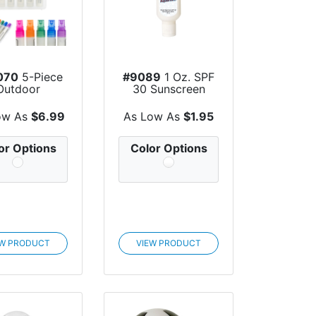
070
5-Piece
#9089
1 Oz. SPF
Outdoor
30 Sunscreen
ntials Spray
With Carabiner
Bot...
ow As
$6.99
As Low As
$1.95
or Options
Color Options
EW PRODUCT
VIEW PRODUCT