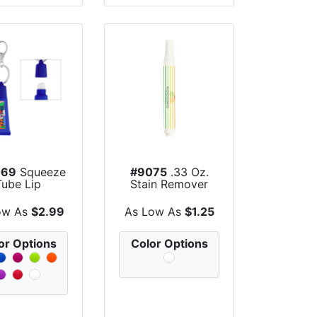
069
Squeeze
#9075
.33 Oz.
Tube Lip
Stain Remover
turizer With
Pen
Ke...
ow As
$2.99
As Low As
$1.25
or Options
Color Options