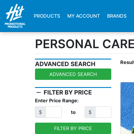
PRODUCTS
MY ACCOUNT
BRANDS
PERSONAL CAR
Resul
ADVANCED SEARCH
ADVANCED SEARCH
remove
FILTER BY PRICE
Enter Price Range:
$
to
$
FILTER BY PRICE