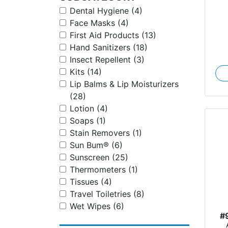
Dental Hygiene (4)
Face Masks (4)
First Aid Products (13)
Hand Sanitizers (18)
Insect Repellent (3)
Kits (14)
Lip Balms & Lip Moisturizers
(28)
Lotion (4)
Soaps (1)
Stain Removers (1)
Sun Bum® (6)
Sunscreen (25)
Thermometers (1)
Tissues (4)
Travel Toiletries (8)
Wet Wipes (6)
#