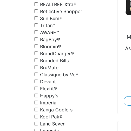
REALTREE Xtra®
Reflective Shopper
Sun Bum®
Tritan™
AWARE™
M
BagBoy®
Bloomin®
As
BrandCharger®
Branded Bills
BrüMate
Classique by VeF
Devant
Flexfit®
Happy's
Imperial
Kanga Coolers
Kool Pak®
Lane Seven
Legends