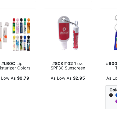
#LB0C
Lip
#SCKIT02
1 oz.
#90
sturizer Colors
SPF30 Sunscreen
- All Natural...
Lotion with Ca...
Mois
 Low As
$0.79
As Low As
$2.95
As L
Col