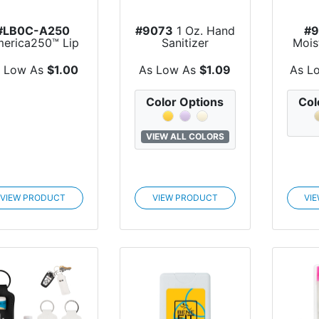
#LB0C-A250
#9073
1 Oz. Hand
#
erica250™ Lip
Sanitizer
Mois
Moisturizer
Kraf
Colors...
s Low As
$1.00
As Low As
$1.09
As L
Color Options
Col
VIEW ALL COLORS
VIEW PRODUCT
VIEW PRODUCT
VI