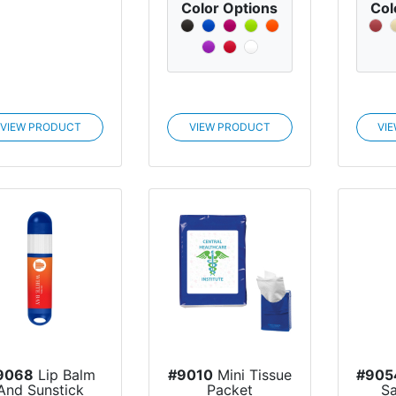
Color Options
Col
VIEW PRODUCT
VIEW PRODUCT
VI
9068
Lip Balm
#9010
Mini Tissue
#905
And Sunstick
Packet
Sa