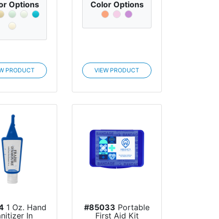
or Options
Color Options
EW PRODUCT
VIEW PRODUCT
4
1 Oz. Hand
#85033
Portable
nitizer In
First Aid Kit