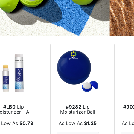
#LB0
Lip
#9282
Lip
#90
isturizer - All
Moisturizer Ball
tural USA Made
 Low As
$0.79
As Low As
$1.25
As L