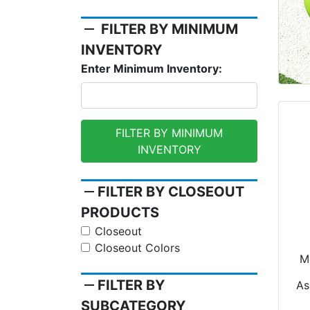
remove
FILTER BY MINIMUM
INVENTORY
Enter Minimum Inventory:
FILTER BY MINIMUM
INVENTORY
remove
FILTER BY CLOSEOUT
PRODUCTS
Closeout
Closeout Colors
Mo
Na
remove
FILTER BY
As
SUBCATEGORY