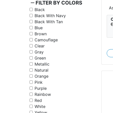
remove
FILTER BY COLORS
A
Black
Black With Navy
C
Black With Tan
Blue
Brown
Camouflage
Clear
Gray
Green
Metallic
Natural
Orange
Pink
Purple
Rainbow
Red
White
Yellow