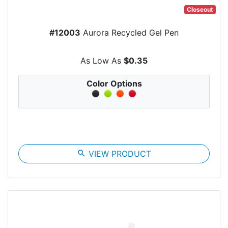
Closeout
#12003
Aurora Recycled Gel Pen
As Low As
$0.35
Color Options
search
VIEW PRODUCT