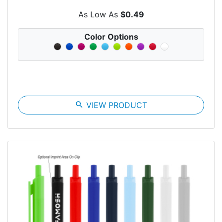
As Low As
$0.49
Color Options
search
VIEW PRODUCT