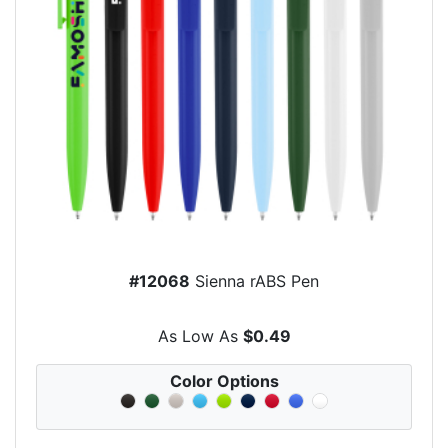
#12068
Sienna rABS Pen
As Low As
$0.49
Color Options