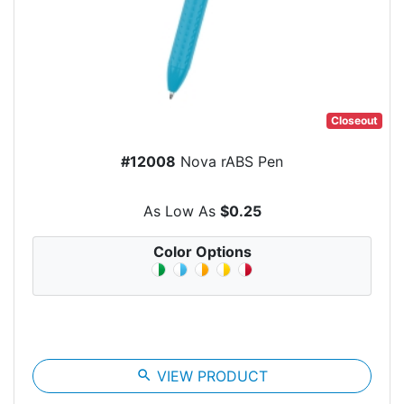
Closeout
#12008
Nova rABS Pen
As Low As
$0.25
Color Options
search
VIEW PRODUCT