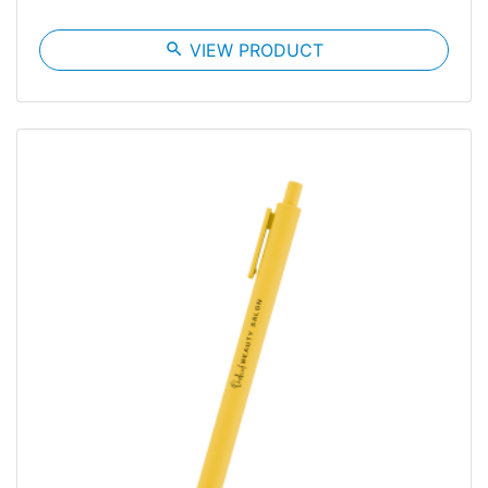
search
VIEW PRODUCT