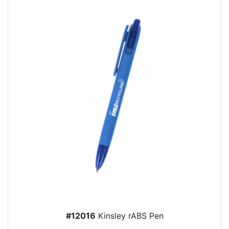
#12016
Kinsley rABS Pen