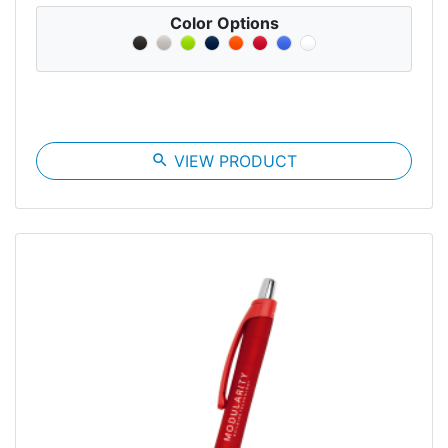
Color Options
search
VIEW PRODUCT