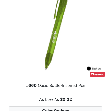
Closeout
#660
Oasis Bottle-Inspired Pen
As Low As
$0.32
Color Options