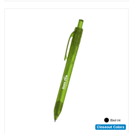
Closeout Colors