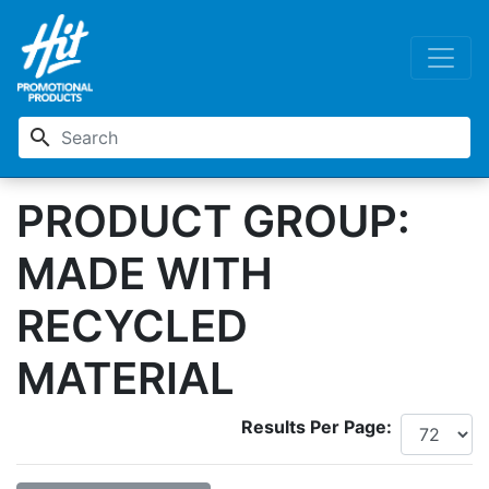
search
PRODUCT GROUP:
MADE WITH
RECYCLED
MATERIAL
Results Per Page: