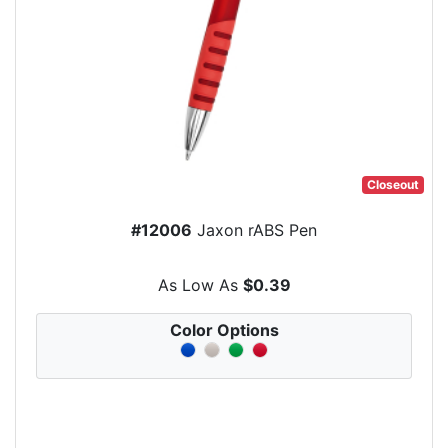
Closeout
#12006
Jaxon rABS Pen
As Low As
$0.39
Color Options