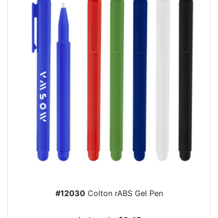
#12030
Colton rABS Gel Pen