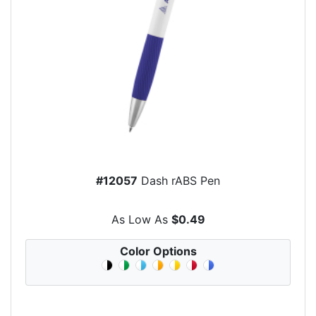
#12057
Dash rABS Pen
As Low As
$0.49
Color Options