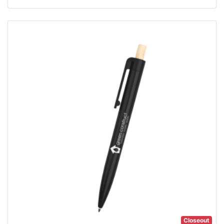
Closeout