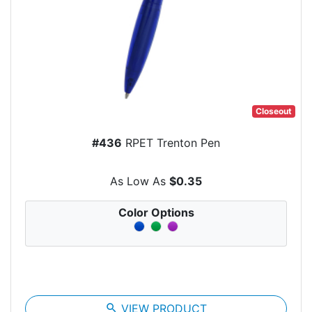
Closeout
#436
RPET Trenton Pen
As Low As
$0.35
Color Options
search
VIEW PRODUCT