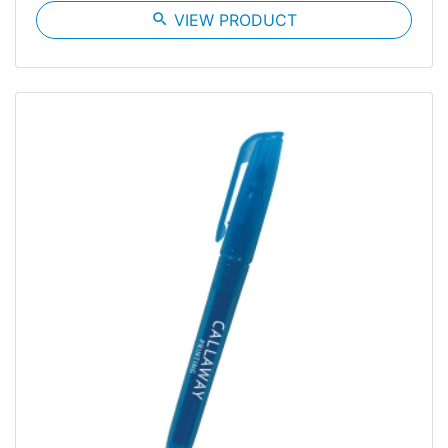
search
VIEW PRODUCT