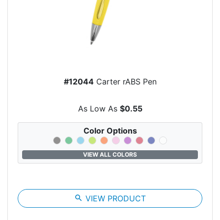
#12044
Carter rABS Pen
As Low As
$0.55
Color Options
VIEW ALL COLORS
search
VIEW PRODUCT