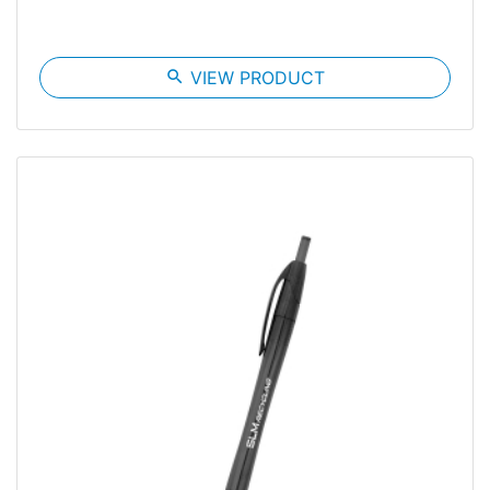
search
VIEW PRODUCT