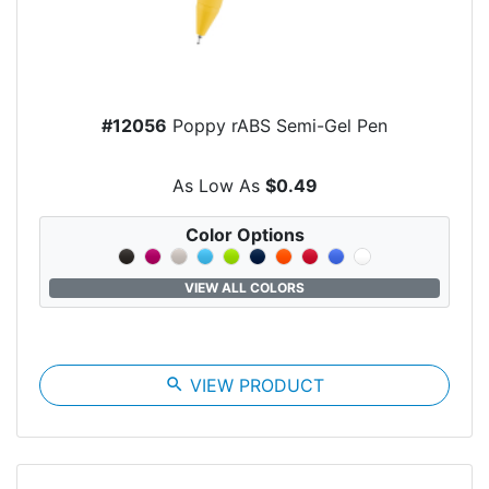
#12056
Poppy rABS Semi-Gel Pen
As Low As
$0.49
Color Options
VIEW ALL COLORS
search
VIEW PRODUCT