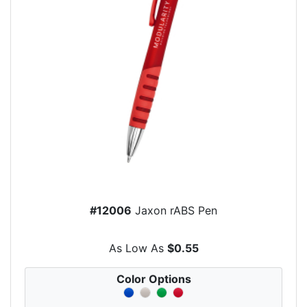
#12006
Jaxon rABS Pen
As Low As
$0.55
Color Options