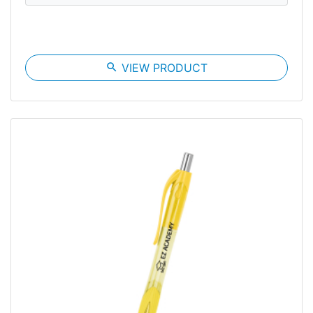
search
VIEW PRODUCT