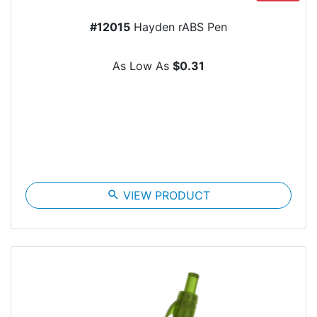
#12015
Hayden rABS Pen
As Low As
$0.31
search
VIEW PRODUCT