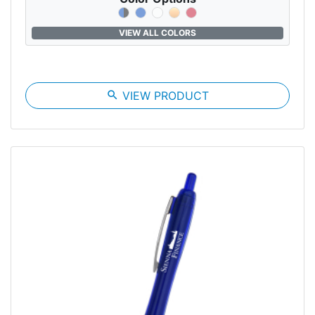
VIEW ALL COLORS
search
VIEW PRODUCT