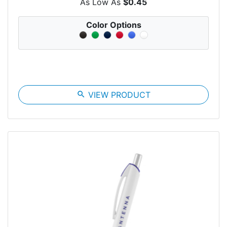
As Low As
$0.45
Color Options
search
VIEW PRODUCT