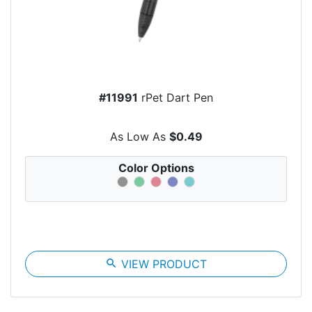
#11991
rPet Dart Pen
As Low As
$0.49
Color Options
search
VIEW PRODUCT