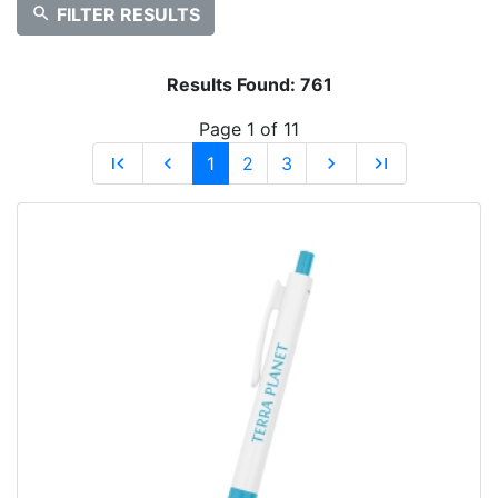
search
FILTER RESULTS
Results Found:
761
Page 1 of 11
first_page
chevron_left
1
2
3
chevron_right
last_page