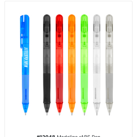
#12048
Madeline rABS Pen