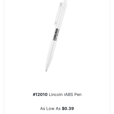
#12010
Lincoln rABS Pen
As Low As
$0.39