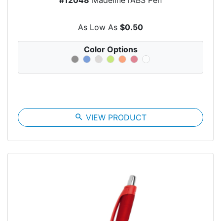
As Low As
$0.50
Color Options
search
VIEW PRODUCT