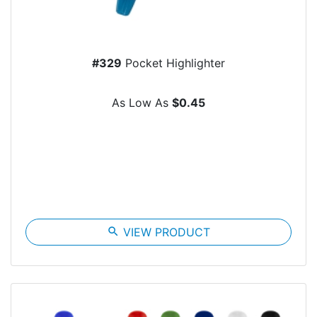
#329
Pocket Highlighter
As Low As
$0.45
search
VIEW PRODUCT