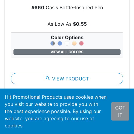
#660
Oasis Bottle-Inspired Pen
As Low As
$0.55
Color Options
VIEW ALL COLORS
search
VIEW PRODUCT
Hit Promotional Products uses cookies when
you visit our website to provide you with
GOT
the best experience possible. By using our
IT
website, you are agreeing to our use of
cookies.