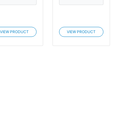
VIEW PRODUCT
VIEW PRODUCT