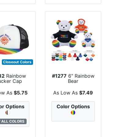
Closeout Colors
82
Rainbow
#1277
6" Rainbow
ucker Cap
Bear
ow As
$5.75
As Low As
$7.49
or Options
Color Options
 ALL COLORS