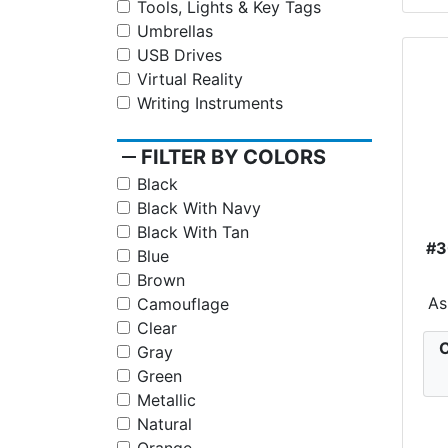
Tools, Lights & Key Tags
Umbrellas
USB Drives
Virtual Reality
Writing Instruments
remove
FILTER BY COLORS
Black
Black With Navy
Black With Tan
#
Blue
Brown
As
Camouflage
Clear
C
Gray
Green
Metallic
Natural