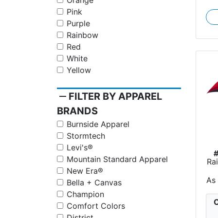
Orange
Pink
Purple
Rainbow
Red
White
Yellow
remove
FILTER BY APPAREL
BRANDS
Burnside Apparel
Stormtech
Levi's®
Mountain Standard Apparel
Ra
New Era®
As
Bella + Canvas
Champion
C
Comfort Colors
District