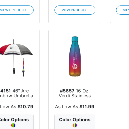
VIEW PRODUCT
VIEW PRODUCT
VI
#4151
46" Arc
#5657
16 Oz.
inbow Umbrella
Verdi Stainless
Steel Swiggy...
 Low As
$10.79
As Low As
$11.99
olor Options
Color Options