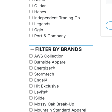
Gildan
Hanes
Independent Trading Co.
Legends
Ogio
Port & Company
remove
FILTER BY BRANDS
AWS Collection
Burnside Apparel
Energizer®
Stormtech
Engel®
Hit Exclusive
Levi's®
iSlide
Mossy Oak Break-Up
Mountain Standard Apparel