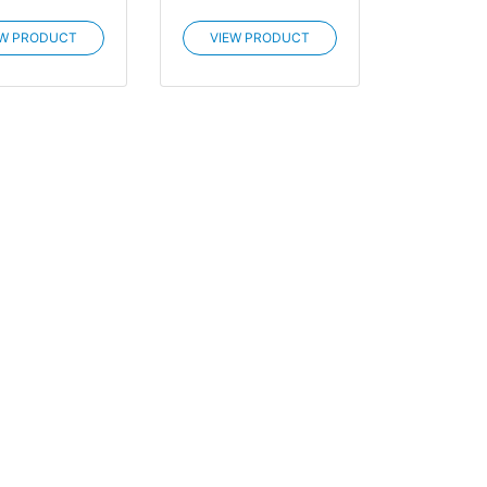
EW PRODUCT
VIEW PRODUCT