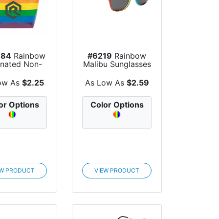
084
Rainbow
#6219
Rainbow
nated Non-
Malibu Sunglasses
n Tote Bag
ow As
$2.25
As Low As
$2.59
or Options
Color Options
EW PRODUCT
VIEW PRODUCT