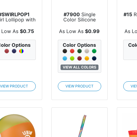
#SWIRLPOP1
#7900
Single
#15
R
rl Lollipop with
Color Silicone
Round Label
Bracelet
 Low As
$0.75
As Low As
$0.99
As L
olor Options
Color Options
Col
VIEW ALL COLORS
VIEW PRODUCT
VIEW PRODUCT
VI