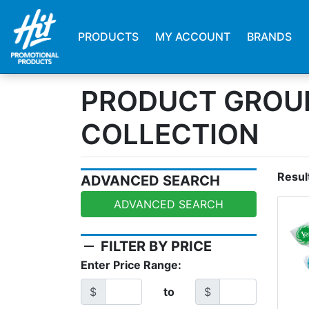
PRODUCTS
MY ACCOUNT
BRANDS
PRODUCT GROU
COLLECTION
Resul
ADVANCED SEARCH
ADVANCED SEARCH
remove
FILTER BY PRICE
Enter Price Range:
$
to
$