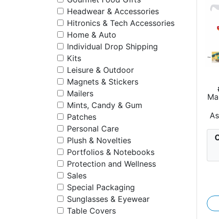
Headwear & Accessories
Hitronics & Tech Accessories
Home & Auto
Individual Drop Shipping
Kits
Leisure & Outdoor
Magnets & Stickers
Mailers
Ma
Mints, Candy & Gum
As
Patches
Personal Care
C
Plush & Novelties
Portfolios & Notebooks
Protection and Wellness
Sales
Special Packaging
Sunglasses & Eyewear
Table Covers