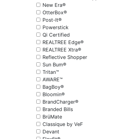
New Era®
OtterBox®
Post-It®
Powerstick
Qi Certified
REALTREE Edge®
REALTREE Xtra®
Reflective Shopper
Sun Bum®
Tritan™
AWARE™
BagBoy®
Bloomin®
BrandCharger®
Branded Bills
BrüMate
Classique by VeF
Devant