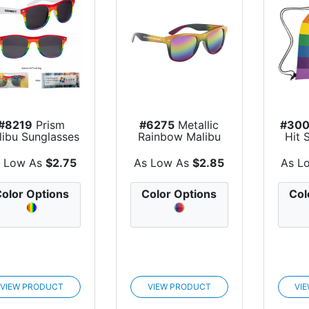
#8219
Prism
#6275
Metallic
#30
libu Sunglasses
Rainbow Malibu
Hit 
Sunglasses
 Low As
$2.75
As Low As
$2.85
As L
olor Options
Color Options
Col
VIEW PRODUCT
VIEW PRODUCT
VI