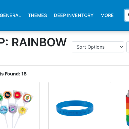
s
GENERAL
THEMES
DEEP INVENTORY
MORE
P: RAINBOW
ts Found:
18