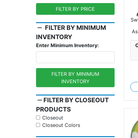
FILTER BY PRICE
Swi
remove
FILTER BY MINIMUM
As
INVENTORY
C
Enter Minimum Inventory:
FILTER BY MINIMUM
INVENTORY
remove
FILTER BY CLOSEOUT
PRODUCTS
Closeout
Closeout Colors