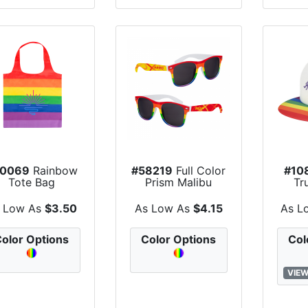
30069
Rainbow
#58219
Full Color
#10
Tote Bag
Prism Malibu
Tr
Sunglasses
 Low As
$3.50
As Low As
$4.15
As L
olor Options
Color Options
Col
VIEW