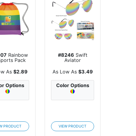
007
Rainbow
#8246
Swift
Sports Pack
Aviator
Sunglasses
ow As
$2.89
As Low As
$3.49
or Options
Color Options
EW PRODUCT
VIEW PRODUCT