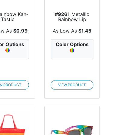
ainbow Kan-
#9261
Metallic
Tastic
Rainbow Lip
Moisturizer Ball
ow As
$0.99
As Low As
$1.45
or Options
Color Options
EW PRODUCT
VIEW PRODUCT