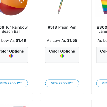
06
16" Rainbow
#518
Prism Pen
#30
Beach Ball
Lami
Wove
s Low As
$1.49
As Low As
$1.55
As L
olor Options
Color Options
Col
VIEW PRODUCT
VIEW PRODUCT
VI