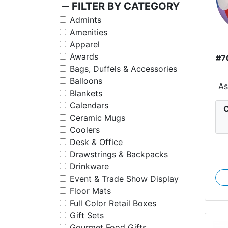
remove
FILTER BY CATEGORY
Admints
Amenities
Apparel
Awards
#7
Bags, Duffels & Accessories
Balloons
A
Blankets
Calendars
C
Ceramic Mugs
Coolers
Desk & Office
Drawstrings & Backpacks
Drinkware
Event & Trade Show Display
Floor Mats
Full Color Retail Boxes
Gift Sets
Gourmet Food Gifts