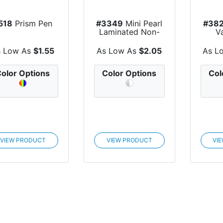
518
Prism Pen
#3349
Mini Pearl
#38
Laminated Non-
V
Woven Tote Bag
s Low As
$1.55
As Low As
$2.05
As L
olor Options
Color Options
Col
VIEW PRODUCT
VIEW PRODUCT
VI