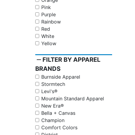
Orange
Pink
Purple
Rainbow
Red
White
Yellow
remove
FILTER BY APPAREL
BRANDS
Burnside Apparel
Stormtech
Levi's®
Mountain Standard Apparel
New Era®
Bella + Canvas
Champion
Comfort Colors
District