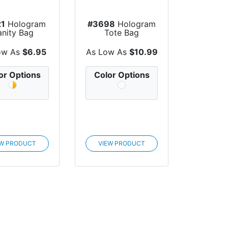
21
Hologram
#3698
Hologram
anity Bag
Tote Bag
ow As
$6.95
As Low As
$10.99
or Options
Color Options
EW PRODUCT
VIEW PRODUCT