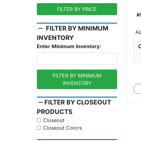
FILTER BY PRICE
#
remove
FILTER BY MINIMUM
A
INVENTORY
C
Enter Minimum Inventory:
FILTER BY MINIMUM
INVENTORY
remove
FILTER BY CLOSEOUT
PRODUCTS
Closeout
Closeout Colors