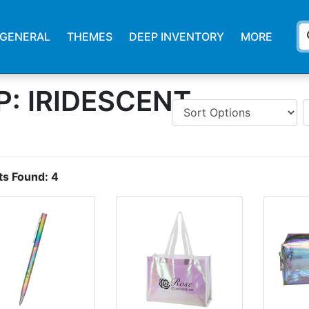
s
GENERAL
THEMES
DEEP INVENTORY
MORE
: IRIDESCENT
ts Found:
4