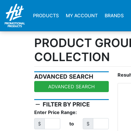
PRODUCTS
MY ACCOUNT
BRANDS
PRODUCT GROUP
COLLECTION
Resul
ADVANCED SEARCH
ADVANCED SEARCH
remove
FILTER BY PRICE
Enter Price Range:
$
to
$