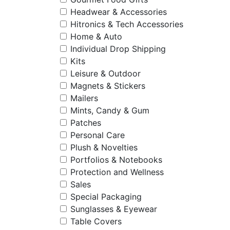
Headwear & Accessories
Hitronics & Tech Accessories
Home & Auto
Individual Drop Shipping
Kits
Leisure & Outdoor
Magnets & Stickers
Mailers
Mints, Candy & Gum
Patches
Personal Care
Plush & Novelties
Portfolios & Notebooks
Protection and Wellness
Sales
Special Packaging
Sunglasses & Eyewear
Table Covers