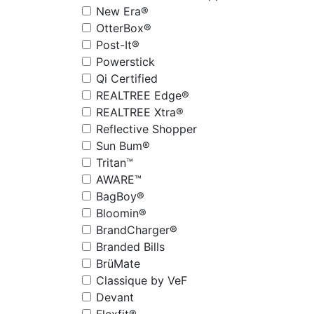
New Era®
OtterBox®
Post-It®
Powerstick
Qi Certified
REALTREE Edge®
REALTREE Xtra®
Reflective Shopper
Sun Bum®
Tritan™
AWARE™
BagBoy®
Bloomin®
BrandCharger®
Branded Bills
BrüMate
Classique by VeF
Devant