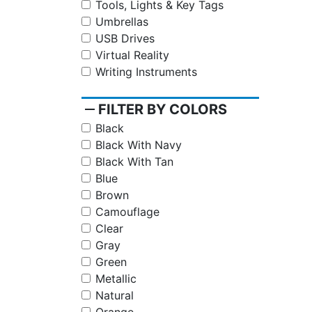
Tools, Lights & Key Tags
Umbrellas
USB Drives
Virtual Reality
Writing Instruments
remove
FILTER BY COLORS
Black
Black With Navy
Black With Tan
Blue
Brown
Camouflage
Clear
Gray
Green
Metallic
Natural