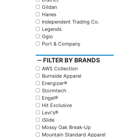
Gildan
Hanes
Independent Trading Co.
Legends
Ogio
Port & Company
remove
FILTER BY BRANDS
AWS Collection
Burnside Apparel
Energizer®
Stormtech
Engel®
Hit Exclusive
Levi's®
iSlide
Mossy Oak Break-Up
Mountain Standard Apparel