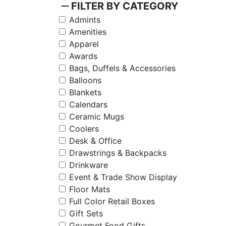
remove
FILTER BY CATEGORY
Admints
Amenities
Apparel
Awards
Bags, Duffels & Accessories
Balloons
Blankets
Calendars
Ceramic Mugs
Coolers
Desk & Office
Drawstrings & Backpacks
Drinkware
Event & Trade Show Display
Floor Mats
Full Color Retail Boxes
Gift Sets
Gourmet Food Gifts