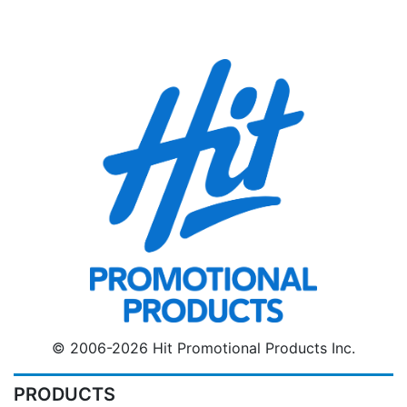
© 2006-2026 Hit Promotional Products Inc.
PRODUCTS