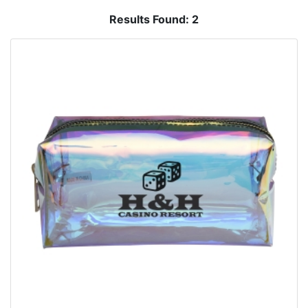
Results Found:
2