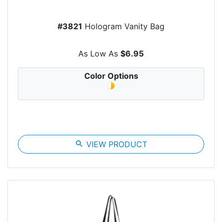
#3821
Hologram Vanity Bag
As Low As
$6.95
Color Options
search
VIEW PRODUCT