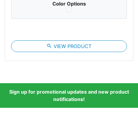
Color Options
search
VIEW PRODUCT
Sign up for promotional updates and new product
notifications!