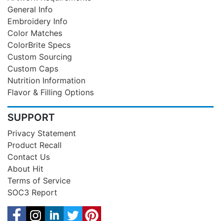
General Info
Embroidery Info
Color Matches
ColorBrite Specs
Custom Sourcing
Custom Caps
Nutrition Information
Flavor & Filling Options
SUPPORT
Privacy Statement
Product Recall
Contact Us
About Hit
Terms of Service
SOC3 Report