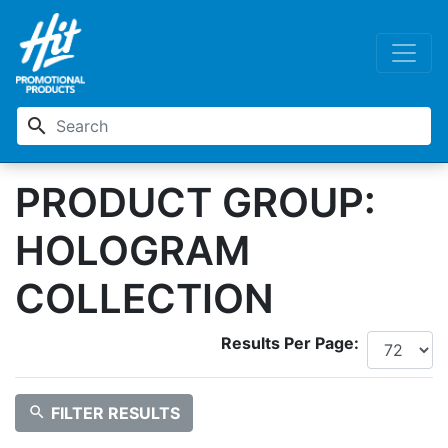
search
PRODUCT GROUP:
HOLOGRAM
COLLECTION
Results Per Page:
search
FILTER RESULTS