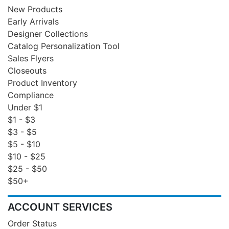
New Products
Early Arrivals
Designer Collections
Catalog Personalization Tool
Sales Flyers
Closeouts
Product Inventory
Compliance
Under $1
$1 - $3
$3 - $5
$5 - $10
$10 - $25
$25 - $50
$50+
ACCOUNT SERVICES
Order Status