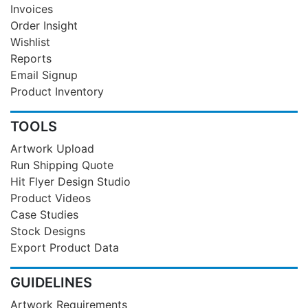
Invoices
Order Insight
Wishlist
Reports
Email Signup
Product Inventory
TOOLS
Artwork Upload
Run Shipping Quote
Hit Flyer Design Studio
Product Videos
Case Studies
Stock Designs
Export Product Data
GUIDELINES
Artwork Requirements