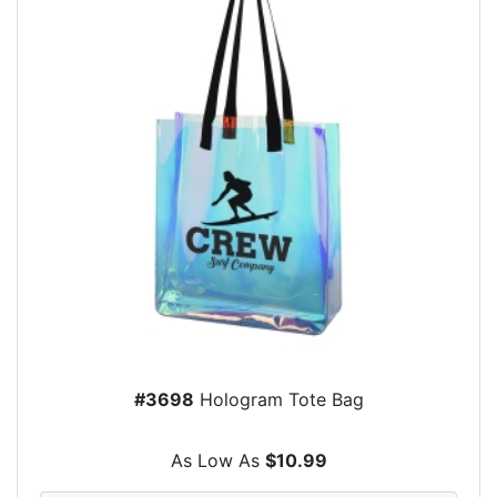
#3698
Hologram Tote Bag
As Low As
$10.99