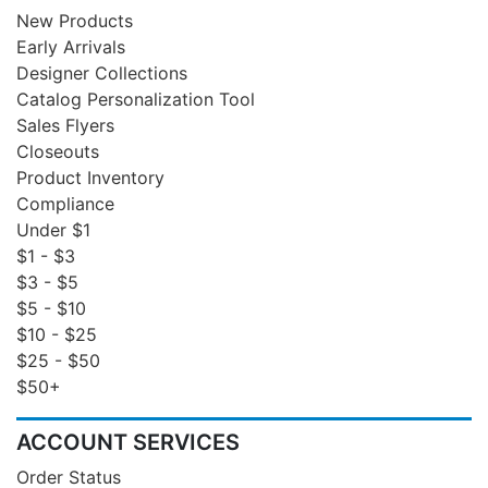
New Products
Early Arrivals
Designer Collections
Catalog Personalization Tool
Sales Flyers
Closeouts
Product Inventory
Compliance
Under $1
$1 - $3
$3 - $5
$5 - $10
$10 - $25
$25 - $50
$50+
ACCOUNT SERVICES
Order Status