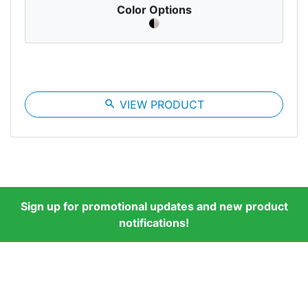
Color Options
search
VIEW PRODUCT
Sign up for promotional updates and new product
notifications!