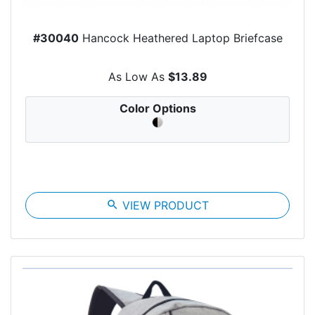
#30040
Hancock Heathered Laptop Briefcase
As Low As
$13.89
Color Options
search
VIEW PRODUCT