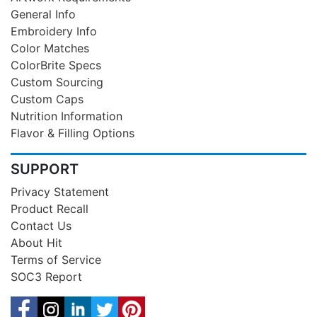
General Info
Embroidery Info
Color Matches
ColorBrite Specs
Custom Sourcing
Custom Caps
Nutrition Information
Flavor & Filling Options
SUPPORT
Privacy Statement
Product Recall
Contact Us
About Hit
Terms of Service
SOC3 Report