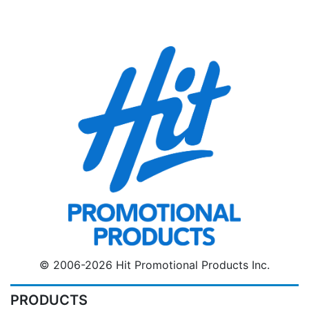
© 2006-2026 Hit Promotional Products Inc.
PRODUCTS