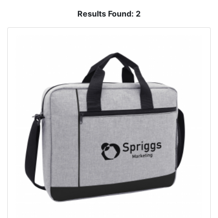
Results Found:
2