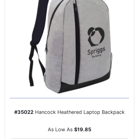
#35022
Hancock Heathered Laptop Backpack
As Low As
$19.85