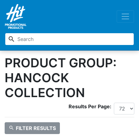
search
PRODUCT GROUP:
HANCOCK
COLLECTION
Results Per Page:
search
FILTER RESULTS