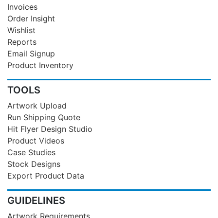
Invoices
Order Insight
Wishlist
Reports
Email Signup
Product Inventory
TOOLS
Artwork Upload
Run Shipping Quote
Hit Flyer Design Studio
Product Videos
Case Studies
Stock Designs
Export Product Data
GUIDELINES
Artwork Requirements