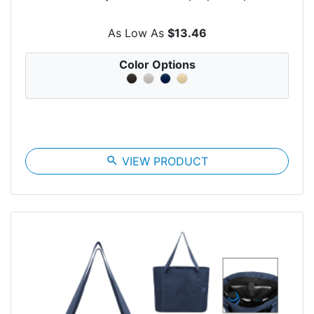
As Low As
$13.46
Color Options
search
VIEW PRODUCT