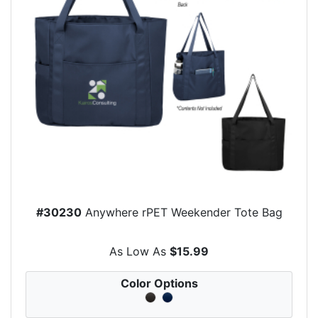
#30230
Anywhere rPET Weekender Tote Bag
As Low As
$15.99
Color Options