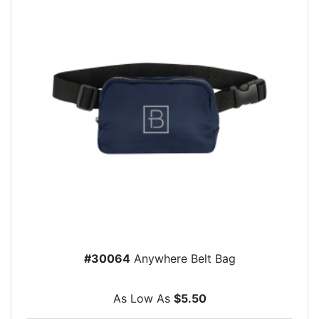
#30064
Anywhere Belt Bag
As Low As
$5.50