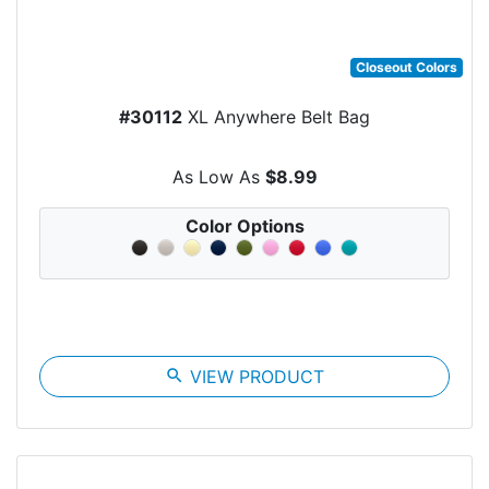
Closeout Colors
#30112
XL Anywhere Belt Bag
As Low As
$8.99
Color Options
search
VIEW PRODUCT