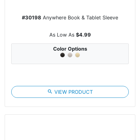
#30198
Anywhere Book & Tablet Sleeve
As Low As
$4.99
Color Options
search
VIEW PRODUCT