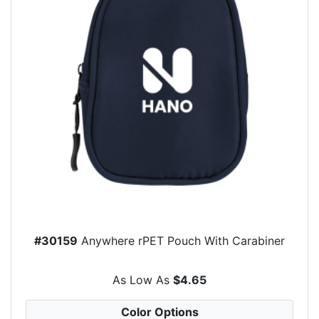
#30159
Anywhere rPET Pouch With Carabiner
As Low As
$4.65
Color Options