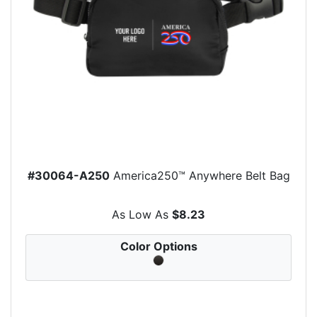
#30064-A250
America250™ Anywhere Belt Bag
As Low As
$8.23
Color Options