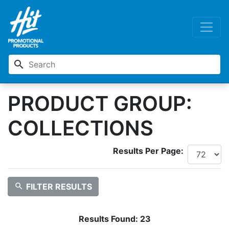
search
PRODUCT GROUP:
COLLECTIONS
Results Per Page:
search
FILTER RESULTS
Results Found:
23