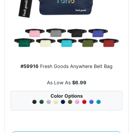
#59916
Fresh Goods Anywhere Belt Bag
As Low As
$6.99
Color Options