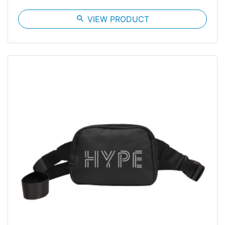
search
VIEW PRODUCT