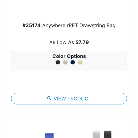
#35174
Anywhere rPET Drawstring Bag
As Low As
$7.79
Color Options
search
VIEW PRODUCT