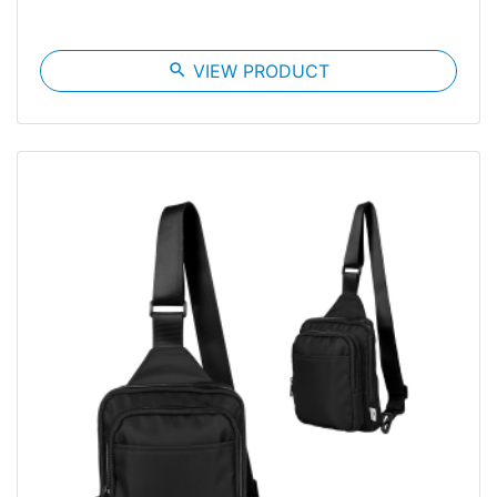
search
VIEW PRODUCT