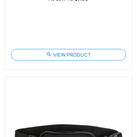
search
VIEW PRODUCT