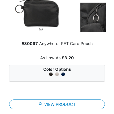
#30097
Anywhere rPET Card Pouch
As Low As
$3.20
Color Options
search
VIEW PRODUCT