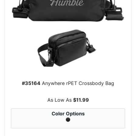
#35164
Anywhere rPET Crossbody Bag
As Low As
$11.99
Color Options