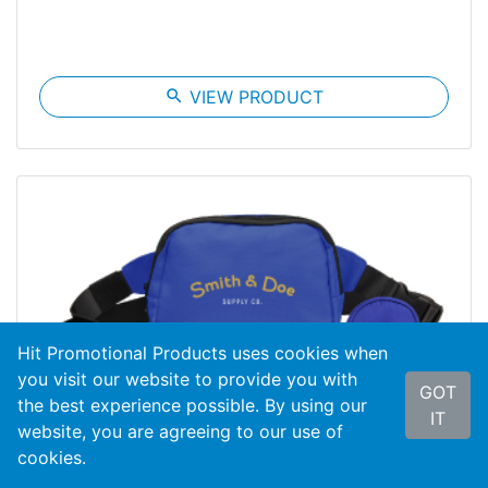
search
VIEW PRODUCT
Hit Promotional Products uses cookies when
you visit our website to provide you with
GOT
the best experience possible. By using our
IT
website, you are agreeing to our use of
cookies.