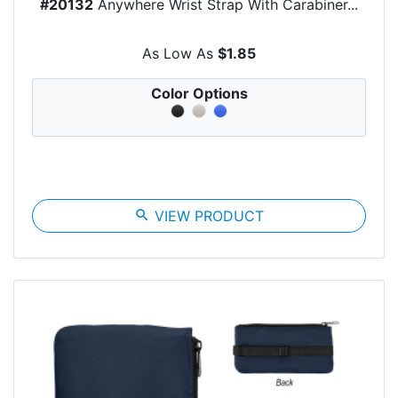
#20132
Anywhere Wrist Strap With Carabiner...
As Low As
$1.85
Color Options
search
VIEW PRODUCT