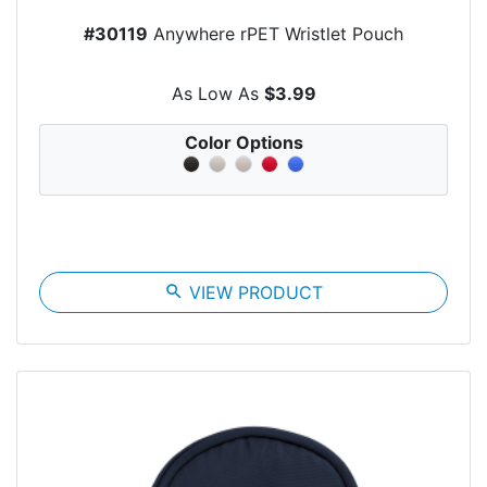
#30119
Anywhere rPET Wristlet Pouch
As Low As
$3.99
Color Options
search
VIEW PRODUCT