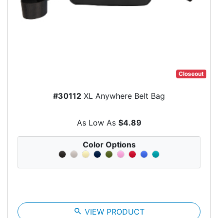
Closeout
#30112
XL Anywhere Belt Bag
As Low As
$4.89
Color Options
search
VIEW PRODUCT