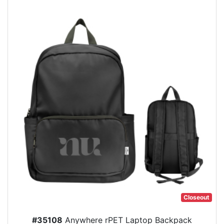
Closeout
#35108
Anywhere rPET Laptop Backpack