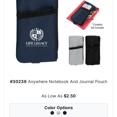
#30239
Anywhere Notebook And Journal Pouch
As Low As
$2.50
Color Options