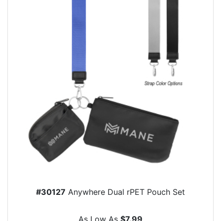
#30127
Anywhere Dual rPET Pouch Set
As Low As
$7.99