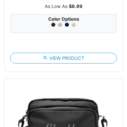
As Low As
$8.99
Color Options
search
VIEW PRODUCT