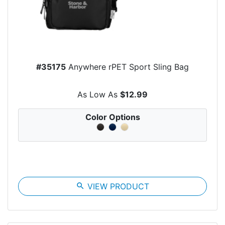
#35175
Anywhere rPET Sport Sling Bag
As Low As
$12.99
Color Options
search
VIEW PRODUCT