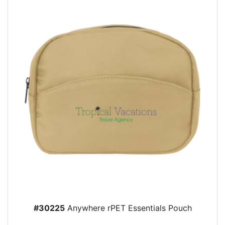
#30225
Anywhere rPET Essentials Pouch