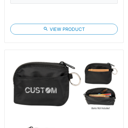
search
VIEW PRODUCT