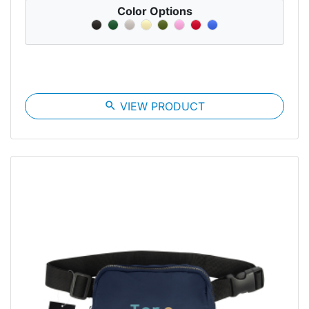
Color Options
search
VIEW PRODUCT