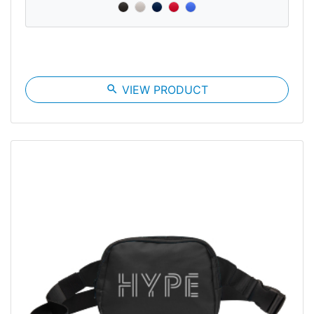
search
VIEW PRODUCT