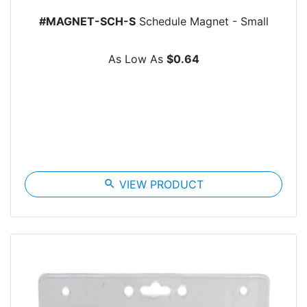
#MAGNET-SCH-S
Schedule Magnet - Small
As Low As
$0.64
search
VIEW PRODUCT