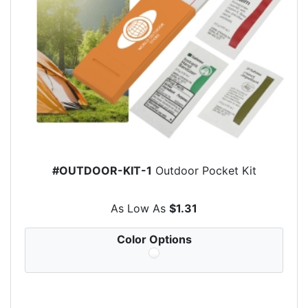
#OUTDOOR-KIT-1
Outdoor Pocket Kit
As Low As
$1.31
Color Options