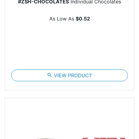
#ZSH-CHOCOLATES
Individual Chocolates
As Low As
$0.52
search
VIEW PRODUCT