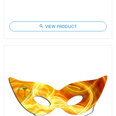
search
VIEW PRODUCT