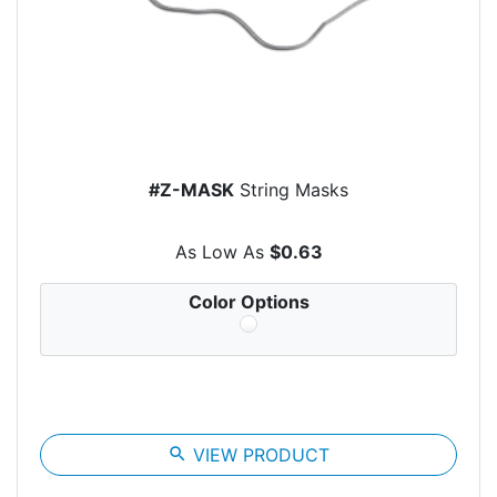
#Z-MASK
String Masks
As Low As
$0.63
Color Options
search
VIEW PRODUCT