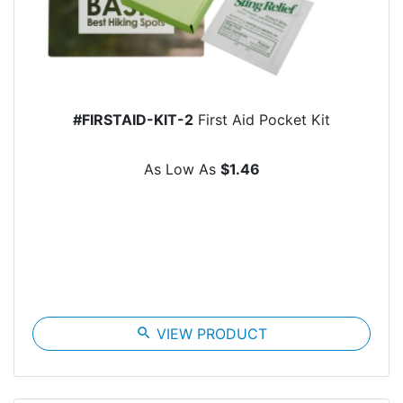
#FIRSTAID-KIT-2
First Aid Pocket Kit
As Low As
$1.46
search
VIEW PRODUCT