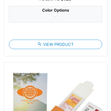
Color Options
search
VIEW PRODUCT