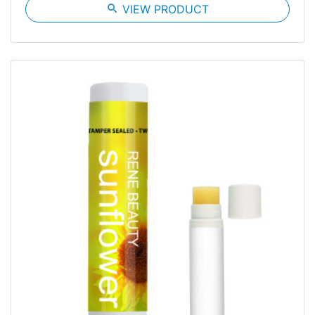
search
VIEW PRODUCT