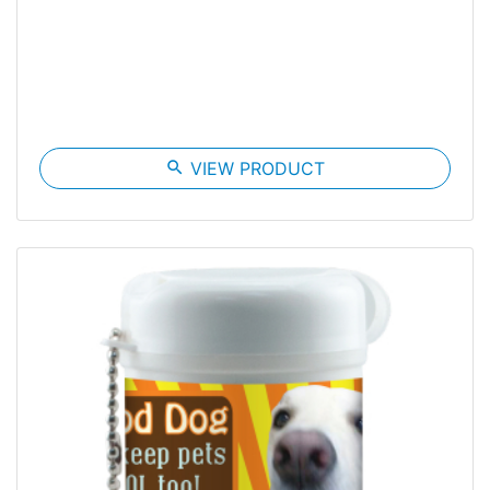
search
VIEW PRODUCT