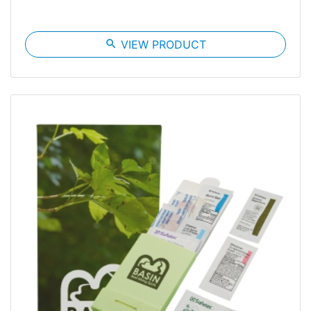
search
VIEW PRODUCT