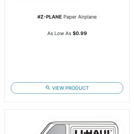
#Z-PLANE
Paper Airplane
As Low As
$0.99
search
VIEW PRODUCT