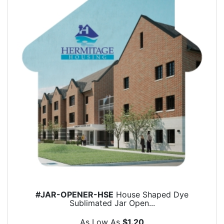
#JAR-OPENER-HSE
House Shaped Dye
Sublimated Jar Open...
As Low As
$1.20