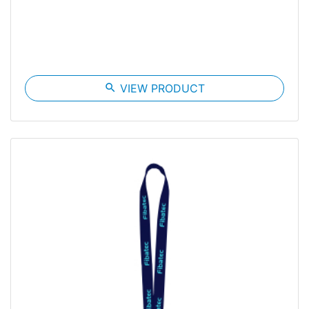
search
VIEW PRODUCT