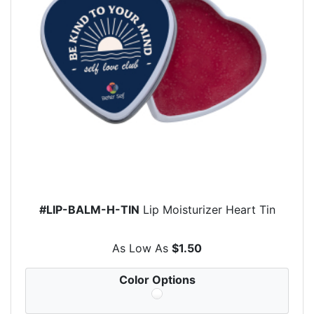
#LIP-BALM-H-TIN
Lip Moisturizer Heart Tin
As Low As
$1.50
Color Options