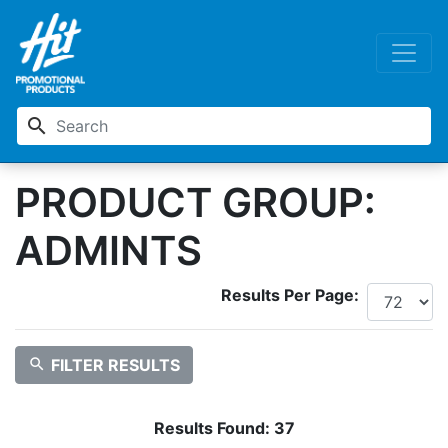
search
PRODUCT GROUP:
ADMINTS
Results Per Page:
search
FILTER RESULTS
Results Found:
37