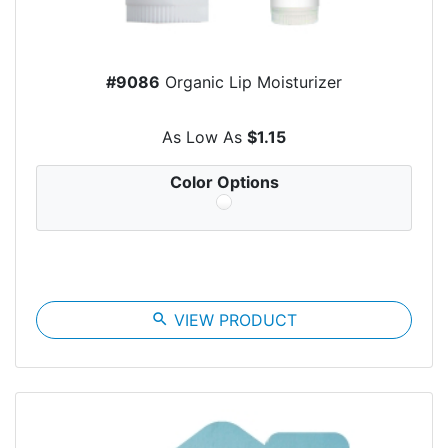
#9086
Organic Lip Moisturizer
As Low As
$1.15
Color Options
search
VIEW PRODUCT