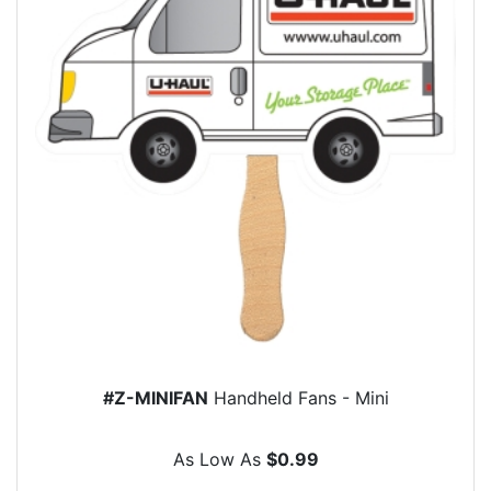
#Z-MINIFAN
Handheld Fans - Mini
As Low As
$0.99