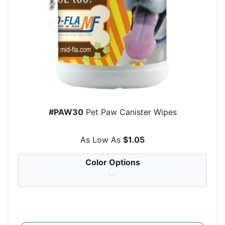
#PAW30
Pet Paw Canister Wipes
As Low As
$1.05
Color Options