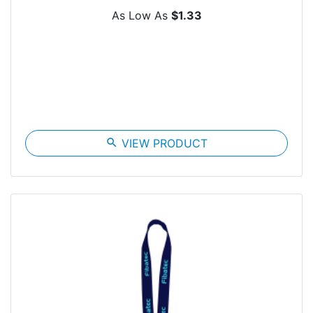
As Low As
$1.33
search
VIEW PRODUCT