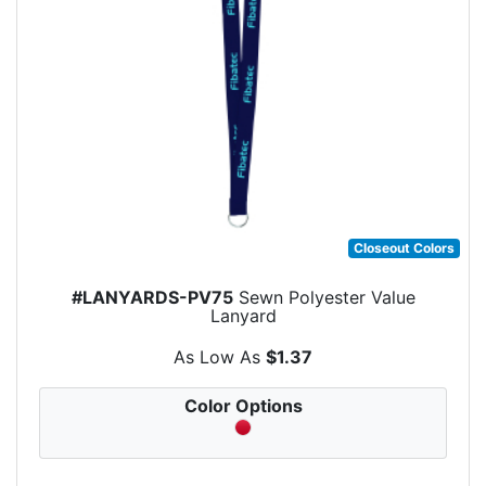
Closeout Colors
#LANYARDS-PV75
Sewn Polyester Value
Lanyard
As Low As
$1.37
Color Options