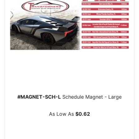
#MAGNET-SCH-L
Schedule Magnet - Large
As Low As
$0.62