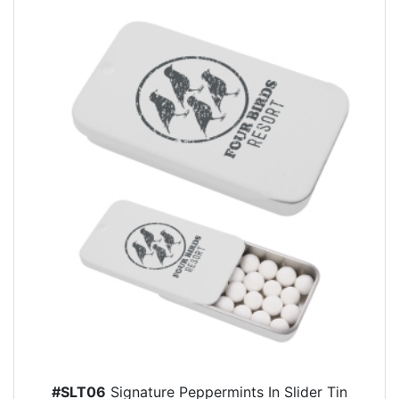
#SLT06
Signature Peppermints In Slider Tin