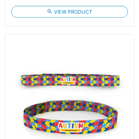
search
VIEW PRODUCT