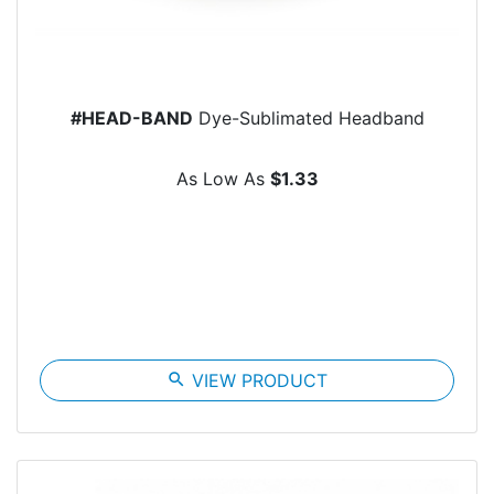
#HEAD-BAND
Dye-Sublimated Headband
As Low As
$1.33
search
VIEW PRODUCT