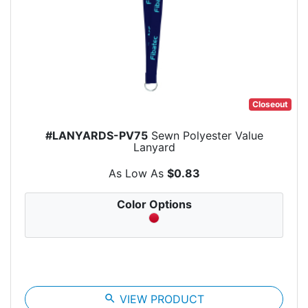
Closeout
#LANYARDS-PV75
Sewn Polyester Value
Lanyard
As Low As
$0.83
Color Options
search
VIEW PRODUCT