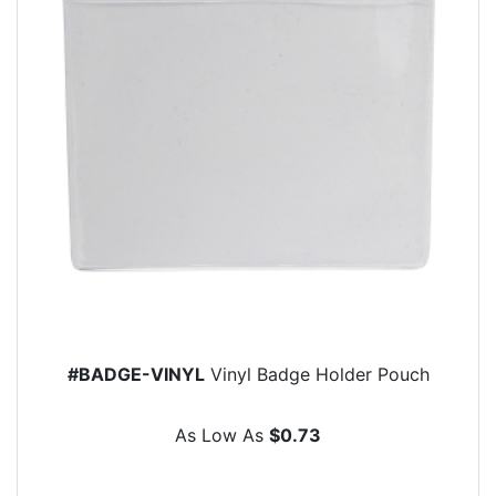
#BADGE-VINYL
Vinyl Badge Holder Pouch
As Low As
$0.73