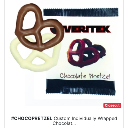
Closeout
#CHOCOPRETZEL
Custom Individually Wrapped
Chocolat...