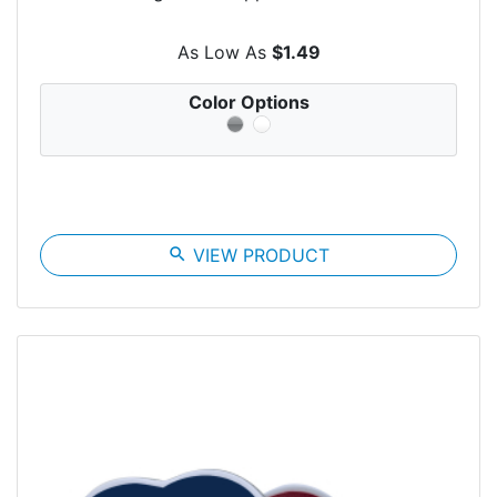
As Low As
$1.49
Color Options
search
VIEW PRODUCT