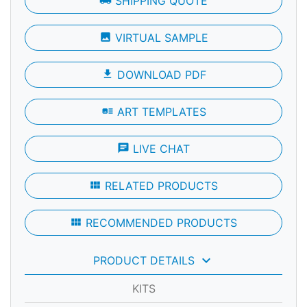
local_shipping
SHIPPING QUOTE
photo
VIRTUAL SAMPLE
file_download
DOWNLOAD PDF
art_track
ART TEMPLATES
chat
LIVE CHAT
view_module
RELATED PRODUCTS
view_module
RECOMMENDED PRODUCTS
keyboard_arrow_down
PRODUCT DETAILS
KITS