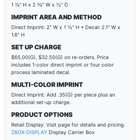
1 ⅞" H x 2 ⅜" W x ½" D
IMPRINT AREA AND METHOD
Direct Imprint: 2" W x 1 ½" H • Decal: 2.1" W x
1.6" H
SET UP CHARGE
$65.00(G), $32.50(G) on re-orders. Price
includes 1-color direct imprint or four color
process laminated decal.
MULTI-COLOR IMPRINT
Direct Imprint: Add .35(G) per piece plus an
additional set-up charge.
PRODUCT OPTIONS
Retail Display: Visit page for details and pricing.
ZBOX-DISPLAY
Display Carrier Box