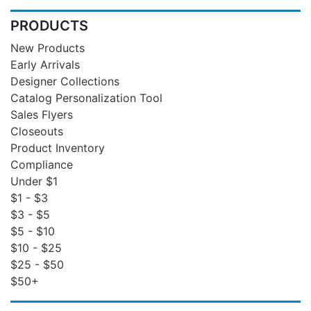
PRODUCTS
New Products
Early Arrivals
Designer Collections
Catalog Personalization Tool
Sales Flyers
Closeouts
Product Inventory
Compliance
Under $1
$1 - $3
$3 - $5
$5 - $10
$10 - $25
$25 - $50
$50+