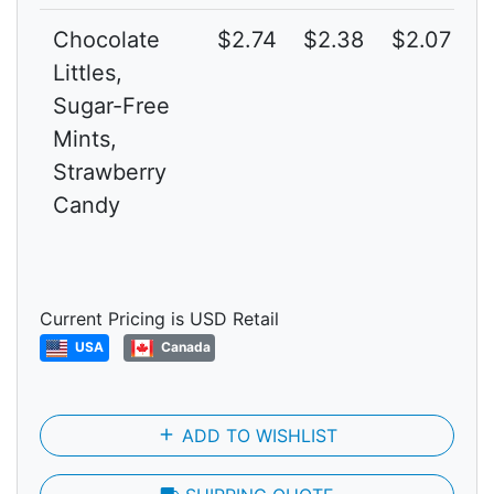
Chocolate
$2.74
$2.38
$2.07
3
Littles,
Sugar-Free
Mints,
Strawberry
Candy
Current Pricing is USD Retail
USA
Canada
add
ADD TO WISHLIST