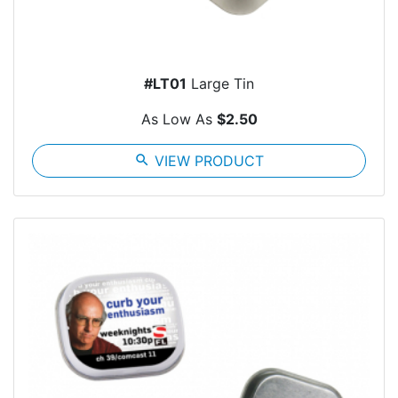
#LT01
Large Tin
As Low As
$2.50
search
VIEW PRODUCT