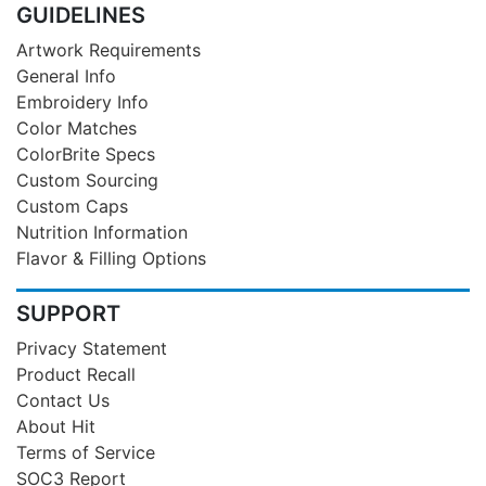
GUIDELINES
Artwork Requirements
General Info
Embroidery Info
Color Matches
ColorBrite Specs
Custom Sourcing
Custom Caps
Nutrition Information
Flavor & Filling Options
SUPPORT
Privacy Statement
Product Recall
Contact Us
About Hit
Terms of Service
SOC3 Report