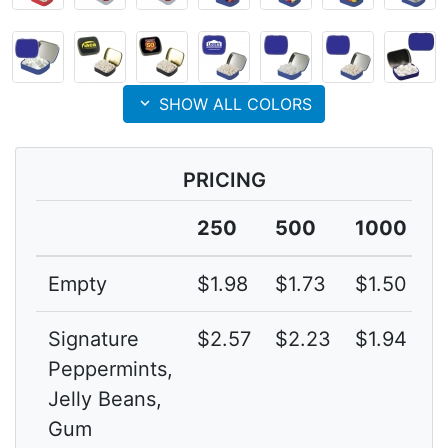
expand_more
SHOW ALL COLORS
PRICING
250
500
1000
Empty
$1.98
$1.73
$1.50
3
Signature
$2.57
$2.23
$1.94
3
Peppermints,
Jelly Beans,
Gum