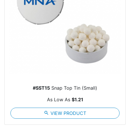
#SST15
Snap Top Tin (Small)
As Low As
$1.21
search
VIEW PRODUCT