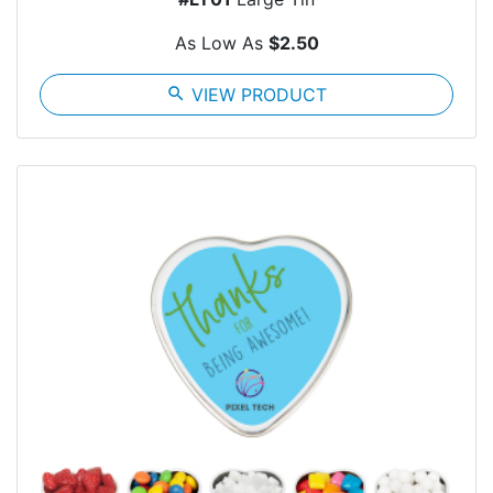
As Low As
$2.50
search
VIEW PRODUCT