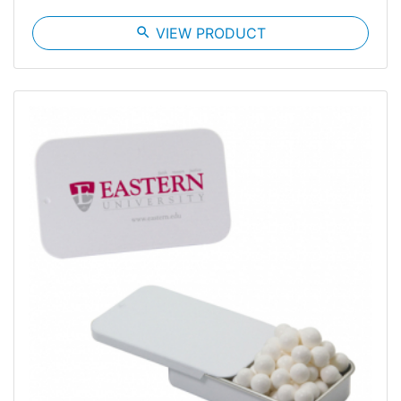
search
VIEW PRODUCT