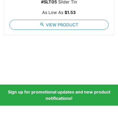
#SLT05
Slider Tin
As Low As
$1.53
search
VIEW PRODUCT
Sign up for promotional updates and new product
notifications!