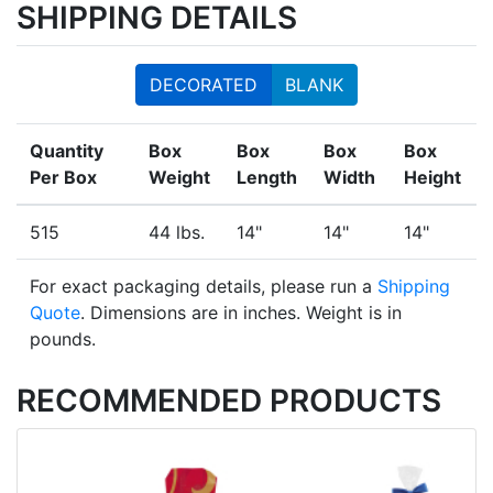
SHIPPING DETAILS
DECORATED
BLANK
Quantity
Box
Box
Box
Box
Per Box
Weight
Length
Width
Height
515
44 lbs.
14"
14"
14"
For exact packaging details, please run a
Shipping
Quote
. Dimensions are in inches. Weight is in
pounds.
RECOMMENDED PRODUCTS