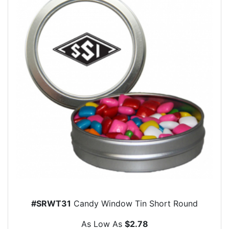
#SRWT31
Candy Window Tin Short Round
As Low As
$2.78