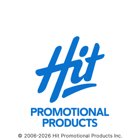
© 2006-2026 Hit Promotional Products Inc.