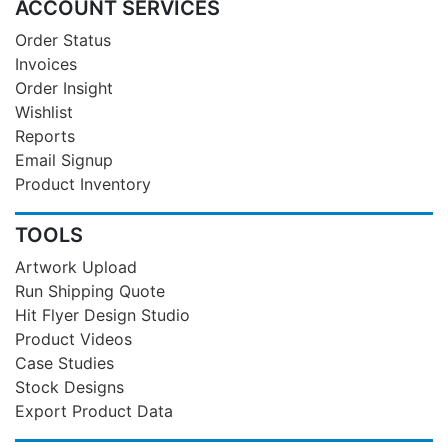
ACCOUNT SERVICES
Order Status
Invoices
Order Insight
Wishlist
Reports
Email Signup
Product Inventory
TOOLS
Artwork Upload
Run Shipping Quote
Hit Flyer Design Studio
Product Videos
Case Studies
Stock Designs
Export Product Data