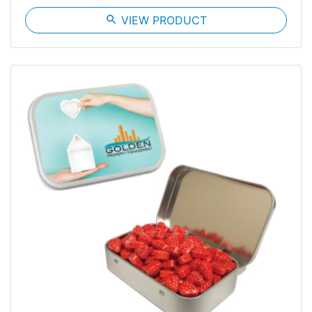
search
VIEW PRODUCT