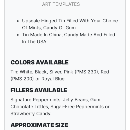
ART TEMPLATES
Upscale Hinged Tin Filled With Your Choice
Of Mints, Candy Or Gum
Tin Made In China, Candy Made And Filled
In The USA
COLORS AVAILABLE
Tin: White, Black, Silver, Pink (PMS 230), Red
(PMS 200) or Royal Blue.
FILLERS AVAILABLE
Signature Peppermints, Jelly Beans, Gum,
Chocolate Littles, Sugar-Free Peppermints or
Strawberry Candy.
APPROXIMATE SIZE