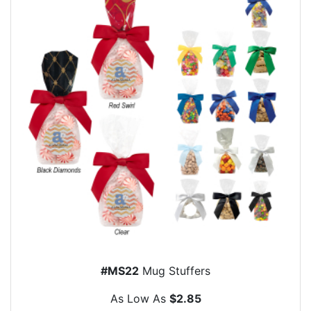
#MS22
Mug Stuffers
As Low As
$2.85