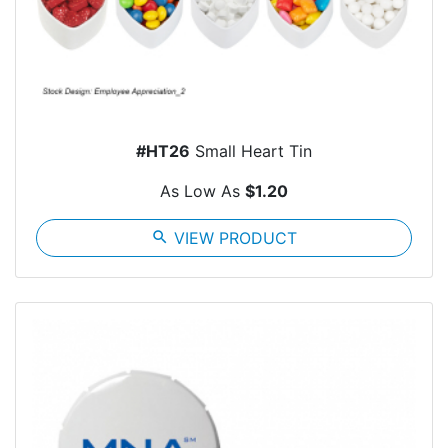
#HT26
Small Heart Tin
As Low As
$1.20
search
VIEW PRODUCT