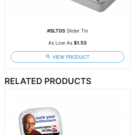
#SLT05
Slider Tin
As Low As
$1.53
search
VIEW PRODUCT
RELATED PRODUCTS