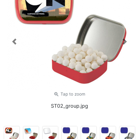
Previous
Next
zoom_in
Tap
to zoom
ST02_group.jpg