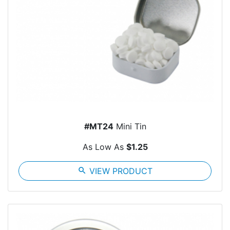
#MT24
Mini Tin
As Low As
$1.25
search
VIEW PRODUCT