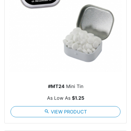
#MT24
Mini Tin
As Low As
$1.25
search
VIEW PRODUCT