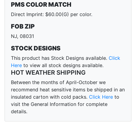
PMS COLOR MATCH
Direct Imprint: $60.00(G) per color.
FOB ZIP
NJ, 08031
STOCK DESIGNS
This product has Stock Designs available.
Click
Here
to view all stock designs available.
HOT WEATHER SHIPPING
Between the months of April-October we
recommend heat sensitive items be shipped in an
insulated carton with cold packs.
Click Here
to
visit the General Information for complete
details.