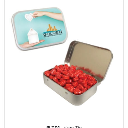
#LT01
Large Tin