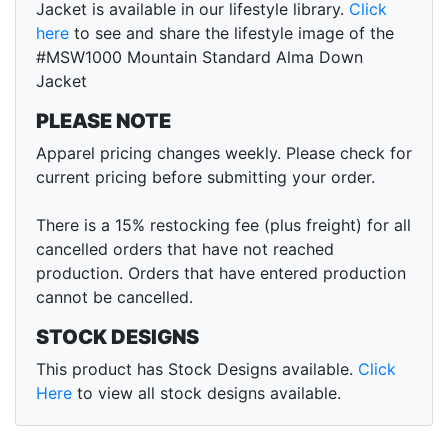
Jacket is available in our lifestyle library.
Click
here
to see and share the lifestyle image of the
#MSW1000 Mountain Standard Alma Down
Jacket
PLEASE NOTE
Apparel pricing changes weekly. Please check for
current pricing before submitting your order.
There is a 15% restocking fee (plus freight) for all
cancelled orders that have not reached
production. Orders that have entered production
cannot be cancelled.
STOCK DESIGNS
This product has Stock Designs available.
Click
Here
to view all stock designs available.