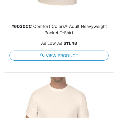
#6030CC
Comfort Colors® Adult Heavyweight
Pocket T-Shirt
As Low As
$11.48
search
VIEW PRODUCT