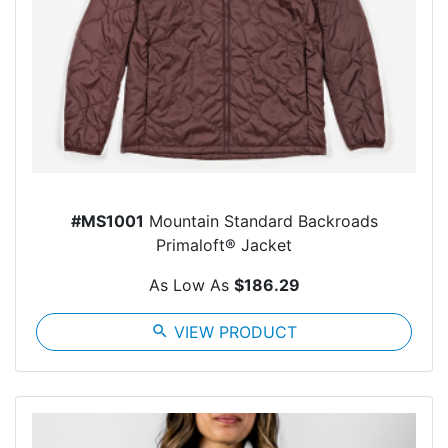
#MS1001
Mountain Standard Backroads
Primaloft® Jacket
As Low As
$186.29
search
VIEW PRODUCT