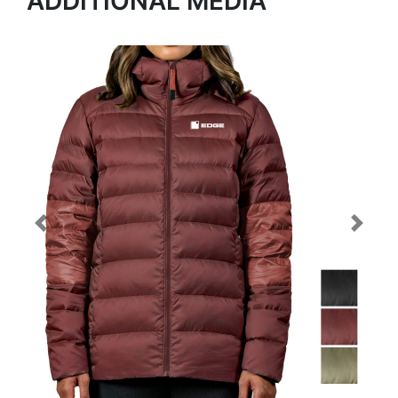
ADDITIONAL MEDIA
Previous
Next