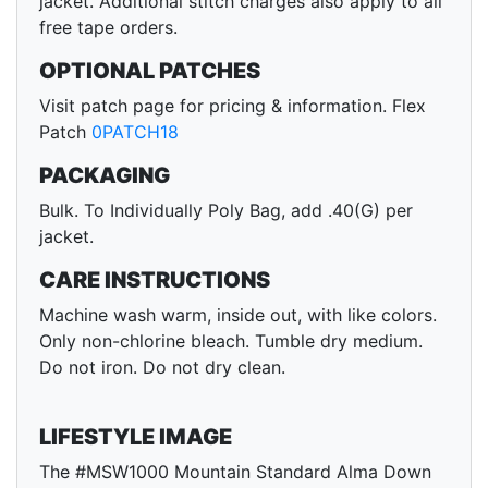
jacket. Additional stitch charges also apply to all
free tape orders.
OPTIONAL PATCHES
Visit patch page for pricing & information. Flex
Patch
0PATCH18
PACKAGING
Bulk. To Individually Poly Bag, add .40(G) per
jacket.
CARE INSTRUCTIONS
Machine wash warm, inside out, with like colors.
Only non-chlorine bleach. Tumble dry medium.
Do not iron. Do not dry clean.
LIFESTYLE IMAGE
The #MSW1000 Mountain Standard Alma Down