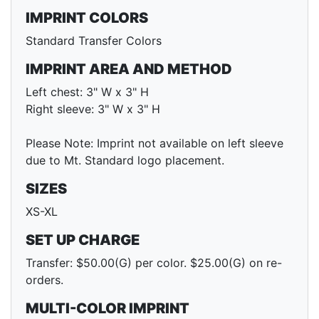
IMPRINT COLORS
Standard Transfer Colors
IMPRINT AREA AND METHOD
Left chest: 3" W x 3" H
Right sleeve: 3" W x 3" H
Please Note: Imprint not available on left sleeve
due to Mt. Standard logo placement.
SIZES
XS-XL
SET UP CHARGE
Transfer: $50.00(G) per color. $25.00(G) on re-
orders.
MULTI-COLOR IMPRINT