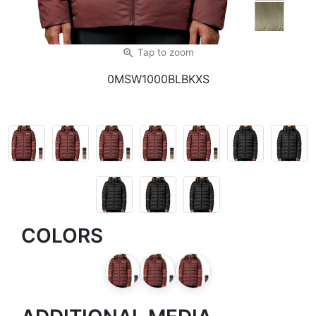
zoom_in
Tap
to zoom
0MSW1000BLBKXS
COLORS