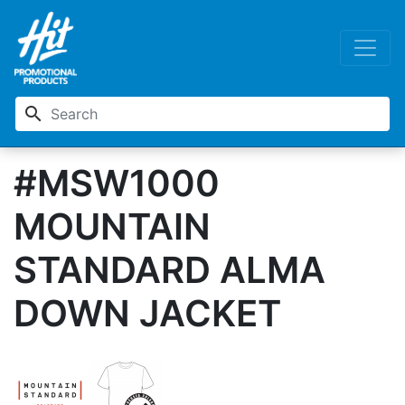
search
#MSW1000
MOUNTAIN
STANDARD ALMA
DOWN JACKET