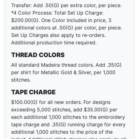
Transfer: Add .50(G) per extra color, per piece.
*4 Color Process: Total Set Up Charge:
$200.00(G). One Color included in price, 3
additional colors at .50(G) per color, per piece.
Set Up Charges also apply to re-orders.
Additional production time required.
THREAD COLORS
All standard Madeira thread colors. Add .35(G)
per shirt for Metallic Gold & Silver, per 1,000
stitches.
TAPE CHARGE
$100.00(G) for all new orders. For designs
exceeding 5,000 stitches, add $35.00(G) per
each additional 1,000 stitches to the embroidery
tape charge and .35(G) running charge for every
additional 1,000 stitches to the price of the