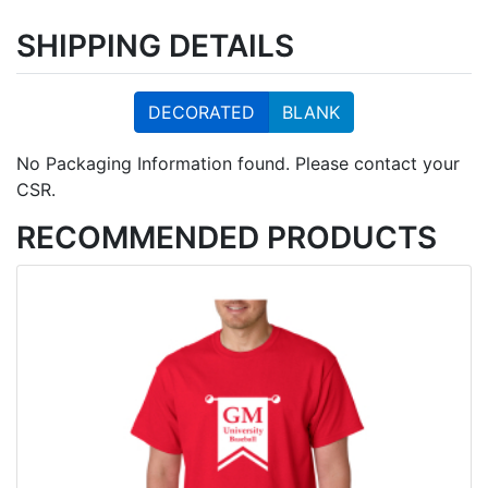
SHIPPING DETAILS
DECORATED
BLANK
No Packaging Information found. Please contact your
CSR.
RECOMMENDED PRODUCTS