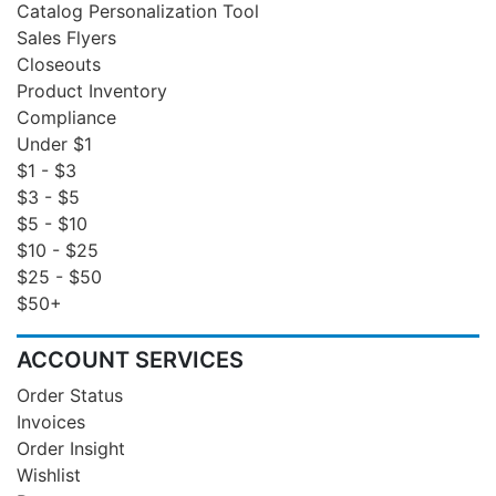
Catalog Personalization Tool
Sales Flyers
Closeouts
Product Inventory
Compliance
Under $1
$1 - $3
$3 - $5
$5 - $10
$10 - $25
$25 - $50
$50+
ACCOUNT SERVICES
Order Status
Invoices
Order Insight
Wishlist