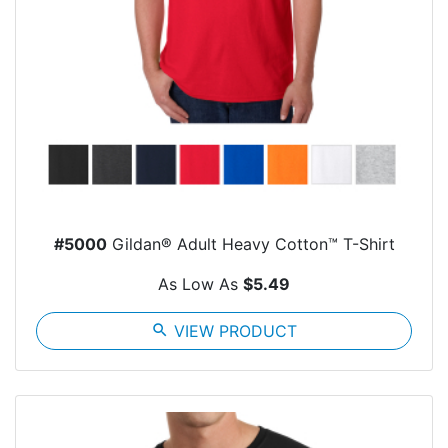
#5000
Gildan® Adult Heavy Cotton™ T-Shirt
As Low As
$5.49
search
VIEW PRODUCT