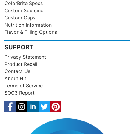
ColorBrite Specs
Custom Sourcing
Custom Caps
Nutrition Information
Flavor & Filling Options
SUPPORT
Privacy Statement
Product Recall
Contact Us
About Hit
Terms of Service
SOC3 Report