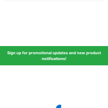
Sign up for promotional updates and new product
notifications!