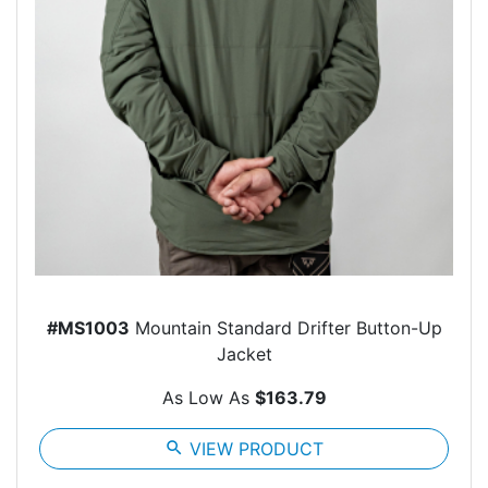
#MS1003
Mountain Standard Drifter Button-Up
Jacket
As Low As
$163.79
search
VIEW PRODUCT