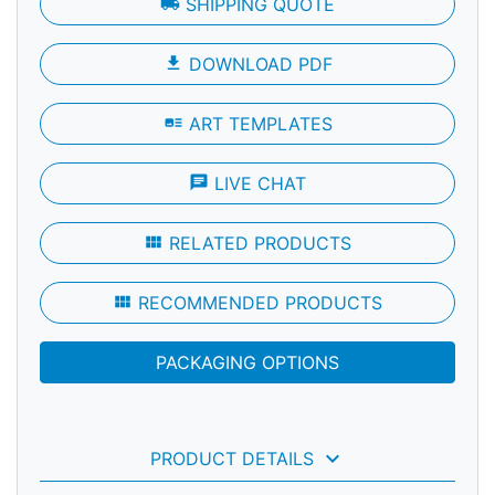
local_shipping
SHIPPING QUOTE
file_download
DOWNLOAD PDF
art_track
ART TEMPLATES
chat
LIVE CHAT
view_module
RELATED PRODUCTS
view_module
RECOMMENDED PRODUCTS
PACKAGING OPTIONS
keyboard_arrow_down
PRODUCT DETAILS