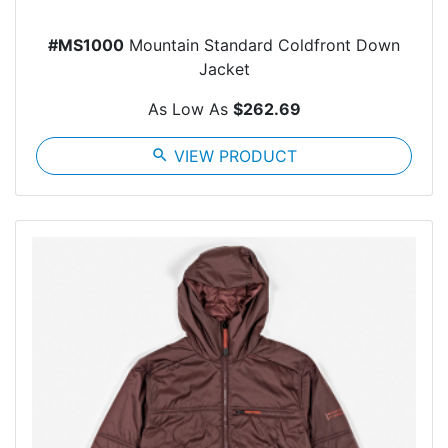
#MS1000
Mountain Standard Coldfront Down
Jacket
As Low As
$262.69
search
VIEW PRODUCT