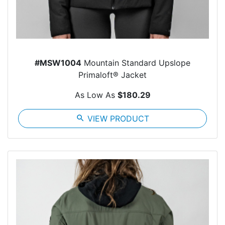
#MSW1004
Mountain Standard Upslope
Primaloft® Jacket
As Low As
$180.29
search
VIEW PRODUCT