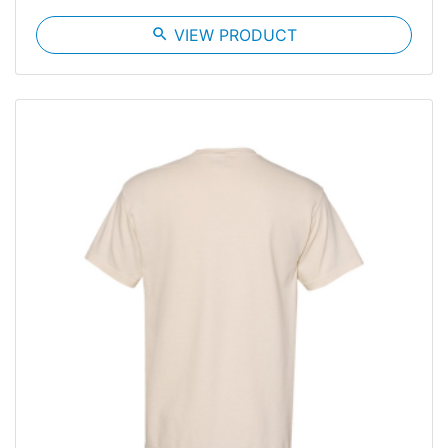
search
VIEW PRODUCT