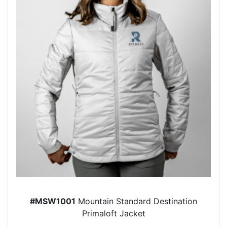
#MSW1001
Mountain Standard Destination
Primaloft Jacket