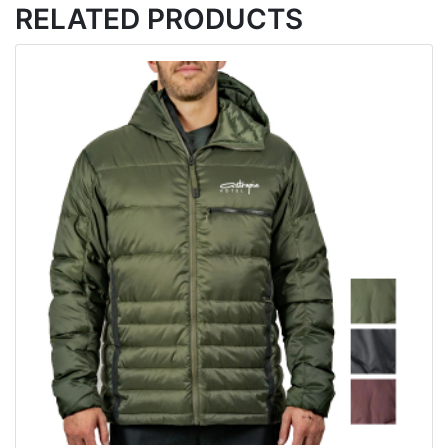
RELATED PRODUCTS