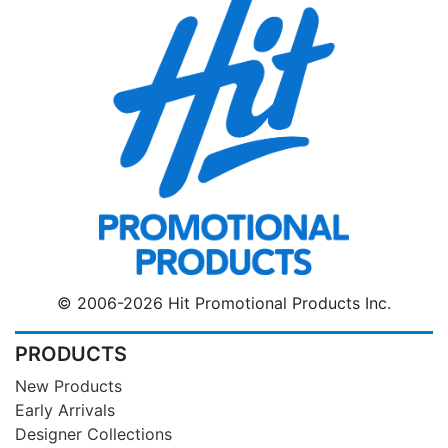
© 2006-2026 Hit Promotional Products Inc.
PRODUCTS
New Products
Early Arrivals
Designer Collections