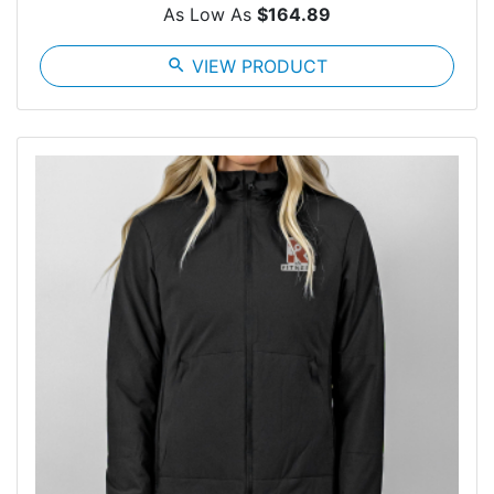
As Low As
$164.89
search
VIEW PRODUCT