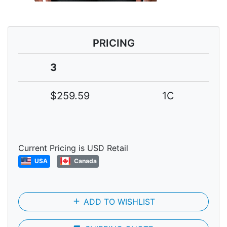
PRICING
3
$259.59
1C
Current Pricing is USD Retail
USA
Canada
add
ADD TO WISHLIST