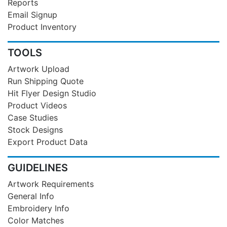
Reports
Email Signup
Product Inventory
TOOLS
Artwork Upload
Run Shipping Quote
Hit Flyer Design Studio
Product Videos
Case Studies
Stock Designs
Export Product Data
GUIDELINES
Artwork Requirements
General Info
Embroidery Info
Color Matches