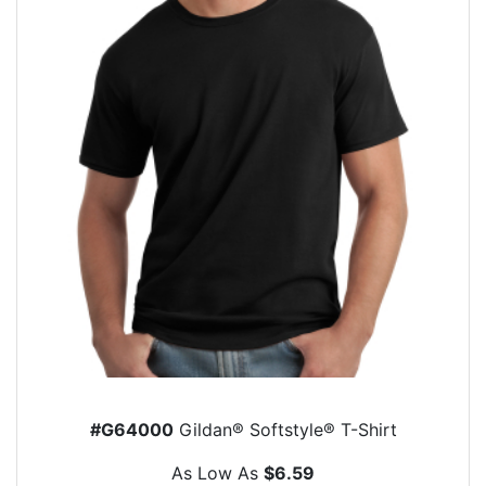
#G64000
Gildan® Softstyle® T-Shirt
As Low As
$6.59