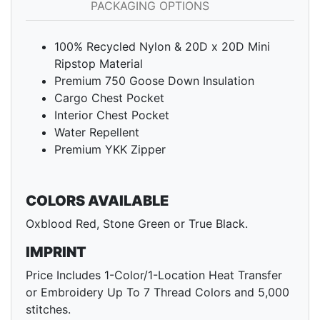
PACKAGING OPTIONS
100% Recycled Nylon & 20D x 20D Mini
Ripstop Material
Premium 750 Goose Down Insulation
Cargo Chest Pocket
Interior Chest Pocket
Water Repellent
Premium YKK Zipper
COLORS AVAILABLE
Oxblood Red, Stone Green or True Black.
IMPRINT
Price Includes 1-Color/1-Location Heat Transfer
or Embroidery Up To 7 Thread Colors and 5,000
stitches.