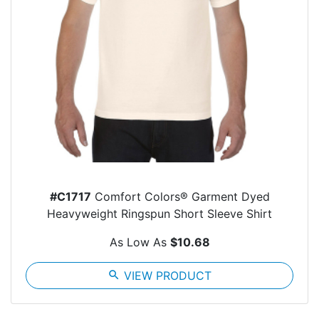
#C1717
Comfort Colors® Garment Dyed
Heavyweight Ringspun Short Sleeve Shirt
As Low As
$10.68
search
VIEW PRODUCT