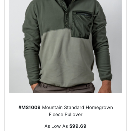
#MS1009
Mountain Standard Homegrown
Fleece Pullover
As Low As
$99.69