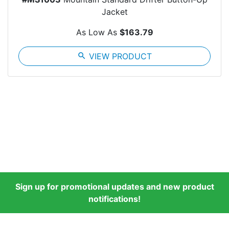
Jacket
As Low As
$163.79
search
VIEW PRODUCT
Sign up for promotional updates and new product
notifications!