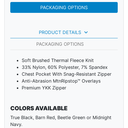
PACKAGING OPTIONS
keyboard_arrow_down
PRODUCT DETAILS
PACKAGING OPTIONS
Soft Brushed Thermal Fleece Knit
33% Nylon, 60% Polyester, 7% Spandex
Chest Pocket With Snag-Resistant Zipper
Anti-Abrasion MtnRipstop™ Overlays
Premium YKK Zipper
COLORS AVAILABLE
True Black, Barn Red, Beetle Green or Midnight
Navy.