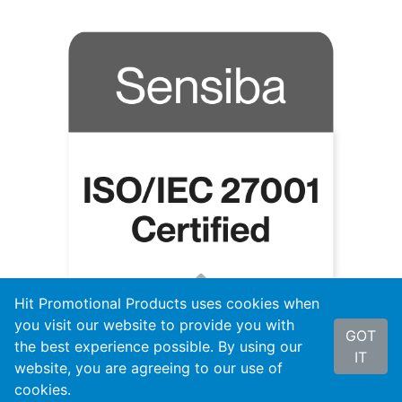
Hit Promotional Products uses cookies when
you visit our website to provide you with
GOT
the best experience possible. By using our
IT
website, you are agreeing to our use of
cookies.