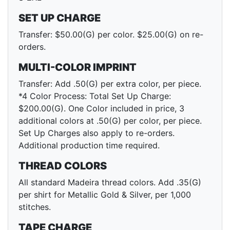
SET UP CHARGE
Transfer: $50.00(G) per color. $25.00(G) on re-
orders.
MULTI-COLOR IMPRINT
Transfer: Add .50(G) per extra color, per piece.
*4 Color Process: Total Set Up Charge:
$200.00(G). One Color included in price, 3
additional colors at .50(G) per color, per piece.
Set Up Charges also apply to re-orders.
Additional production time required.
THREAD COLORS
All standard Madeira thread colors. Add .35(G)
per shirt for Metallic Gold & Silver, per 1,000
stitches.
TAPE CHARGE