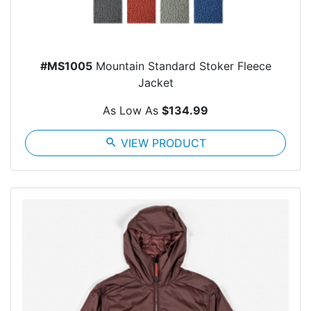
#MS1005
Mountain Standard Stoker Fleece
Jacket
As Low As
$134.99
search
VIEW PRODUCT