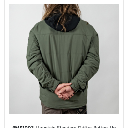
#MS1003
Mountain Standard Drifter Button-Up