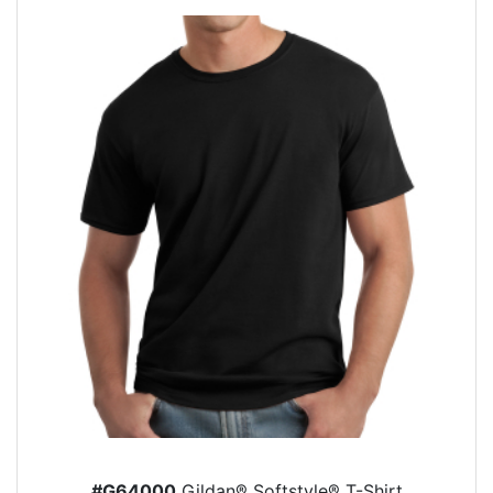
#G64000
Gildan® Softstyle® T-Shirt