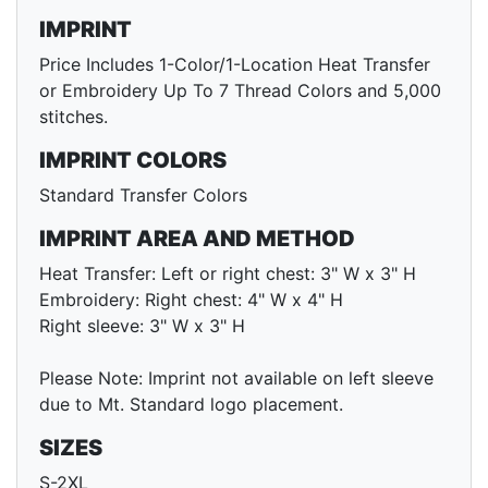
IMPRINT
Price Includes 1-Color/1-Location Heat Transfer
or Embroidery Up To 7 Thread Colors and 5,000
stitches.
IMPRINT COLORS
Standard Transfer Colors
IMPRINT AREA AND METHOD
Heat Transfer: Left or right chest: 3" W x 3" H
Embroidery: Right chest: 4" W x 4" H
Right sleeve: 3" W x 3" H
Please Note: Imprint not available on left sleeve
due to Mt. Standard logo placement.
SIZES
S-2XL