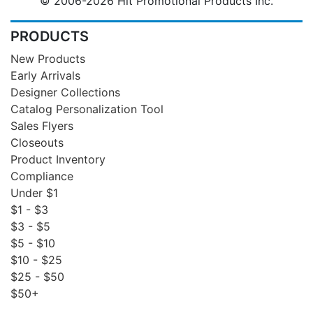
© 2006-2026 Hit Promotional Products Inc.
PRODUCTS
New Products
Early Arrivals
Designer Collections
Catalog Personalization Tool
Sales Flyers
Closeouts
Product Inventory
Compliance
Under $1
$1 - $3
$3 - $5
$5 - $10
$10 - $25
$25 - $50
$50+