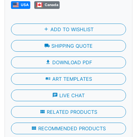
USA
Canada
add
ADD TO WISHLIST
local_shipping
SHIPPING QUOTE
file_download
DOWNLOAD PDF
art_track
ART TEMPLATES
chat
LIVE CHAT
view_module
RELATED PRODUCTS
view_module
RECOMMENDED PRODUCTS