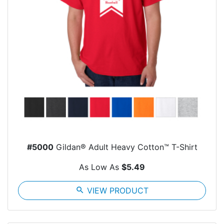
#5000
Gildan® Adult Heavy Cotton™ T-Shirt
As Low As
$5.49
search
VIEW PRODUCT