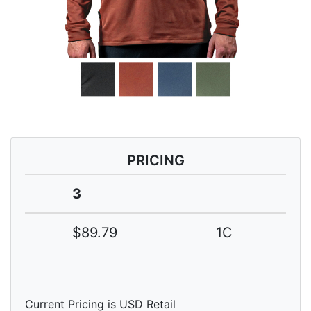
PRICING
3
$89.79
1C
Current Pricing is USD Retail