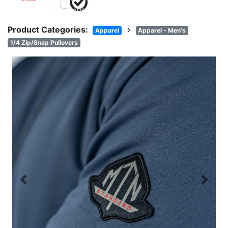
Product Categories:
chevron_right
Apparel
Apparel - Men's
1/4 Zip/Snap Pullovers
Previous
Next