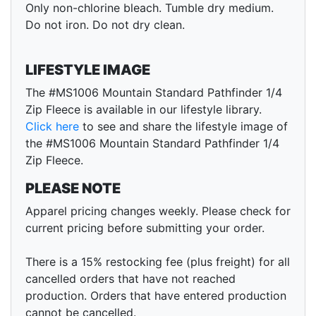
Only non-chlorine bleach. Tumble dry medium.
Do not iron. Do not dry clean.
LIFESTYLE IMAGE
The #MS1006 Mountain Standard Pathfinder 1/4
Zip Fleece is available in our lifestyle library.
Click here
to see and share the lifestyle image of
the #MS1006 Mountain Standard Pathfinder 1/4
Zip Fleece.
PLEASE NOTE
Apparel pricing changes weekly. Please check for
current pricing before submitting your order.
There is a 15% restocking fee (plus freight) for all
cancelled orders that have not reached
production. Orders that have entered production
cannot be cancelled.