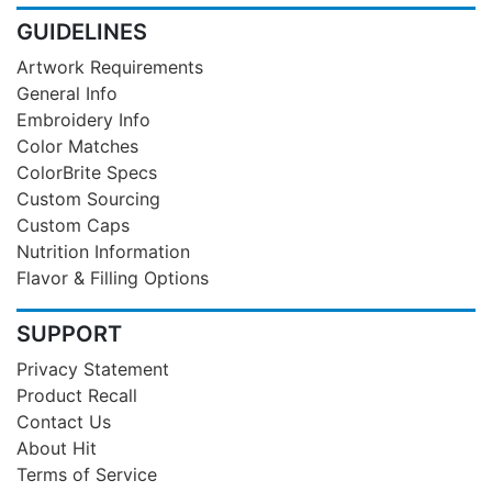
GUIDELINES
Artwork Requirements
General Info
Embroidery Info
Color Matches
ColorBrite Specs
Custom Sourcing
Custom Caps
Nutrition Information
Flavor & Filling Options
SUPPORT
Privacy Statement
Product Recall
Contact Us
About Hit
Terms of Service