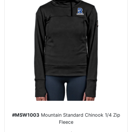
#MSW1003
Mountain Standard Chinook 1/4 Zip
Fleece