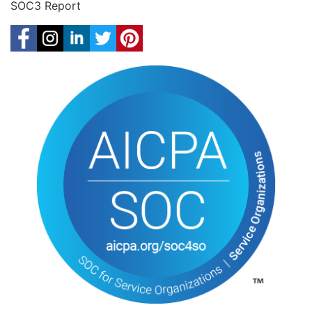
SOC3 Report