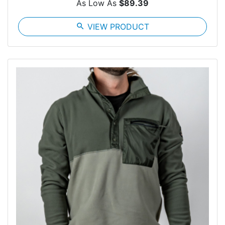
As Low As
$89.39
search
VIEW PRODUCT