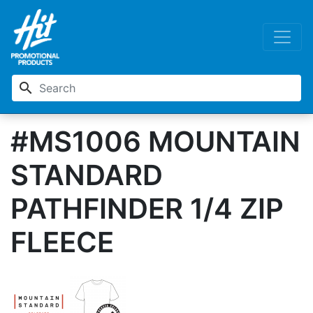
search
#MS1006 MOUNTAIN
STANDARD
PATHFINDER 1/4 ZIP
FLEECE