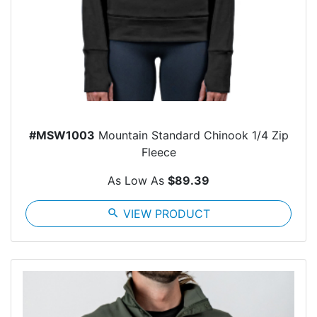
#MSW1003
Mountain Standard Chinook 1/4 Zip
Fleece
As Low As
$89.39
search
VIEW PRODUCT