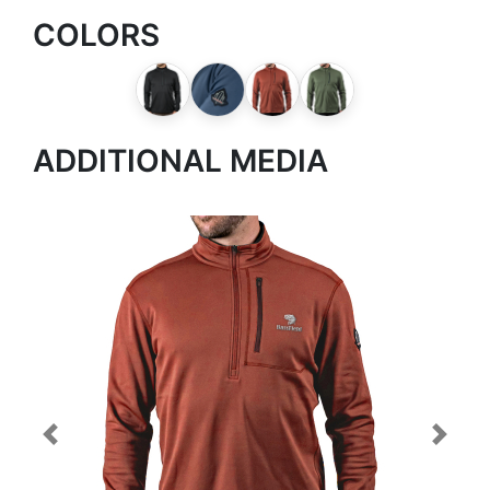
COLORS
ADDITIONAL MEDIA
Previous
Next