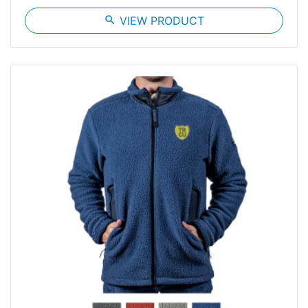
search
VIEW PRODUCT