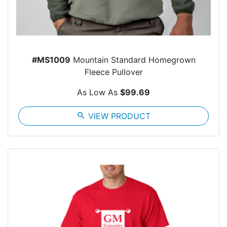
#MS1009
Mountain Standard Homegrown
Fleece Pullover
As Low As
$99.69
search
VIEW PRODUCT