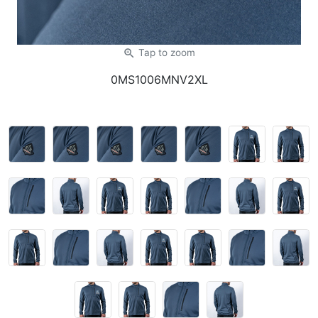
zoom_in
Tap
to zoom
0MS1006MNV2XL