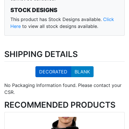
STOCK DESIGNS
This product has Stock Designs available.
Click
Here
to view all stock designs available.
SHIPPING DETAILS
DECORATED
BLANK
No Packaging Information found. Please contact your
CSR.
RECOMMENDED PRODUCTS