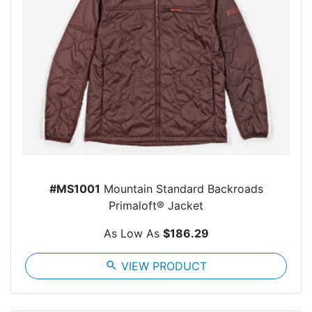
#MS1001
Mountain Standard Backroads
Primaloft® Jacket
As Low As
$186.29
search
VIEW PRODUCT