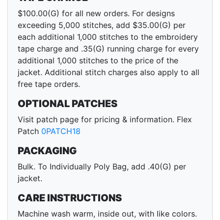
$100.00(G) for all new orders. For designs
exceeding 5,000 stitches, add $35.00(G) per
each additional 1,000 stitches to the embroidery
tape charge and .35(G) running charge for every
additional 1,000 stitches to the price of the
jacket. Additional stitch charges also apply to all
free tape orders.
OPTIONAL PATCHES
Visit patch page for pricing & information. Flex
Patch
0PATCH18
PACKAGING
Bulk. To Individually Poly Bag, add .40(G) per
jacket.
CARE INSTRUCTIONS
Machine wash warm, inside out, with like colors.