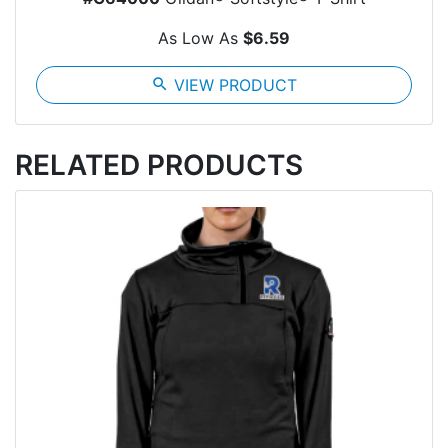
As Low As
$6.59
search
VIEW PRODUCT
RELATED PRODUCTS