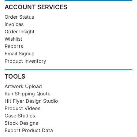
ACCOUNT SERVICES
Order Status
Invoices
Order Insight
Wishlist
Reports
Email Signup
Product Inventory
TOOLS
Artwork Upload
Run Shipping Quote
Hit Flyer Design Studio
Product Videos
Case Studies
Stock Designs
Export Product Data