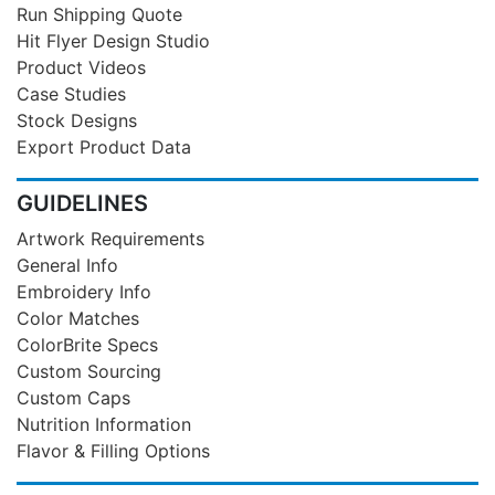
Run Shipping Quote
Hit Flyer Design Studio
Product Videos
Case Studies
Stock Designs
Export Product Data
GUIDELINES
Artwork Requirements
General Info
Embroidery Info
Color Matches
ColorBrite Specs
Custom Sourcing
Custom Caps
Nutrition Information
Flavor & Filling Options