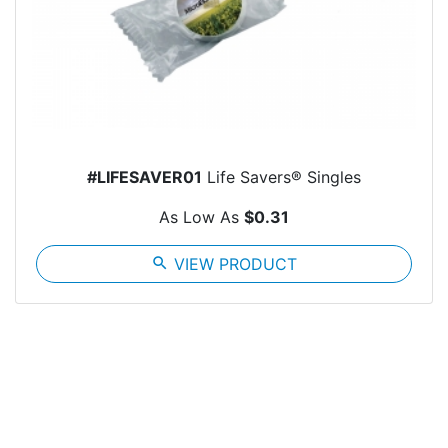
#LIFESAVER01
Life Savers® Singles
As Low As
$0.31
search
VIEW PRODUCT