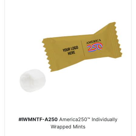
#IWMNTF-A250
America250™ Individually
Wrapped Mints