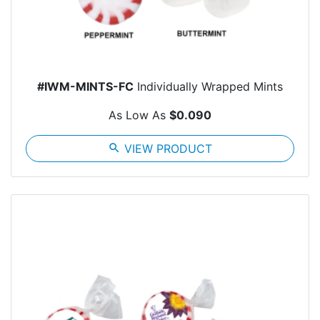
#IWM-MINTS-FC
Individually Wrapped Mints
As Low As
$0.090
search
VIEW PRODUCT