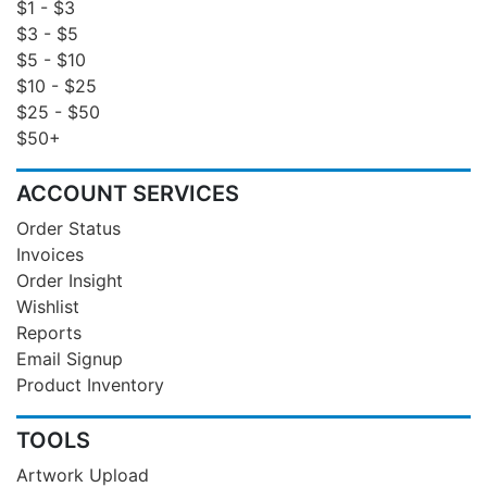
$1 - $3
$3 - $5
$5 - $10
$10 - $25
$25 - $50
$50+
ACCOUNT SERVICES
Order Status
Invoices
Order Insight
Wishlist
Reports
Email Signup
Product Inventory
TOOLS
Artwork Upload