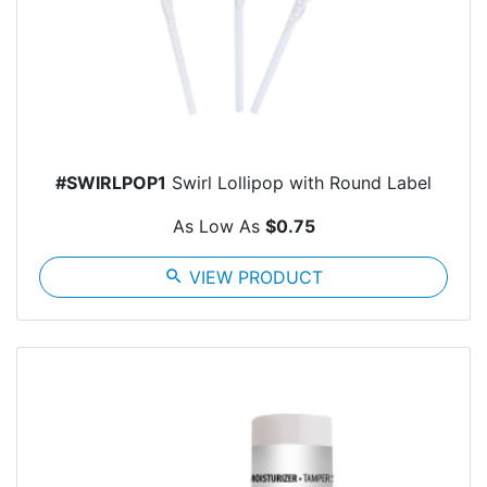
#SWIRLPOP1
Swirl Lollipop with Round Label
As Low As
$0.75
search
VIEW PRODUCT