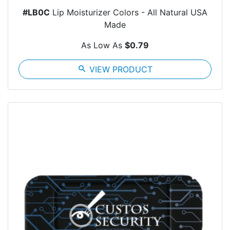
#LB0C
Lip Moisturizer Colors - All Natural USA
Made
As Low As
$0.79
search
VIEW PRODUCT