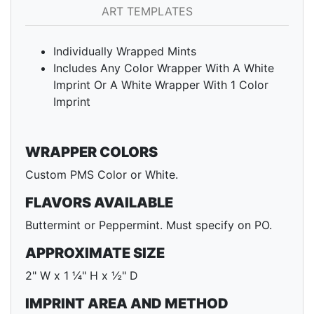
ART TEMPLATES
Individually Wrapped Mints
Includes Any Color Wrapper With A White
Imprint Or A White Wrapper With 1 Color
Imprint
WRAPPER COLORS
Custom PMS Color or White.
FLAVORS AVAILABLE
Buttermint or Peppermint. Must specify on PO.
APPROXIMATE SIZE
2" W x 1 ¼" H x ½" D
IMPRINT AREA AND METHOD