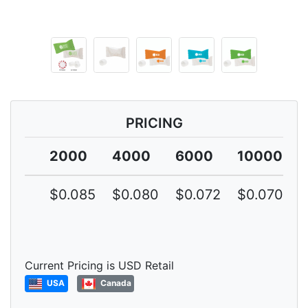
PRICING
2000
4000
6000
10000
$0.085
$0.080
$0.072
$0.070
Current Pricing is USD Retail
USA
Canada