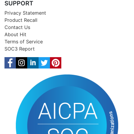
SUPPORT
Privacy Statement
Product Recall
Contact Us
About Hit
Terms of Service
SOC3 Report