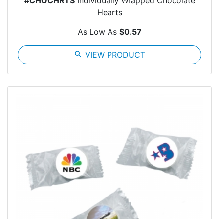
#CHOCHRTS
Individually Wrapped Chocolate
Hearts
As Low As
$0.57
search
VIEW PRODUCT