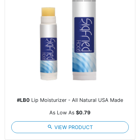
#LB0
Lip Moisturizer - All Natural USA Made
As Low As
$0.79
search
VIEW PRODUCT