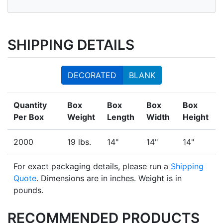
SHIPPING DETAILS
DECORATED
BLANK
Quantity
Box
Box
Box
Box
Per Box
Weight
Length
Width
Height
2000
19 lbs.
14"
14"
14"
For exact packaging details, please run a
Shipping
Quote
. Dimensions are in inches. Weight is in
pounds.
RECOMMENDED PRODUCTS