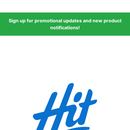
Sign up for promotional updates and new product
notifications!