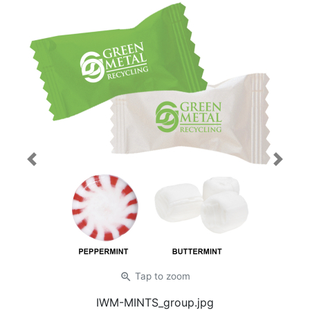
Previous
Next
zoom_in
Tap
to zoom
IWM-MINTS_group.jpg