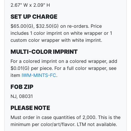
2.67" W x 2.09" H
SET UP CHARGE
$65.00(G), $32.50(G) on re-orders. Price
includes 1 color imprint on white wrapper or 1
custom color wrapper with white imprint.
MULTI-COLOR IMPRINT
For a colored imprint on a colored wrapper, add
$0.01(G) per piece. For a full color wrapper, see
item
IWM-MINTS-FC
.
FOB ZIP
NJ, 08031
PLEASE NOTE
Must order in case quantities of 2,000. This is the
minimum per color/art/flavor. LTM not available.