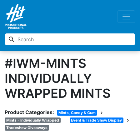
search
#IWM-MINTS
INDIVIDUALLY
WRAPPED MINTS
Product Categories:
chevron_right
Mints, Candy & Gum
chevron_right
Mints - Individually Wrapped
Event & Trade Show Display
Tradeshow Giveaways