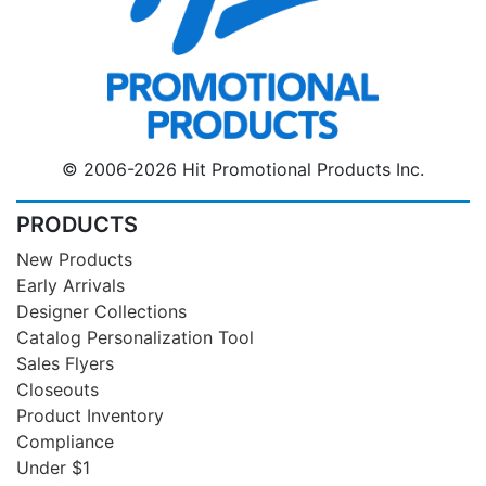
© 2006-2026 Hit Promotional Products Inc.
PRODUCTS
New Products
Early Arrivals
Designer Collections
Catalog Personalization Tool
Sales Flyers
Closeouts
Product Inventory
Compliance
Under $1