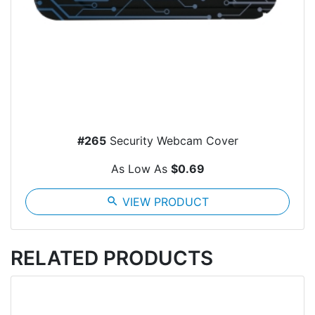
#265
Security Webcam Cover
As Low As
$0.69
search
VIEW PRODUCT
RELATED PRODUCTS