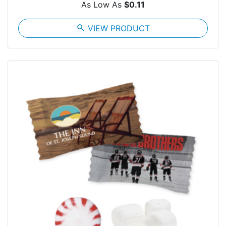
As Low As
$0.11
search
VIEW PRODUCT