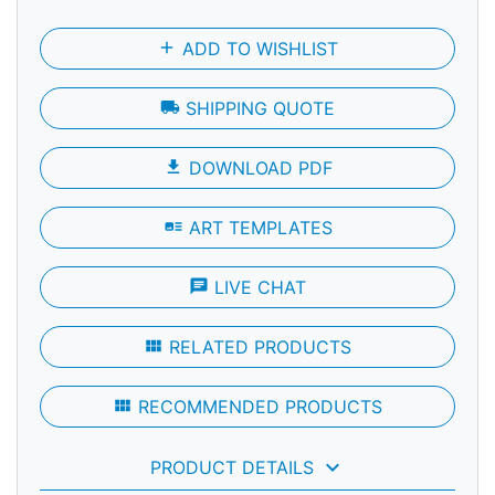
add
ADD TO WISHLIST
local_shipping
SHIPPING QUOTE
file_download
DOWNLOAD PDF
art_track
ART TEMPLATES
chat
LIVE CHAT
view_module
RELATED PRODUCTS
view_module
RECOMMENDED PRODUCTS
keyboard_arrow_down
PRODUCT DETAILS