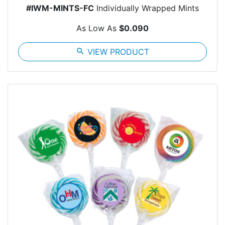
#IWM-MINTS-FC
Individually Wrapped Mints
As Low As
$0.090
search
VIEW PRODUCT