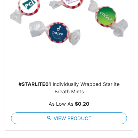
#STARLITE01
Individually Wrapped Starlite
Breath Mints
As Low As
$0.20
search
VIEW PRODUCT