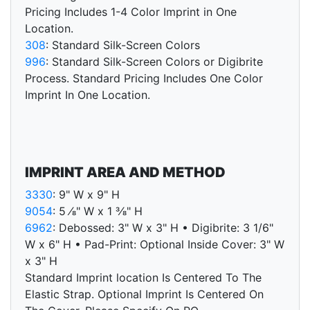
Pricing Includes 1-4 Color Imprint in One
Location.
308
: Standard Silk-Screen Colors
996
: Standard Silk-Screen Colors or Digibrite
Process. Standard Pricing Includes One Color
Imprint In One Location.
IMPRINT AREA AND METHOD
3330
: 9" W x 9" H
9054
: 5 ⁄8" W x 1 3⁄8" H
6962
: Debossed: 3" W x 3" H • Digibrite: 3 1/6"
W x 6" H • Pad-Print: Optional Inside Cover: 3" W
x 3" H
Standard Imprint location Is Centered To The
Elastic Strap. Optional Imprint Is Centered On