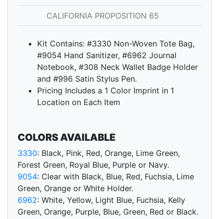
CALIFORNIA PROPOSITION 65
Kit Contains: #3330 Non-Woven Tote Bag,
#9054 Hand Sanitizer, #6962 Journal
Notebook, #308 Neck Wallet Badge Holder
and #996 Satin Stylus Pen.
Pricing Includes a 1 Color Imprint in 1
Location on Each Item
COLORS AVAILABLE
3330
: Black, Pink, Red, Orange, Lime Green,
Forest Green, Royal Blue, Purple or Navy.
9054
: Clear with Black, Blue, Red, Fuchsia, Lime
Green, Orange or White Holder.
6962
: White, Yellow, Light Blue, Fuchsia, Kelly
Green, Orange, Purple, Blue, Green, Red or Black.