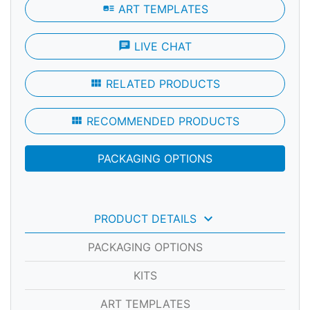
art_track
ART TEMPLATES
chat
LIVE CHAT
view_module
RELATED PRODUCTS
view_module
RECOMMENDED PRODUCTS
PACKAGING OPTIONS
keyboard_arrow_down
PRODUCT DETAILS
PACKAGING OPTIONS
KITS
ART TEMPLATES