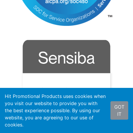
Hit Promotional Products uses cookies when
you visit our website to provide you with
GOT
the best experience possible. By using our
IT
website, you are agreeing to our use of
cookies.