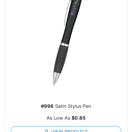
#996
Satin Stylus Pen
As Low As
$0.85
search
VIEW PRODUCT