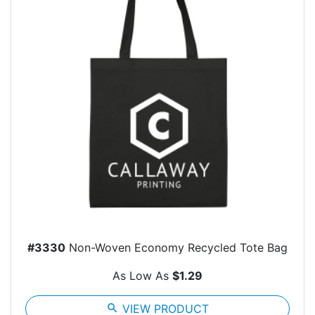
#3330
Non-Woven Economy Recycled Tote Bag
As Low As
$1.29
search
VIEW PRODUCT