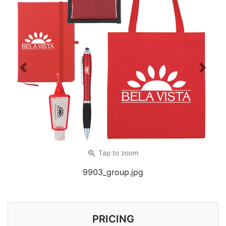
Previous
Next
zoom_in
Tap
to zoom
9903_group.jpg
PRICING