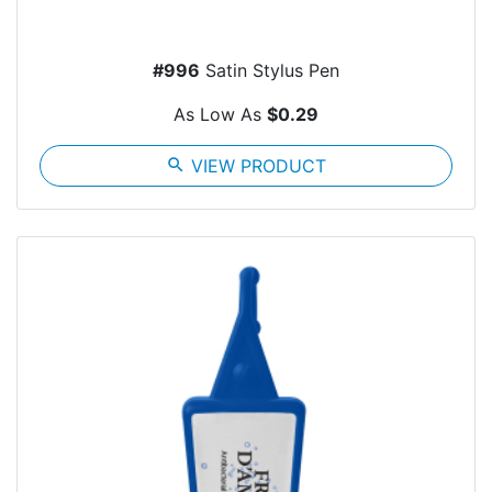
#996
Satin Stylus Pen
As Low As
$0.29
search
VIEW PRODUCT