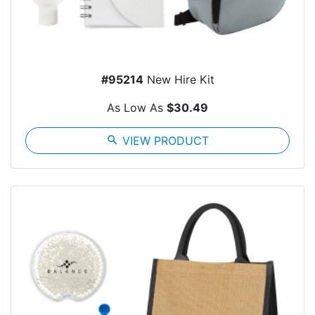
#95214
New Hire Kit
As Low As
$30.49
search
VIEW PRODUCT