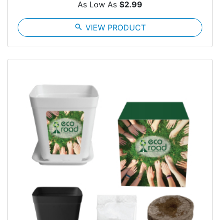
As Low As
$2.99
search
VIEW PRODUCT