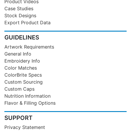
Product Videos
Case Studies
Stock Designs
Export Product Data
GUIDELINES
Artwork Requirements
General Info
Embroidery Info
Color Matches
ColorBrite Specs
Custom Sourcing
Custom Caps
Nutrition Information
Flavor & Filling Options
SUPPORT
Privacy Statement