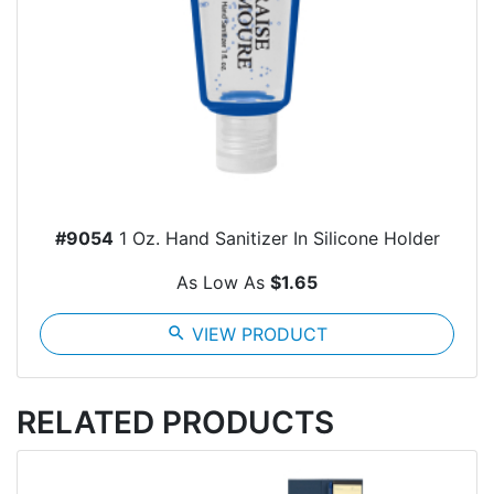
#9054
1 Oz. Hand Sanitizer In Silicone Holder
As Low As
$1.65
search
VIEW PRODUCT
RELATED PRODUCTS