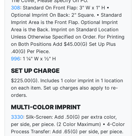
The Cover, Please Specify On PO.
308
: Standard On Front Flap: 3" W x 1" H •
Optional Imprint On Back: 2" Square. • Standard
Imprint Area is the Front Flap. Optional Imprint
Area is the Back. Imprint on Standard Location
Unless Otherwise Specified on Order. For Printing
on Both Positions Add $45.00(G) Set Up Plus
.40(G) Per Piece.
996
: 1 ¼" W x ½" H
SET UP CHARGE
$225.00(G). Includes 1 color imprint in 1 location
on each item. Set up charges also apply to re-
orders.
MULTI-COLOR IMPRINT
3330
: Silk-Screen: Add .50(G) per extra color,
per side, per piece. (2 Color Maximum) • 4-Color
Process Transfer: Add .65(G) per side, per piece.