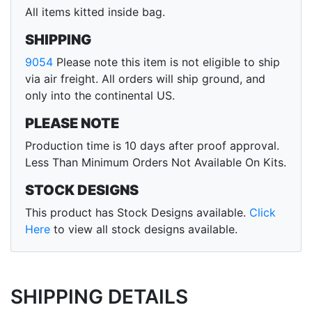
All items kitted inside bag.
SHIPPING
9054
Please note this item is not eligible to ship
via air freight. All orders will ship ground, and
only into the continental US.
PLEASE NOTE
Production time is 10 days after proof approval.
Less Than Minimum Orders Not Available On Kits.
STOCK DESIGNS
This product has Stock Designs available.
Click
Here
to view all stock designs available.
SHIPPING DETAILS