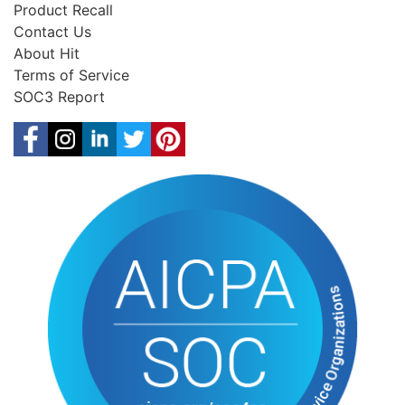
Product Recall
Contact Us
About Hit
Terms of Service
SOC3 Report