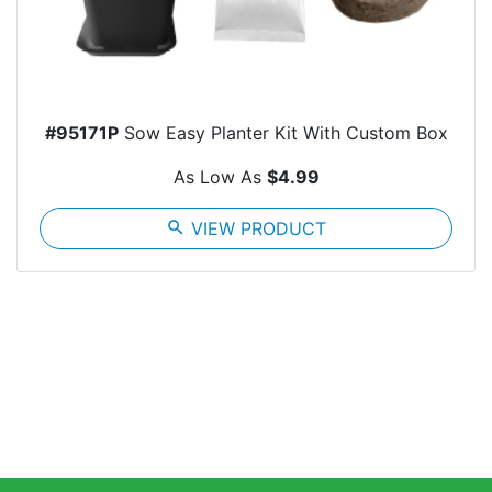
#95171P
Sow Easy Planter Kit With Custom Box
As Low As
$4.99
search
VIEW PRODUCT