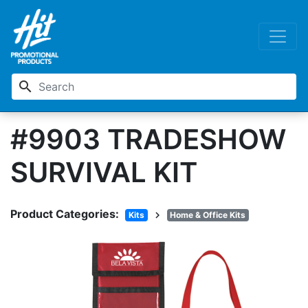
search
#9903 TRADESHOW
SURVIVAL KIT
Product Categories:
chevron_right
Kits
Home & Office Kits