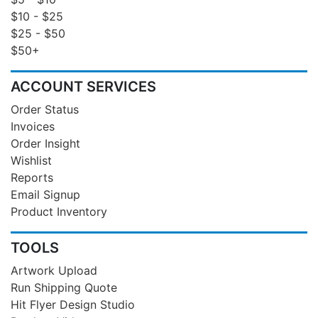
$10 - $25
$25 - $50
$50+
ACCOUNT SERVICES
Order Status
Invoices
Order Insight
Wishlist
Reports
Email Signup
Product Inventory
TOOLS
Artwork Upload
Run Shipping Quote
Hit Flyer Design Studio