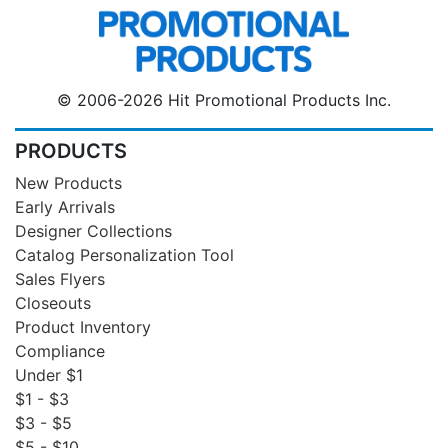
© 2006-2026 Hit Promotional Products Inc.
PRODUCTS
New Products
Early Arrivals
Designer Collections
Catalog Personalization Tool
Sales Flyers
Closeouts
Product Inventory
Compliance
Under $1
$1 - $3
$3 - $5
$5 - $10