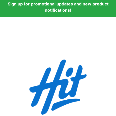
Sign up for promotional updates and new product
notifications!