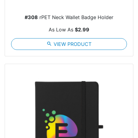
#308
rPET Neck Wallet Badge Holder
As Low As
$2.99
search
VIEW PRODUCT