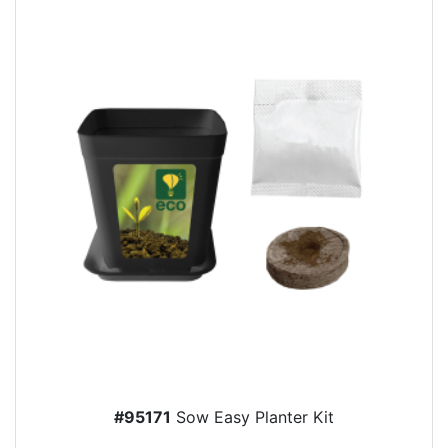
#95171
Sow Easy Planter Kit