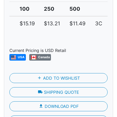
100
250
500
$15.19
$13.21
$11.49
3C
Current Pricing is USD Retail
USA
Canada
add
ADD TO WISHLIST
local_shipping
SHIPPING QUOTE
file_download
DOWNLOAD PDF