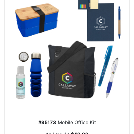
#95173
Mobile Office Kit