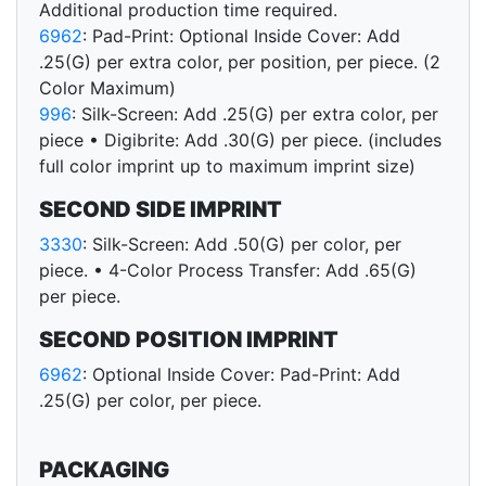
Additional production time required.
6962
: Pad-Print: Optional Inside Cover: Add
.25(G) per extra color, per position, per piece. (2
Color Maximum)
996
: Silk-Screen: Add .25(G) per extra color, per
piece • Digibrite: Add .30(G) per piece. (includes
full color imprint up to maximum imprint size)
SECOND SIDE IMPRINT
3330
: Silk-Screen: Add .50(G) per color, per
piece. • 4-Color Process Transfer: Add .65(G)
per piece.
SECOND POSITION IMPRINT
6962
: Optional Inside Cover: Pad-Print: Add
.25(G) per color, per piece.
PACKAGING