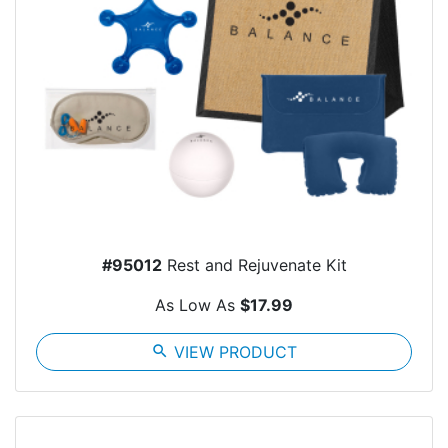
#95012
Rest and Rejuvenate Kit
As Low As
$17.99
search
VIEW PRODUCT