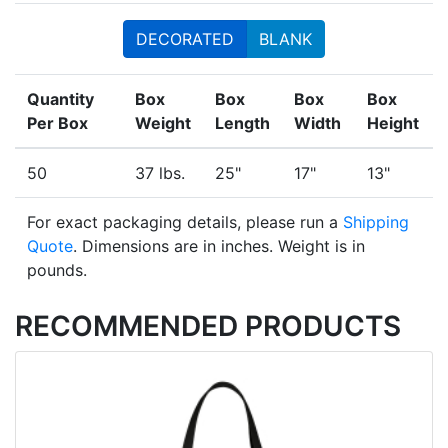
DECORATED
BLANK
Quantity
Box
Box
Box
Box
Per Box
Weight
Length
Width
Height
50
37 lbs.
25"
17"
13"
For exact packaging details, please run a
Shipping
Quote
. Dimensions are in inches. Weight is in
pounds.
RECOMMENDED PRODUCTS