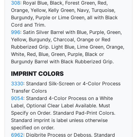
308
: Royal Blue, Black, Forest Green, Red,
Orange, Yellow, Kelly Green, Navy, Turquoise,
Burgundy, Purple or Lime Green, all with Black
Cord and Trim.
996
: Satin Silver Barrel with Blue, Purple, Green,
Yellow, Burgundy, Charcoal, Orange or Red
Rubberized Grip. Light Blue, Lime Green, Orange,
White, Red, Blue, Green, Purple, Black or
Burgundy Barrel with Black Rubberized Grip.
IMPRINT COLORS
3330
: Standard Silk-Screen or 4-Color Process
Transfer Colors
9054
: Standard 4-Color Process on a White
Label, Optional Clear Label Available. Must
Specify on Order. Standard Pad-Print Colors.
Standard imprint is label unless otherwise
specified on order.
6962
: Digibrite Process or Deboss. Standard