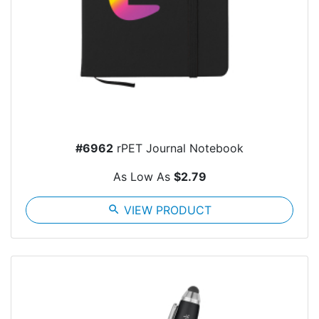
#6962
rPET Journal Notebook
As Low As
$2.79
search
VIEW PRODUCT