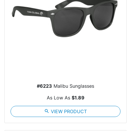
#6223
Malibu Sunglasses
As Low As
$1.89
search
VIEW PRODUCT