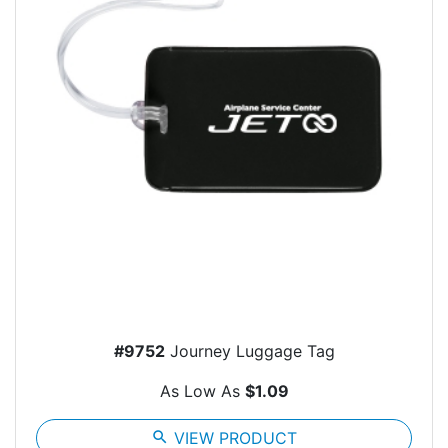
#9752
Journey Luggage Tag
As Low As
$1.09
search
VIEW PRODUCT