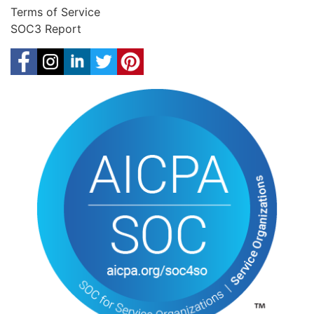
Terms of Service
SOC3 Report