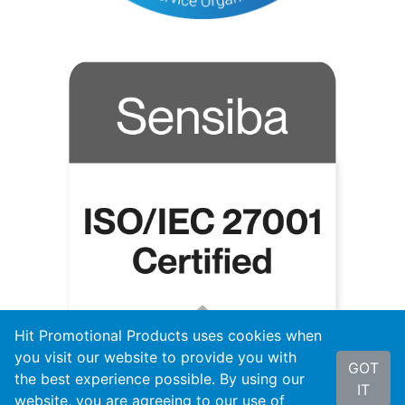
Hit Promotional Products uses cookies when
you visit our website to provide you with
GOT
the best experience possible. By using our
IT
website, you are agreeing to our use of