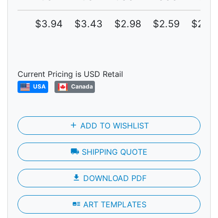
$3.94
$3.43
$2.98
$2.59
$2.25
Current Pricing is USD Retail
USA
Canada
add
ADD TO WISHLIST
local_shipping
SHIPPING QUOTE
file_download
DOWNLOAD PDF
art_track
ART TEMPLATES