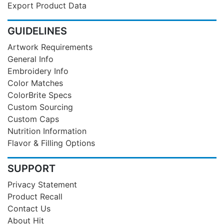
Export Product Data
GUIDELINES
Artwork Requirements
General Info
Embroidery Info
Color Matches
ColorBrite Specs
Custom Sourcing
Custom Caps
Nutrition Information
Flavor & Filling Options
SUPPORT
Privacy Statement
Product Recall
Contact Us
About Hit