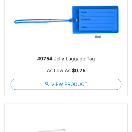
#9754
Jelly Luggage Tag
As Low As
$0.75
search
VIEW PRODUCT