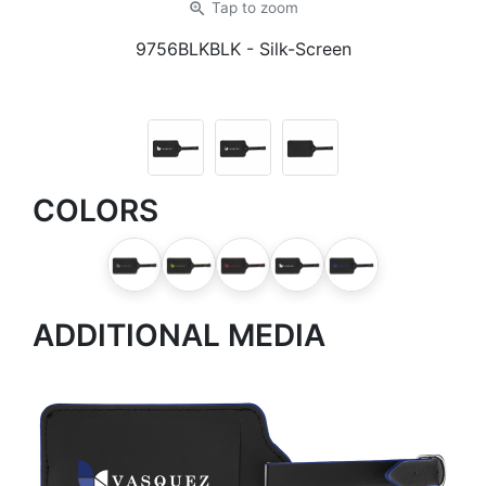
zoom_in
Tap
to zoom
9756BLKBLK
- Silk-Screen
COLORS
ADDITIONAL MEDIA