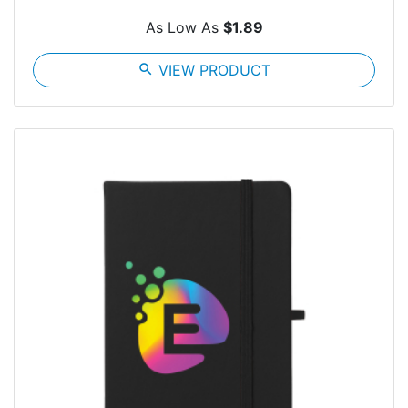
As Low As
$1.89
search
VIEW PRODUCT