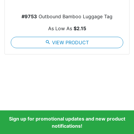
#9753
Outbound Bamboo Luggage Tag
As Low As
$2.15
search
VIEW PRODUCT
Sign up for promotional updates and new product
notifications!