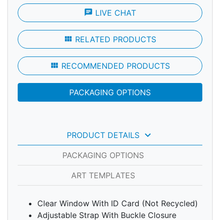
chat
LIVE CHAT
view_module
RELATED PRODUCTS
view_module
RECOMMENDED PRODUCTS
PACKAGING OPTIONS
keyboard_arrow_down
PRODUCT DETAILS
PACKAGING OPTIONS
ART TEMPLATES
Clear Window With ID Card (Not Recycled)
Adjustable Strap With Buckle Closure