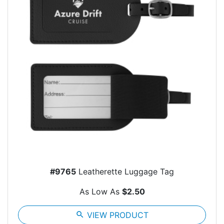
#9765
Leatherette Luggage Tag
As Low As
$2.50
search
VIEW PRODUCT