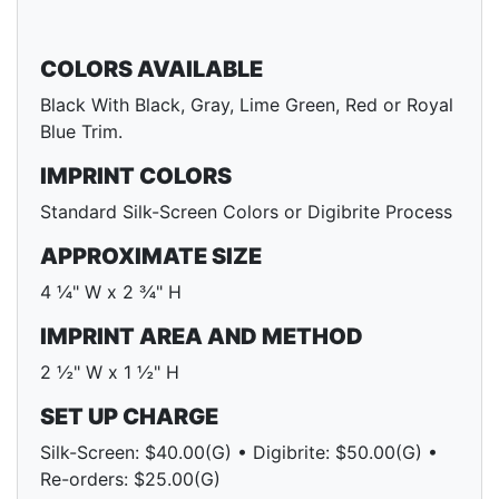
COLORS AVAILABLE
Black With Black, Gray, Lime Green, Red or Royal
Blue Trim.
IMPRINT COLORS
Standard Silk-Screen Colors or Digibrite Process
APPROXIMATE SIZE
4 ¼" W x 2 ¾" H
IMPRINT AREA AND METHOD
2 ½" W x 1 ½" H
SET UP CHARGE
Silk-Screen: $40.00(G) • Digibrite: $50.00(G) •
Re-orders: $25.00(G)