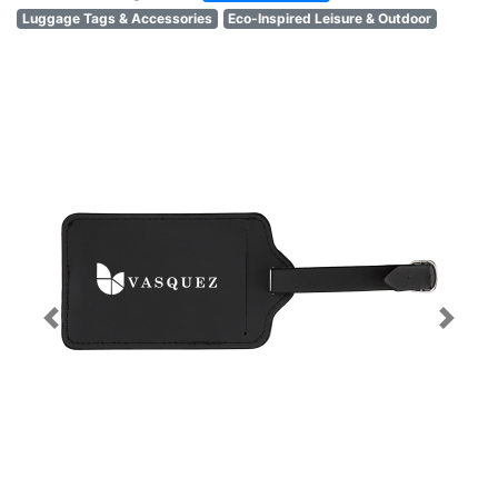
Luggage Tags & Accessories
Eco-Inspired Leisure & Outdoor
Previous
Next