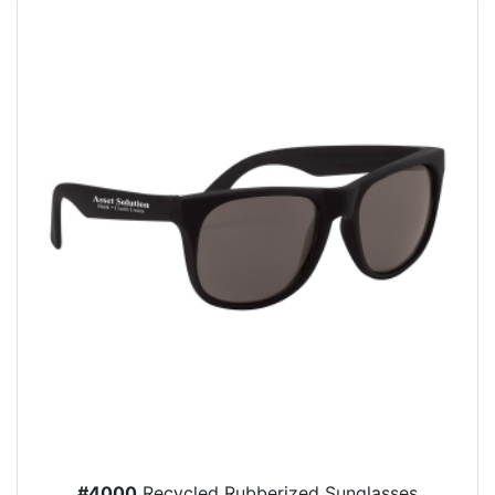
#4000
Recycled Rubberized Sunglasses