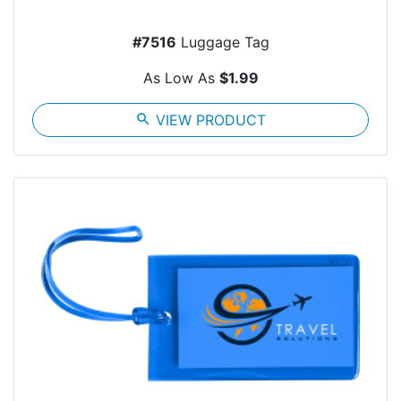
#7516
Luggage Tag
As Low As
$1.99
search
VIEW PRODUCT