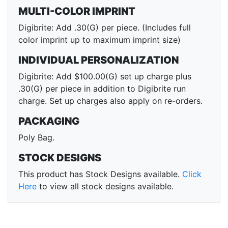
MULTI-COLOR IMPRINT
Digibrite: Add .30(G) per piece. (Includes full
color imprint up to maximum imprint size)
INDIVIDUAL PERSONALIZATION
Digibrite: Add $100.00(G) set up charge plus
.30(G) per piece in addition to Digibrite run
charge. Set up charges also apply on re-orders.
PACKAGING
Poly Bag.
STOCK DESIGNS
This product has Stock Designs available.
Click
Here
to view all stock designs available.