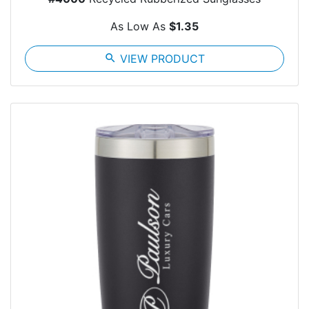
As Low As
$1.35
search
VIEW PRODUCT