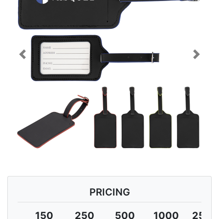
Previous
Next
PRICING
150
250
500
1000
2500