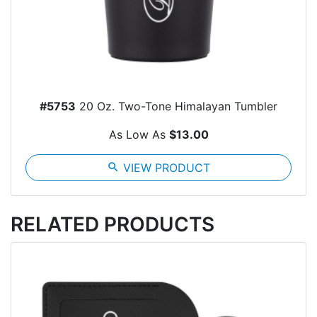
#5753
20 Oz. Two-Tone Himalayan Tumbler
As Low As
$13.00
search
VIEW PRODUCT
RELATED PRODUCTS