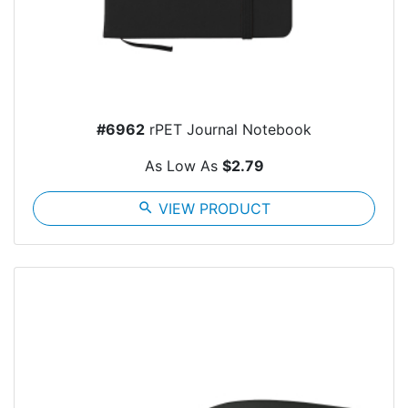
#6962
rPET Journal Notebook
As Low As
$2.79
search
VIEW PRODUCT