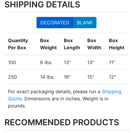
SHIPPING DETAILS
DECORATED
BLANK
Quantity
Box
Box
Box
Box
Per Box
Weight
Length
Width
Height
100
6 lbs.
13"
13"
11"
250
14 lbs.
16"
15"
12"
For exact packaging details, please run a
Shipping
Quote
. Dimensions are in inches. Weight is in
pounds.
RECOMMENDED PRODUCTS