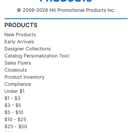
© 2006-2026 Hit Promotional Products Inc.
PRODUCTS
New Products
Early Arrivals
Designer Collections
Catalog Personalization Tool
Sales Flyers
Closeouts
Product Inventory
Compliance
Under $1
$1 - $3
$3 - $5
$5 - $10
$10 - $25
$25 - $50