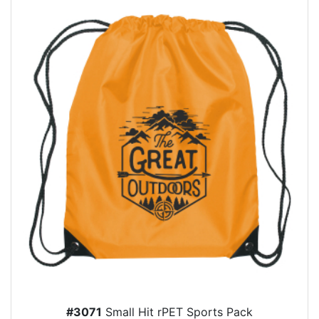
#3071
Small Hit rPET Sports Pack