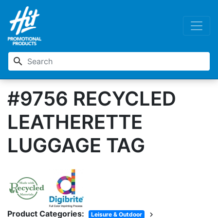
search
#9756 RECYCLED
LEATHERETTE
LUGGAGE TAG
Product Categories:
chevron_right
Leisure & Outdoor