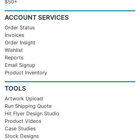
$50+
ACCOUNT SERVICES
Order Status
Invoices
Order Insight
Wishlist
Reports
Email Signup
Product Inventory
TOOLS
Artwork Upload
Run Shipping Quote
Hit Flyer Design Studio
Product Videos
Case Studies
Stock Designs