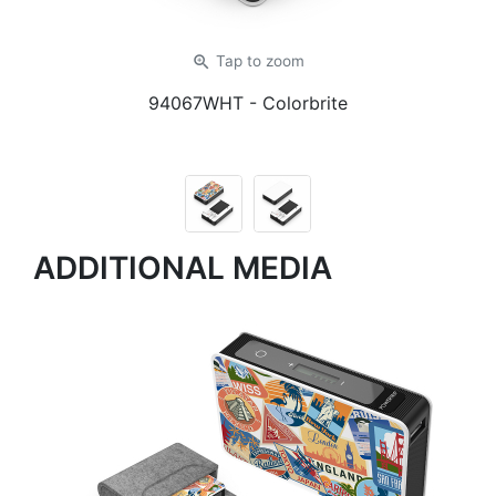
zoom_in
Tap
to zoom
94067WHT
- Colorbrite
ADDITIONAL MEDIA