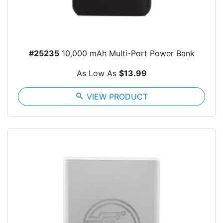
#25235
10,000 mAh Multi-Port Power Bank
As Low As
$13.99
search
VIEW PRODUCT