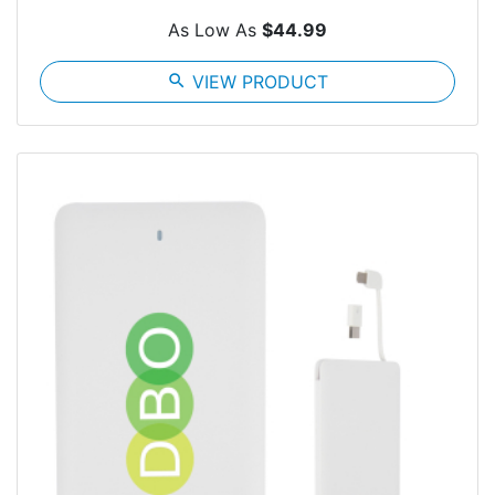
As Low As
$44.99
search
VIEW PRODUCT