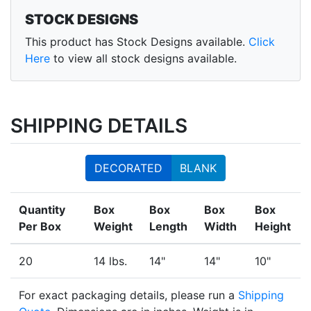
STOCK DESIGNS
This product has Stock Designs available.
Click
Here
to view all stock designs available.
SHIPPING DETAILS
DECORATED
BLANK
Quantity
Box
Box
Box
Box
Per Box
Weight
Length
Width
Height
20
14 lbs.
14"
14"
10"
For exact packaging details, please run a
Shipping