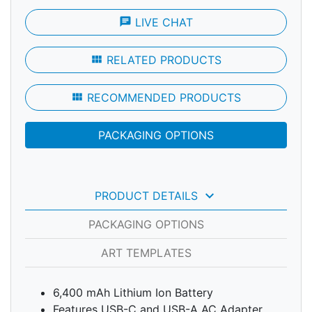
chat
LIVE CHAT
view_module
RELATED PRODUCTS
view_module
RECOMMENDED PRODUCTS
PACKAGING OPTIONS
keyboard_arrow_down
PRODUCT DETAILS
PACKAGING OPTIONS
ART TEMPLATES
6,400 mAh Lithium Ion Battery
Features USB-C and USB-A AC Adapter