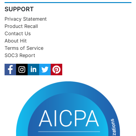
SUPPORT
Privacy Statement
Product Recall
Contact Us
About Hit
Terms of Service
SOC3 Report