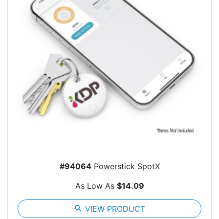
#94064
Powerstick SpotX
As Low As
$14.09
search
VIEW PRODUCT