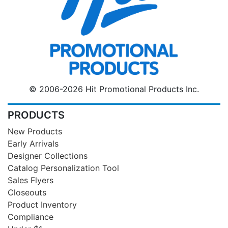
© 2006-2026 Hit Promotional Products Inc.
PRODUCTS
New Products
Early Arrivals
Designer Collections
Catalog Personalization Tool
Sales Flyers
Closeouts
Product Inventory
Compliance