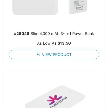
#26046
Slim 4,000 mAh 3-In-1 Power Bank
As Low As
$13.50
search
VIEW PRODUCT