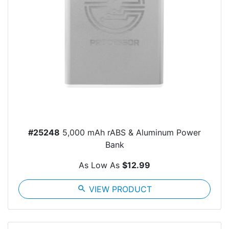
#25248
5,000 mAh rABS & Aluminum Power
Bank
As Low As
$12.99
search
VIEW PRODUCT