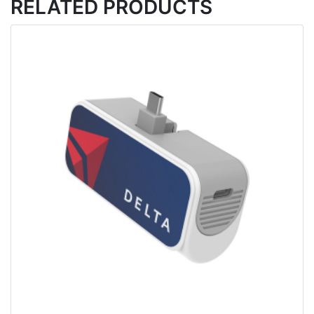
RELATED PRODUCTS