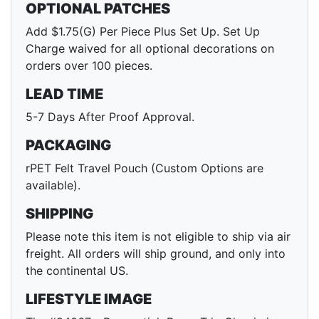
OPTIONAL PATCHES
Add $1.75(G) Per Piece Plus Set Up. Set Up
Charge waived for all optional decorations on
orders over 100 pieces.
LEAD TIME
5-7 Days After Proof Approval.
PACKAGING
rPET Felt Travel Pouch (Custom Options are
available).
SHIPPING
Please note this item is not eligible to ship via air
freight. All orders will ship ground, and only into
the continental US.
LIFESTYLE IMAGE