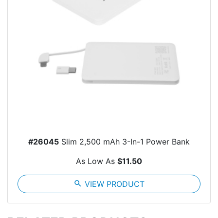
#26045
Slim 2,500 mAh 3-In-1 Power Bank
As Low As
$11.50
search
VIEW PRODUCT