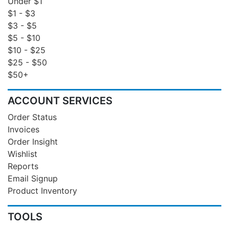
Under $1
$1 - $3
$3 - $5
$5 - $10
$10 - $25
$25 - $50
$50+
ACCOUNT SERVICES
Order Status
Invoices
Order Insight
Wishlist
Reports
Email Signup
Product Inventory
TOOLS