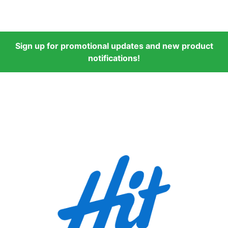
Sign up for promotional updates and new product
notifications!