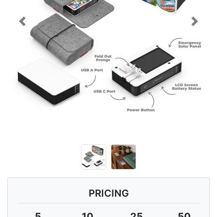
Previous
Next
PRICING
5
10
25
50