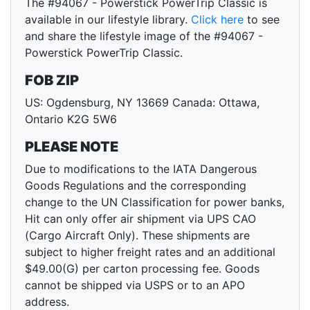
The #94067 - Powerstick PowerTrip Classic is
available in our lifestyle library.
Click here
to see
and share the lifestyle image of the #94067 -
Powerstick PowerTrip Classic.
FOB ZIP
US: Ogdensburg, NY 13669 Canada: Ottawa,
Ontario K2G 5W6
PLEASE NOTE
Due to modifications to the IATA Dangerous
Goods Regulations and the corresponding
change to the UN Classification for power banks,
Hit can only offer air shipment via UPS CAO
(Cargo Aircraft Only). These shipments are
subject to higher freight rates and an additional
$49.00(G) per carton processing fee. Goods
cannot be shipped via USPS or to an APO
address.