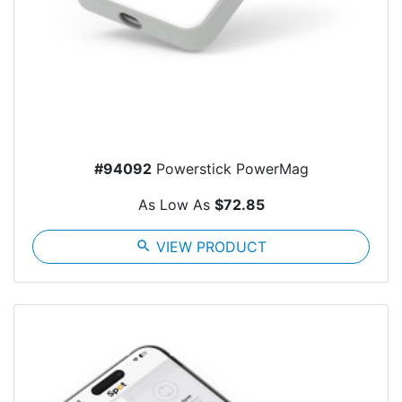
#94092
Powerstick PowerMag
As Low As
$72.85
search
VIEW PRODUCT