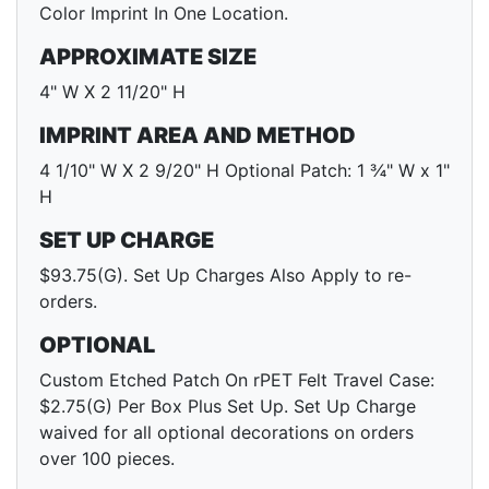
Color Imprint In One Location.
APPROXIMATE SIZE
4" W X 2 11/20" H
IMPRINT AREA AND METHOD
4 1/10" W X 2 9/20" H Optional Patch: 1 ¾" W x 1"
H
SET UP CHARGE
$93.75(G). Set Up Charges Also Apply to re-
orders.
OPTIONAL
Custom Etched Patch On rPET Felt Travel Case:
$2.75(G) Per Box Plus Set Up. Set Up Charge
waived for all optional decorations on orders
over 100 pieces.