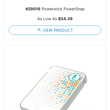
#29016
Powerstick PowerSnap
As Low As
$34.39
search
VIEW PRODUCT