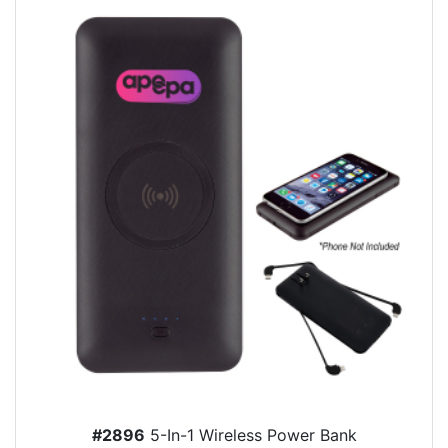
#2896
5-In-1 Wireless Power Bank