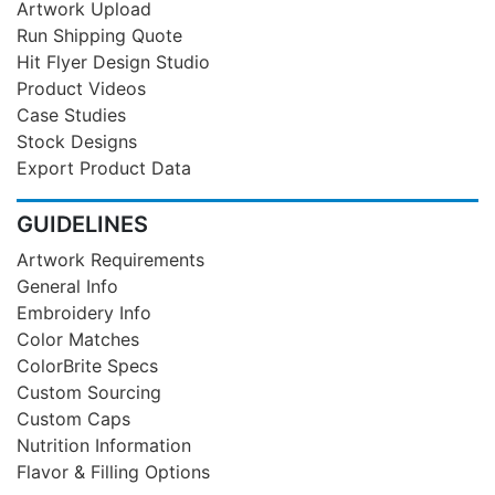
Artwork Upload
Run Shipping Quote
Hit Flyer Design Studio
Product Videos
Case Studies
Stock Designs
Export Product Data
GUIDELINES
Artwork Requirements
General Info
Embroidery Info
Color Matches
ColorBrite Specs
Custom Sourcing
Custom Caps
Nutrition Information
Flavor & Filling Options