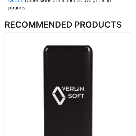
Quote
. Dimensions are in inches. Weight is in
pounds.
RECOMMENDED PRODUCTS