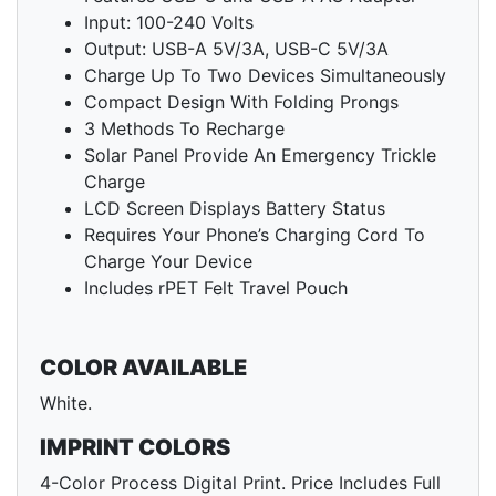
Input: 100-240 Volts
Output: USB-A 5V/3A, USB-C 5V/3A
Charge Up To Two Devices Simultaneously
Compact Design With Folding Prongs
3 Methods To Recharge
Solar Panel Provide An Emergency Trickle
Charge
LCD Screen Displays Battery Status
Requires Your Phone’s Charging Cord To
Charge Your Device
Includes rPET Felt Travel Pouch
COLOR AVAILABLE
White.
IMPRINT COLORS
4-Color Process Digital Print. Price Includes Full