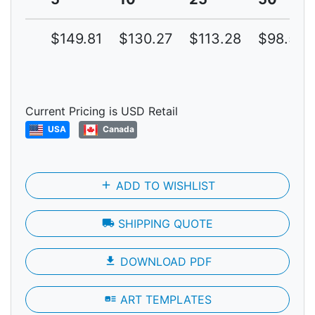
$149.81
$130.27
$113.28
$98.50
Current Pricing is USD Retail
USA
Canada
add
ADD TO WISHLIST
local_shipping
SHIPPING QUOTE
file_download
DOWNLOAD PDF
art_track
ART TEMPLATES