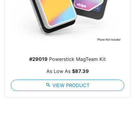
#29019
Powerstick MagTeam Kit
As Low As
$87.39
search
VIEW PRODUCT