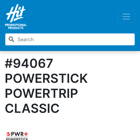
search
#94067
POWERSTICK
POWERTRIP
CLASSIC