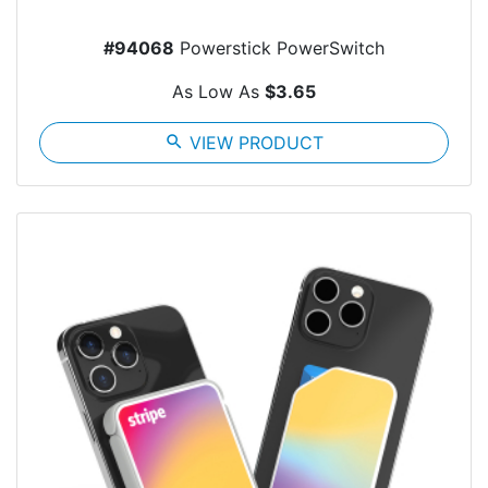
#94068
Powerstick PowerSwitch
As Low As
$3.65
search
VIEW PRODUCT