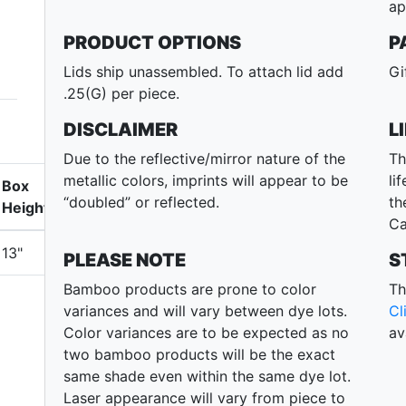
ap
PRODUCT OPTIONS
P
Lids ship unassembled. To attach lid add
Gi
.25(G) per piece.
DISCLAIMER
L
Due to the reflective/mirror nature of the
Th
metallic colors, imprints will appear to be
li
Box
“doubled” or reflected.
th
Height
Ca
13"
PLEASE NOTE
S
Bamboo products are prone to color
Th
variances and will vary between dye lots.
Cl
Color variances are to be expected as no
av
two bamboo products will be the exact
same shade even within the same dye lot.
Laser appearance will vary from piece to