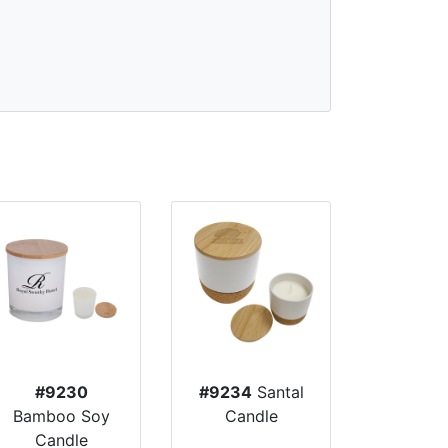
#9230
#9234
Santal
Bamboo Soy
Candle
Candle