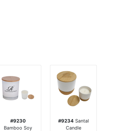
#9230
#9234
Santal
Bamboo Soy
Candle