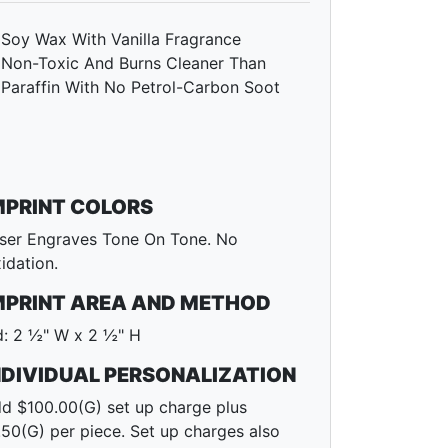
Soy Wax With Vanilla Fragrance
Non-Toxic And Burns Cleaner Than
Paraffin With No Petrol-Carbon Soot
MPRINT COLORS
ser Engraves Tone On Tone. No
idation.
MPRINT AREA AND METHOD
d: 2 ½" W x 2 ½" H
NDIVIDUAL PERSONALIZATION
d $100.00(G) set up charge plus
.50(G) per piece. Set up charges also