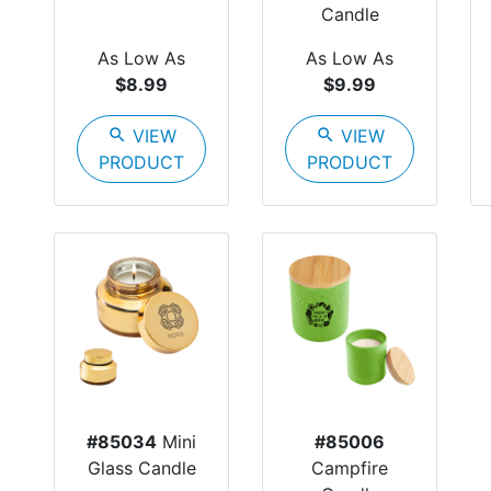
Candle
As Low As
As Low As
$8.99
$9.99
search
VIEW
search
VIEW
PRODUCT
PRODUCT
#85034
Mini
#85006
Glass Candle
Campfire