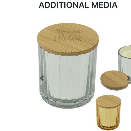
ADDITIONAL MEDIA
Previous