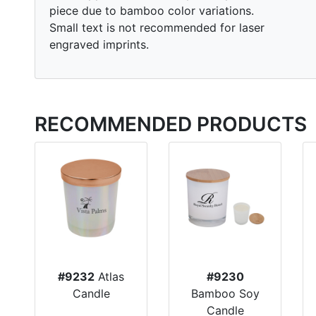
piece due to bamboo color variations.
Small text is not recommended for laser
engraved imprints.
RECOMMENDED PRODUCTS
#9232
Atlas
#9230
Candle
Bamboo Soy
Candle