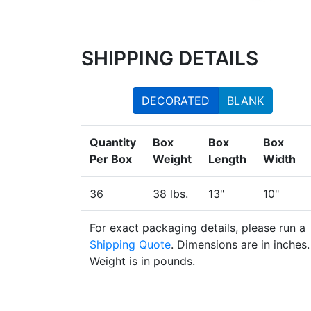
SHIPPING DETAILS
DECORATED
BLANK
Quantity
Box
Box
Box
Per Box
Weight
Length
Width
36
38 lbs.
13"
10"
For exact packaging details, please run a
Shipping Quote
. Dimensions are in inches.
Weight is in pounds.