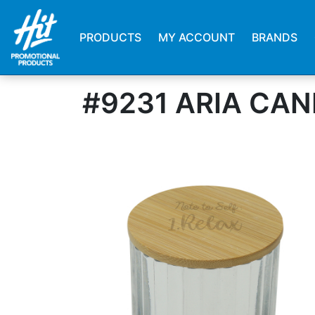
PRODUCTS
MY ACCOUNT
BRANDS
#9231 ARIA CA