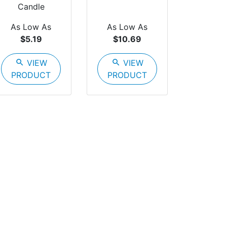
Candle
As Low As
As Low As
$5.19
$10.69
search
VIEW
search
VIEW
PRODUCT
PRODUCT