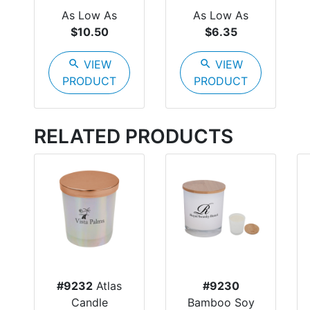
As Low As
As Low As
$10.50
$6.35
search
VIEW
search
VIEW
PRODUCT
PRODUCT
RELATED PRODUCTS
#9232
Atlas
#9230
Candle
Bamboo Soy