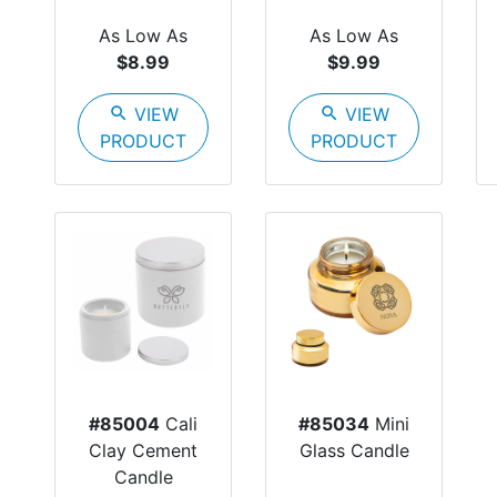
As Low As
As Low As
$8.99
$9.99
search
VIEW
search
VIEW
PRODUCT
PRODUCT
#85004
Cali
#85034
Mini
Clay Cement
Glass Candle
Candle