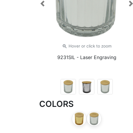
Previous
zoom_in
Hover or click
to zoom
9231SIL
- Laser Engraving
COLORS