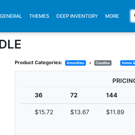
s
GENERAL
THEMES
DEEP INVENTORY
MORE
NDLE
Product Categories:
chevron_right
Amenities
Candles
Home &
PRICIN
36
72
144
$15.72
$13.67
$11.89