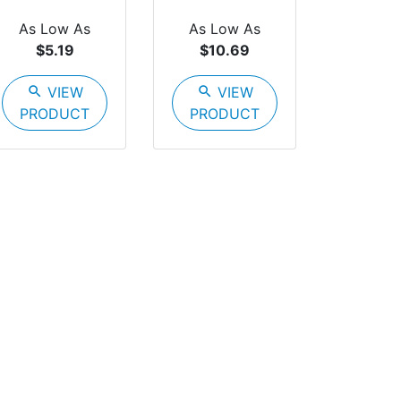
As Low As
As Low As
$5.19
$10.69
search
VIEW
search
VIEW
PRODUCT
PRODUCT