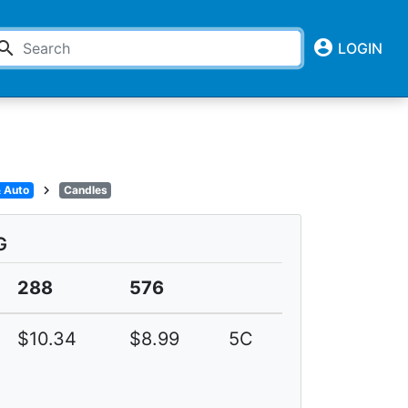
account_circle
earch
LOGIN
chevron_right
 Auto
Candles
G
288
576
$10.34
$8.99
5C