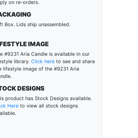
ply on re-orders.
ACKAGING
ft Box. Lids ship unassembled.
IFESTYLE IMAGE
e #9231 Aria Candle is available in our
festyle library.
Click here
to see and share
e lifestyle image of the #9231 Aria
ndle.
TOCK DESIGNS
is product has Stock Designs available.
ick Here
to view all stock designs
ailable.