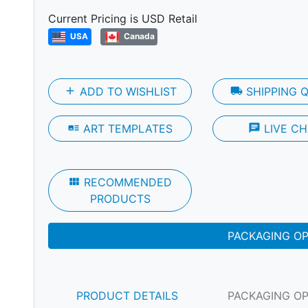
Next
Current Pricing is USD Retail
USA
Canada
add
ADD TO WISHLIST
local_shipping
SHIPPING 
art_track
ART TEMPLATES
chat
LIVE CH
view_module
RECOMMENDED
PRODUCTS
PACKAGING O
PRODUCT DETAILS
PACKAGING O