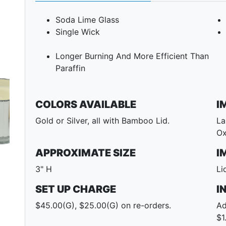
Soda Lime Glass
Single Wick
Longer Burning And More Efficient Than
Paraffin
COLORS AVAILABLE
I
Gold or Silver, all with Bamboo Lid.
La
Ox
Next
APPROXIMATE SIZE
I
3" H
Li
SET UP CHARGE
I
$45.00(G), $25.00(G) on re-orders.
Ad
$1