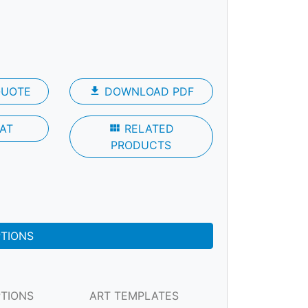
QUOTE
file_download
DOWNLOAD PDF
AT
view_module
RELATED
PRODUCTS
PTIONS
PTIONS
ART TEMPLATES