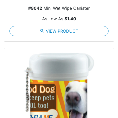
#9042
Mini Wet Wipe Canister
As Low As
$1.40
search
VIEW PRODUCT