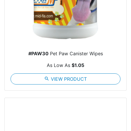
#PAW30
Pet Paw Canister Wipes
As Low As
$1.05
search
VIEW PRODUCT