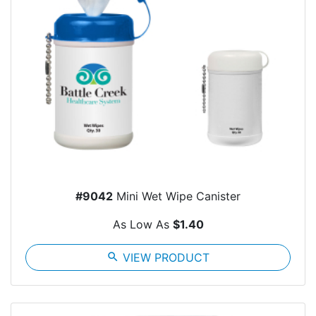
#9042
Mini Wet Wipe Canister
As Low As
$1.40
search
VIEW PRODUCT