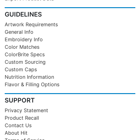
GUIDELINES
Artwork Requirements
General Info
Embroidery Info
Color Matches
ColorBrite Specs
Custom Sourcing
Custom Caps
Nutrition Information
Flavor & Filling Options
SUPPORT
Privacy Statement
Product Recall
Contact Us
About Hit