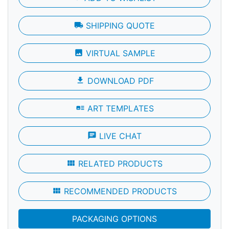
local_shipping
SHIPPING QUOTE
photo
VIRTUAL SAMPLE
file_download
DOWNLOAD PDF
art_track
ART TEMPLATES
chat
LIVE CHAT
view_module
RELATED PRODUCTS
view_module
RECOMMENDED PRODUCTS
PACKAGING OPTIONS