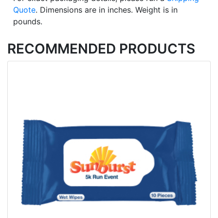
Quote
. Dimensions are in inches. Weight is in
pounds.
RECOMMENDED PRODUCTS