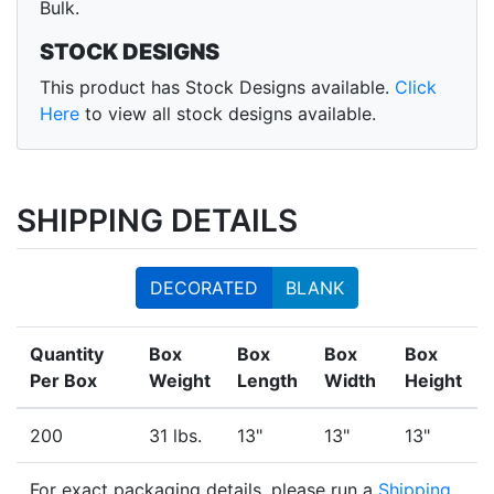
Bulk.
STOCK DESIGNS
This product has Stock Designs available.
Click
Here
to view all stock designs available.
SHIPPING DETAILS
DECORATED
BLANK
Quantity
Box
Box
Box
Box
Per Box
Weight
Length
Width
Height
200
31 lbs.
13"
13"
13"
For exact packaging details, please run a
Shipping