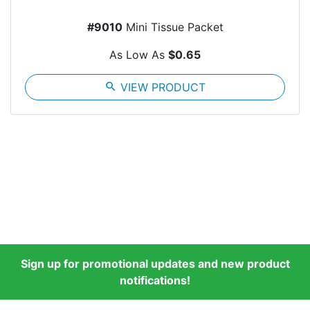
#9010
Mini Tissue Packet
As Low As
$0.65
search
VIEW PRODUCT
Sign up for promotional updates and new product
notifications!