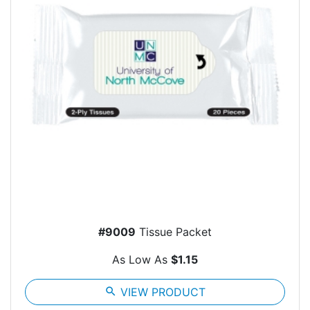
#9009
Tissue Packet
As Low As
$1.15
search
VIEW PRODUCT