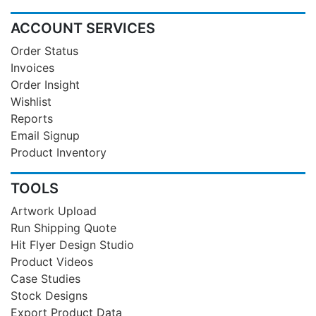
ACCOUNT SERVICES
Order Status
Invoices
Order Insight
Wishlist
Reports
Email Signup
Product Inventory
TOOLS
Artwork Upload
Run Shipping Quote
Hit Flyer Design Studio
Product Videos
Case Studies
Stock Designs
Export Product Data