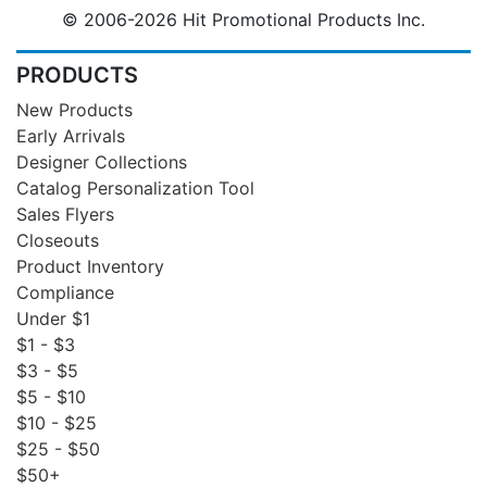
© 2006-2026 Hit Promotional Products Inc.
PRODUCTS
New Products
Early Arrivals
Designer Collections
Catalog Personalization Tool
Sales Flyers
Closeouts
Product Inventory
Compliance
Under $1
$1 - $3
$3 - $5
$5 - $10
$10 - $25
$25 - $50
$50+