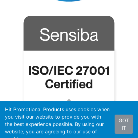
Hit Promotional Products uses cookies when
you visit our website to provide you with
GOT
the best experience possible. By using our
IT
website, you are agreeing to our use of