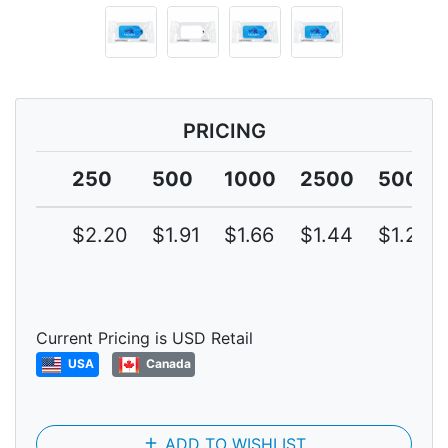
PRICING
250
500
1000
2500
5000
$2.20
$1.91
$1.66
$1.44
$1.25
Current Pricing is USD Retail
USA
Canada
add
ADD TO WISHLIST