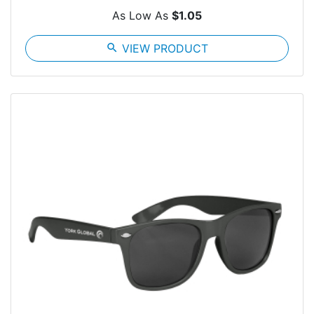
As Low As
$1.05
search
VIEW PRODUCT