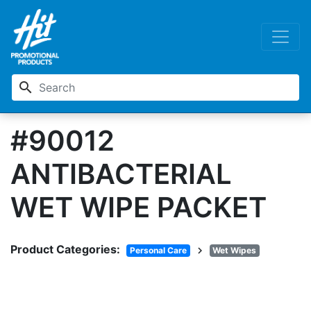
search
#90012
ANTIBACTERIAL
WET WIPE PACKET
Product Categories:
chevron_right
Personal Care
Wet Wipes