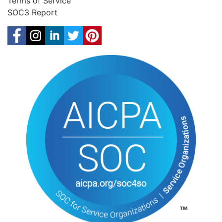
Terms of Service
SOC3 Report