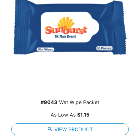
#9043
Wet Wipe Packet
As Low As
$1.15
search
VIEW PRODUCT