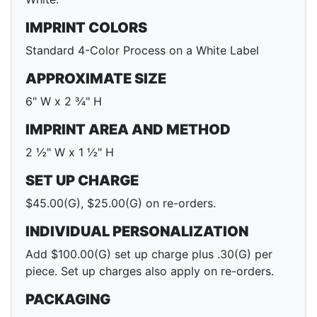
IMPRINT COLORS
Standard 4-Color Process on a White Label
APPROXIMATE SIZE
6" W x 2 ¾" H
IMPRINT AREA AND METHOD
2 ½" W x 1 ½" H
SET UP CHARGE
$45.00(G), $25.00(G) on re-orders.
INDIVIDUAL PERSONALIZATION
Add $100.00(G) set up charge plus .30(G) per
piece. Set up charges also apply on re-orders.
PACKAGING