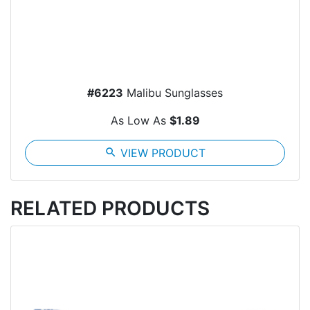
#6223
Malibu Sunglasses
As Low As
$1.89
search
VIEW PRODUCT
RELATED PRODUCTS