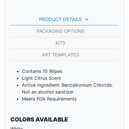
keyboard_arrow_down
PRODUCT DETAILS
PACKAGING OPTIONS
KITS
ART TEMPLATES
Contains 10 Wipes
Light Citrus Scent
Active ingredient: Benzalkonium Chloride.
Not an alcohol sanitizer
Meets FDA Requirements
COLORS AVAILABLE
White.