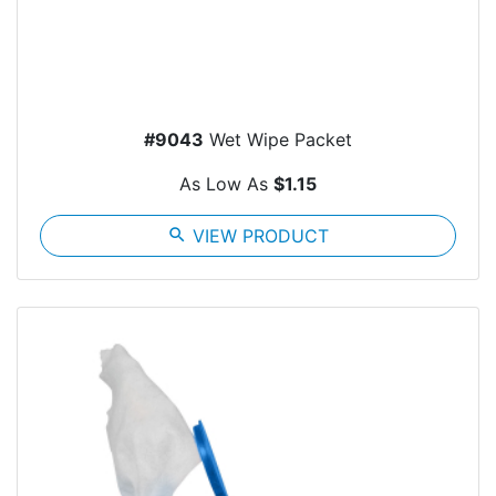
#9043
Wet Wipe Packet
As Low As
$1.15
search
VIEW PRODUCT