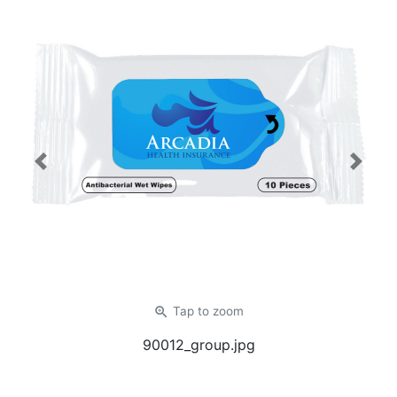
Previous
Next
zoom_in
Tap
to zoom
90012_group.jpg