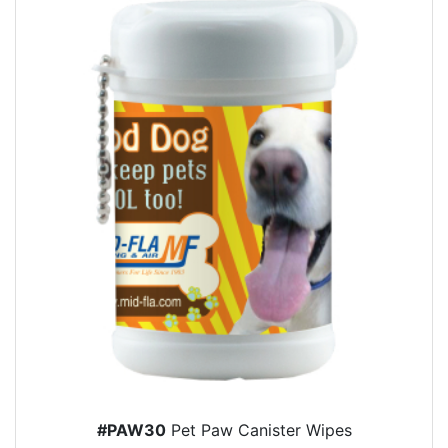
#PAW30
Pet Paw Canister Wipes