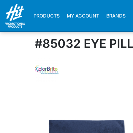
PRODUCTS
MY ACCOUNT
BRANDS
#85032 EYE PI