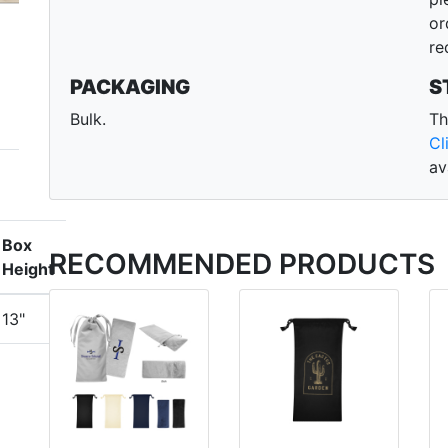
or
re
PACKAGING
S
Bulk.
Th
Cl
av
Box
RECOMMENDED PRODUCTS
Height
13"