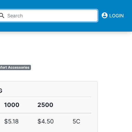
account_circle
earch
LOGIN
mfort Accessories
G
1000
2500
$5.18
$4.50
5C