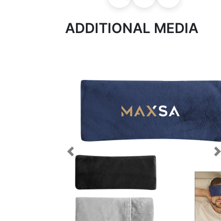
ADDITIONAL MEDIA
Previous