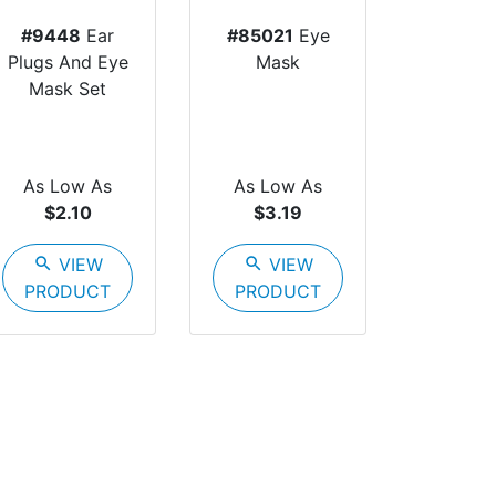
#9448
Ear
#85021
Eye
Plugs And Eye
Mask
Mask Set
As Low As
As Low As
$2.10
$3.19
search
VIEW
search
VIEW
PRODUCT
PRODUCT