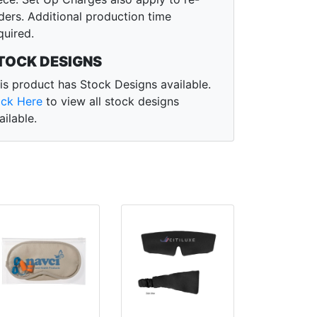
ders. Additional production time
quired.
TOCK DESIGNS
is product has Stock Designs available.
ick Here
to view all stock designs
ailable.