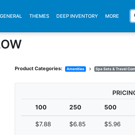
s
GENERAL
THEMES
DEEP INVENTORY
MORE
LLOW
Product Categories:
chevron_right
Amenities
Spa Sets & Travel Co
PRICIN
100
250
500
$7.88
$6.85
$5.96