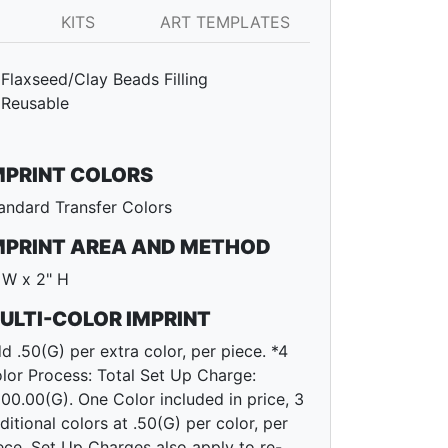
KITS
ART TEMPLATES
Flaxseed/Clay Beads Filling
Reusable
MPRINT COLORS
andard Transfer Colors
MPRINT AREA AND METHOD
 W x 2" H
ULTI-COLOR IMPRINT
d .50(G) per extra color, per piece. *4
lor Process: Total Set Up Charge:
00.00(G). One Color included in price, 3
ditional colors at .50(G) per color, per
ece. Set Up Charges also apply to re-