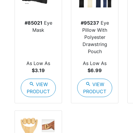
#85021
Eye
#95237
Eye
Mask
Pillow With
Polyester
Drawstring
Pouch
As Low As
As Low As
$3.19
$6.99
search
VIEW
search
VIEW
PRODUCT
PRODUCT