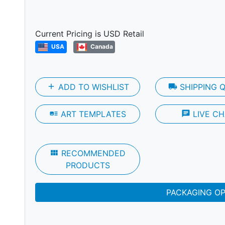
Next
Current Pricing is USD Retail
USA
Canada
add
ADD TO WISHLIST
local_shipping
SHIPPING 
art_track
ART TEMPLATES
chat
LIVE CH
view_module
RECOMMENDED
PRODUCTS
PACKAGING O