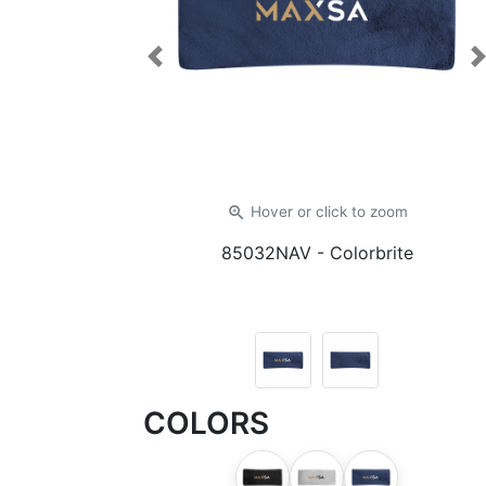
Previous
zoom_in
Hover or click
to zoom
85032NAV
- Colorbrite
COLORS