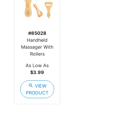
#85028
Handheld
Massager With
Rollers
As Low As
$3.99
search
VIEW
PRODUCT