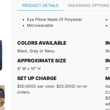
PRODUCT DETAILS
PACKAGING OPTIONS
Eye Pillow Made Of Polyester
Microwavable
COLORS AVAILABLE
I
Black, Gray or Navy.
St
APPROXIMATE SIZE
I
4" W x 10" H
3"
SET UP CHARGE
M
Next
$50.00(G) per color. $25.00(G) on re-
Ad
orders.
Co
$2
ad
pi