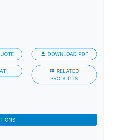
QUOTE
file_download
DOWNLOAD PDF
AT
view_module
RELATED
PRODUCTS
PTIONS