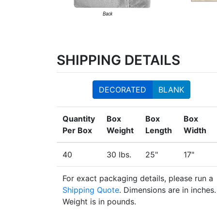
SHIPPING DETAILS
DECORATED
BLANK
Quantity
Box
Box
Box
Per Box
Weight
Length
Width
40
30 lbs.
25"
17"
For exact packaging details, please run a
Shipping Quote
. Dimensions are in inches.
Weight is in pounds.