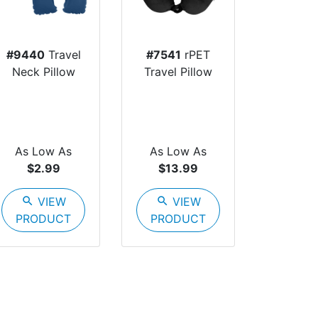
#9440
Travel
#7541
rPET
Neck Pillow
Travel Pillow
As Low As
As Low As
$2.99
$13.99
search
VIEW
search
VIEW
PRODUCT
PRODUCT