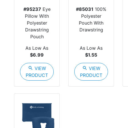
#95237
Eye
#85031
100%
Pillow With
Polyester
Polyester
Pouch With
Drawstring
Drawstring
Pouch
As Low As
As Low As
$6.99
$1.55
search
VIEW
search
VIEW
PRODUCT
PRODUCT