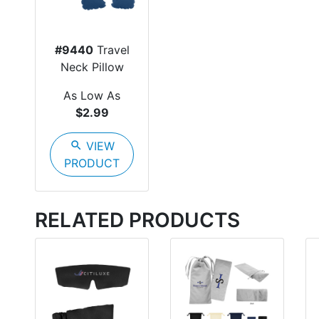
#9440
Travel
Neck Pillow
As Low As
$2.99
search
VIEW
PRODUCT
RELATED PRODUCTS