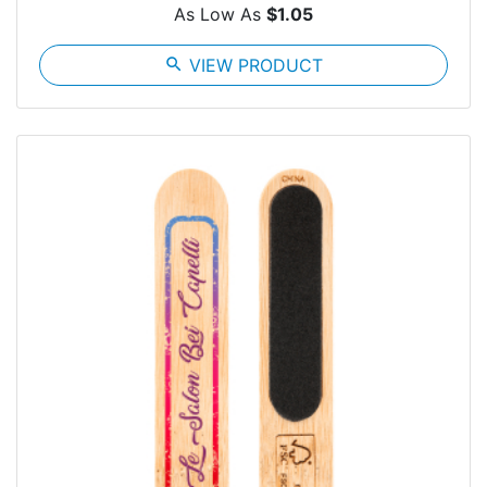
As Low As
$1.05
search
VIEW PRODUCT