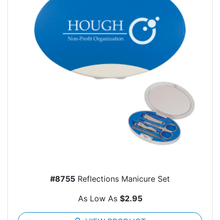
#8755
Reflections Manicure Set
As Low As
$2.95