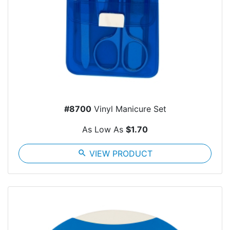
#8700
Vinyl Manicure Set
As Low As
$1.70
search
VIEW PRODUCT