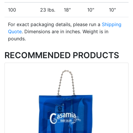
100
23 lbs.
18"
10"
10"
For exact packaging details, please run a
Shipping
Quote
. Dimensions are in inches. Weight is in
pounds.
RECOMMENDED PRODUCTS