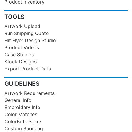
Product Inventory
TOOLS
Artwork Upload
Run Shipping Quote
Hit Flyer Design Studio
Product Videos
Case Studies
Stock Designs
Export Product Data
GUIDELINES
Artwork Requirements
General Info
Embroidery Info
Color Matches
ColorBrite Specs
Custom Sourcing