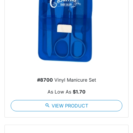
#8700
Vinyl Manicure Set
As Low As
$1.70
search
VIEW PRODUCT