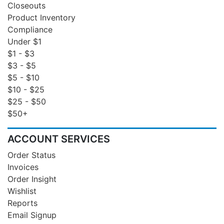
Closeouts
Product Inventory
Compliance
Under $1
$1 - $3
$3 - $5
$5 - $10
$10 - $25
$25 - $50
$50+
ACCOUNT SERVICES
Order Status
Invoices
Order Insight
Wishlist
Reports
Email Signup