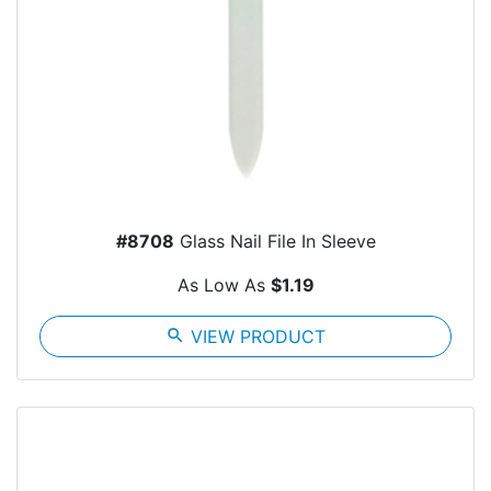
#8708
Glass Nail File In Sleeve
As Low As
$1.19
search
VIEW PRODUCT