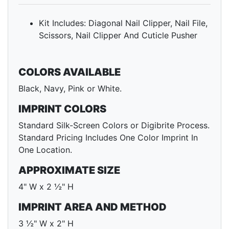
Kit Includes: Diagonal Nail Clipper, Nail File,
Scissors, Nail Clipper And Cuticle Pusher
COLORS AVAILABLE
Black, Navy, Pink or White.
IMPRINT COLORS
Standard Silk-Screen Colors or Digibrite Process.
Standard Pricing Includes One Color Imprint In
One Location.
APPROXIMATE SIZE
4" W x 2 ½" H
IMPRINT AREA AND METHOD
3 ½" W x 2" H