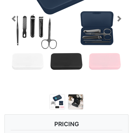
Previous
Next
PRICING