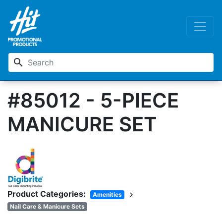
search
#85012 - 5-PIECE
MANICURE SET
Product Categories:
chevron_right
Amenities
Nail Care & Manicure Sets