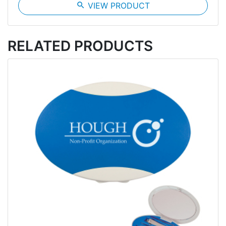
search
VIEW PRODUCT
RELATED PRODUCTS