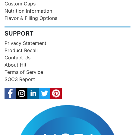
Custom Caps
Nutrition Information
Flavor & Filling Options
SUPPORT
Privacy Statement
Product Recall
Contact Us
About Hit
Terms of Service
SOC3 Report