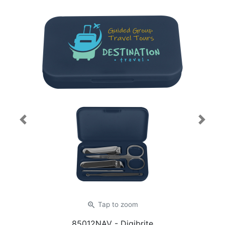
Previous
Next
zoom_in
Tap
to zoom
85012NAV
- Digibrite