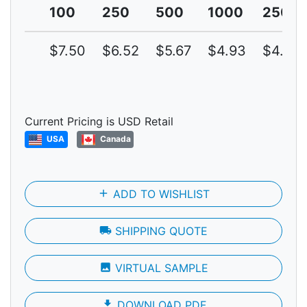
100
250
500
1000
2500
$7.50
$6.52
$5.67
$4.93
$4.29
Current Pricing is USD Retail
USA
Canada
add
ADD TO WISHLIST
local_shipping
SHIPPING QUOTE
photo
VIRTUAL SAMPLE
file_download
DOWNLOAD PDF