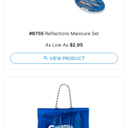
#8755
Reflections Manicure Set
As Low As
$2.95
search
VIEW PRODUCT