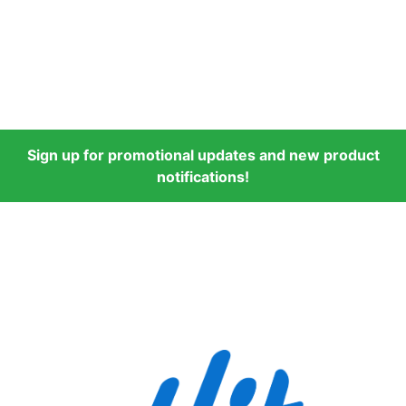
Sign up for promotional updates and new product
notifications!