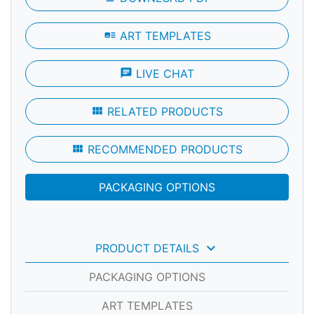
art_track
ART TEMPLATES
chat
LIVE CHAT
view_module
RELATED PRODUCTS
view_module
RECOMMENDED PRODUCTS
PACKAGING OPTIONS
keyboard_arrow_down
PRODUCT DETAILS
PACKAGING OPTIONS
ART TEMPLATES