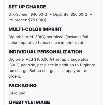
SET UP CHARGE
Silk-Screen: $40.00(G) • Digibrite: $50.00(G) •
Re-orders: $25.00(G)
MULTI-COLOR IMPRINT
Digibrite: Add .30(G) per piece. (includes full
color imprint up to maximum imprint size)
INDIVIDUAL PERSONALIZATION
Digibrite: Add $100.00(G) set up charge plus
.30(G) per side, per piece in addition to Digibrite
run charge. Set up charges also apply on re-
orders.
PACKAGING
Cello Bag.
LIFESTYLE IMAGE