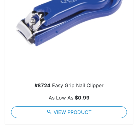
#8724
Easy Grip Nail Clipper
As Low As
$0.99
search
VIEW PRODUCT