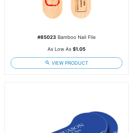
#85023
Bamboo Nail File
As Low As
$1.05
search
VIEW PRODUCT