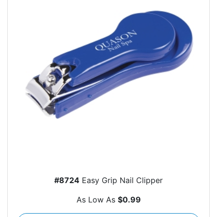
#8724
Easy Grip Nail Clipper
As Low As
$0.99