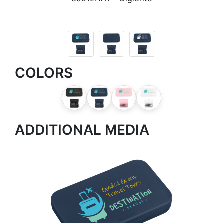
COLORS
ADDITIONAL MEDIA