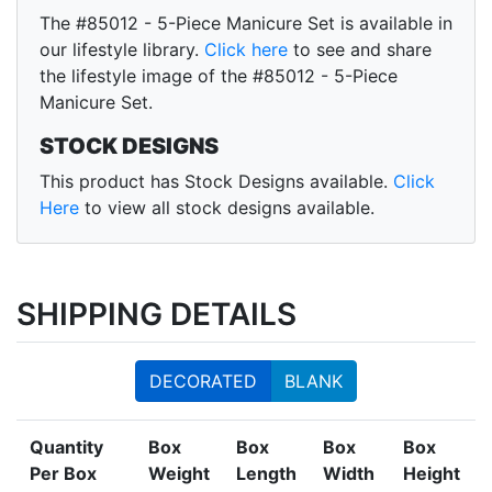
The #85012 - 5-Piece Manicure Set is available in
our lifestyle library.
Click here
to see and share
the lifestyle image of the #85012 - 5-Piece
Manicure Set.
STOCK DESIGNS
This product has Stock Designs available.
Click
Here
to view all stock designs available.
SHIPPING DETAILS
DECORATED
BLANK
Quantity
Box
Box
Box
Box
Per Box
Weight
Length
Width
Height