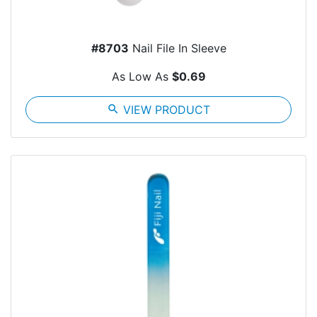
#8703
Nail File In Sleeve
As Low As
$0.69
search
VIEW PRODUCT