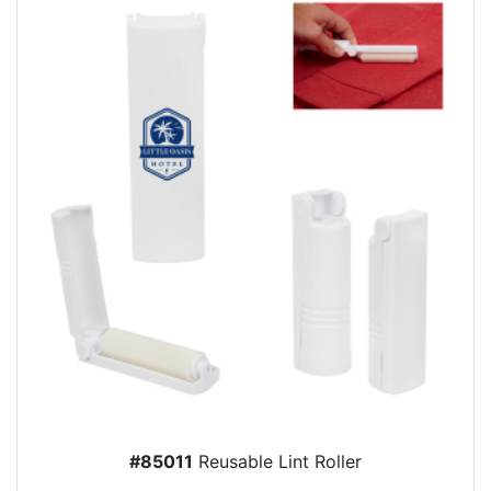
#85011
Reusable Lint Roller