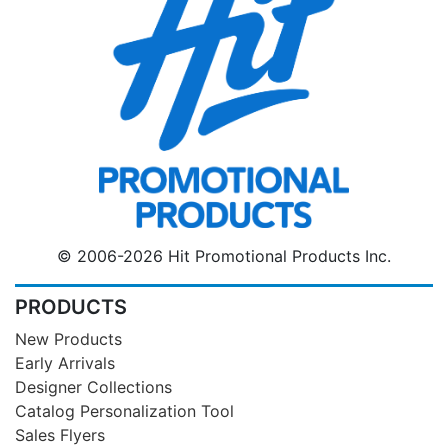
© 2006-2026 Hit Promotional Products Inc.
PRODUCTS
New Products
Early Arrivals
Designer Collections
Catalog Personalization Tool
Sales Flyers