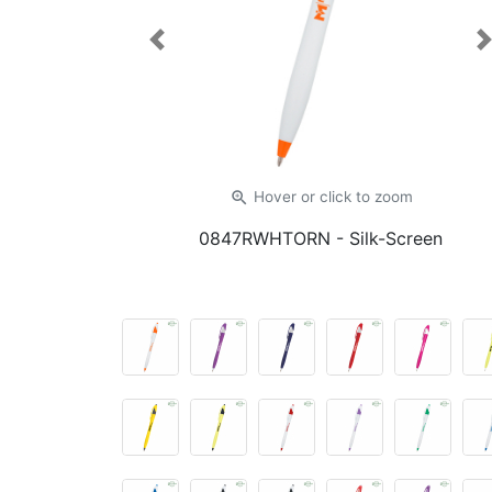
Previous
zoom_in
Hover or click
to zoom
0847RWHTORN
- Silk-Screen