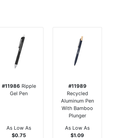
#11986
Ripple
#11989
Gel Pen
Recycled
Aluminum Pen
With Bamboo
Plunger
As Low As
As Low As
$0.75
$1.09