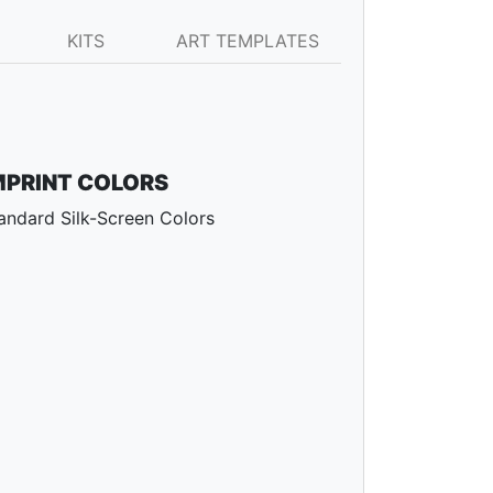
KITS
ART TEMPLATES
MPRINT COLORS
andard Silk-Screen Colors