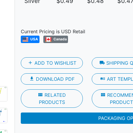
Silver
$0.49
$0.48
$0.4
Next
Current Pricing is USD Retail
USA
Canada
add
ADD TO WISHLIST
local_shipping
SHIPPING 
file_download
DOWNLOAD PDF
art_track
ART TEMP
view_module
RELATED
view_module
RECOMME
PRODUCTS
PRODUCT
PACKAGING O