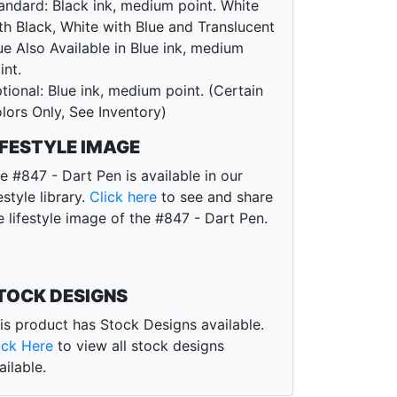
andard: Black ink, medium point. White
th Black, White with Blue and Translucent
ue Also Available in Blue ink, medium
int.
tional: Blue ink, medium point. (Certain
lors Only, See Inventory)
IFESTYLE IMAGE
e #847 - Dart Pen is available in our
festyle library.
Click here
to see and share
e lifestyle image of the #847 - Dart Pen.
TOCK DESIGNS
is product has Stock Designs available.
ick Here
to view all stock designs
ailable.