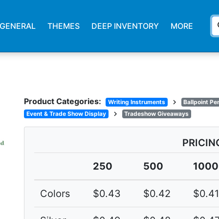
s
GENERAL
THEMES
DEEP INVENTORY
MORE
Product Categories:
chevron_right
Writing Instruments
Ballpoint Pe
chevron_right
Event & Trade Show Display
Tradeshow Giveaways
PRICIN
250
500
1000
Colors
$0.43
$0.42
$0.41