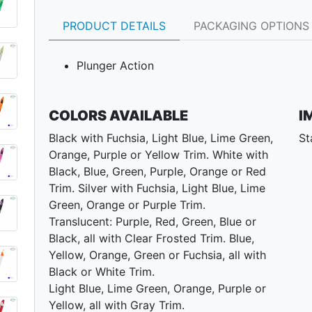
PRODUCT DETAILS
PACKAGING OPTIONS
Plunger Action
COLORS AVAILABLE
I
Black with Fuchsia, Light Blue, Lime Green,
St
Orange, Purple or Yellow Trim. White with
Black, Blue, Green, Purple, Orange or Red
Trim. Silver with Fuchsia, Light Blue, Lime
Green, Orange or Purple Trim.
Translucent: Purple, Red, Green, Blue or
Black, all with Clear Frosted Trim. Blue,
Yellow, Orange, Green or Fuchsia, all with
Black or White Trim.
Light Blue, Lime Green, Orange, Purple or
Yellow, all with Gray Trim.