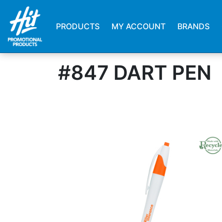
PRODUCTS
MY ACCOUNT
BRANDS
#847 DART PEN