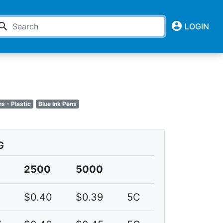
account_circle
earch
LOGIN
ns - Plastic
Blue Ink Pens
G
2500
5000
$0.40
$0.39
5C