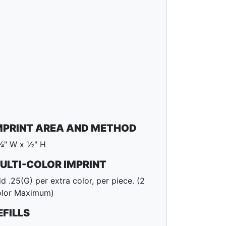
MPRINT AREA AND METHOD
¾" W x ½" H
ULTI-COLOR IMPRINT
d .25(G) per extra color, per piece. (2
lor Maximum)
EFILLS