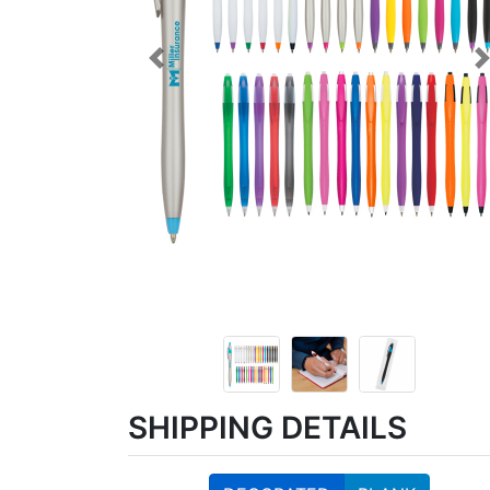
Previous
SHIPPING DETAILS