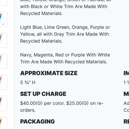
with Black or White Trim Are Made With
Recycled Materials.
Light Blue, Lime Green, Orange, Purple or
Yellow, all with Gray Trim Are Made With
Recycled Materials.
Navy, Magenta, Red or Purple With White
Trim Are Made With Recycled Materials.
APPROXIMATE SIZE
I
5 ¾" H
1 
SET UP CHARGE
M
$40.00(G) per color. $25.00(G) on re-
Ad
orders.
Co
PACKAGING
R