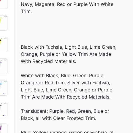
Navy, Magenta, Red or Purple With White
Trim.
Black with Fuchsia, Light Blue, Lime Green,
Orange, Purple or Yellow Trim Are Made
With Recycled Materials.
White with Black, Blue, Green, Purple,
Orange or Red Trim. Silver with Fuchsia,
Light Blue, Lime Green, Orange or Purple
Trim Are Made With Recycled Materials.
Translucent: Purple, Red, Green, Blue or
Black, all with Clear Frosted Trim.
Blue, Yellow, Orange, Green or Fuchsia, all