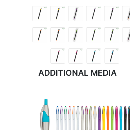
ADDITIONAL MEDIA