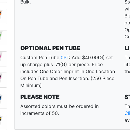
Bulk.
St
wi
Bl
po
Op
Co
OPTIONAL PEN TUBE
L
Custom Pen Tube
0PT
: Add $40.00(G) set
Th
up charge plus .71(G) per piece. Price
li
includes One Color Imprint In One Location
th
On Pen Tube and Pen Insertion. (250 Piece
Minimum)
PLEASE NOTE
S
Assorted colors must be ordered in
Th
increments of 50.
Cl
av