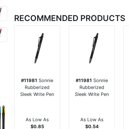
RECOMMENDED PRODUCTS
#11981
Sonnie
#11981
Sonnie
Rubberized
Rubberized
Sleek Write Pen
Sleek Write Pen
As Low As
As Low As
$0.85
$0.54