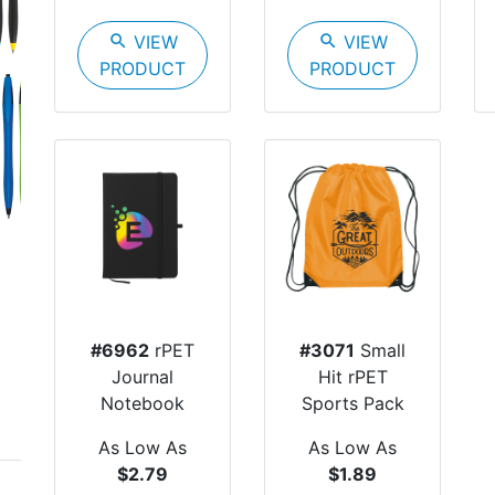
search
VIEW
search
VIEW
PRODUCT
PRODUCT
Next
#6962
rPET
#3071
Small
Journal
Hit rPET
Notebook
Sports Pack
As Low As
As Low As
$2.79
$1.89