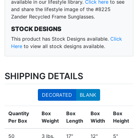
available in our lifestyle library.
Click here
to see
and share the lifestyle image of the #8225
Zander Recycled Frame Sunglasses.
STOCK DESIGNS
This product has Stock Designs available.
Click
Here
to view all stock designs available.
SHIPPING DETAILS
DECORATED
BLANK
Quantity
Box
Box
Box
Box
Per Box
Weight
Length
Width
Height
50
3 lbs.
17"
12"
5"