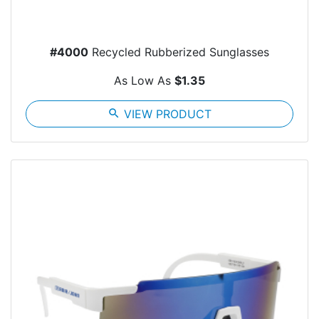
#4000
Recycled Rubberized Sunglasses
As Low As
$1.35
search
VIEW PRODUCT