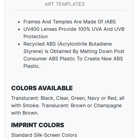
ART TEMPLATES
Frames And Temples Are Made Of rABS
UV400 Lenses Provide 100% UVA And UVB
Protection
Recycled ABS (Acrylonitrile Butadiene
Styrene) Is Obtained By Melting Down Post
Consumer ABS Plastic To Create New ABS
Plastic.
COLORS AVAILABLE
Translucent: Black, Clear, Green, Navy or Red, all
with Smoke. Translucent: Brown or Champagne
with Brown.
IMPRINT COLORS
Standard Silk-Screen Colors