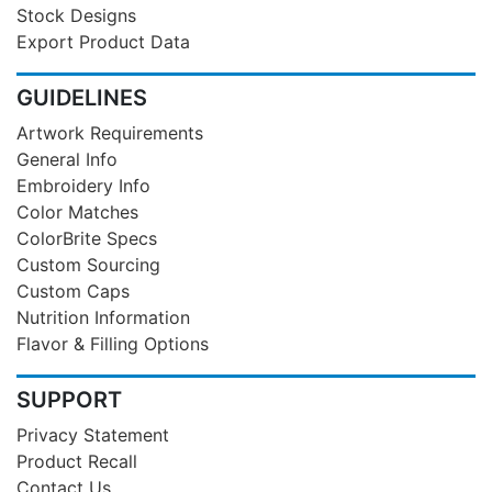
Stock Designs
Export Product Data
GUIDELINES
Artwork Requirements
General Info
Embroidery Info
Color Matches
ColorBrite Specs
Custom Sourcing
Custom Caps
Nutrition Information
Flavor & Filling Options
SUPPORT
Privacy Statement
Product Recall
Contact Us