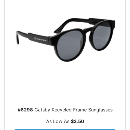
#6298
Gatsby Recycled Frame Sunglasses
As Low As
$2.50