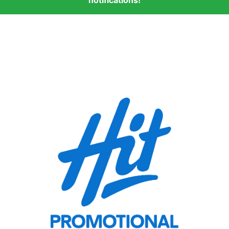
notifications!