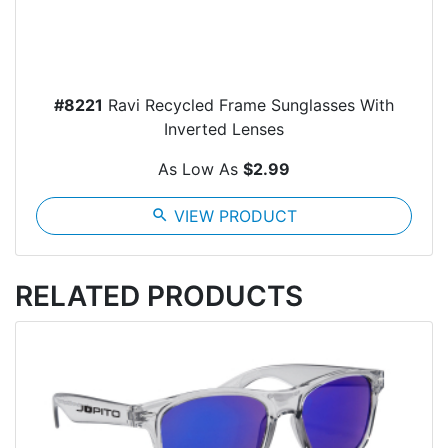
#8221
Ravi Recycled Frame Sunglasses With
Inverted Lenses
As Low As
$2.99
search
VIEW PRODUCT
RELATED PRODUCTS