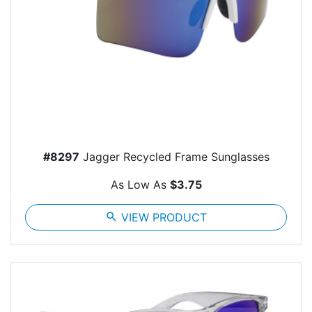
#8297
Jagger Recycled Frame Sunglasses
As Low As
$3.75
search
VIEW PRODUCT