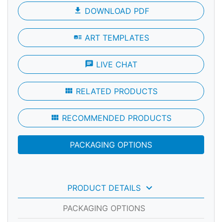
file_download
DOWNLOAD PDF
art_track
ART TEMPLATES
chat
LIVE CHAT
view_module
RELATED PRODUCTS
view_module
RECOMMENDED PRODUCTS
PACKAGING OPTIONS
keyboard_arrow_down
PRODUCT DETAILS
PACKAGING OPTIONS