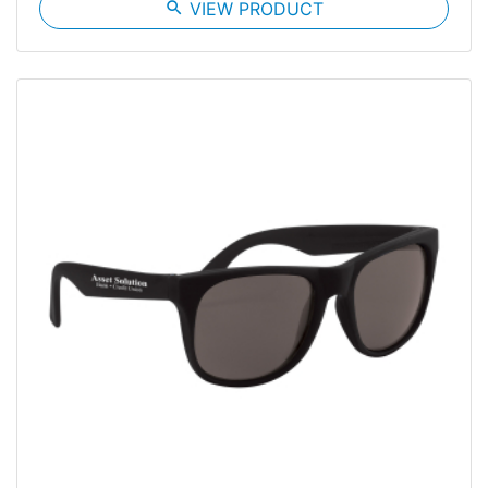
search
VIEW PRODUCT