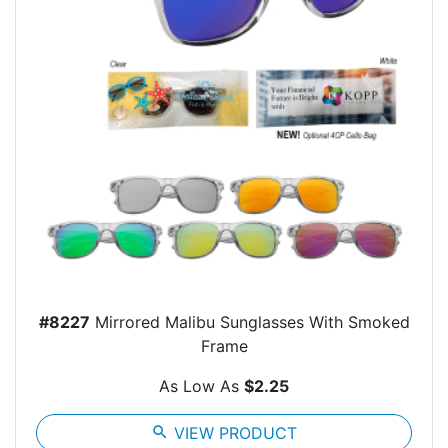
#8227
Mirrored Malibu Sunglasses With Smoked
Frame
As Low As
$2.25
search
VIEW PRODUCT