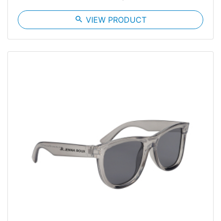
search
VIEW PRODUCT