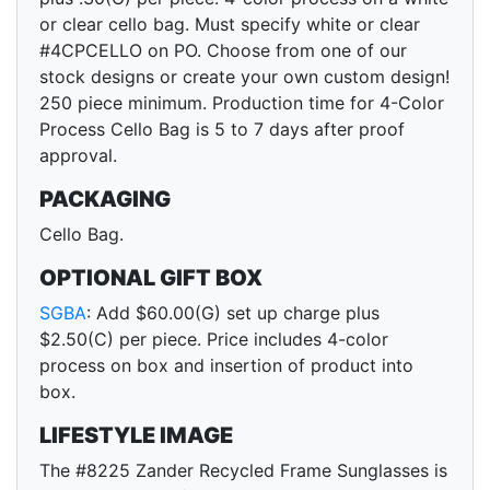
or clear cello bag. Must specify white or clear
#4CPCELLO on PO. Choose from one of our
stock designs or create your own custom design!
250 piece minimum. Production time for 4-Color
Process Cello Bag is 5 to 7 days after proof
approval.
PACKAGING
Cello Bag.
OPTIONAL GIFT BOX
SGBA
: Add $60.00(G) set up charge plus
$2.50(C) per piece. Price includes 4-color
process on box and insertion of product into
box.
LIFESTYLE IMAGE
The #8225 Zander Recycled Frame Sunglasses is