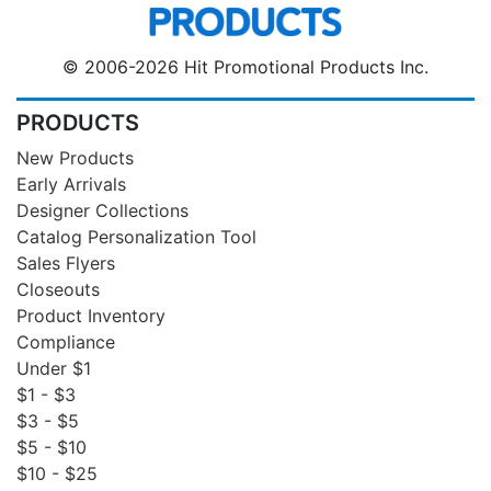
© 2006-2026 Hit Promotional Products Inc.
PRODUCTS
New Products
Early Arrivals
Designer Collections
Catalog Personalization Tool
Sales Flyers
Closeouts
Product Inventory
Compliance
Under $1
$1 - $3
$3 - $5
$5 - $10
$10 - $25