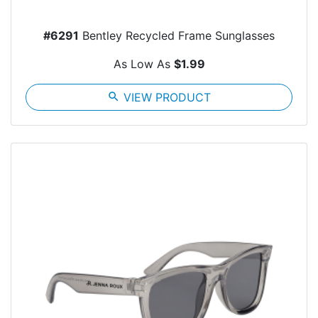
#6291
Bentley Recycled Frame Sunglasses
As Low As
$1.99
search
VIEW PRODUCT