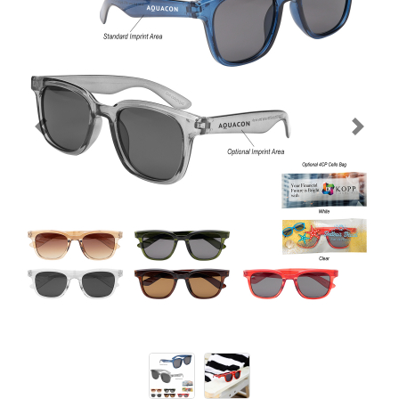
Previous
Next