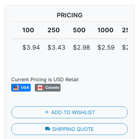
PRICING
100
250
500
1000
2500
$3.94
$3.43
$2.98
$2.59
$2.25
Current Pricing is USD Retail
USA
Canada
add
ADD TO WISHLIST
local_shipping
SHIPPING QUOTE