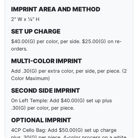
IMPRINT AREA AND METHOD
2" W x ¼" H
SET UP CHARGE
$40.00(G) per color, per side. $25.00(G) on re-
orders.
MULTI-COLOR IMPRINT
Add .30(G) per extra color, per side, per piece. (2
Color Maximum)
SECOND SIDE IMPRINT
On Left Temple: Add $40.00(G) set up plus
.30(G) per color, per piece.
OPTIONAL IMPRINT
4CP Cello Bag: Add $50.00(G) set up charge
plus .30(G) per piece. 4-color process on a white