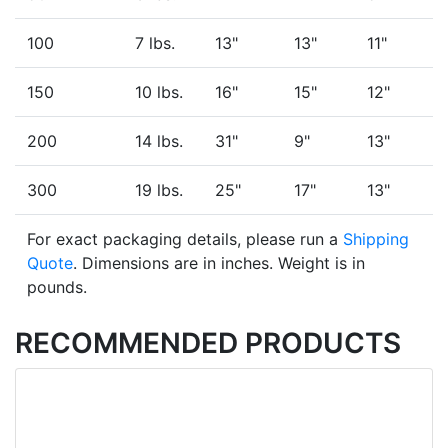
100
7 lbs.
13"
13"
11"
150
10 lbs.
16"
15"
12"
200
14 lbs.
31"
9"
13"
300
19 lbs.
25"
17"
13"
For exact packaging details, please run a
Shipping
Quote
. Dimensions are in inches. Weight is in
pounds.
RECOMMENDED PRODUCTS