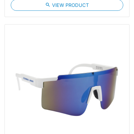
search
VIEW PRODUCT