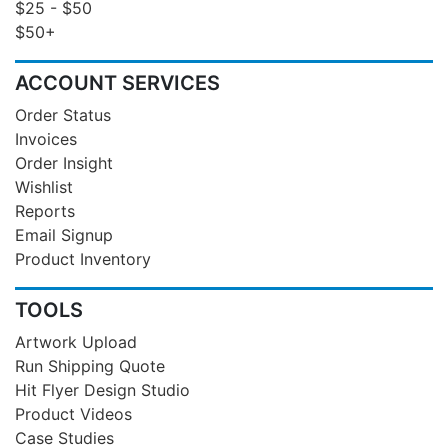
$25 - $50
$50+
ACCOUNT SERVICES
Order Status
Invoices
Order Insight
Wishlist
Reports
Email Signup
Product Inventory
TOOLS
Artwork Upload
Run Shipping Quote
Hit Flyer Design Studio
Product Videos
Case Studies