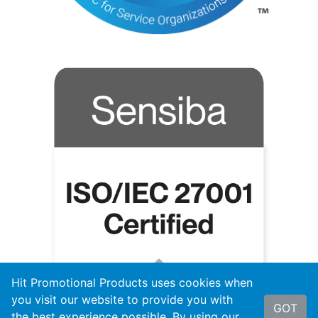
Hit Promotional Products uses cookies when
you visit our website to provide you with
GOT
the best experience possible. By using our