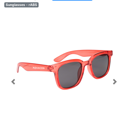
Sunglasses - rABS
Previous
Next