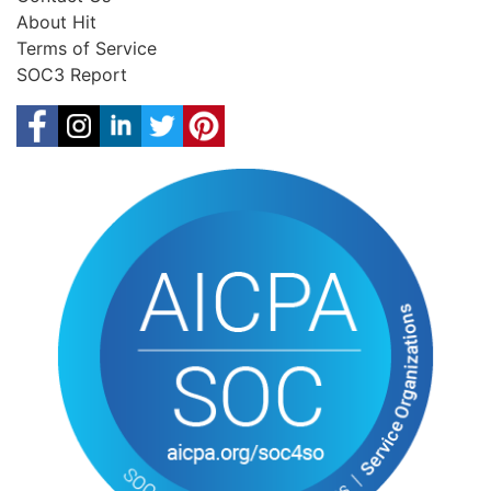
About Hit
Terms of Service
SOC3 Report