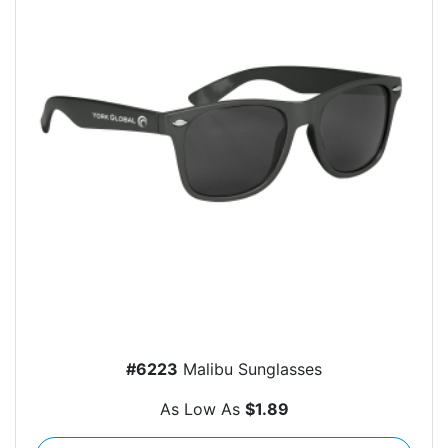
#6223
Malibu Sunglasses
As Low As
$1.89