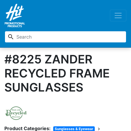
search
#8225 ZANDER
RECYCLED FRAME
SUNGLASSES
Product Categories:
chevron_right
Sunglasses & Eyewear