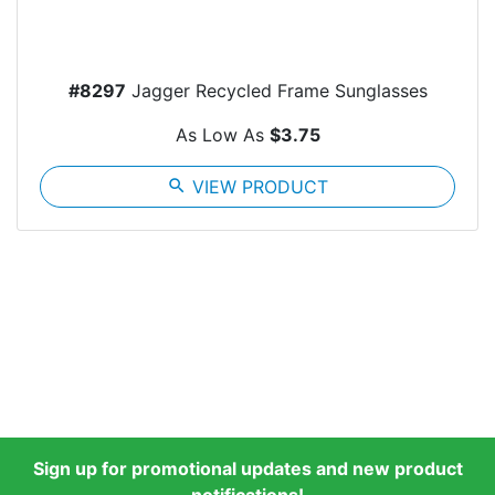
#8297
Jagger Recycled Frame Sunglasses
As Low As
$3.75
search
VIEW PRODUCT
Sign up for promotional updates and new product