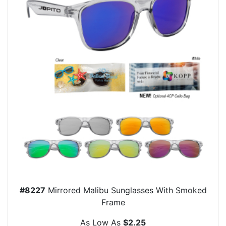
#8227
Mirrored Malibu Sunglasses With Smoked
Frame
As Low As
$2.25