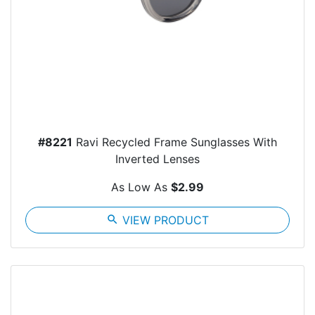
#8221
Ravi Recycled Frame Sunglasses With
Inverted Lenses
As Low As
$2.99
search
VIEW PRODUCT