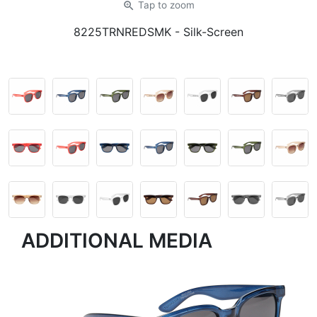
zoom_in
Tap
to zoom
8225TRNREDSMK
- Silk-Screen
ADDITIONAL MEDIA