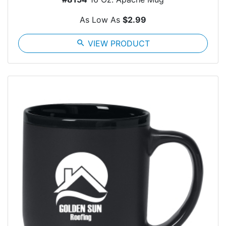
As Low As
$2.99
search
VIEW PRODUCT