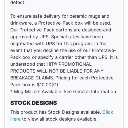
defect.
To ensure safe delivery for ceramic mugs and
drinkware, a Protective-Pack box will be used.
Our Protective-Pack cartons are designed and
approved by UPS. Special rates have been
negotiated with UPS for this program. In the
event that you decline the use of our Protective-
Pack box or specify a carrier other than UPS, it is
understood that HIT® PROMOTIONAL
PRODUCTS WILL NOT BE LIABLE FOR ANY
BREAKAGE CLAIMS. Pricing for each Protective-
Pack box is $10.00(G).
* Mug Mailers Available. See General Information.
STOCK DESIGNS
This product has Stock Designs available.
Click
Here
to view all stock designs available.