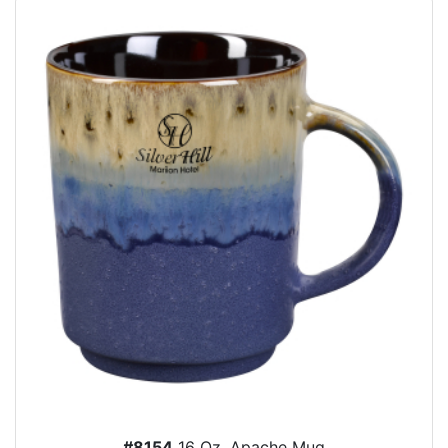
#8154
16 Oz. Apache Mug