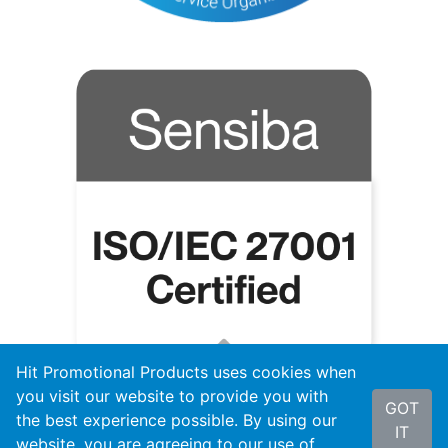
Hit Promotional Products uses cookies when
you visit our website to provide you with
GOT
the best experience possible. By using our
IT
website, you are agreeing to our use of