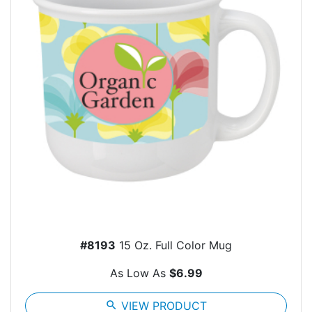
#8193
15 Oz. Full Color Mug
As Low As
$6.99
search
VIEW PRODUCT