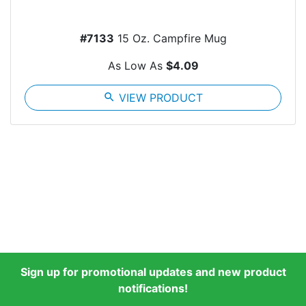
#7133
15 Oz. Campfire Mug
As Low As
$4.09
search
VIEW PRODUCT
Sign up for promotional updates and new product
notifications!