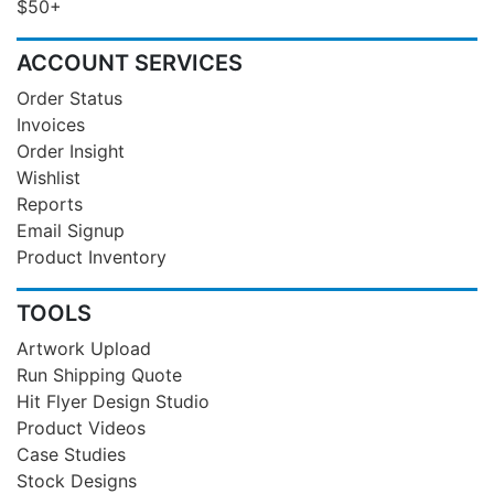
$50+
ACCOUNT SERVICES
Order Status
Invoices
Order Insight
Wishlist
Reports
Email Signup
Product Inventory
TOOLS
Artwork Upload
Run Shipping Quote
Hit Flyer Design Studio
Product Videos
Case Studies
Stock Designs