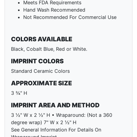
Meets FDA Requirements
Hand Wash Recommended
Not Recommended For Commercial Use
COLORS AVAILABLE
Black, Cobalt Blue, Red or White.
IMPRINT COLORS
Standard Ceramic Colors
APPROXIMATE SIZE
3 ¾" H
IMPRINT AREA AND METHOD
3 ½" W x 2 ½" H • Wraparound: (Not a 360
degree wrap) 7" W x 2 ½" H
See General Information For Details On