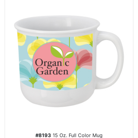
#8193
15 Oz. Full Color Mug