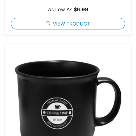
As Low As
$6.99
search
VIEW PRODUCT