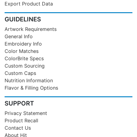
Export Product Data
GUIDELINES
Artwork Requirements
General Info
Embroidery Info
Color Matches
ColorBrite Specs
Custom Sourcing
Custom Caps
Nutrition Information
Flavor & Filling Options
SUPPORT
Privacy Statement
Product Recall
Contact Us
About Hit