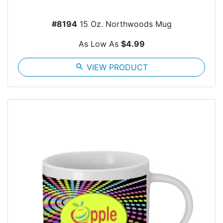
#8194
15 Oz. Northwoods Mug
As Low As
$4.99
search
VIEW PRODUCT