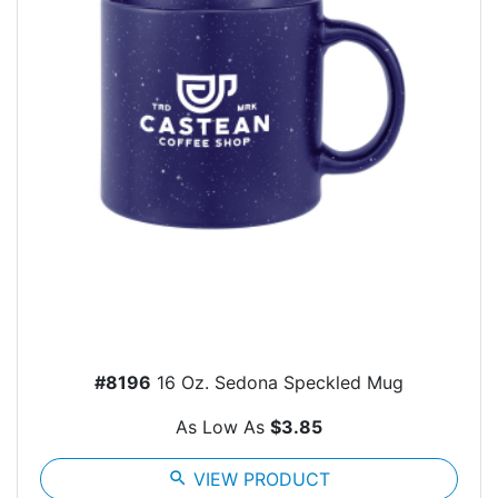
#8196
16 Oz. Sedona Speckled Mug
As Low As
$3.85
search
VIEW PRODUCT