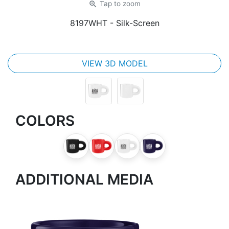
zoom_in
Tap
to zoom
8197WHT
- Silk-Screen
VIEW 3D MODEL
COLORS
ADDITIONAL MEDIA