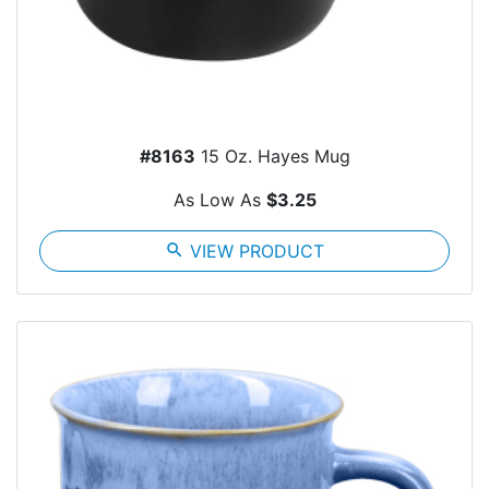
#8163
15 Oz. Hayes Mug
As Low As
$3.25
search
VIEW PRODUCT