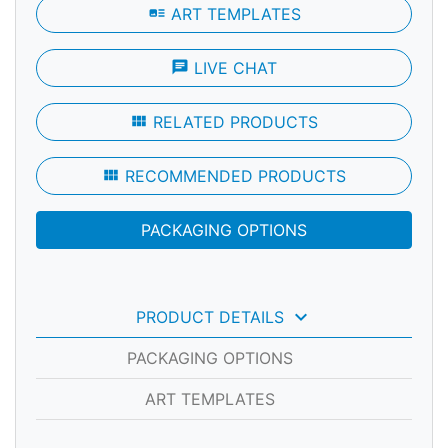
art_track
ART TEMPLATES
chat
LIVE CHAT
view_module
RELATED PRODUCTS
view_module
RECOMMENDED PRODUCTS
PACKAGING OPTIONS
keyboard_arrow_down
PRODUCT DETAILS
PACKAGING OPTIONS
ART TEMPLATES