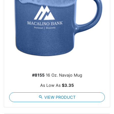
#8155
16 Oz. Navajo Mug
As Low As
$3.35
search
VIEW PRODUCT