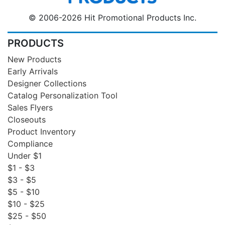
© 2006-2026 Hit Promotional Products Inc.
PRODUCTS
New Products
Early Arrivals
Designer Collections
Catalog Personalization Tool
Sales Flyers
Closeouts
Product Inventory
Compliance
Under $1
$1 - $3
$3 - $5
$5 - $10
$10 - $25
$25 - $50