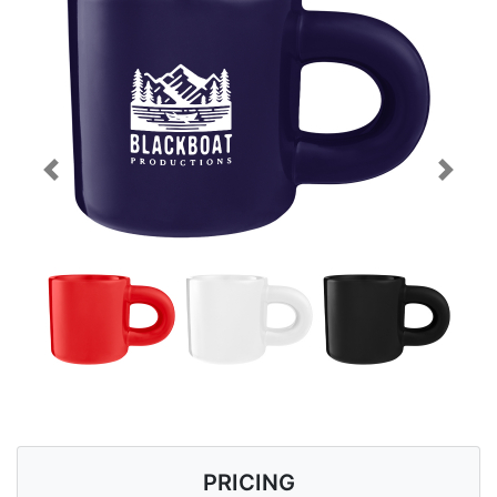
Previous
Next
PRICING