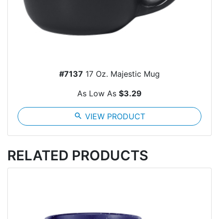
#7137
17 Oz. Majestic Mug
As Low As
$3.29
search
VIEW PRODUCT
RELATED PRODUCTS