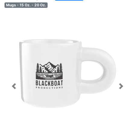
Mugs - 15 Oz. - 20 Oz.
Previous
Next