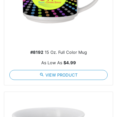
#8192
15 Oz. Full Color Mug
As Low As
$4.99
search
VIEW PRODUCT