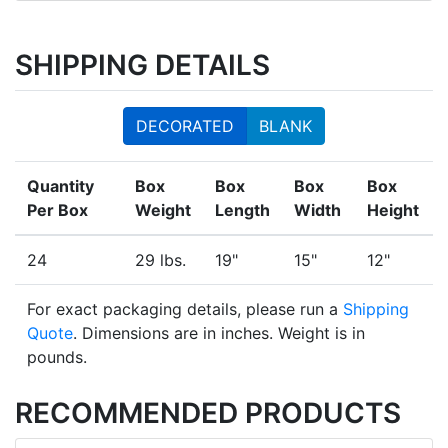
SHIPPING DETAILS
DECORATED
BLANK
Quantity
Box
Box
Box
Box
Per Box
Weight
Length
Width
Height
24
29 lbs.
19"
15"
12"
For exact packaging details, please run a
Shipping
Quote
. Dimensions are in inches. Weight is in
pounds.
RECOMMENDED PRODUCTS