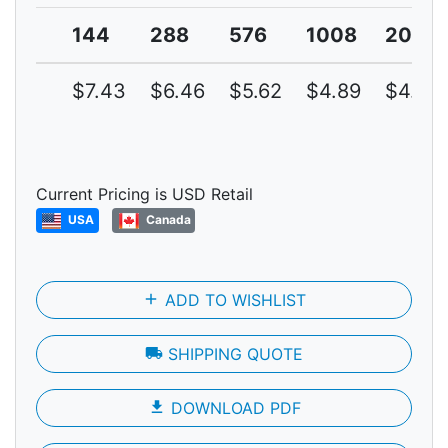
144
288
576
1008
2016
$7.43
$6.46
$5.62
$4.89
$4.25
Current Pricing is USD Retail
USA
Canada
add
ADD TO WISHLIST
local_shipping
SHIPPING QUOTE
file_download
DOWNLOAD PDF