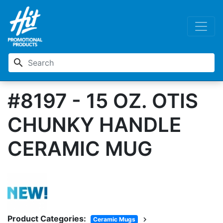
search
#8197 - 15 OZ. OTIS
CHUNKY HANDLE
CERAMIC MUG
Product Categories:
chevron_right
Ceramic Mugs