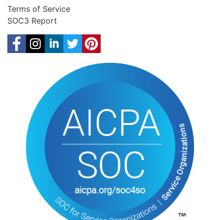
Terms of Service
SOC3 Report