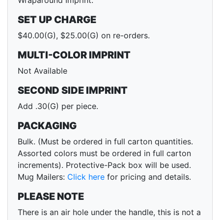
Wraparound Imprint.
SET UP CHARGE
$40.00(G), $25.00(G) on re-orders.
MULTI-COLOR IMPRINT
Not Available
SECOND SIDE IMPRINT
Add .30(G) per piece.
PACKAGING
Bulk. (Must be ordered in full carton quantities.
Assorted colors must be ordered in full carton
increments). Protective-Pack box will be used.
Mug Mailers:
Click here
for pricing and details.
PLEASE NOTE
There is an air hole under the handle, this is not a