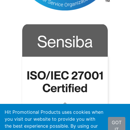
Hit Promotional Products uses cookies when
you visit our website to provide you with
GOT
the best experience possible. By using our
IT