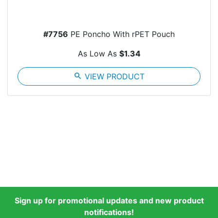
#7756
PE Poncho With rPET Pouch
As Low As
$1.34
search
VIEW PRODUCT
Sign up for promotional updates and new product
notifications!