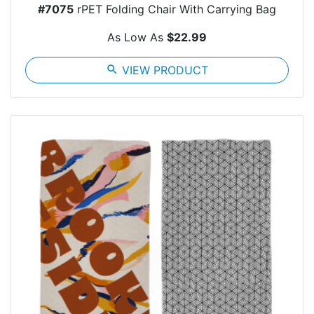
#7075
rPET Folding Chair With Carrying Bag
As Low As
$22.99
search
VIEW PRODUCT