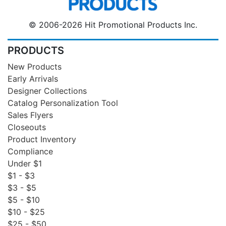
© 2006-2026 Hit Promotional Products Inc.
PRODUCTS
New Products
Early Arrivals
Designer Collections
Catalog Personalization Tool
Sales Flyers
Closeouts
Product Inventory
Compliance
Under $1
$1 - $3
$3 - $5
$5 - $10
$10 - $25
$25 - $50