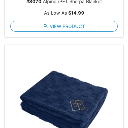
#8070
Alpine rPET Sherpa Blanket
As Low As
$14.99
search
VIEW PRODUCT