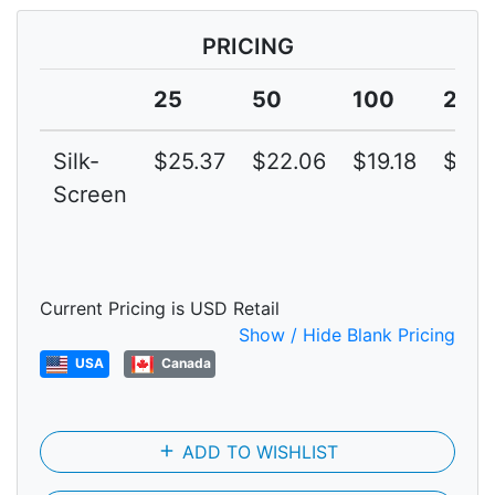
PRICING
25
50
100
250
Silk-
$25.37
$22.06
$19.18
$16.
Screen
Current Pricing is USD Retail
Show / Hide Blank Pricing
USA
Canada
add
ADD TO WISHLIST