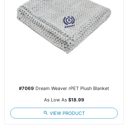
#7069
Dream Weaver rPET Plush Blanket
As Low As
$18.99
search
VIEW PRODUCT