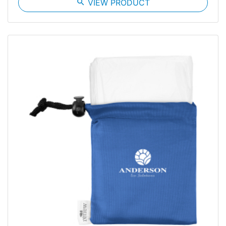
search
VIEW PRODUCT