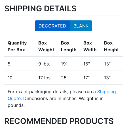
SHIPPING DETAILS
DECORATED
BLANK
Quantity
Box
Box
Box
Box
Per Box
Weight
Length
Width
Height
5
9 lbs.
19"
15"
13"
10
17 lbs.
25"
17"
13"
For exact packaging details, please run a
Shipping
Quote
. Dimensions are in inches. Weight is in
pounds.
RECOMMENDED PRODUCTS