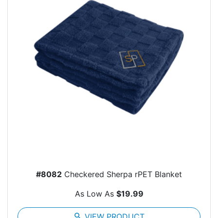
#8082
Checkered Sherpa rPET Blanket
As Low As
$19.99
search
VIEW PRODUCT