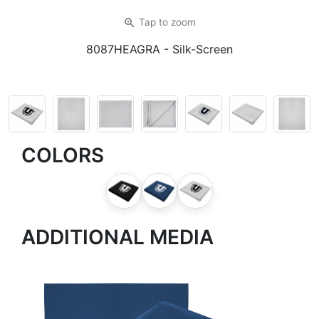
zoom_in
Tap
to zoom
8087HEAGRA
- Silk-Screen
COLORS
ADDITIONAL MEDIA