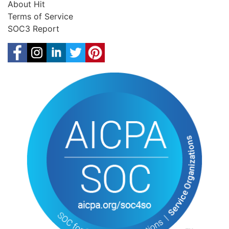
About Hit
Terms of Service
SOC3 Report