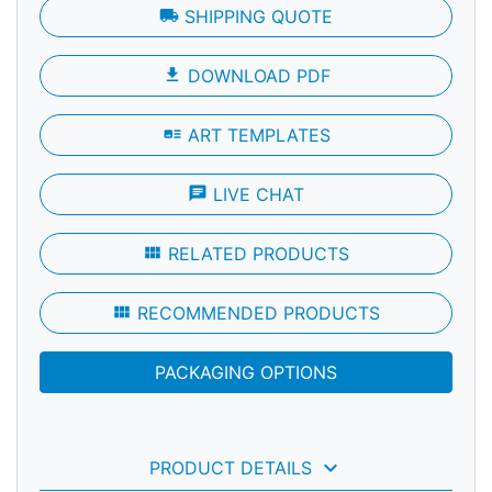
local_shipping
SHIPPING QUOTE
file_download
DOWNLOAD PDF
art_track
ART TEMPLATES
chat
LIVE CHAT
view_module
RELATED PRODUCTS
view_module
RECOMMENDED PRODUCTS
PACKAGING OPTIONS
keyboard_arrow_down
PRODUCT DETAILS