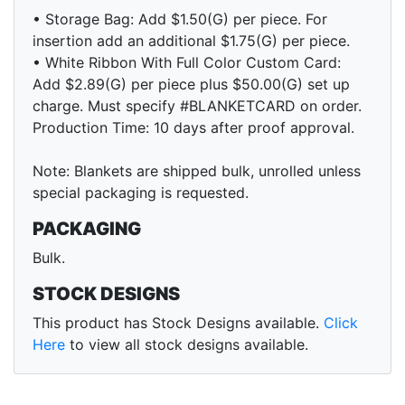
• Storage Bag: Add $1.50(G) per piece. For
insertion add an additional $1.75(G) per piece.
• White Ribbon With Full Color Custom Card:
Add $2.89(G) per piece plus $50.00(G) set up
charge. Must specify #BLANKETCARD on order.
Production Time: 10 days after proof approval.
Note: Blankets are shipped bulk, unrolled unless
special packaging is requested.
PACKAGING
Bulk.
STOCK DESIGNS
This product has Stock Designs available.
Click
Here
to view all stock designs available.