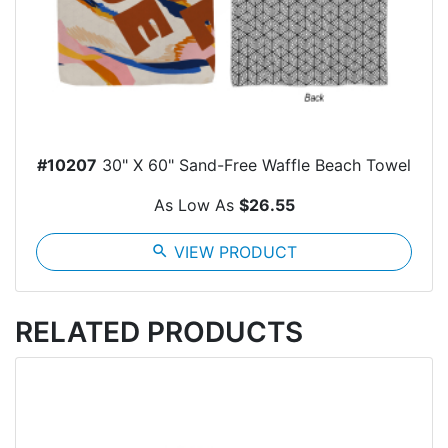
#10207
30" X 60" Sand-Free Waffle Beach Towel
As Low As
$26.55
search
VIEW PRODUCT
RELATED PRODUCTS