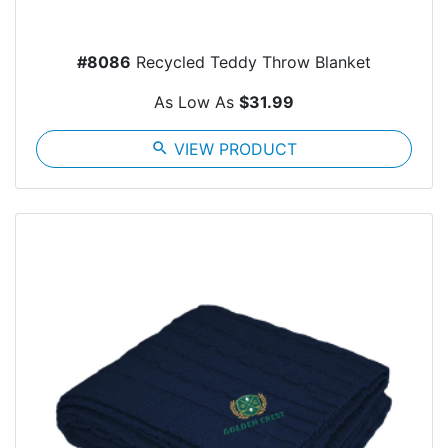
#8086
Recycled Teddy Throw Blanket
As Low As
$31.99
search
VIEW PRODUCT