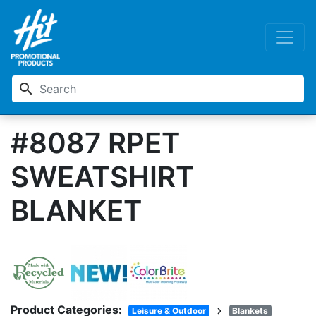
search
#8087 RPET
SWEATSHIRT
BLANKET
Product Categories:
chevron_right
Leisure & Outdoor
Blankets