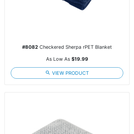
#8082
Checkered Sherpa rPET Blanket
As Low As
$19.99
search
VIEW PRODUCT