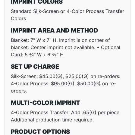
IMPRINT COLORS
Standard Silk-Screen or 4-Color Process Transfer
Colors
IMPRINT AREA AND METHOD
Blanket: 7" W x 7" H. Imprint is on corner of
blanket. Center imprint not available. • Optional
Card: 5 ¾" W x 6 ⅜" H
SET UP CHARGE
Silk-Screen: $45.00(G), $25.00(G) on re-orders.
4-Color Process: $95.00(G), $50.00(G) on re-
orders.
MULTI-COLOR IMPRINT
4-Color Process Transfer: Add .65(G) per piece.
Additional production time required.
PRODUCT OPTIONS