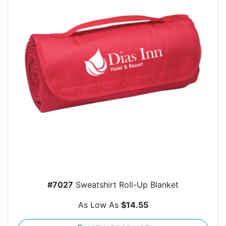
#7027
Sweatshirt Roll-Up Blanket
As Low As
$14.55