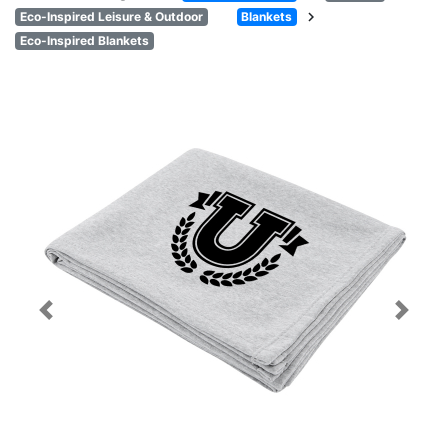
chevron_right
Eco-Inspired Leisure & Outdoor
Blankets
Eco-Inspired Blankets
Previous
Next