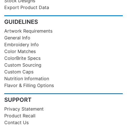
Stock Designs
Export Product Data
GUIDELINES
Artwork Requirements
General Info
Embroidery Info
Color Matches
ColorBrite Specs
Custom Sourcing
Custom Caps
Nutrition Information
Flavor & Filling Options
SUPPORT
Privacy Statement
Product Recall
Contact Us