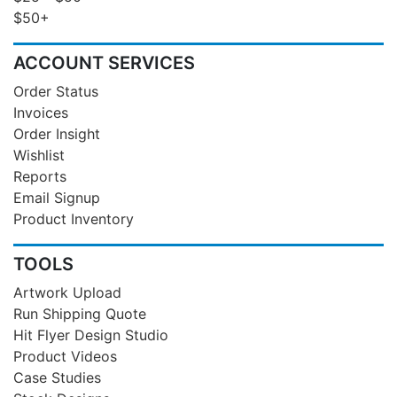
$50+
ACCOUNT SERVICES
Order Status
Invoices
Order Insight
Wishlist
Reports
Email Signup
Product Inventory
TOOLS
Artwork Upload
Run Shipping Quote
Hit Flyer Design Studio
Product Videos
Case Studies