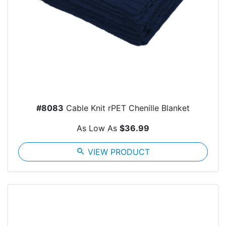
#8083
Cable Knit rPET Chenille Blanket
As Low As
$36.99
search
VIEW PRODUCT