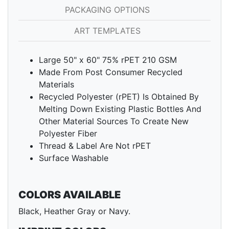
PACKAGING OPTIONS
ART TEMPLATES
Large 50" x 60" 75% rPET 210 GSM
Made From Post Consumer Recycled
Materials
Recycled Polyester (rPET) Is Obtained By
Melting Down Existing Plastic Bottles And
Other Material Sources To Create New
Polyester Fiber
Thread & Label Are Not rPET
Surface Washable
COLORS AVAILABLE
Black, Heather Gray or Navy.