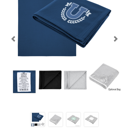
Previous
Next