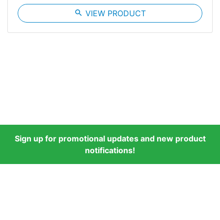
search
VIEW PRODUCT
Sign up for promotional updates and new product
notifications!