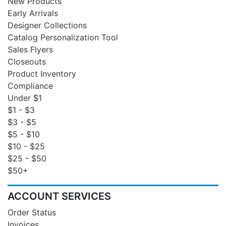
New Products
Early Arrivals
Designer Collections
Catalog Personalization Tool
Sales Flyers
Closeouts
Product Inventory
Compliance
Under $1
$1 - $3
$3 - $5
$5 - $10
$10 - $25
$25 - $50
$50+
ACCOUNT SERVICES
Order Status
Invoices