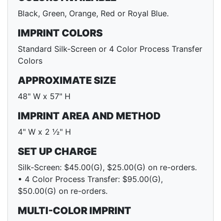
Black, Green, Orange, Red or Royal Blue.
IMPRINT COLORS
Standard Silk-Screen or 4 Color Process Transfer
Colors
APPROXIMATE SIZE
48" W x 57" H
IMPRINT AREA AND METHOD
4" W x 2 ½" H
SET UP CHARGE
Silk-Screen: $45.00(G), $25.00(G) on re-orders.
• 4 Color Process Transfer: $95.00(G),
$50.00(G) on re-orders.
MULTI-COLOR IMPRINT