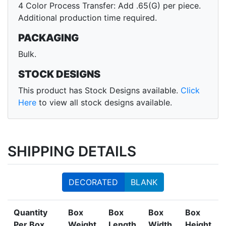
4 Color Process Transfer: Add .65(G) per piece.
Additional production time required.
PACKAGING
Bulk.
STOCK DESIGNS
This product has Stock Designs available.
Click
Here
to view all stock designs available.
SHIPPING DETAILS
DECORATED
BLANK
Quantity
Box
Box
Box
Box
Per Box
Weight
Length
Width
Height