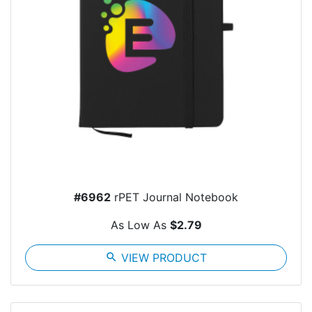
#6962
rPET Journal Notebook
As Low As
$2.79
search
VIEW PRODUCT