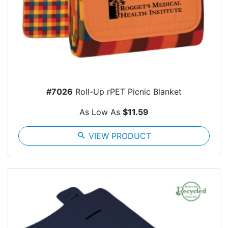
#7026
Roll-Up rPET Picnic Blanket
As Low As
$11.59
search
VIEW PRODUCT