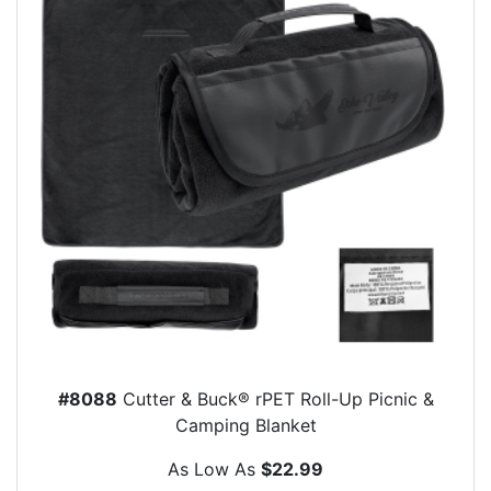
#8088
Cutter & Buck® rPET Roll-Up Picnic &
Camping Blanket
As Low As
$22.99