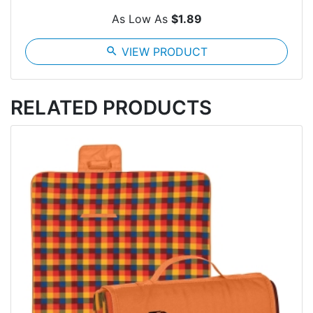
As Low As
$1.89
search
VIEW PRODUCT
RELATED PRODUCTS