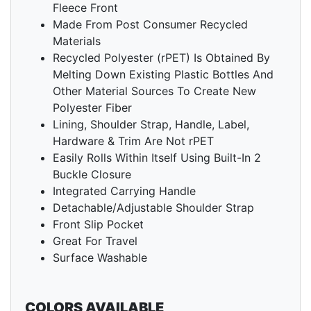
Fleece Front
Made From Post Consumer Recycled
Materials
Recycled Polyester (rPET) Is Obtained By
Melting Down Existing Plastic Bottles And
Other Material Sources To Create New
Polyester Fiber
Lining, Shoulder Strap, Handle, Label,
Hardware & Trim Are Not rPET
Easily Rolls Within Itself Using Built-In 2
Buckle Closure
Integrated Carrying Handle
Detachable/Adjustable Shoulder Strap
Front Slip Pocket
Great For Travel
Surface Washable
COLORS AVAILABLE