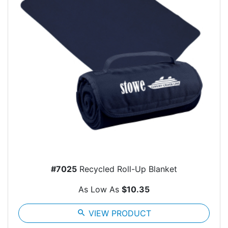
#7025
Recycled Roll-Up Blanket
As Low As
$10.35
search
VIEW PRODUCT