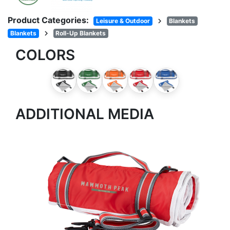
Product Categories:
chevron_right
Leisure & Outdoor
Blankets
chevron_right
Blankets
Roll-Up Blankets
COLORS
ADDITIONAL MEDIA