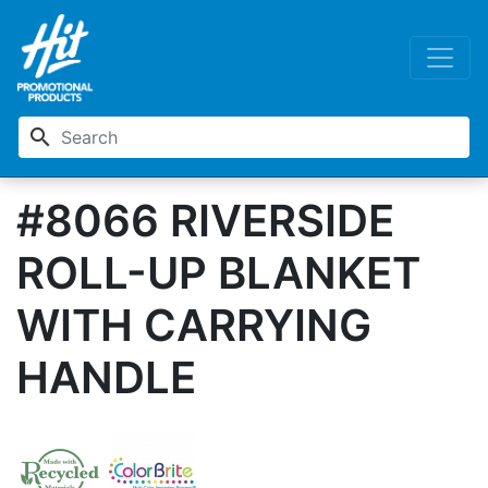
search
#8066 RIVERSIDE
ROLL-UP BLANKET
WITH CARRYING
HANDLE