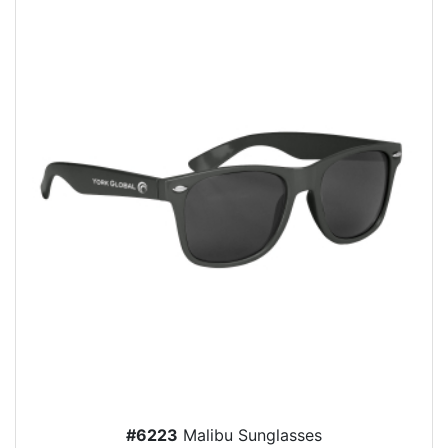
#6223
Malibu Sunglasses