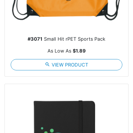
#3071
Small Hit rPET Sports Pack
As Low As
$1.89
search
VIEW PRODUCT