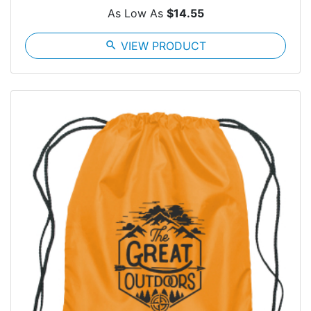
As Low As
$14.55
search
VIEW PRODUCT