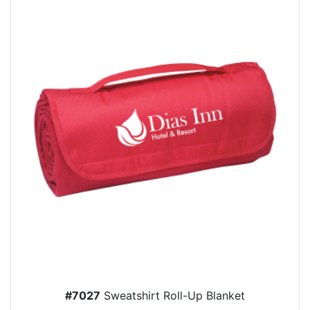
#7027
Sweatshirt Roll-Up Blanket