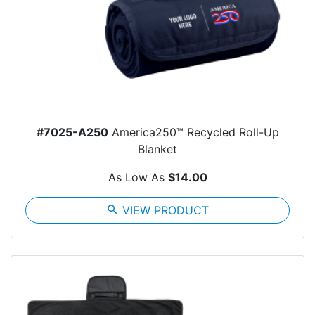
#7025-A250
America250™ Recycled Roll-Up
Blanket
As Low As
$14.00
search
VIEW PRODUCT