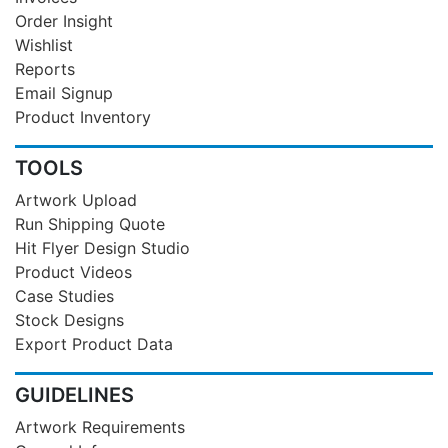
Order Insight
Wishlist
Reports
Email Signup
Product Inventory
TOOLS
Artwork Upload
Run Shipping Quote
Hit Flyer Design Studio
Product Videos
Case Studies
Stock Designs
Export Product Data
GUIDELINES
Artwork Requirements