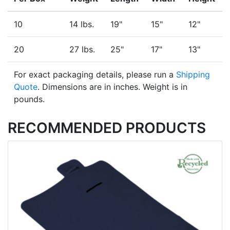
10
14 lbs.
19"
15"
12"
20
27 lbs.
25"
17"
13"
For exact packaging details, please run a
Shipping
Quote
. Dimensions are in inches. Weight is in
pounds.
RECOMMENDED PRODUCTS