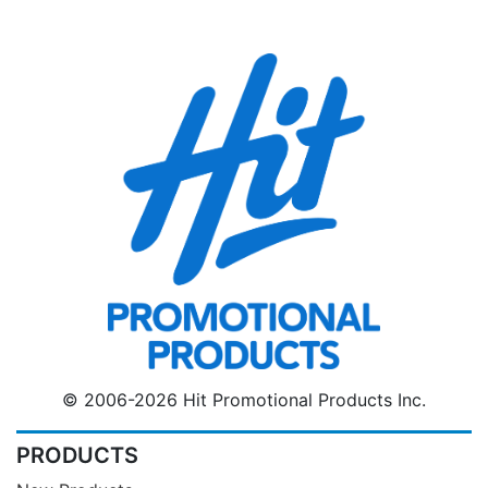
© 2006-2026 Hit Promotional Products Inc.
PRODUCTS