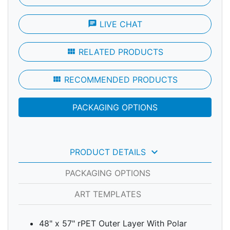
chat
LIVE CHAT
view_module
RELATED PRODUCTS
view_module
RECOMMENDED PRODUCTS
PACKAGING OPTIONS
keyboard_arrow_down
PRODUCT DETAILS
PACKAGING OPTIONS
ART TEMPLATES
48" x 57" rPET Outer Layer With Polar