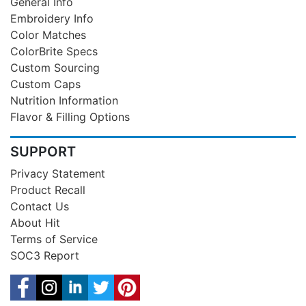
General Info
Embroidery Info
Color Matches
ColorBrite Specs
Custom Sourcing
Custom Caps
Nutrition Information
Flavor & Filling Options
SUPPORT
Privacy Statement
Product Recall
Contact Us
About Hit
Terms of Service
SOC3 Report