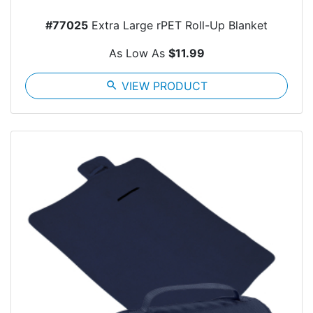
#77025
Extra Large rPET Roll-Up Blanket
As Low As
$11.99
search
VIEW PRODUCT