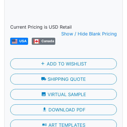
Current Pricing is USD Retail
Show / Hide Blank Pricing
USA
Canada
add
ADD TO WISHLIST
local_shipping
SHIPPING QUOTE
photo
VIRTUAL SAMPLE
file_download
DOWNLOAD PDF
art_track
ART TEMPLATES