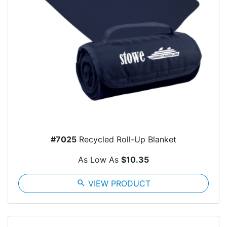
#7025
Recycled Roll-Up Blanket
As Low As
$10.35
search
VIEW PRODUCT