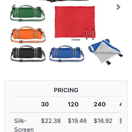
Previous
Next
PRICING
30
120
240
480
Silk-
$22.38
$19.46
$16.92
$14.
Screen