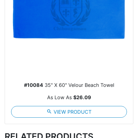
#10084
35" X 60" Velour Beach Towel
As Low As
$26.09
search
VIEW PRODUCT
RELATED PRODUCTS