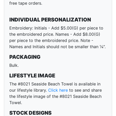
free tape orders.
INDIVIDUAL PERSONALIZATION
Embroidery: Initials - Add $5.00(G) per piece to
the embroidered price. Names - Add $8.00(G)
per piece to the embroidered price. Note -
Names and Initials should not be smaller than ¼".
PACKAGING
Bulk.
LIFESTYLE IMAGE
The #8021 Seaside Beach Towel is available in
our lifestyle library.
Click here
to see and share
the lifestyle image of the #8021 Seaside Beach
Towel.
STOCK DESIGNS