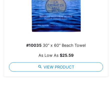
#10035
30" x 60" Beach Towel
As Low As
$25.59
search
VIEW PRODUCT