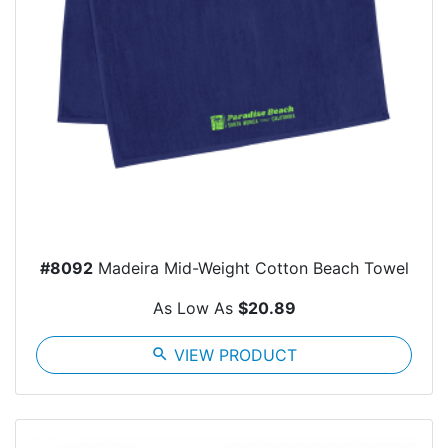
#8092
Madeira Mid-Weight Cotton Beach Towel
As Low As
$20.89
search
VIEW PRODUCT