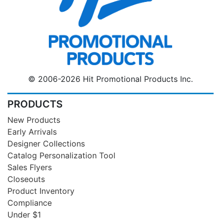
© 2006-2026 Hit Promotional Products Inc.
PRODUCTS
New Products
Early Arrivals
Designer Collections
Catalog Personalization Tool
Sales Flyers
Closeouts
Product Inventory
Compliance
Under $1