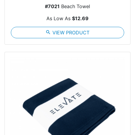
#7021
Beach Towel
As Low As
$12.69
search
VIEW PRODUCT