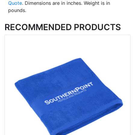
Quote
. Dimensions are in inches. Weight is in
pounds.
RECOMMENDED PRODUCTS