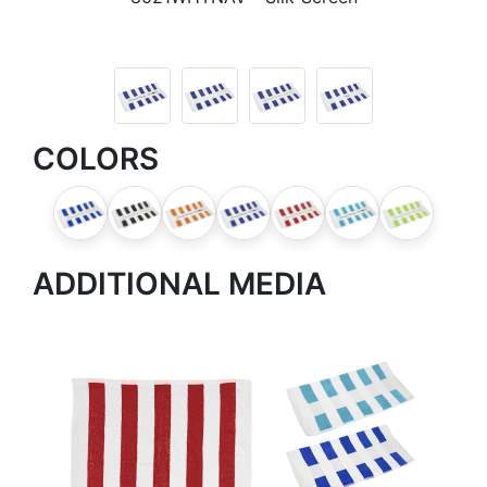
COLORS
ADDITIONAL MEDIA