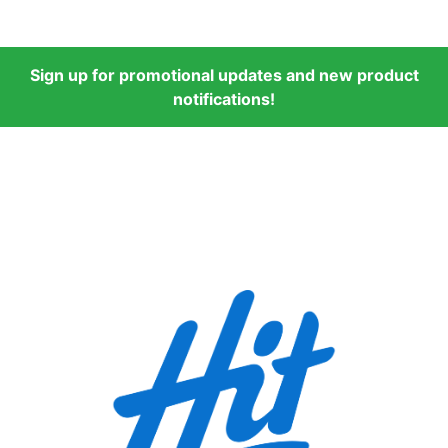
Sign up for promotional updates and new product
notifications!