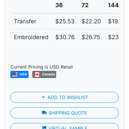
36
72
144
Transfer
$25.53
$22.20
$19.30
Embroidered
$30.76
$26.75
$23.26
Current Pricing is USD Retail
USA
Canada
add
ADD TO WISHLIST
local_shipping
SHIPPING QUOTE
photo
VIRTUAL SAMPLE