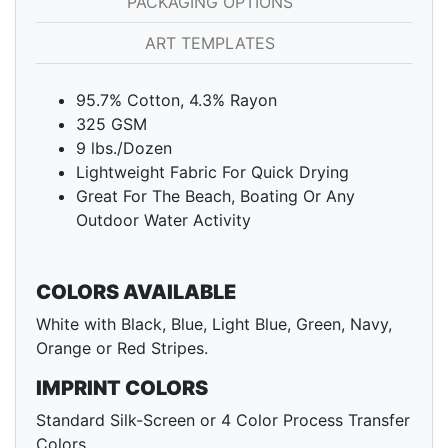
PACKAGING OPTIONS
ART TEMPLATES
95.7% Cotton, 4.3% Rayon
325 GSM
9 lbs./Dozen
Lightweight Fabric For Quick Drying
Great For The Beach, Boating Or Any
Outdoor Water Activity
COLORS AVAILABLE
White with Black, Blue, Light Blue, Green, Navy,
Orange or Red Stripes.
IMPRINT COLORS
Standard Silk-Screen or 4 Color Process Transfer
Colors