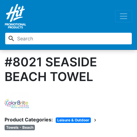
search
#8021 SEASIDE
BEACH TOWEL
Product Categories:
chevron_right
Leisure & Outdoor
Towels - Beach