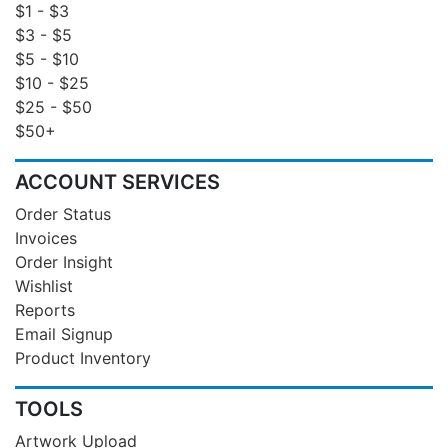
$1 - $3
$3 - $5
$5 - $10
$10 - $25
$25 - $50
$50+
ACCOUNT SERVICES
Order Status
Invoices
Order Insight
Wishlist
Reports
Email Signup
Product Inventory
TOOLS
Artwork Upload