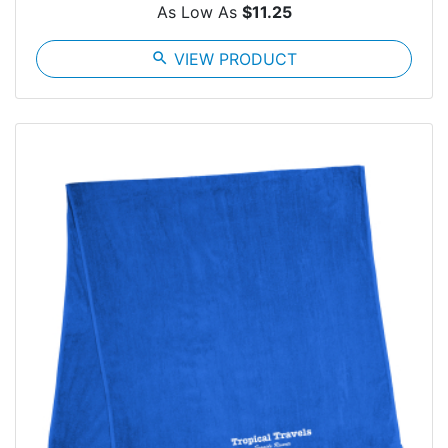
As Low As
$11.25
search
VIEW PRODUCT