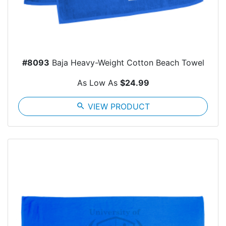
#8093
Baja Heavy-Weight Cotton Beach Towel
As Low As
$24.99
search
VIEW PRODUCT