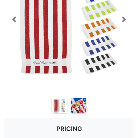
Previous
Next
PRICING