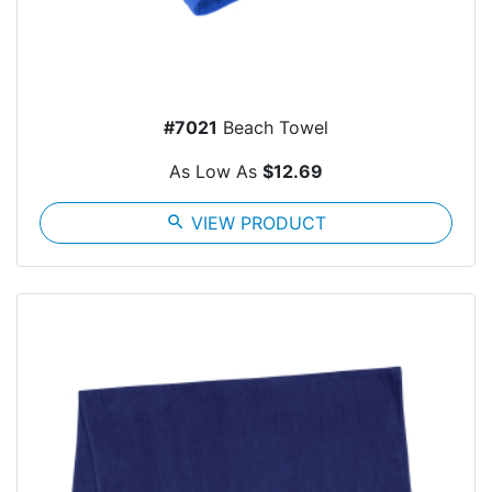
#7021
Beach Towel
As Low As
$12.69
search
VIEW PRODUCT