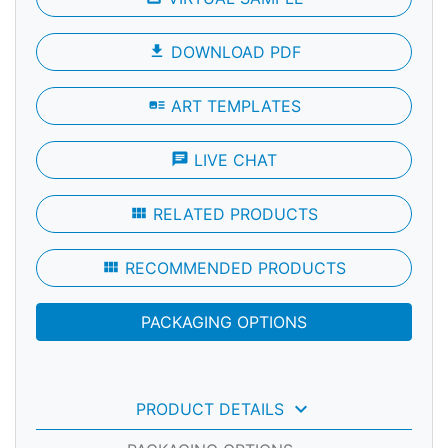
file_download
DOWNLOAD PDF
art_track
ART TEMPLATES
chat
LIVE CHAT
view_module
RELATED PRODUCTS
view_module
RECOMMENDED PRODUCTS
PACKAGING OPTIONS
keyboard_arrow_down
PRODUCT DETAILS