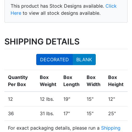
This product has Stock Designs available.
Click
Here
to view all stock designs available.
SHIPPING DETAILS
DECORATED
BLANK
Quantity
Box
Box
Box
Box
Per Box
Weight
Length
Width
Height
12
12 lbs.
19"
15"
12"
36
31 lbs.
17"
15"
25"
For exact packaging details, please run a
Shipping