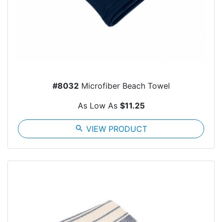
#8032
Microfiber Beach Towel
As Low As
$11.25
search
VIEW PRODUCT