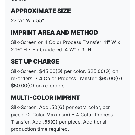
APPROXIMATE SIZE
27 ½" W x 55" L
IMPRINT AREA AND METHOD
Silk-Screen or 4 Color Process Transfer: 11" W x
2 ½" H • Embroidered: 4 W" x 3" H
SET UP CHARGE
Silk-Screen: $45.00(G) per color. $25.00(G) on
re-orders. • 4 Color Process Transfer: $95.00(G),
$50.00(G) on re-orders.
MULTI-COLOR IMPRINT
Silk-Screen: Add .50(G) per extra color, per
piece. (2 Color Maximum) • 4 Color Process
Transfer: Add .65(G) per piece. Additional
production time required.