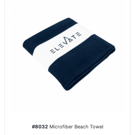
#8032
Microfiber Beach Towel