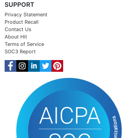
SUPPORT
Privacy Statement
Product Recall
Contact Us
About Hit
Terms of Service
SOC3 Report