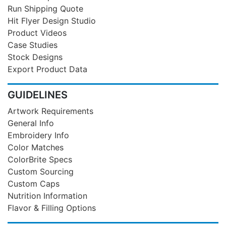
Run Shipping Quote
Hit Flyer Design Studio
Product Videos
Case Studies
Stock Designs
Export Product Data
GUIDELINES
Artwork Requirements
General Info
Embroidery Info
Color Matches
ColorBrite Specs
Custom Sourcing
Custom Caps
Nutrition Information
Flavor & Filling Options