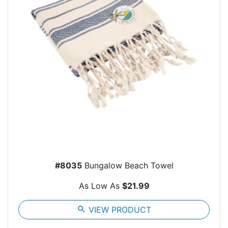
#8035
Bungalow Beach Towel
As Low As
$21.99
search
VIEW PRODUCT