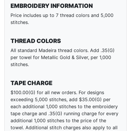
EMBROIDERY INFORMATION
Price includes up to 7 thread colors and 5,000
stitches.
THREAD COLORS
All standard Madeira thread colors. Add .35(G)
per towel for Metallic Gold & Silver, per 1,000
stitches.
TAPE CHARGE
$100.00(G) for all new orders. For designs
exceeding 5,000 stitches, add $35.00(G) per
each additional 1,000 stitches to the embroidery
tape charge and .35(G) running charge for every
additional 1,000 stitches to the price of the
towel. Additional stitch charges also apply to all