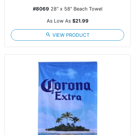
#8069
28" x 58" Beach Towel
As Low As
$21.99
search
VIEW PRODUCT